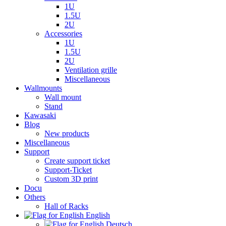
1U
1.5U
2U
Accessories
1U
1.5U
2U
Ventilation grille
Miscellaneous
Wallmounts
Wall mount
Stand
Kawasaki
Blog
New products
Miscellaneous
Support
Create support ticket
Support-Ticket
Custom 3D print
Docu
Others
Hall of Racks
English
Deutsch