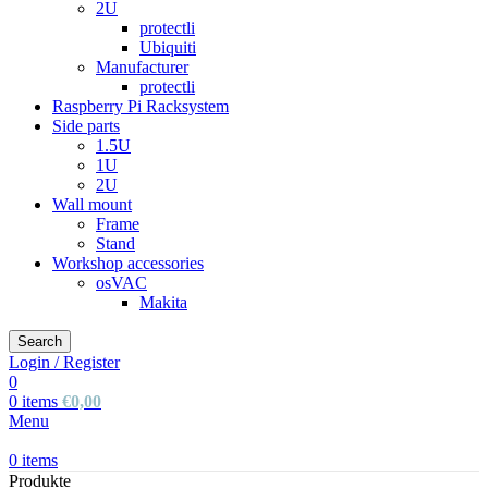
2U
protectli
Ubiquiti
Manufacturer
protectli
Raspberry Pi Racksystem
Side parts
1.5U
1U
2U
Wall mount
Frame
Stand
Workshop accessories
osVAC
Makita
Search
Login / Register
0
0
items
€
0,00
Menu
0
items
Produkte