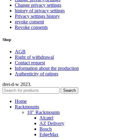
Change privacy settings
history of privacy settings
Privacy settings history
revoke consent
Revoke consents
Shop
AGB
Right of withdrawal
Contact request
Information about the production
Authenticity of ratings
drei-d-w
2023.
Search
Home
Rackmounts
10″ Rackmounts
Alcatel
AZ Delivery
Bosch
EdgeMax