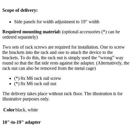
Scope of delivery:
Side panels for width adjustment to 19″ width
Required mounting material:
(optional accessories (*) can be
ordered separately)
Two sets of rack screws are required for installation. One to screw
the brackets into the rack and one to attach the device to the
brackets. To do this, the rack nut is simply used the “wrong” way
round so that the flat side rests against the adapter. (Alternatively, the
rack nut can also be removed from the metal cage)
(*) 8x M6 rack rail screw
(*) 8x M6 rack rail nut
The delivery takes place without rack floor. The illustration is for
illustrative purposes only.
Color
black
,
white
10"-to-19" adapter