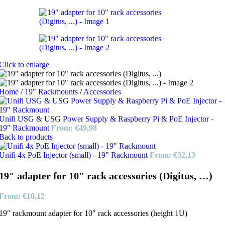
Click to enlarge
Home
/
19" Rackmounts
/
Accessories
Unifi USG & USG Power Supply & Raspberry Pi & PoE Injector -
19" Rackmount
From:
€
49,98
Back to products
Unifi 4x PoE Injector (small) - 19" Rackmount
From:
€
32,13
19″ adapter for 10″ rack accessories (Digitus, …)
From:
€
10,12
19″ rackmount adapter for 10″ rack accessories (height 1U)