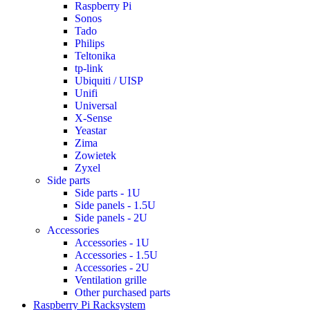
Raspberry Pi
Sonos
Tado
Philips
Teltonika
tp-link
Ubiquiti / UISP
Unifi
Universal
X-Sense
Yeastar
Zima
Zowietek
Zyxel
Side parts
Side parts - 1U
Side panels - 1.5U
Side panels - 2U
Accessories
Accessories - 1U
Accessories - 1.5U
Accessories - 2U
Ventilation grille
Other purchased parts
Raspberry Pi Racksystem