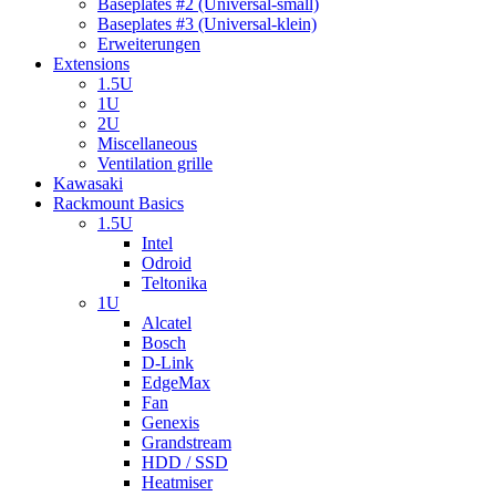
Baseplates #2 (Universal-small)
Baseplates #3 (Universal-klein)
Erweiterungen
Extensions
1.5U
1U
2U
Miscellaneous
Ventilation grille
Kawasaki
Rackmount Basics
1.5U
Intel
Odroid
Teltonika
1U
Alcatel
Bosch
D-Link
EdgeMax
Fan
Genexis
Grandstream
HDD / SSD
Heatmiser