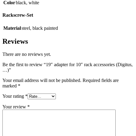
Color
black
,
white
Rackscrew-Set
Material
steel
,
black painted
Reviews
There are no reviews yet.
Be the first to review “19″ adapter for 10″ rack accessories (Digitus,
…)”
Your email address will not be published.
Required fields are
marked
*
Your rating
*
Your review
*