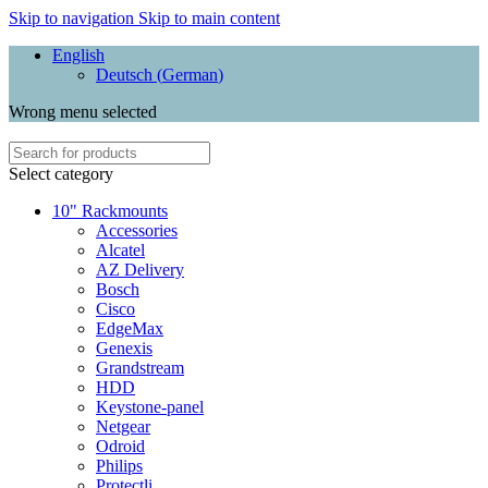
Skip to navigation
Skip to main content
English
Deutsch
(
German
)
Wrong menu selected
Select category
10" Rackmounts
Accessories
Alcatel
AZ Delivery
Bosch
Cisco
EdgeMax
Genexis
Grandstream
HDD
Keystone-panel
Netgear
Odroid
Philips
Protectli