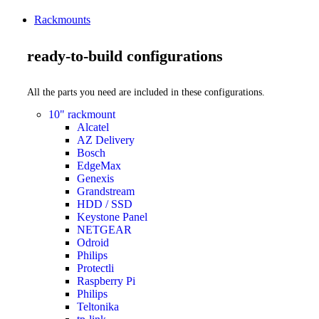
Rackmounts
ready-to-build configurations
All the parts you need are included in these configurations.
10" rackmount
Alcatel
AZ Delivery
Bosch
EdgeMax
Genexis
Grandstream
HDD / SSD
Keystone Panel
NETGEAR
Odroid
Philips
Protectli
Raspberry Pi
Philips
Teltonika