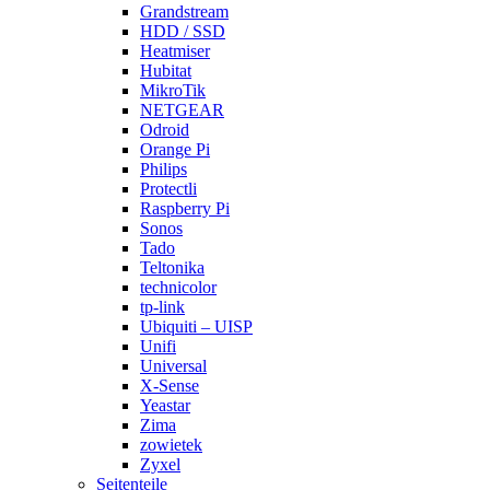
Grandstream
HDD / SSD
Heatmiser
Hubitat
MikroTik
NETGEAR
Odroid
Orange Pi
Philips
Protectli
Raspberry Pi
Sonos
Tado
Teltonika
technicolor
tp-link
Ubiquiti – UISP
Unifi
Universal
X-Sense
Yeastar
Zima
zowietek
Zyxel
Seitenteile