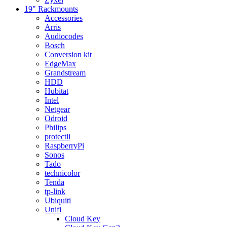
19" Rackmounts
Accessories
Arris
Audiocodes
Bosch
Conversion kit
EdgeMax
Grandstream
HDD
Hubitat
Intel
Netgear
Odroid
Philips
protectli
RaspberryPi
Sonos
Tado
technicolor
Tenda
tp-link
Ubiquiti
Unifi
Cloud Key