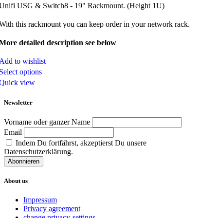
Unifi USG & Switch8 - 19" Rackmount. (Height 1U)
With this rackmount you can keep order in your network rack.
More detailed description see below
Add to wishlist
Select options
Quick view
Newsletter
Vorname oder ganzer Name
Email
Indem Du fortfährst, akzeptierst Du unsere
Datenschutzerklärung.
About us
Impressum
Privacy agreement
change privacy-settings