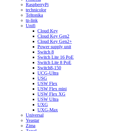
RaspberryPi
technicolor
Teltonika
tp-link
Unifi
Cloud Key
Cloud Key Gen2
Cloud Key Gen2+
Power supply unit
Switch 8
Switch Lite 16 PoE
Switch Lite 8 PoE
Switch8-150
UCG-Ultra
USG
USW Flex
USW Flex mini
USW Flex XG
USW Ultra
UXG
UXG-Max
Universal
Yeastar
Zima
Zyxel