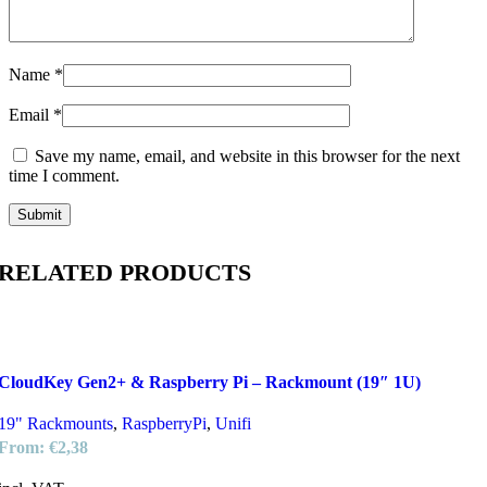
Name
*
Email
*
Save my name, email, and website in this browser for the next
time I comment.
RELATED PRODUCTS
CloudKey Gen2+ & Raspberry Pi – Rackmount (19″ 1U)
19" Rackmounts
,
RaspberryPi
,
Unifi
From:
€
2,38