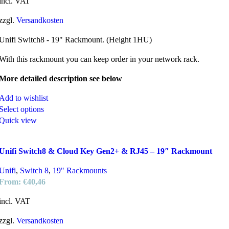
incl. VAT
zzgl.
Versandkosten
Unifi Switch8 - 19" Rackmount. (Height 1HU)
With this rackmount you can keep order in your network rack.
More detailed description see below
Add to wishlist
Select options
Quick view
Unifi Switch8 & Cloud Key Gen2+ & RJ45 – 19″ Rackmount
Unifi
,
Switch 8
,
19" Rackmounts
From:
€
40,46
incl. VAT
zzgl.
Versandkosten