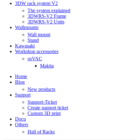
3DW rack system V2
The system explained
3DWRS-V2 Frame
3DWRS-V2 Units
Wallmounts
Wall mount
Stand
Kawasaki
Workshop accessories
osVAC
Makita
Home
Blog
New products
Support
Support-Ticket
Create support ticket
Custom 3D print
Docu
Others
Hall of Racks