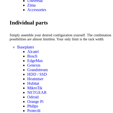
Universal
Zima
Accessories
Individual parts
Simply assemble your desired configuration yourself. The combination
possibilities are almost limitless. Your only limit is the rack width.
Baseplates
Alcatel
Bosch
EdgeMax
Genexis
Grandstream
HDD / SSD
Heatmiser
Hubitat
MikroTik
NETGEAR
Odroid
Orange Pi
Philips
Protectli