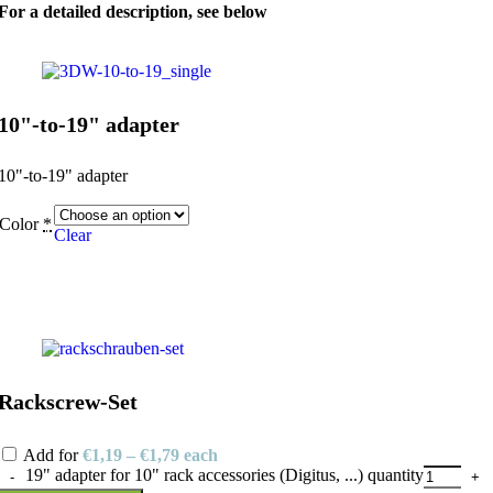
For a detailed description, see below
10"-to-19" adapter
10"-to-19" adapter
Color
*
Clear
Rackscrew-Set
Add for
€
1,19
–
€
1,79
each
19" adapter for 10" rack accessories (Digitus, ...) quantity