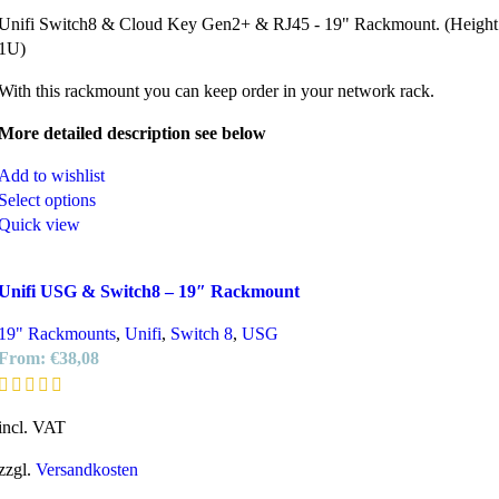
Unifi Switch8 & Cloud Key Gen2+ & RJ45 - 19" Rackmount. (Height
1U)
With this rackmount you can keep order in your network rack.
More detailed description see below
Add to wishlist
Select options
Quick view
Unifi USG & Switch8 – 19″ Rackmount
19" Rackmounts
,
Unifi
,
Switch 8
,
USG
From:
€
38,08
incl. VAT
zzgl.
Versandkosten