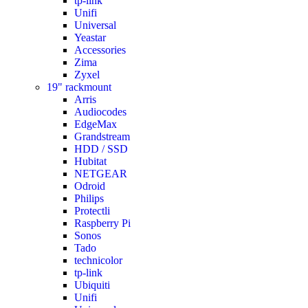
tp-link
Unifi
Universal
Yeastar
Accessories
Zima
Zyxel
19" rackmount
Arris
Audiocodes
EdgeMax
Grandstream
HDD / SSD
Hubitat
NETGEAR
Odroid
Philips
Protectli
Raspberry Pi
Sonos
Tado
technicolor
tp-link
Ubiquiti
Unifi