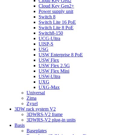
Cloud Key Gen2
Cloud Key Gen2+
Power supply unit
Switch 8
Switch Lite 16 PoE
Switch Lite 8 PoE
Switch8-150
UCG-Ultra
UISP-S
USG
USW Enterprise 8 PoE
USW Flex
USW Flex 2.5G
USW Flex Mini
USW-Ultra
UXG
UXG-Max
Universal
Zima
Zyxel
3DW rack system V2
3DWRS-V2 frame
3DWRS-V2 plug-in units
Basis
Baseplates