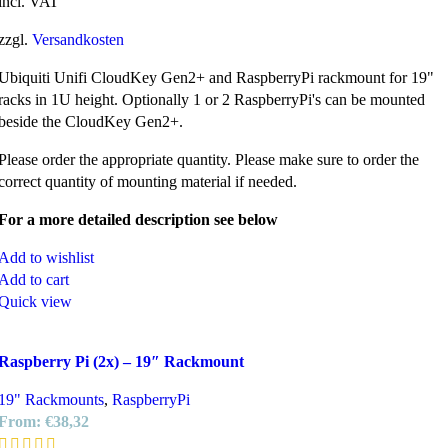
incl. VAT
zzgl.
Versandkosten
Ubiquiti Unifi CloudKey Gen2+ and RaspberryPi rackmount for 19"
racks in 1U height. Optionally 1 or 2 RaspberryPi's can be mounted
beside the CloudKey Gen2+.
Please order the appropriate quantity. Please make sure to order the
correct quantity of mounting material if needed.
For a more detailed description see below
Add to wishlist
Add to cart
Quick view
Raspberry Pi (2x) – 19″ Rackmount
19" Rackmounts
,
RaspberryPi
From:
€
38,32