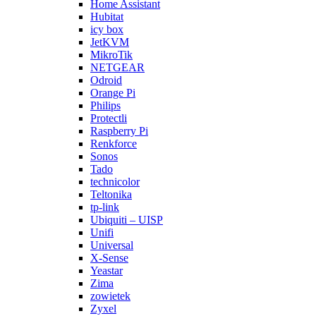
Home Assistant
Hubitat
icy box
JetKVM
MikroTik
NETGEAR
Odroid
Orange Pi
Philips
Protectli
Raspberry Pi
Renkforce
Sonos
Tado
technicolor
Teltonika
tp-link
Ubiquiti – UISP
Unifi
Universal
X-Sense
Yeastar
Zima
zowietek
Zyxel