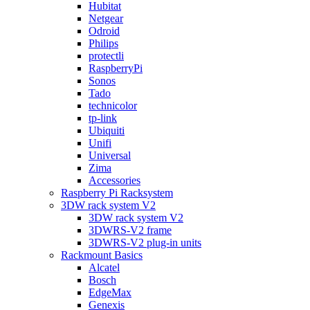
Hubitat
Netgear
Odroid
Philips
protectli
RaspberryPi
Sonos
Tado
technicolor
tp-link
Ubiquiti
Unifi
Universal
Zima
Accessories
Raspberry Pi Racksystem
3DW rack system V2
3DW rack system V2
3DWRS-V2 frame
3DWRS-V2 plug-in units
Rackmount Basics
Alcatel
Bosch
EdgeMax
Genexis