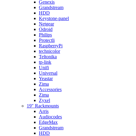
Genexis
Grandstream
HDD
Keystone-panel
Netgear
Odroid
Philips
Protectli
RaspberryPi
technicolor
Teltonika
tp-link
Unifi
Universal
Yeastar
Zima
Accessories
Zima
Zyxel
19″ Rackmounts
Arris
Audiocodes
EdgeMax
Grandstream
HDD