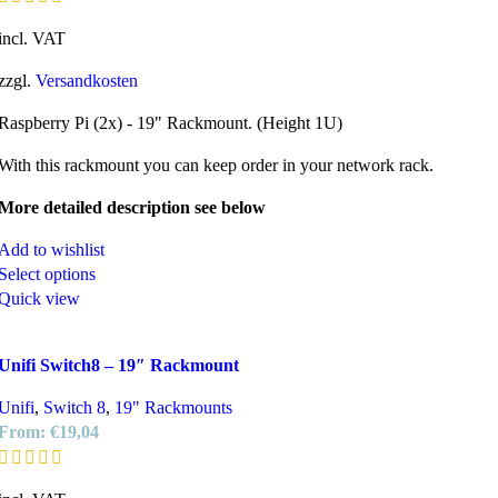
incl. VAT
zzgl.
Versandkosten
Raspberry Pi (2x) - 19" Rackmount. (Height 1U)
With this rackmount you can keep order in your network rack.
More detailed description see below
Add to wishlist
Select options
Quick view
Unifi Switch8 – 19″ Rackmount
Unifi
,
Switch 8
,
19" Rackmounts
From:
€
19,04