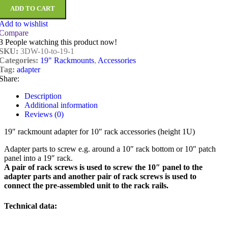
ADD TO CART
Add to wishlist
Compare
3
People watching this product now!
SKU:
3DW-10-to-19-1
Categories:
19" Rackmounts
,
Accessories
Tag:
adapter
Share:
Description
Additional information
Reviews (0)
19″ rackmount adapter for 10″ rack accessories (height 1U)
Adapter parts to screw e.g. around a 10″ rack bottom or 10″ patch
panel into a 19″ rack.
A pair of rack screws is used to screw the 10″ panel to the
adapter parts and another pair of rack screws is used to
connect the pre-assembled unit to the rack rails.
Technical data: