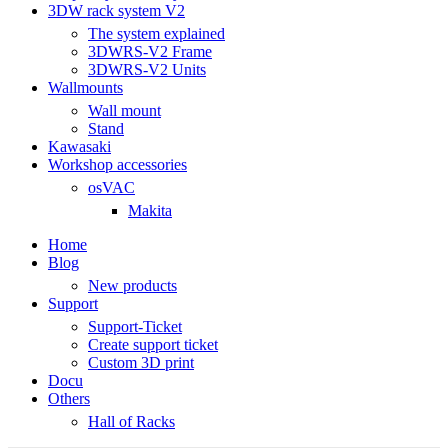
3DW rack system V2
The system explained
3DWRS-V2 Frame
3DWRS-V2 Units
Wallmounts
Wall mount
Stand
Kawasaki
Workshop accessories
osVAC
Makita
Home
Blog
New products
Support
Support-Ticket
Create support ticket
Custom 3D print
Docu
Others
Hall of Racks