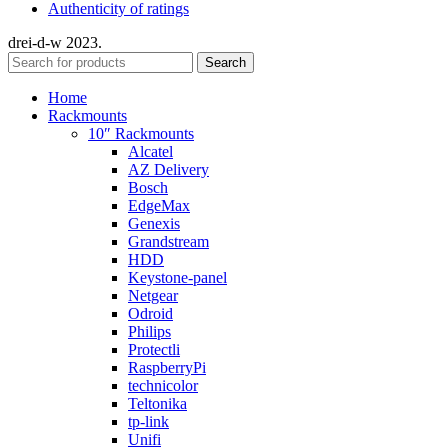
Authenticity of ratings
drei-d-w
2023.
Search
Home
Rackmounts
10″ Rackmounts
Alcatel
AZ Delivery
Bosch
EdgeMax
Genexis
Grandstream
HDD
Keystone-panel
Netgear
Odroid
Philips
Protectli
RaspberryPi
technicolor
Teltonika
tp-link
Unifi