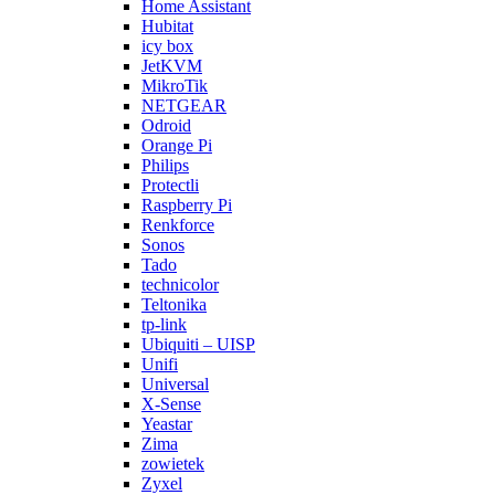
Home Assistant
Hubitat
icy box
JetKVM
MikroTik
NETGEAR
Odroid
Orange Pi
Philips
Protectli
Raspberry Pi
Renkforce
Sonos
Tado
technicolor
Teltonika
tp-link
Ubiquiti – UISP
Unifi
Universal
X-Sense
Yeastar
Zima
zowietek
Zyxel