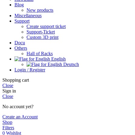
Blog
New products
Miscellaneous
Support
Create support ticket
Support-Ticket
Custom 3D print
Docu
Others
Hall of Racks
English
Deutsch
Login / Register
Shopping cart
Close
Sign in
Close
No account yet?
Create an Account
Shop
Filters
0
Wishlist