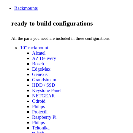
Rackmounts
ready-to-build configurations
All the parts you need are included in these configurations.
10" rackmount
Alcatel
AZ Delivery
Bosch
EdgeMax
Genexis
Grandstream
HDD / SSD
Keystone Panel
NETGEAR
Odroid
Philips
Protectli
Raspberry Pi
Philips
Teltonika