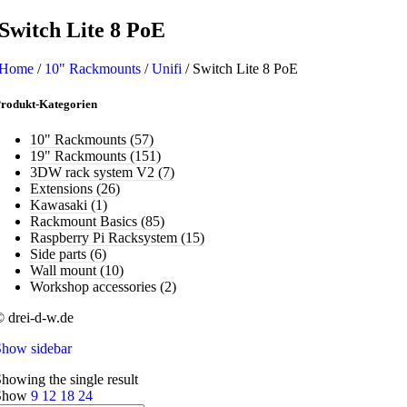
Switch Lite 8 PoE
Home
/
10" Rackmounts
/
Unifi
/
Switch Lite 8 PoE
rodukt-Kategorien
10" Rackmounts
(57)
19" Rackmounts
(151)
3DW rack system V2
(7)
Extensions
(26)
Kawasaki
(1)
Rackmount Basics
(85)
Raspberry Pi Racksystem
(15)
Side parts
(6)
Wall mount
(10)
Workshop accessories
(2)
 drei-d-w.de
Show sidebar
howing the single result
Show
9
12
18
24