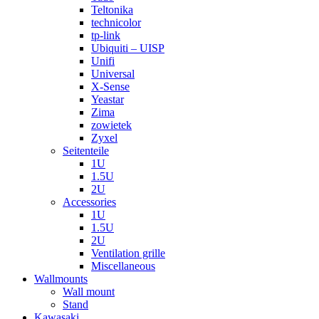
Teltonika
technicolor
tp-link
Ubiquiti – UISP
Unifi
Universal
X-Sense
Yeastar
Zima
zowietek
Zyxel
Seitenteile
1U
1.5U
2U
Accessories
1U
1.5U
2U
Ventilation grille
Miscellaneous
Wallmounts
Wall mount
Stand
Kawasaki