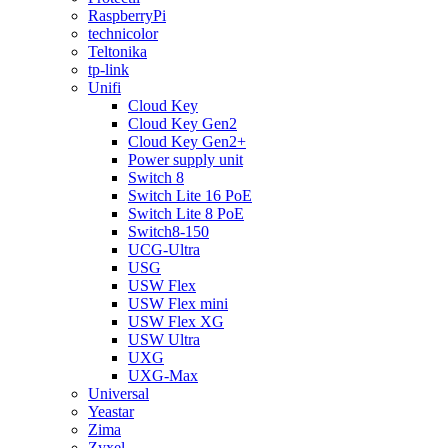
RaspberryPi
technicolor
Teltonika
tp-link
Unifi
Cloud Key
Cloud Key Gen2
Cloud Key Gen2+
Power supply unit
Switch 8
Switch Lite 16 PoE
Switch Lite 8 PoE
Switch8-150
UCG-Ultra
USG
USW Flex
USW Flex mini
USW Flex XG
USW Ultra
UXG
UXG-Max
Universal
Yeastar
Zima
Zyxel