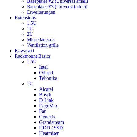
Baseplates #2 (Universal-small)
Baseplates #3 (Universal-klein)
Erweiterungen
Extensions
1.5U
1U
2U
Miscellaneous
Ventilation grille
Kawasaki
Rackmount Basics
1.5U
Intel
Odroid
Teltonika
1U
Alcatel
Bosch
D-Link
EdgeMax
Fan
Genexis
Grandstream
HDD / SSD
Heatmiser