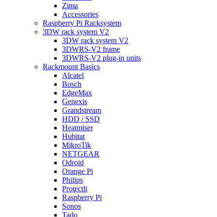
Zima
Accessories
Raspberry Pi Racksystem
3DW rack system V2
3DW rack system V2
3DWRS-V2 frame
3DWRS-V2 plug-in units
Rackmount Basics
Alcatel
Bosch
EdgeMax
Genexis
Grandstream
HDD / SSD
Heatmiser
Hubitat
MikroTik
NETGEAR
Odroid
Orange Pi
Philips
Protectli
Raspberry Pi
Sonos
Tado