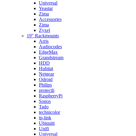
Universal
Yeastar
Zima
Accessories
Zima
Zyxel
19″ Rackmounts
Arris
Audiocodes
EdgeMax
Grandstream
HDD
Hubitat
Netgear
Odroid
Philips
protectli
RaspberryPi
Sonos
Tado
technicolor
tp-link
Ubiquiti
Unifi
Universal