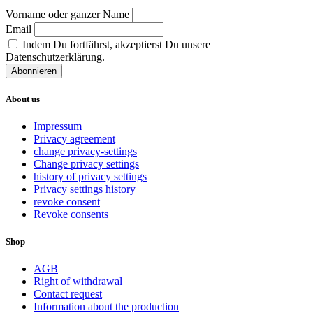
Vorname oder ganzer Name
Email
Indem Du fortfährst, akzeptierst Du unsere
Datenschutzerklärung.
About us
Impressum
Privacy agreement
change privacy-settings
Change privacy settings
history of privacy settings
Privacy settings history
revoke consent
Revoke consents
Shop
AGB
Right of withdrawal
Contact request
Information about the production