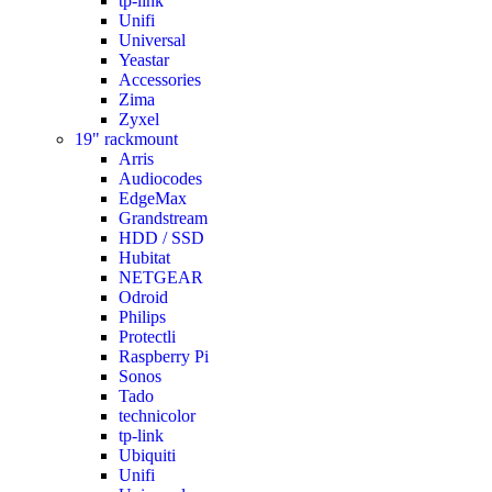
tp-link
Unifi
Universal
Yeastar
Accessories
Zima
Zyxel
19" rackmount
Arris
Audiocodes
EdgeMax
Grandstream
HDD / SSD
Hubitat
NETGEAR
Odroid
Philips
Protectli
Raspberry Pi
Sonos
Tado
technicolor
tp-link
Ubiquiti
Unifi