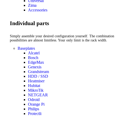
Universal
Zima
Accessories
Individual parts
Simply assemble your desired configuration yourself. The combination
possibilities are almost limitless. Your only limit is the rack width.
Baseplates
Alcatel
Bosch
EdgeMax
Genexis
Grandstream
HDD / SSD
Heatmiser
Hubitat
MikroTik
NETGEAR
Odroid
Orange Pi
Philips
Protectli