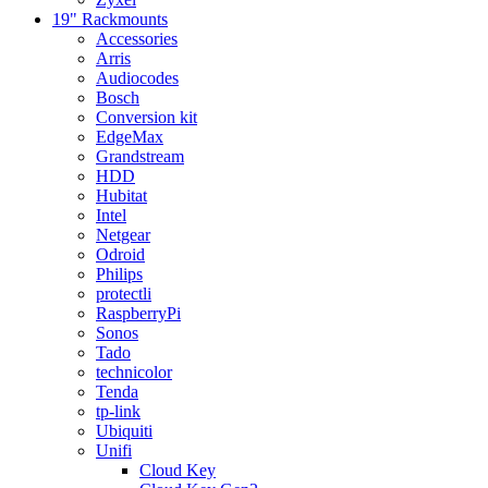
19" Rackmounts
Accessories
Arris
Audiocodes
Bosch
Conversion kit
EdgeMax
Grandstream
HDD
Hubitat
Intel
Netgear
Odroid
Philips
protectli
RaspberryPi
Sonos
Tado
technicolor
Tenda
tp-link
Ubiquiti
Unifi
Cloud Key