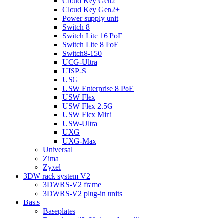
Cloud Key Gen2
Cloud Key Gen2+
Power supply unit
Switch 8
Switch Lite 16 PoE
Switch Lite 8 PoE
Switch8-150
UCG-Ultra
UISP-S
USG
USW Enterprise 8 PoE
USW Flex
USW Flex 2.5G
USW Flex Mini
USW-Ultra
UXG
UXG-Max
Universal
Zima
Zyxel
3DW rack system V2
3DWRS-V2 frame
3DWRS-V2 plug-in units
Basis
Baseplates