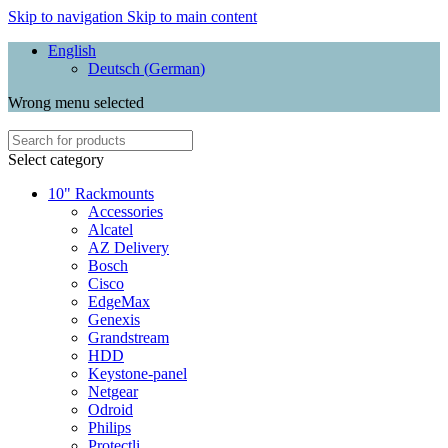
Skip to navigation
Skip to main content
English
Deutsch
(
German
)
Wrong menu selected
Select category
10" Rackmounts
Accessories
Alcatel
AZ Delivery
Bosch
Cisco
EdgeMax
Genexis
Grandstream
HDD
Keystone-panel
Netgear
Odroid
Philips
Protectli