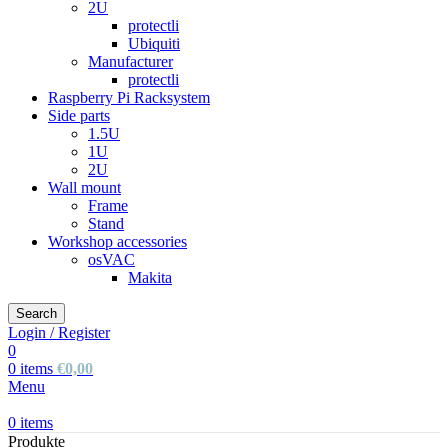
2U
protectli
Ubiquiti
Manufacturer
protectli
Raspberry Pi Racksystem
Side parts
1.5U
1U
2U
Wall mount
Frame
Stand
Workshop accessories
osVAC
Makita
Search
Login / Register
0
0
items
€
0,00
Menu
0
items
Produkte