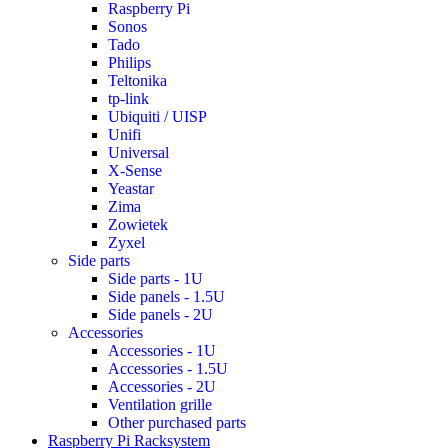
Raspberry Pi
Sonos
Tado
Philips
Teltonika
tp-link
Ubiquiti / UISP
Unifi
Universal
X-Sense
Yeastar
Zima
Zowietek
Zyxel
Side parts
Side parts - 1U
Side panels - 1.5U
Side panels - 2U
Accessories
Accessories - 1U
Accessories - 1.5U
Accessories - 2U
Ventilation grille
Other purchased parts
Raspberry Pi Racksystem