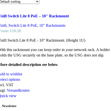
Unifi Switch Lite 8 PoE – 10″ Rackmount
nifi
,
Switch Lite 8 PoE
,
10" Rackmounts
From:
€
19,58
nifi Switch Lite 8 PoE - 10" Rackmount. (Height 1U)
ith this rackmount you can keep order in your network rack. A holder
olds the USG securely on the base plate, so the USG does not slip.
ore detailed description see below
dd to wishlist
elect options
ncl. VAT
zgl.
Versandkosten
Quick view
Newsletter