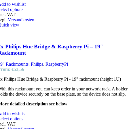
dd to wishlist
elect options
ncl. VAT
zgl.
Versandkosten
Quick view
2x Philips Hue Bridge & Raspberry Pi – 19″
Rackmount
19" Rackmounts
,
Philips
,
RaspberryPi
From:
€
53,56
x Philips Hue Bridge & Raspberry Pi - 19" rackmount (height 1U)
ith this rackmount you can keep order in your network rack. A holder
olds the device securely on the base plate, so the device does not slip.
ore detailed description see below
dd to wishlist
elect options
ncl. VAT