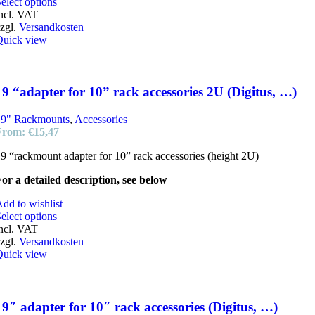
This
elect options
product
ncl. VAT
has
zgl.
Versandkosten
multiple
Quick view
variants.
The
options
may
19 “adapter for 10” rack accessories 2U (Digitus, …)
be
chosen
19" Rackmounts
,
Accessories
on
From:
€
15,47
the
product
9 “rackmount adapter for 10” rack accessories (height 2U)
page
or a detailed description, see below
dd to wishlist
elect options
ncl. VAT
zgl.
Versandkosten
Quick view
19″ adapter for 10″ rack accessories (Digitus, …)