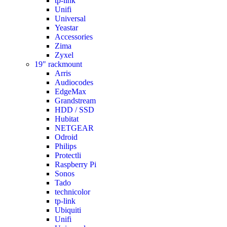
tp-link
Unifi
Universal
Yeastar
Accessories
Zima
Zyxel
19" rackmount
Arris
Audiocodes
EdgeMax
Grandstream
HDD / SSD
Hubitat
NETGEAR
Odroid
Philips
Protectli
Raspberry Pi
Sonos
Tado
technicolor
tp-link
Ubiquiti
Unifi