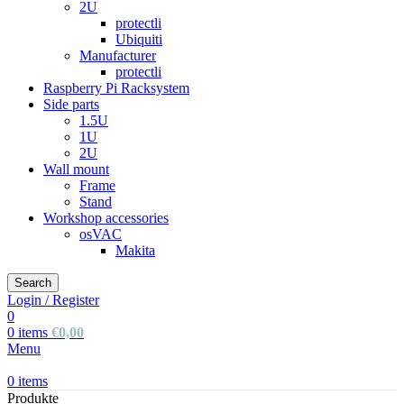
2U
protectli
Ubiquiti
Manufacturer
protectli
Raspberry Pi Racksystem
Side parts
1.5U
1U
2U
Wall mount
Frame
Stand
Workshop accessories
osVAC
Makita
Search
Login / Register
0
0
items
€
0,00
Menu
0
items
Produkte