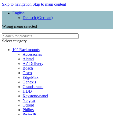
Skip to navigation
Skip to main content
English
Deutsch
(
German
)
Wrong menu selected
Select category
10" Rackmounts
Accessories
Alcatel
AZ Delivery
Bosch
Cisco
EdgeMax
Genexis
Grandstream
HDD
Keystone-panel
Netgear
Odroid
Philips
Protectli