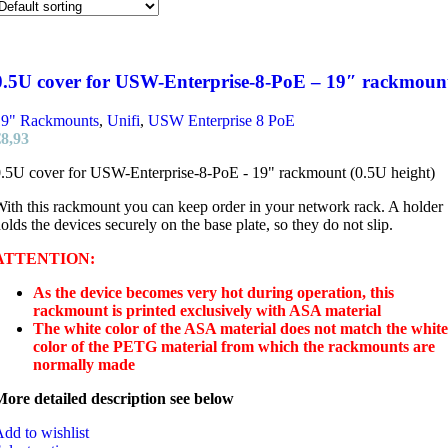
0.5U cover for USW-Enterprise-8-PoE – 19″ rackmoun
19" Rackmounts
,
Unifi
,
USW Enterprise 8 PoE
€
8,93
.5U cover for USW-Enterprise-8-PoE - 19" rackmount (0.5U height)
ith this rackmount you can keep order in your network rack. A holder
olds the devices securely on the base plate, so they do not slip.
ATTENTION:
As the device becomes very hot during operation, this
rackmount is printed exclusively with ASA material
The white color of the ASA material does not match the white
color of the PETG material from which the rackmounts are
normally made
ore detailed description see below
dd to wishlist