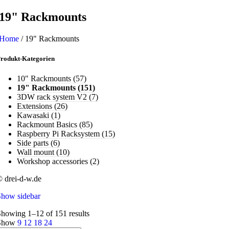
19" Rackmounts
Home
/
19" Rackmounts
rodukt-Kategorien
10" Rackmounts
(57)
19" Rackmounts
(151)
3DW rack system V2
(7)
Extensions
(26)
Kawasaki
(1)
Rackmount Basics
(85)
Raspberry Pi Racksystem
(15)
Side parts
(6)
Wall mount
(10)
Workshop accessories
(2)
 drei-d-w.de
Show sidebar
howing 1–12 of 151 results
Show
9
12
18
24