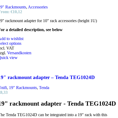
19" Rackmounts
,
Accessories
From:
€
10,12
9" rackmount adapter for 10" rack accessories (height 1U)
or a detailed description, see below
dd to wishlist
elect options
ncl. VAT
zgl.
Versandkosten
Quick view
19″ rackmount adapter – Tenda TEG1024D
nifi
,
19" Rackmounts
,
Tenda
€
8,33
19" rackmount adapter - Tenda TEG1024D
he Tenda TEG1024D can be integrated into a 19" rack with this