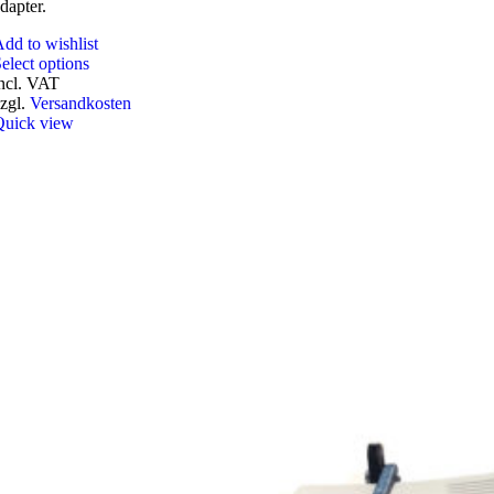
dapter.
dd to wishlist
This
elect options
product
ncl. VAT
has
zgl.
Versandkosten
multiple
Quick view
variants.
The
options
may
be
chosen
on
the
product
page