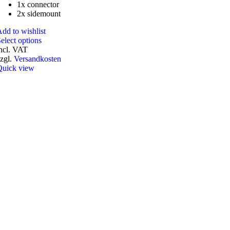
1x connector
2x sidemount
dd to wishlist
This
elect options
product
ncl. VAT
has
zgl.
Versandkosten
multiple
Quick view
variants.
The
options
may
be
chosen
on
the
product
page