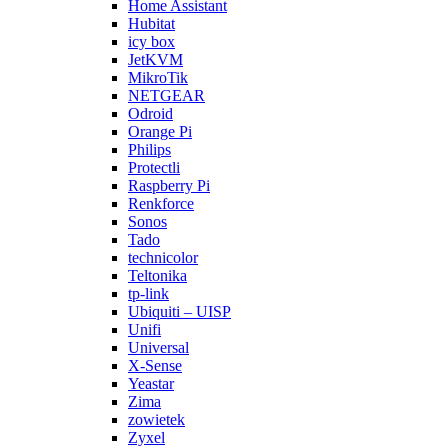
Home Assistant
Hubitat
icy box
JetKVM
MikroTik
NETGEAR
Odroid
Orange Pi
Philips
Protectli
Raspberry Pi
Renkforce
Sonos
Tado
technicolor
Teltonika
tp-link
Ubiquiti – UISP
Unifi
Universal
X-Sense
Yeastar
Zima
zowietek
Zyxel