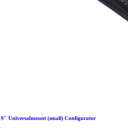
19″ Universalmount (small) Configurator