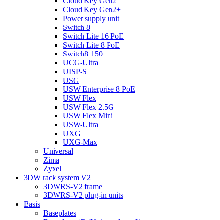
Cloud Key Gen2
Cloud Key Gen2+
Power supply unit
Switch 8
Switch Lite 16 PoE
Switch Lite 8 PoE
Switch8-150
UCG-Ultra
UISP-S
USG
USW Enterprise 8 PoE
USW Flex
USW Flex 2.5G
USW Flex Mini
USW-Ultra
UXG
UXG-Max
Universal
Zima
Zyxel
3DW rack system V2
3DWRS-V2 frame
3DWRS-V2 plug-in units
Basis
Baseplates