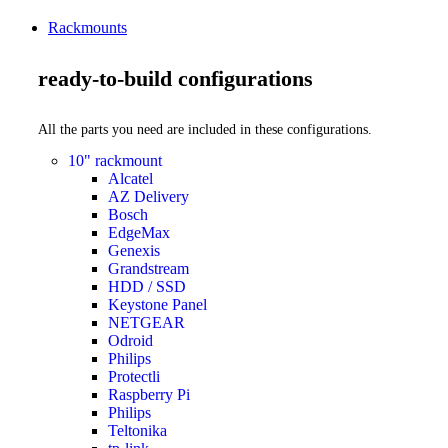
Rackmounts
ready-to-build configurations
All the parts you need are included in these configurations.
10" rackmount
Alcatel
AZ Delivery
Bosch
EdgeMax
Genexis
Grandstream
HDD / SSD
Keystone Panel
NETGEAR
Odroid
Philips
Protectli
Raspberry Pi
Philips
Teltonika