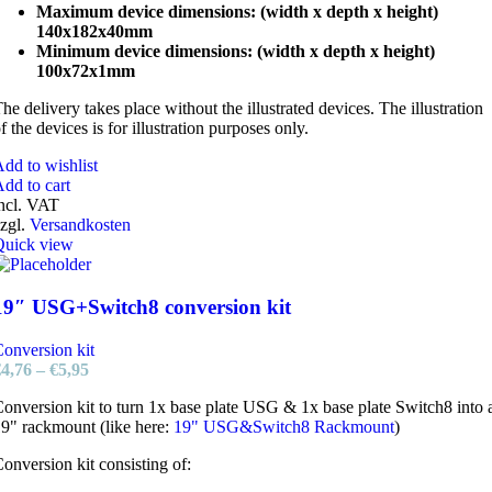
Maximum device dimensions: (width x depth x height)
140x182x40mm
Minimum device dimensions: (width x depth x height)
100x72x1mm
he delivery takes place without the illustrated devices. The illustration
f the devices is for illustration purposes only.
dd to wishlist
dd to cart
ncl. VAT
zgl.
Versandkosten
Quick view
19″ USG+Switch8 conversion kit
onversion kit
€
4,76
–
€
5,95
onversion kit to turn 1x base plate USG & 1x base plate Switch8 into 
9" rackmount (like here:
19" USG&Switch8 Rackmount
)
onversion kit consisting of: