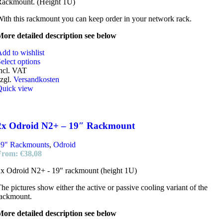
Rackmount. (Height 1U)
ith this rackmount you can keep order in your network rack.
ore detailed description see below
dd to wishlist
elect options
ncl. VAT
zgl.
Versandkosten
Quick view
2x Odroid N2+ – 19″ Rackmount
19" Rackmounts
,
Odroid
From:
€
38,08
x Odroid N2+ - 19" rackmount (height 1U)
he pictures show either the active or passive cooling variant of the
rackmount.
ore detailed description see below