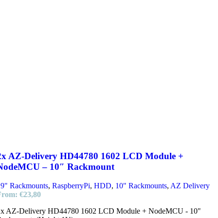
2x AZ-Delivery HD44780 1602 LCD Module +
NodeMCU – 10″ Rackmount
19" Rackmounts
,
RaspberryPi
,
HDD
,
10" Rackmounts
,
AZ Delivery
From:
€
23,80
2x AZ-Delivery HD44780 1602 LCD Module + NodeMCU - 10"