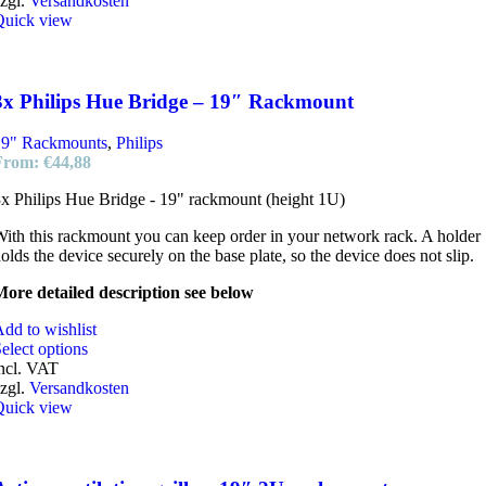
zgl.
Versandkosten
Quick view
3x Philips Hue Bridge – 19″ Rackmount
19" Rackmounts
,
Philips
From:
€
44,88
x Philips Hue Bridge - 19" rackmount (height 1U)
ith this rackmount you can keep order in your network rack. A holder
olds the device securely on the base plate, so the device does not slip.
ore detailed description see below
dd to wishlist
elect options
ncl. VAT
zgl.
Versandkosten
Quick view