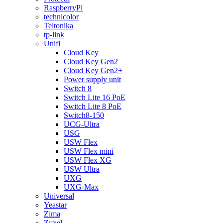
RaspberryPi
technicolor
Teltonika
tp-link
Unifi
Cloud Key
Cloud Key Gen2
Cloud Key Gen2+
Power supply unit
Switch 8
Switch Lite 16 PoE
Switch Lite 8 PoE
Switch8-150
UCG-Ultra
USG
USW Flex
USW Flex mini
USW Flex XG
USW Ultra
UXG
UXG-Max
Universal
Yeastar
Zima
Zyxel