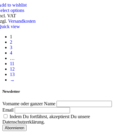
dd to wishlist
elect options
ncl. VAT
zgl.
Versandkosten
Quick view
1
2
3
4
…
11
12
13
→
Newsletter
Vorname oder ganzer Name
Email
Indem Du fortfährst, akzeptierst Du unsere
Datenschutzerklärung.