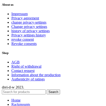
About us
Impressum
Privacy agreement
change privacy-settings
Change privacy settings
history of privacy settings
Privacy settings history
revoke consent
Revoke consents
Shop
AGB
Right of withdrawal
Contact request
Information about the production
Authenticity of ratings
drei-d-w
2023.
Search
Home
Rackmounts