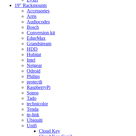
19" Rackmounts
Accessories
Arris
Audiocodes
Bosch
Conversion kit
EdgeMax
Grandstream
HDD
Hubitat
Intel
Netgear
Odroid
Philips
protectli
RaspberryPi
Sonos
Tado
technicolor
Tenda
tp-link
Ubiquiti
Unifi
Cloud Key