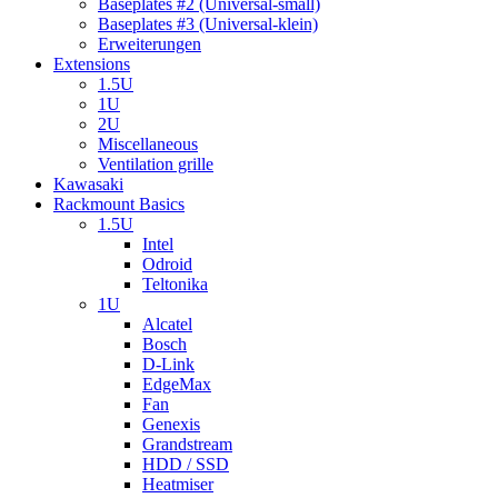
Baseplates #2 (Universal-small)
Baseplates #3 (Universal-klein)
Erweiterungen
Extensions
1.5U
1U
2U
Miscellaneous
Ventilation grille
Kawasaki
Rackmount Basics
1.5U
Intel
Odroid
Teltonika
1U
Alcatel
Bosch
D-Link
EdgeMax
Fan
Genexis
Grandstream
HDD / SSD
Heatmiser