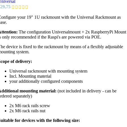
niversal
€
29,75
onfigure your 19" 1U rackmount with the Universal Rackmount as
ase.
ttention:
The configuration Universalmount + 2x RaspberryPi Mount
s only recommended if the Raspi's are powered via POE.
he device is fixed to the rackmount by means of a flexibly adjustable
ounting system.
cope of delivery:
Universal rackmount with mounting system
Incl. Mounting material
your additionally configured components
Additional mounting material:
(not included in delivery - can be
rdered separately)
2x M6 rack rails screw
2x M6 rack rails nut
uitable for devices with the following size: