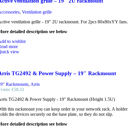
Active ventilation grille – 19″ 2U rackmount
ccessories
,
Ventilation grille
ctive ventilation grille - 19" 2U rackmount. For 2pcs 80x80xYY fans.
ore detailed description see below
dd to wishlist
Read more
Quick view
Arris TG2492 & Power Supply – 19″ Rackmount
19" Rackmounts
,
Arris
From:
€
58,32
Arris TG2492 & Power Supply - 19" Rackmount (Height 1.5U)
ith this rackmount you can keep order in your network rack. A holder
olds the devices securely on the base plate, so they do not slip.
ore detailed description see below