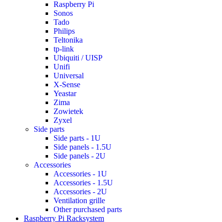
Raspberry Pi
Sonos
Tado
Philips
Teltonika
tp-link
Ubiquiti / UISP
Unifi
Universal
X-Sense
Yeastar
Zima
Zowietek
Zyxel
Side parts
Side parts - 1U
Side panels - 1.5U
Side panels - 2U
Accessories
Accessories - 1U
Accessories - 1.5U
Accessories - 2U
Ventilation grille
Other purchased parts
Raspberry Pi Racksystem