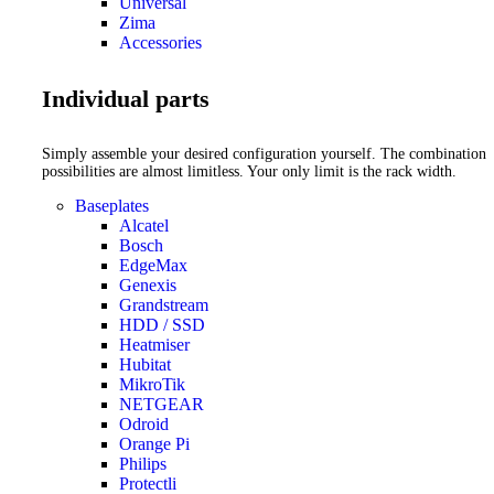
Universal
Zima
Accessories
Individual parts
Simply assemble your desired configuration yourself. The combination
possibilities are almost limitless. Your only limit is the rack width.
Baseplates
Alcatel
Bosch
EdgeMax
Genexis
Grandstream
HDD / SSD
Heatmiser
Hubitat
MikroTik
NETGEAR
Odroid
Orange Pi
Philips
Protectli