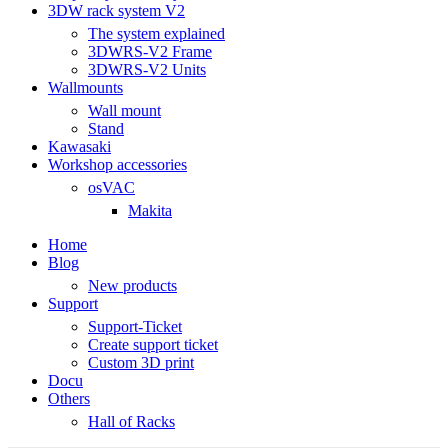
3DW rack system V2
The system explained
3DWRS-V2 Frame
3DWRS-V2 Units
Wallmounts
Wall mount
Stand
Kawasaki
Workshop accessories
osVAC
Makita
Home
Blog
New products
Support
Support-Ticket
Create support ticket
Custom 3D print
Docu
Others
Hall of Racks