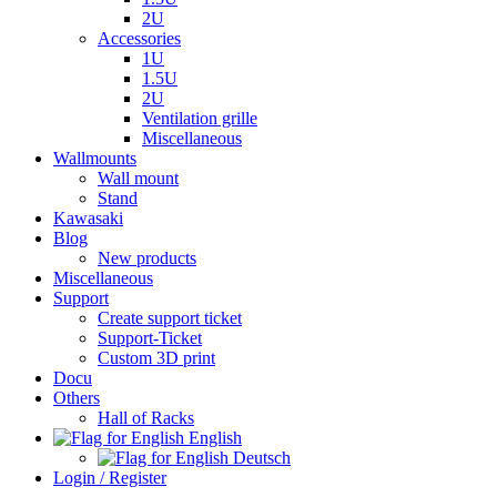
2U
Accessories
1U
1.5U
2U
Ventilation grille
Miscellaneous
Wallmounts
Wall mount
Stand
Kawasaki
Blog
New products
Miscellaneous
Support
Create support ticket
Support-Ticket
Custom 3D print
Docu
Others
Hall of Racks
English
Deutsch
Login / Register