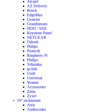
Alcatel
AZ Delivery
Bosch
EdgeMax
Genexis
Grandstream
HDD / SSD
Keystone Panel
NETGEAR
Odroid
Philips
Protectli
Raspberry Pi
Philips
Teltonika
tp-link
Unifi
Universal
Yeastar
Accessories
Zima
Zyxel
19" rackmount
Arris
Audiocodes