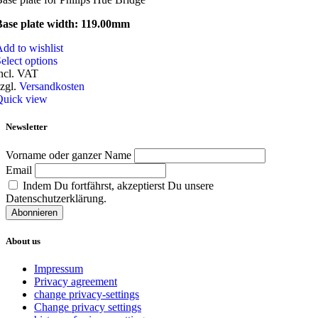
Base plate width: 119.00mm
dd to wishlist
This
elect options
product
ncl. VAT
has
zgl.
Versandkosten
multiple
Quick view
variants.
The
Newsletter
options
may
Vorname oder ganzer Name
be
Email
chosen
Indem Du fortfährst, akzeptierst Du unsere
on
Datenschutzerklärung.
the
product
page
About us
Impressum
Privacy agreement
change privacy-settings
Change privacy settings