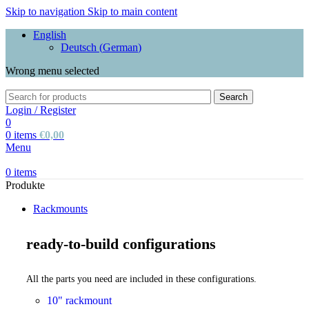
Skip to navigation
Skip to main content
English
Deutsch
(
German
)
Wrong menu selected
Search
Login / Register
0
0
items
€
0,00
Menu
0
items
Produkte
Rackmounts
ready-to-build configurations
All the parts you need are included in these configurations.
10" rackmount