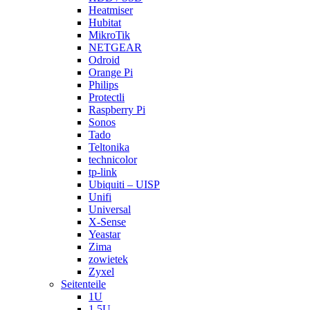
Heatmiser
Hubitat
MikroTik
NETGEAR
Odroid
Orange Pi
Philips
Protectli
Raspberry Pi
Sonos
Tado
Teltonika
technicolor
tp-link
Ubiquiti – UISP
Unifi
Universal
X-Sense
Yeastar
Zima
zowietek
Zyxel
Seitenteile
1U
1.5U