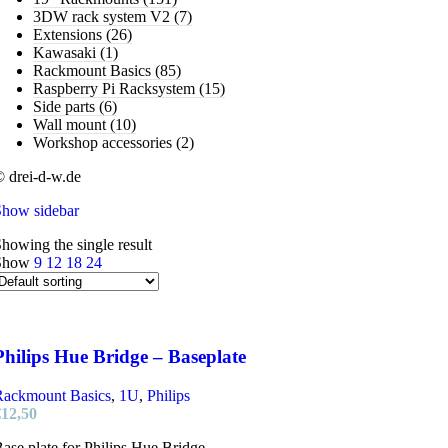
3DW rack system V2
(7)
Extensions
(26)
Kawasaki
(1)
Rackmount Basics
(85)
Raspberry Pi Racksystem
(15)
Side parts
(6)
Wall mount
(10)
Workshop accessories
(2)
 drei-d-w.de
Show sidebar
howing the single result
Show
9
12
18
24
Philips Hue Bridge – Baseplate
Rackmount Basics
,
1U
,
Philips
€
12,50
ase plate for Philips Hue Bridge