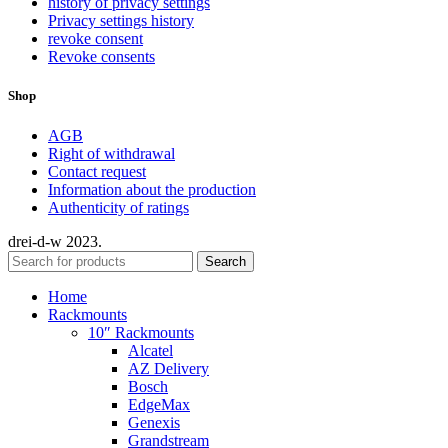
history of privacy settings
Privacy settings history
revoke consent
Revoke consents
Shop
AGB
Right of withdrawal
Contact request
Information about the production
Authenticity of ratings
drei-d-w
2023.
Search
Home
Rackmounts
10″ Rackmounts
Alcatel
AZ Delivery
Bosch
EdgeMax
Genexis
Grandstream