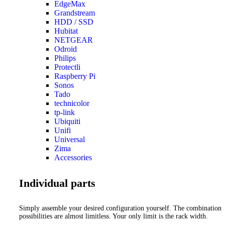
EdgeMax
Grandstream
HDD / SSD
Hubitat
NETGEAR
Odroid
Philips
Protectli
Raspberry Pi
Sonos
Tado
technicolor
tp-link
Ubiquiti
Unifi
Universal
Zima
Accessories
Individual parts
Simply assemble your desired configuration yourself. The combination
possibilities are almost limitless. Your only limit is the rack width.