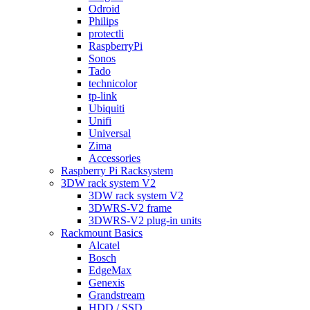
Odroid
Philips
protectli
RaspberryPi
Sonos
Tado
technicolor
tp-link
Ubiquiti
Unifi
Universal
Zima
Accessories
Raspberry Pi Racksystem
3DW rack system V2
3DW rack system V2
3DWRS-V2 frame
3DWRS-V2 plug-in units
Rackmount Basics
Alcatel
Bosch
EdgeMax
Genexis
Grandstream
HDD / SSD