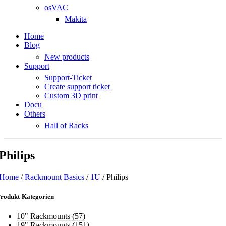
osVAC
Makita
Home
Blog
New products
Support
Support-Ticket
Create support ticket
Custom 3D print
Docu
Others
Hall of Racks
Philips
Home
/
Rackmount Basics
/
1U
/
Philips
rodukt-Kategorien
10" Rackmounts
(57)
19" Rackmounts
(151)