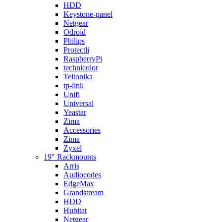
HDD
Keystone-panel
Netgear
Odroid
Philips
Protectli
RaspberryPi
technicolor
Teltonika
tp-link
Unifi
Universal
Yeastar
Zima
Accessories
Zima
Zyxel
19″ Rackmounts
Arris
Audiocodes
EdgeMax
Grandstream
HDD
Hubitat
Netgear