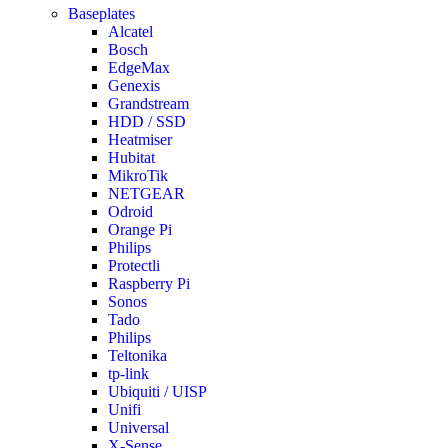
Baseplates
Alcatel
Bosch
EdgeMax
Genexis
Grandstream
HDD / SSD
Heatmiser
Hubitat
MikroTik
NETGEAR
Odroid
Orange Pi
Philips
Protectli
Raspberry Pi
Sonos
Tado
Philips
Teltonika
tp-link
Ubiquiti / UISP
Unifi
Universal
X-Sense