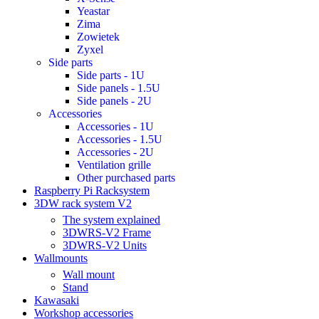
Yeastar
Zima
Zowietek
Zyxel
Side parts
Side parts - 1U
Side panels - 1.5U
Side panels - 2U
Accessories
Accessories - 1U
Accessories - 1.5U
Accessories - 2U
Ventilation grille
Other purchased parts
Raspberry Pi Racksystem
3DW rack system V2
The system explained
3DWRS-V2 Frame
3DWRS-V2 Units
Wallmounts
Wall mount
Stand
Kawasaki
Workshop accessories