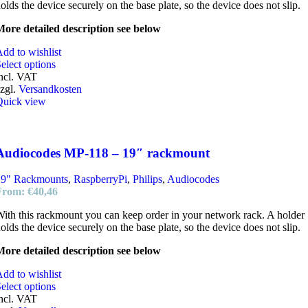
olds the device securely on the base plate, so the device does not slip.
ore detailed description see below
dd to wishlist
elect options
ncl. VAT
zgl.
Versandkosten
Quick view
Audiocodes MP-118 – 19″ rackmount
19" Rackmounts
,
RaspberryPi
,
Philips
,
Audiocodes
From:
€
40,46
ith this rackmount you can keep order in your network rack. A holder
olds the device securely on the base plate, so the device does not slip.
ore detailed description see below
dd to wishlist
elect options
ncl. VAT