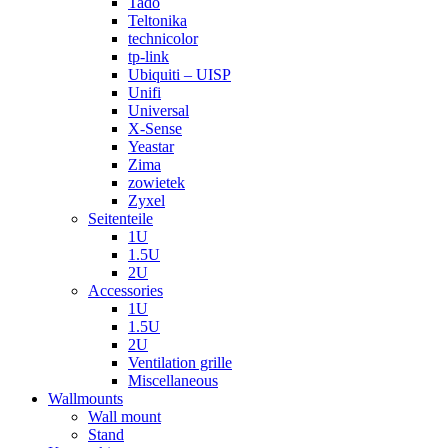
Tado
Teltonika
technicolor
tp-link
Ubiquiti – UISP
Unifi
Universal
X-Sense
Yeastar
Zima
zowietek
Zyxel
Seitenteile
1U
1.5U
2U
Accessories
1U
1.5U
2U
Ventilation grille
Miscellaneous
Wallmounts
Wall mount
Stand