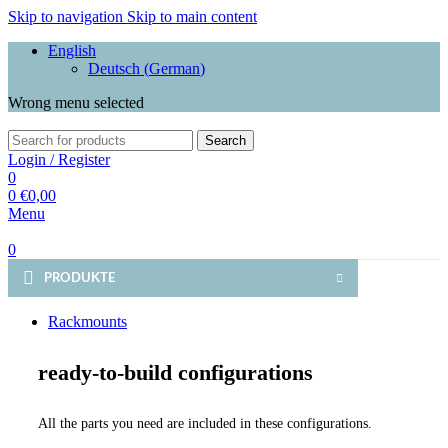
Skip to navigation
Skip to main content
English
Deutsch
(
German
)
Wrong menu selected
Search
Login / Register
0
0
€
0,00
Menu
0
PRODUKTE
Rackmounts
ready-to-build configurations
All the parts you need are included in these configurations.