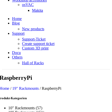
Workshop accessories
osVAC
Makita
Home
Blog
New products
Support
Support-Ticket
Create support ticket
Custom 3D print
Docu
Others
Hall of Racks
RaspberryPi
Home
/
19" Rackmounts
/
RaspberryPi
rodukt-Kategorien
10" Rackmounts
(57)