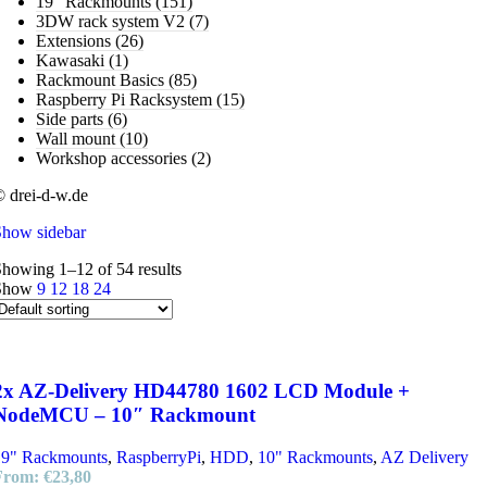
19" Rackmounts
(151)
3DW rack system V2
(7)
Extensions
(26)
Kawasaki
(1)
Rackmount Basics
(85)
Raspberry Pi Racksystem
(15)
Side parts
(6)
Wall mount
(10)
Workshop accessories
(2)
 drei-d-w.de
Show sidebar
howing 1–12 of 54 results
Show
9
12
18
24
2x AZ-Delivery HD44780 1602 LCD Module +
NodeMCU – 10″ Rackmount
19" Rackmounts
,
RaspberryPi
,
HDD
,
10" Rackmounts
,
AZ Delivery
From:
€
23,80