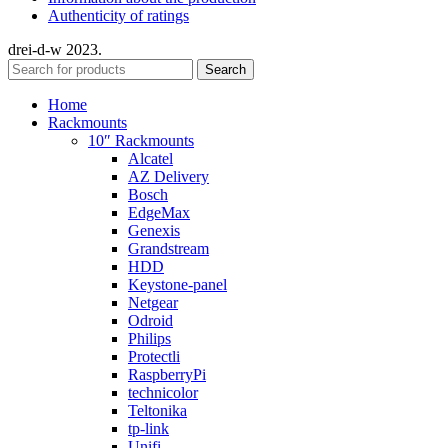
Authenticity of ratings
drei-d-w
2023.
Search
Home
Rackmounts
10″ Rackmounts
Alcatel
AZ Delivery
Bosch
EdgeMax
Genexis
Grandstream
HDD
Keystone-panel
Netgear
Odroid
Philips
Protectli
RaspberryPi
technicolor
Teltonika
tp-link
Unifi