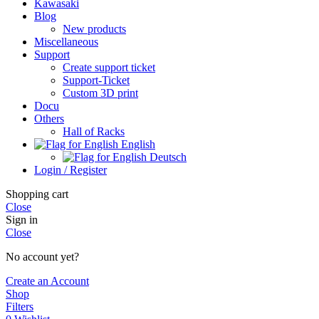
Kawasaki
Blog
New products
Miscellaneous
Support
Create support ticket
Support-Ticket
Custom 3D print
Docu
Others
Hall of Racks
English
Deutsch
Login / Register
Shopping cart
Close
Sign in
Close
No account yet?
Create an Account
Shop
Filters