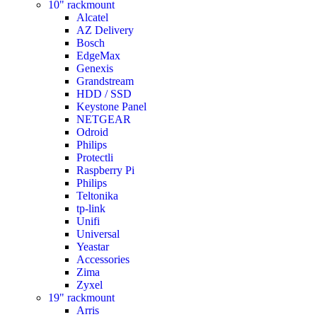
10" rackmount
Alcatel
AZ Delivery
Bosch
EdgeMax
Genexis
Grandstream
HDD / SSD
Keystone Panel
NETGEAR
Odroid
Philips
Protectli
Raspberry Pi
Philips
Teltonika
tp-link
Unifi
Universal
Yeastar
Accessories
Zima
Zyxel
19" rackmount
Arris