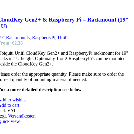
CloudKey Gen2+ & Raspberry Pi – Rackmount (19″
1U)
19" Rackmounts
,
RaspberryPi
,
Unifi
From:
€
2,38
biquiti Unifi CloudKey Gen2+ and RaspberryPi rackmount for 19"
acks in 1U height. Optionally 1 or 2 RaspberryPi's can be mounted
beside the CloudKey Gen2+.
lease order the appropriate quantity. Please make sure to order the
orrect quantity of mounting material if needed.
or a more detailed description see below
dd to wishlist
dd to cart
ncl. VAT
zgl.
Versandkosten
Quick view