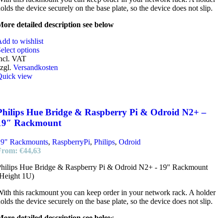
olds the device securely on the base plate, so the device does not slip.
ore detailed description see below
dd to wishlist
elect options
ncl. VAT
zgl.
Versandkosten
Quick view
Philips Hue Bridge & Raspberry Pi & Odroid N2+ –
19″ Rackmount
19" Rackmounts
,
RaspberryPi
,
Philips
,
Odroid
From:
€
44,63
hilips Hue Bridge & Raspberry Pi & Odroid N2+ - 19" Rackmount
Height 1U)
ith this rackmount you can keep order in your network rack. A holder
olds the device securely on the base plate, so the device does not slip.
ore detailed description see below