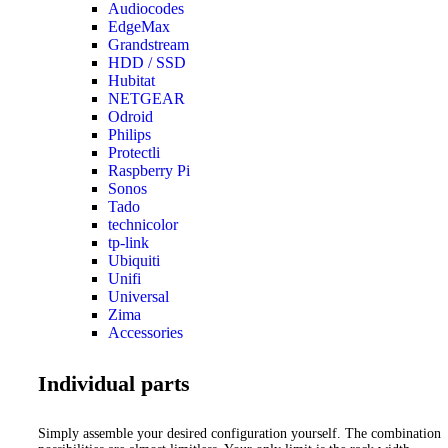
Audiocodes
EdgeMax
Grandstream
HDD / SSD
Hubitat
NETGEAR
Odroid
Philips
Protectli
Raspberry Pi
Sonos
Tado
technicolor
tp-link
Ubiquiti
Unifi
Universal
Zima
Accessories
Individual parts
Simply assemble your desired configuration yourself. The combination