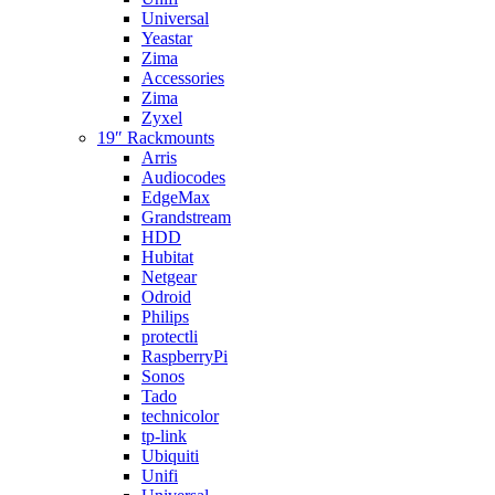
Universal
Yeastar
Zima
Accessories
Zima
Zyxel
19″ Rackmounts
Arris
Audiocodes
EdgeMax
Grandstream
HDD
Hubitat
Netgear
Odroid
Philips
protectli
RaspberryPi
Sonos
Tado
technicolor
tp-link
Ubiquiti
Unifi