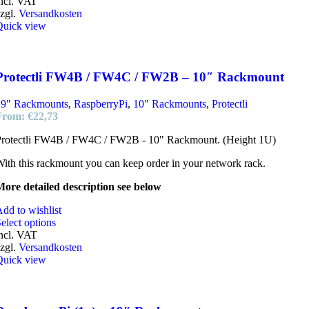
ncl. VAT
zgl.
Versandkosten
Quick view
Protectli FW4B / FW4C / FW2B – 10″ Rackmount
19" Rackmounts
,
RaspberryPi
,
10" Rackmounts
,
Protectli
From:
€
22,73
Protectli FW4B / FW4C / FW2B - 10" Rackmount. (Height 1U)
ith this rackmount you can keep order in your network rack.
ore detailed description see below
dd to wishlist
elect options
ncl. VAT
zgl.
Versandkosten
Quick view