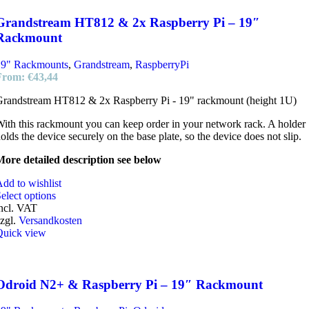
Grandstream HT812 & 2x Raspberry Pi – 19″
Rackmount
19" Rackmounts
,
Grandstream
,
RaspberryPi
From:
€
43,44
randstream HT812 & 2x Raspberry Pi - 19" rackmount (height 1U)
ith this rackmount you can keep order in your network rack. A holder
olds the device securely on the base plate, so the device does not slip.
ore detailed description see below
dd to wishlist
elect options
ncl. VAT
zgl.
Versandkosten
Quick view
Odroid N2+ & Raspberry Pi – 19″ Rackmount