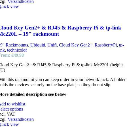
zgl.
Versandkosten
Quick view
Cloud Key Gen2+ & RJ45 & Raspberry Pi & tp-link
Mc220L – 19″ rackmount
19" Rackmounts
,
Ubiquiti
,
Unifi
,
Cloud Key Gen2+
,
RaspberryPi
,
tp-
ink
,
technicolor
From:
€
49,98
Cloud Key Gen2+ & RJ45 & Raspberry Pi & tp-link Mc220L (height
1U)
ith this rackmount you can keep order in your network rack. A holder
olds the devices securely on the base plate, so they do not slip.
ore detailed description see below
dd to wishlist
elect options
ncl. VAT
zgl.
Versandkosten
Quick view