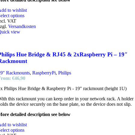
dd to wishlist
elect options
ncl. VAT
zgl.
Versandkosten
Quick view
Philips Hue Bridge & RJ45 & 2xRaspberry Pi – 19″
Rackmount
19" Rackmounts
,
RaspberryPi
,
Philips
From:
€
46,90
x Philips Hue Bridge & Raspberry Pi - 19" rackmount (height 1U)
ith this rackmount you can keep order in your network rack. A holder
olds the device securely on the base plate, so the device does not slip.
ore detailed description see below
dd to wishlist
elect options