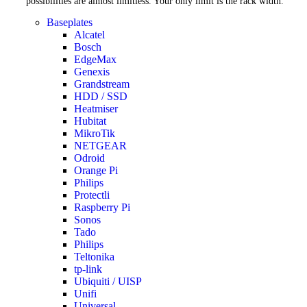
possibilities are almost limitless. Your only limit is the rack width.
Baseplates
Alcatel
Bosch
EdgeMax
Genexis
Grandstream
HDD / SSD
Heatmiser
Hubitat
MikroTik
NETGEAR
Odroid
Orange Pi
Philips
Protectli
Raspberry Pi
Sonos
Tado
Philips
Teltonika
tp-link
Ubiquiti / UISP
Unifi
Universal