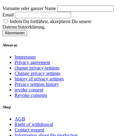
Vorname oder ganzer Name
Email
Indem Du fortfährst, akzeptierst Du unsere
Datenschutzerklärung.
About us
Impressum
Privacy agreement
change privacy-settings
Change privacy settings
history of privacy settings
Privacy settings history
revoke consent
Revoke consents
Shop
AGB
Right of withdrawal
Contact request
Information about the production