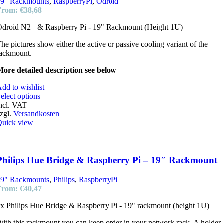
19" Rackmounts
,
RaspberryPi
,
Odroid
From:
€
38,68
Odroid N2+ & Raspberry Pi - 19" Rackmount (Height 1U)
he pictures show either the active or passive cooling variant of the
rackmount.
ore detailed description see below
dd to wishlist
elect options
ncl. VAT
zgl.
Versandkosten
Quick view
Philips Hue Bridge & Raspberry Pi – 19″ Rackmount
19" Rackmounts
,
Philips
,
RaspberryPi
From:
€
40,47
x Philips Hue Bridge & Raspberry Pi - 19" rackmount (height 1U)
ith this rackmount you can keep order in your network rack. A holder