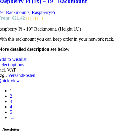
Raspberry Pi (1x) – 19″ Rackmount
19" Rackmounts
,
RaspberryPi
From:
€
21,42
aspberry Pi - 19" Rackmount. (Height 1U)
ith this rackmount you can keep order in your network rack.
ore detailed description see below
dd to wishlist
elect options
ncl. VAT
zgl.
Versandkosten
Quick view
1
2
3
4
5
→
Newsletter