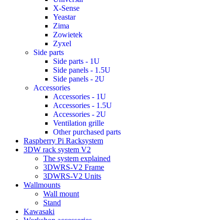
X-Sense
Yeastar
Zima
Zowietek
Zyxel
Side parts
Side parts - 1U
Side panels - 1.5U
Side panels - 2U
Accessories
Accessories - 1U
Accessories - 1.5U
Accessories - 2U
Ventilation grille
Other purchased parts
Raspberry Pi Racksystem
3DW rack system V2
The system explained
3DWRS-V2 Frame
3DWRS-V2 Units
Wallmounts
Wall mount
Stand
Kawasaki