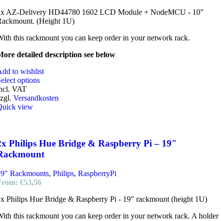
2x AZ-Delivery HD44780 1602 LCD Module + NodeMCU - 10"
Rackmount. (Height 1U)
ith this rackmount you can keep order in your network rack.
ore detailed description see below
dd to wishlist
elect options
ncl. VAT
zgl.
Versandkosten
Quick view
2x Philips Hue Bridge & Raspberry Pi – 19″
Rackmount
19" Rackmounts
,
Philips
,
RaspberryPi
From:
€
53,56
x Philips Hue Bridge & Raspberry Pi - 19" rackmount (height 1U)
ith this rackmount you can keep order in your network rack. A holder