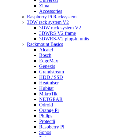
Universal
Zima
Accessories
Raspberry Pi Racksystem
3DW rack system V2
3DW rack system V2
3DWRS-V2 frame
3DWRS-V2 plug-in units
Rackmount Basics
Alcatel
Bosch
EdgeMax
Genexis
Grandstream
HDD / SSD
Heatmiser
Hubitat
MikroTik
NETGEAR
Odroid
Orange Pi
Philips
Protectli
Raspberry Pi
Sonos