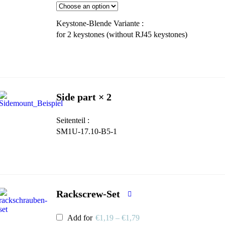
Keystone-Blende Variante
for 2 keystones (without RJ45 keystones)
Side part × 2
Seitenteil
SM1U-17.10-B5-1
Rackscrew-Set
Add for
€
1,19
–
€
1,79