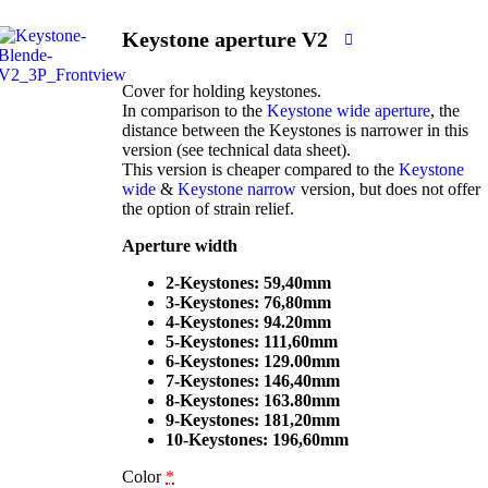
Keystone aperture V2
Cover for holding keystones.
In comparison to the
Keystone wide aperture
, the
distance between the Keystones is narrower in this
version (see technical data sheet).
This version is cheaper compared to the
Keystone
wide
&
Keystone narrow
version, but does not offer
the option of strain relief.
Aperture width
2-Keystones: 59,40mm
3-Keystones: 76,80mm
4-Keystones: 94.20mm
5-Keystones: 111,60mm
6-Keystones: 129.00mm
7-Keystones: 146,40mm
8-Keystones: 163.80mm
9-Keystones: 181,20mm
10-Keystones: 196,60mm
Color
*