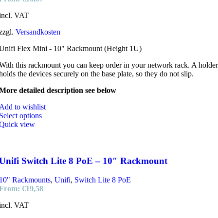
incl. VAT
zzgl.
Versandkosten
Unifi Flex Mini - 10" Rackmount (Height 1U)
With this rackmount you can keep order in your network rack. A holder
holds the devices securely on the base plate, so they do not slip.
More detailed description see below
Add to wishlist
Select options
Quick view
Unifi Switch Lite 8 PoE – 10″ Rackmount
10" Rackmounts
,
Unifi
,
Switch Lite 8 PoE
From:
€
19,58
incl. VAT