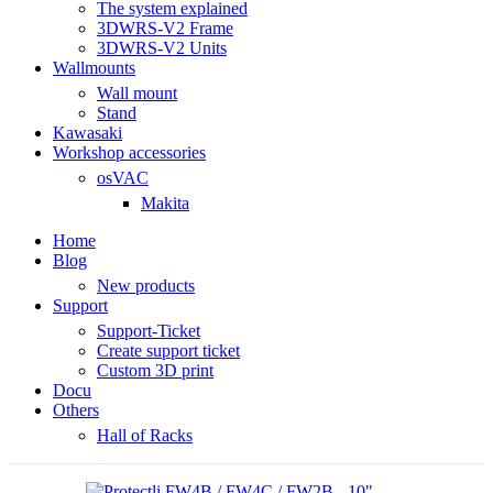
The system explained
3DWRS-V2 Frame
3DWRS-V2 Units
Wallmounts
Wall mount
Stand
Kawasaki
Workshop accessories
osVAC
Makita
Home
Blog
New products
Support
Support-Ticket
Create support ticket
Custom 3D print
Docu
Others
Hall of Racks