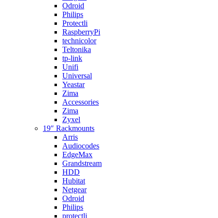
Odroid
Philips
Protectli
RaspberryPi
technicolor
Teltonika
tp-link
Unifi
Universal
Yeastar
Zima
Accessories
Zima
Zyxel
19″ Rackmounts
Arris
Audiocodes
EdgeMax
Grandstream
HDD
Hubitat
Netgear
Odroid
Philips
protectli