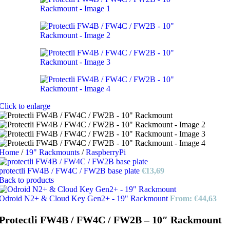
Click to enlarge
Home
/
19" Rackmounts
/
RaspberryPi
protectli FW4B / FW4C / FW2B base plate
€
13,69
Back to products
Odroid N2+ & Cloud Key Gen2+ - 19" Rackmount
From:
€
44,63
Protectli FW4B / FW4C / FW2B – 10″ Rackmount