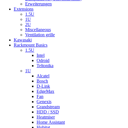
Erweiterungen
Extensions
1.5U
1U
2U
Miscellaneous
Ventilation grille
Kawasaki
Rackmount Basics
1.5U
Intel
Odroid
Teltonika
1U
Alcatel
Bosch
D-Link
EdgeMax
Fan
Genexis
Grandstream
HDD / SSD
Heatmiser
Home Assistant
Hubitat