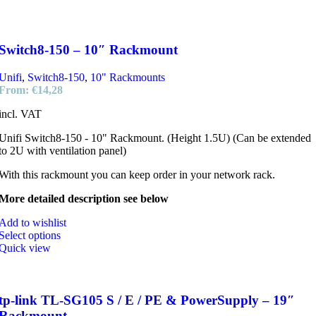
Switch8-150 – 10″ Rackmount
Unifi
,
Switch8-150
,
10" Rackmounts
From:
€
14,28
incl. VAT
Unifi Switch8-150 - 10" Rackmount. (Height 1.5U) (Can be extended
to 2U with ventilation panel)
With this rackmount you can keep order in your network rack.
More detailed description see below
Add to wishlist
Select options
Quick view
tp-link TL-SG105 S / E / PE & PowerSupply – 19″
Rackmount