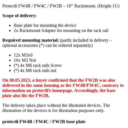
Protectli FW4B / FW4C / FW2B – 10″ Rackmount. (Height 1U)
Scope of delivery:
Base plate for mounting the device
2x Rackmount Adapter for mounting on the rack rail
Required mounting material:
(partly included in delivery –
optional accessories (*) can be ordered separately)
12x M3x6
10x M3 Nut
(*) 4x M6 rack rails Screw
(*) 4x M6 rack rails nut
On 08.05.2023, a buyer confirmed that the FW2B was also
delivered in the same housing as the FW4B/FW4C, contrary to
information on protectli’s homepage. Accordingly, the base
plate also fits the FW2B.
The delivery takes place without the illustrated devices. The
illustration of the devices is for illustration purposes only.
protectli FW4B / FW4C / FW2B base plate