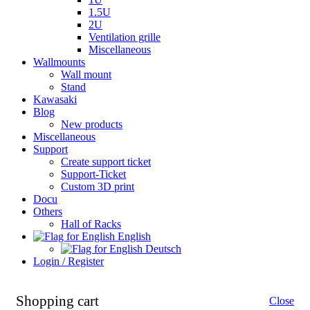
1.5U
2U
Ventilation grille
Miscellaneous
Wallmounts
Wall mount
Stand
Kawasaki
Blog
New products
Miscellaneous
Support
Create support ticket
Support-Ticket
Custom 3D print
Docu
Others
Hall of Racks
English
Deutsch
Login / Register
Shopping cart
Close