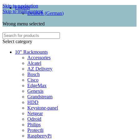
Skip to navigation
English
Skip to main content
Deutsch
(
German
)
Wrong menu selected
Select category
10" Rackmounts
Accessories
Alcatel
AZ Delivery
Bosch
Cisco
EdgeMax
Genexis
Grandstream
HDD
Keystone-panel
Netgear
Odroid
Philips
Protectli
RaspberryPi