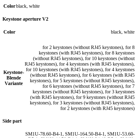
Color
black
,
white
Keystone aperture V2
Color
black
,
white
for 2 keystones (without RJ45 keystones)
,
for 8
keystones (with RJ45 keystones)
,
for 8 keystones
(without RJ45 keystones)
,
for 10 keystones (without
RJ45 keystones)
,
for 4 keystones (with RJ45 keystones)
,
for 10 keystones (with RJ45 keystones)
,
for 4 keystones
Keystone-
(without RJ45 keystones)
,
for 6 keystones (with RJ45
Blende
keystones)
,
for 5 keystones (without RJ45 keystones)
,
Variante
for 6 keystones (without RJ45 keystones)
,
for 7
keystones (without RJ45 keystones)
,
for 3 keystones
(with RJ45 keystones)
,
for 9 keystones (without RJ45
keystones)
,
for 3 keystones (without RJ45 keystones)
,
for 2 keystones (with RJ45 keystones)
Side part
SM1U-78.60-B4-1
,
SM1U-164.50-B4-1
,
SM1U-53.60-