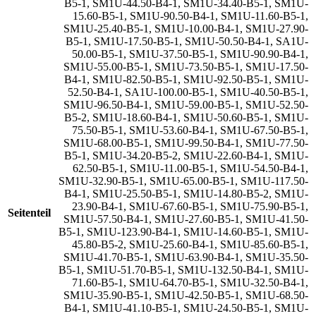
B5-1
,
SM1U-44.50-B4-1
,
SM1U-34.40-B5-1
,
SM1U-
15.60-B5-1
,
SM1U-90.50-B4-1
,
SM1U-11.60-B5-1
,
SM1U-25.40-B5-1
,
SM1U-10.00-B4-1
,
SM1U-27.90-
B5-1
,
SM1U-17.50-B5-1
,
SM1U-50.50-B4-1
,
SA1U-
50.00-B5-1
,
SM1U-37.50-B5-1
,
SM1U-90.90-B4-1
,
SM1U-55.00-B5-1
,
SM1U-73.50-B5-1
,
SM1U-17.50-
B4-1
,
SM1U-82.50-B5-1
,
SM1U-92.50-B5-1
,
SM1U-
52.50-B4-1
,
SA1U-100.00-B5-1
,
SM1U-40.50-B5-1
,
SM1U-96.50-B4-1
,
SM1U-59.00-B5-1
,
SM1U-52.50-
B5-2
,
SM1U-18.60-B4-1
,
SM1U-50.60-B5-1
,
SM1U-
75.50-B5-1
,
SM1U-53.60-B4-1
,
SM1U-67.50-B5-1
,
SM1U-68.00-B5-1
,
SM1U-99.50-B4-1
,
SM1U-77.50-
B5-1
,
SM1U-34.20-B5-2
,
SM1U-22.60-B4-1
,
SM1U-
62.50-B5-1
,
SM1U-11.00-B5-1
,
SM1U-54.50-B4-1
,
SM1U-32.90-B5-1
,
SM1U-65.00-B5-1
,
SM1U-117.50-
B4-1
,
SM1U-25.50-B5-1
,
SM1U-14.80-B5-2
,
SM1U-
23.90-B4-1
,
SM1U-67.60-B5-1
,
SM1U-75.90-B5-1
,
Seitenteil
SM1U-57.50-B4-1
,
SM1U-27.60-B5-1
,
SM1U-41.50-
B5-1
,
SM1U-123.90-B4-1
,
SM1U-14.60-B5-1
,
SM1U-
45.80-B5-2
,
SM1U-25.60-B4-1
,
SM1U-85.60-B5-1
,
SM1U-41.70-B5-1
,
SM1U-63.90-B4-1
,
SM1U-35.50-
B5-1
,
SM1U-51.70-B5-1
,
SM1U-132.50-B4-1
,
SM1U-
71.60-B5-1
,
SM1U-64.70-B5-1
,
SM1U-32.50-B4-1
,
SM1U-35.90-B5-1
,
SM1U-42.50-B5-1
,
SM1U-68.50-
B4-1
,
SM1U-41.10-B5-1
,
SM1U-24.50-B5-1
,
SM1U-