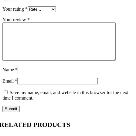
Your rating
*
Your review
*
Name
*
Email
*
Save my name, email, and website in this browser for the next
time I comment.
RELATED PRODUCTS