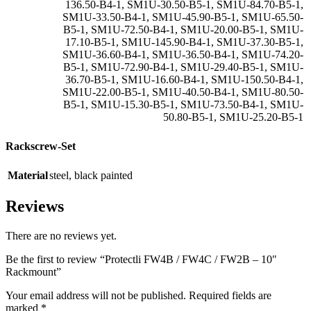
136.50-B4-1
,
SM1U-30.50-B5-1
,
SM1U-84.70-B5-1
,
SM1U-33.50-B4-1
,
SM1U-45.90-B5-1
,
SM1U-65.50-
B5-1
,
SM1U-72.50-B4-1
,
SM1U-20.00-B5-1
,
SM1U-
17.10-B5-1
,
SM1U-145.90-B4-1
,
SM1U-37.30-B5-1
,
SM1U-36.60-B4-1
,
SM1U-36.50-B4-1
,
SM1U-74.20-
B5-1
,
SM1U-72.90-B4-1
,
SM1U-29.40-B5-1
,
SM1U-
36.70-B5-1
,
SM1U-16.60-B4-1
,
SM1U-150.50-B4-1
,
SM1U-22.00-B5-1
,
SM1U-40.50-B4-1
,
SM1U-80.50-
B5-1
,
SM1U-15.30-B5-1
,
SM1U-73.50-B4-1
,
SM1U-
50.80-B5-1
,
SM1U-25.20-B5-1
Rackscrew-Set
Material
steel
,
black painted
Reviews
There are no reviews yet.
Be the first to review “Protectli FW4B / FW4C / FW2B – 10″
Rackmount”
Your email address will not be published.
Required fields are
marked
*