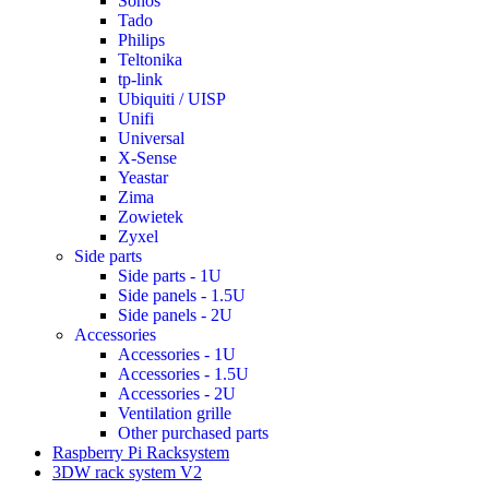
Sonos
Tado
Philips
Teltonika
tp-link
Ubiquiti / UISP
Unifi
Universal
X-Sense
Yeastar
Zima
Zowietek
Zyxel
Side parts
Side parts - 1U
Side panels - 1.5U
Side panels - 2U
Accessories
Accessories - 1U
Accessories - 1.5U
Accessories - 2U
Ventilation grille
Other purchased parts
Raspberry Pi Racksystem
3DW rack system V2