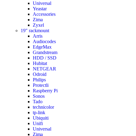
Universal
Yeastar
Accessories
Zima
Zyxel
19" rackmount
Arris
Audiocodes
EdgeMax
Grandstream
HDD / SSD
Hubitat
NETGEAR
Odroid
Philips
Protectli
Raspberry Pi
Sonos
Tado
technicolor
tp-link
Ubiquiti
Unifi
Universal
Zima