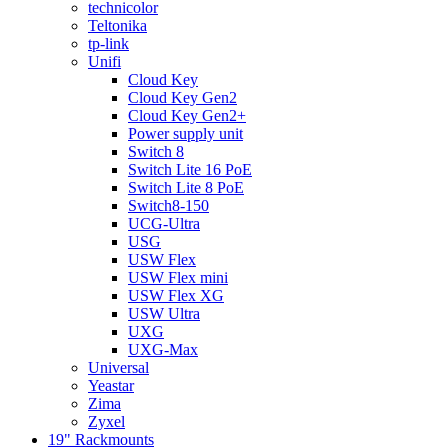
technicolor
Teltonika
tp-link
Unifi
Cloud Key
Cloud Key Gen2
Cloud Key Gen2+
Power supply unit
Switch 8
Switch Lite 16 PoE
Switch Lite 8 PoE
Switch8-150
UCG-Ultra
USG
USW Flex
USW Flex mini
USW Flex XG
USW Ultra
UXG
UXG-Max
Universal
Yeastar
Zima
Zyxel
19" Rackmounts