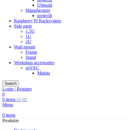
Ubiquiti
Manufacturer
protectli
Raspberry Pi Racksystem
Side parts
1.5U
1U
2U
Wall mount
Frame
Stand
Workshop accessories
osVAC
Makita
Search
Login / Register
0
0
items
€
0,00
Menu
0
items
Produkte