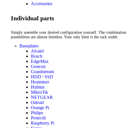
Accessories
Individual parts
Simply assemble your desired configuration yourself. The combination
possibilities are almost limitless. Your only limit is the rack width.
Baseplates
Alcatel
Bosch
EdgeMax
Genexis
Grandstream
HDD / SSD
Heatmiser
Hubitat
MikroTik
NETGEAR
Odroid
Orange Pi
Philips
Protectli
Raspberry Pi