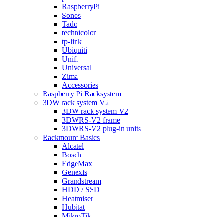
RaspberryPi
Sonos
Tado
technicolor
tp-link
Ubiquiti
Unifi
Universal
Zima
Accessories
Raspberry Pi Racksystem
3DW rack system V2
3DW rack system V2
3DWRS-V2 frame
3DWRS-V2 plug-in units
Rackmount Basics
Alcatel
Bosch
EdgeMax
Genexis
Grandstream
HDD / SSD
Heatmiser
Hubitat
MikroTik