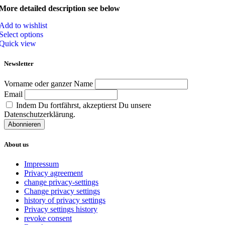
More detailed description see below
Add to wishlist
Select options
Quick view
Newsletter
Vorname oder ganzer Name
Email
Indem Du fortfährst, akzeptierst Du unsere
Datenschutzerklärung.
About us
Impressum
Privacy agreement
change privacy-settings
Change privacy settings
history of privacy settings
Privacy settings history
revoke consent