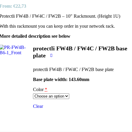
From:
€
22,73
Protectli FW4B / FW4C / FW2B – 10″ Rackmount. (Height 1U)
With this rackmount you can keep order in your network rack.
More detailed description see below
protectli FW4B / FW4C / FW2B base
plate
protectli FW4B / FW4C / FW2B base plate
Base plate width: 143.60mm
Color
*
Clear