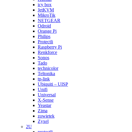
icy box
JetKVM
MikroTik
NETGEAR
Odroid
Orange Pi
Philips
Protectli
Raspberry Pi
Renkforce
Sonos
Tado
technicolor
Teltonika
tp-link
Ubiquiti – UISP
Unifi
Universal
X-Sense
Yeastar
Zima
zowietek
Zyxel
2U
protectli