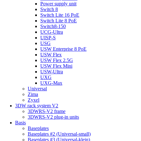
Power supply unit
Switch 8
Switch Lite 16 PoE
Switch Lite 8 PoE
Switch8-150
UCG-Ultra
UISP-S
USG
USW Enterprise 8 PoE
USW Flex
USW Flex 2.5G
USW Flex Mini
USW-Ultra
UXG
UXG-Max
Universal
Zima
Zyxel
3DW rack system V2
3DWRS-V2 frame
3DWRS-V2 plug-in units
Basis
Baseplates
Baseplates #2 (Universal-small)
Baseplates #3 (Universal-klein)