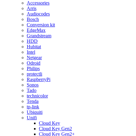
Accessories
Arris
Audiocodes
Bosch
Conversion kit
EdgeMax
Grandstream
HDD
Hubitat
Intel
Netgear
Odroid
Philips
protectli
RaspberryPi
Sonos
Tado
technicolor
Tenda
tp-link
Ubiquiti
Unifi
Cloud Key
Cloud Key Gen2
Cloud Key Gen2+