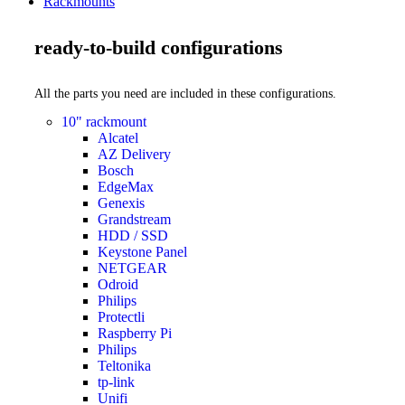
Rackmounts
ready-to-build configurations
All the parts you need are included in these configurations.
10" rackmount
Alcatel
AZ Delivery
Bosch
EdgeMax
Genexis
Grandstream
HDD / SSD
Keystone Panel
NETGEAR
Odroid
Philips
Protectli
Raspberry Pi
Philips
Teltonika
tp-link
Unifi