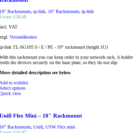
19" Rackmounts
,
tp-link
,
10" Rackmounts
,
tp-link
From:
€
38,68
incl. VAT
zzgl.
Versandkosten
tp-link TL-SG105 S / E / PE - 19" rackmount (height 1U)
With this rackmount you can keep order in your network rack. A holder
holds the devices securely on the base plate, so they do not slip.
More detailed description see below
Add to wishlist
Select options
Quick view
Unifi Flex Mini – 10″ Rackmount
10" Rackmounts
,
Unifi
,
USW Flex mini
From:
€
16,07