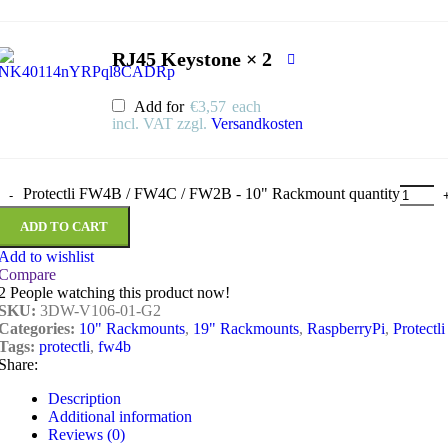
RJ45 Keystone × 2
Add for
€
3,57
each
incl. VAT
zzgl.
Versandkosten
Protectli FW4B / FW4C / FW2B - 10" Rackmount quantity
ADD TO CART
Add to wishlist
Compare
2
People watching this product now!
SKU:
3DW-V106-01-G2
Categories:
10" Rackmounts
,
19" Rackmounts
,
RaspberryPi
,
Protectli
Tags:
protectli
,
fw4b
Share:
Description
Additional information
Reviews (0)