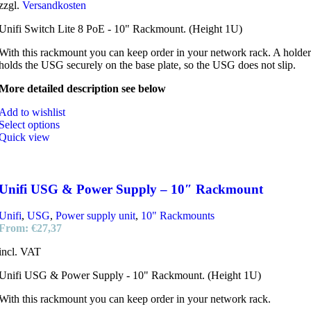
zzgl.
Versandkosten
Unifi Switch Lite 8 PoE - 10" Rackmount. (Height 1U)
With this rackmount you can keep order in your network rack. A holder
holds the USG securely on the base plate, so the USG does not slip.
More detailed description see below
Add to wishlist
Select options
Quick view
Unifi USG & Power Supply – 10″ Rackmount
Unifi
,
USG
,
Power supply unit
,
10" Rackmounts
From:
€
27,37
incl. VAT
Unifi USG & Power Supply - 10" Rackmount. (Height 1U)
With this rackmount you can keep order in your network rack.