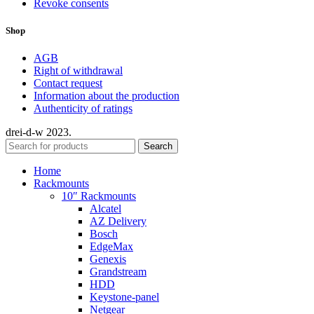
Revoke consents
Shop
AGB
Right of withdrawal
Contact request
Information about the production
Authenticity of ratings
drei-d-w
2023.
Search
Home
Rackmounts
10″ Rackmounts
Alcatel
AZ Delivery
Bosch
EdgeMax
Genexis
Grandstream
HDD
Keystone-panel
Netgear