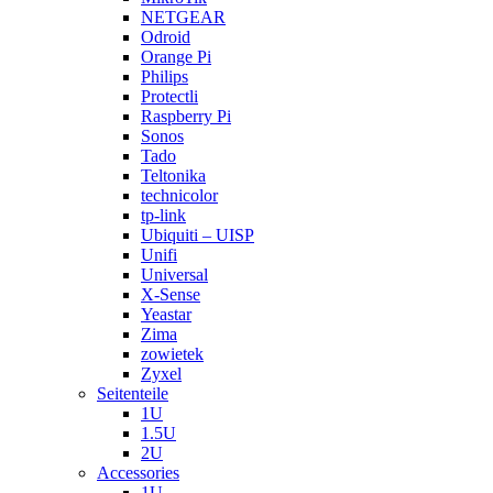
NETGEAR
Odroid
Orange Pi
Philips
Protectli
Raspberry Pi
Sonos
Tado
Teltonika
technicolor
tp-link
Ubiquiti – UISP
Unifi
Universal
X-Sense
Yeastar
Zima
zowietek
Zyxel
Seitenteile
1U
1.5U
2U
Accessories
1U