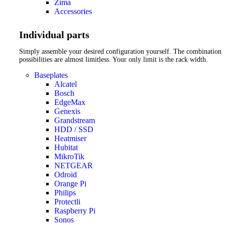
Zima
Accessories
Individual parts
Simply assemble your desired configuration yourself. The combination
possibilities are almost limitless. Your only limit is the rack width.
Baseplates
Alcatel
Bosch
EdgeMax
Genexis
Grandstream
HDD / SSD
Heatmiser
Hubitat
MikroTik
NETGEAR
Odroid
Orange Pi
Philips
Protectli
Raspberry Pi
Sonos