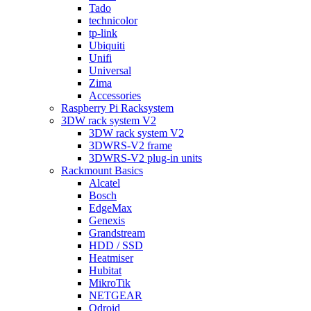
Tado
technicolor
tp-link
Ubiquiti
Unifi
Universal
Zima
Accessories
Raspberry Pi Racksystem
3DW rack system V2
3DW rack system V2
3DWRS-V2 frame
3DWRS-V2 plug-in units
Rackmount Basics
Alcatel
Bosch
EdgeMax
Genexis
Grandstream
HDD / SSD
Heatmiser
Hubitat
MikroTik
NETGEAR
Odroid