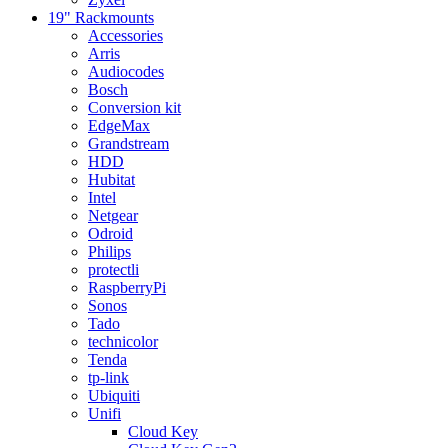
19" Rackmounts
Accessories
Arris
Audiocodes
Bosch
Conversion kit
EdgeMax
Grandstream
HDD
Hubitat
Intel
Netgear
Odroid
Philips
protectli
RaspberryPi
Sonos
Tado
technicolor
Tenda
tp-link
Ubiquiti
Unifi
Cloud Key