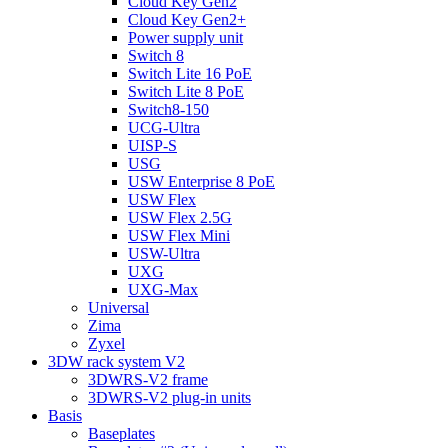
Cloud Key Gen2
Cloud Key Gen2+
Power supply unit
Switch 8
Switch Lite 16 PoE
Switch Lite 8 PoE
Switch8-150
UCG-Ultra
UISP-S
USG
USW Enterprise 8 PoE
USW Flex
USW Flex 2.5G
USW Flex Mini
USW-Ultra
UXG
UXG-Max
Universal
Zima
Zyxel
3DW rack system V2
3DWRS-V2 frame
3DWRS-V2 plug-in units
Basis
Baseplates