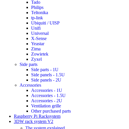
Tado
Philips
Teltonika
tp-link
Ubiquiti / UISP
Unifi
Universal
X-Sense
Yeastar
Zima
Zowietek
Zyxel
Side parts
Side parts - 1U
Side panels - 1.5U
Side panels - 2U
Accessories
Accessories - 1U
Accessories - 1.5U
Accessories - 2U
Ventilation grille
Other purchased parts
Raspberry Pi Racksystem
3DW rack system V2
The system explained