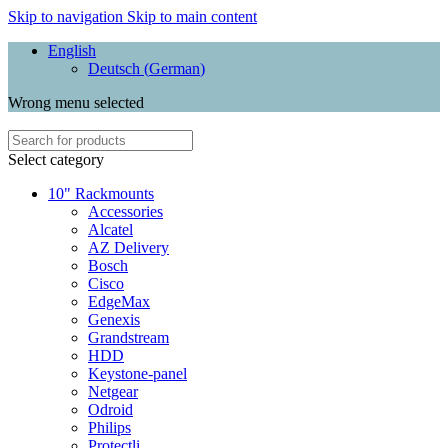
Skip to navigation
Skip to main content
English
Deutsch
(
German
)
Wrong menu selected
Select category
10" Rackmounts
Accessories
Alcatel
AZ Delivery
Bosch
Cisco
EdgeMax
Genexis
Grandstream
HDD
Keystone-panel
Netgear
Odroid
Philips
Protectli