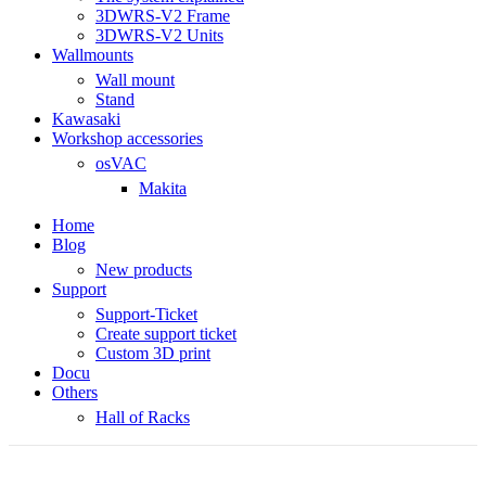
3DWRS-V2 Frame
3DWRS-V2 Units
Wallmounts
Wall mount
Stand
Kawasaki
Workshop accessories
osVAC
Makita
Home
Blog
New products
Support
Support-Ticket
Create support ticket
Custom 3D print
Docu
Others
Hall of Racks