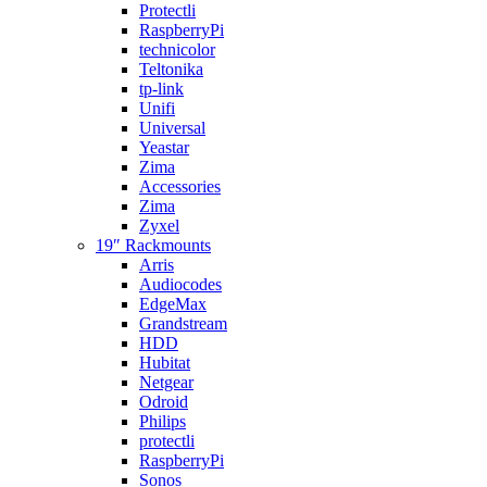
Protectli
RaspberryPi
technicolor
Teltonika
tp-link
Unifi
Universal
Yeastar
Zima
Accessories
Zima
Zyxel
19″ Rackmounts
Arris
Audiocodes
EdgeMax
Grandstream
HDD
Hubitat
Netgear
Odroid
Philips
protectli
RaspberryPi
Sonos