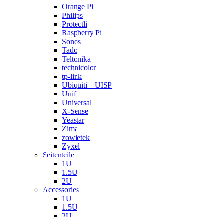
Orange Pi
Philips
Protectli
Raspberry Pi
Sonos
Tado
Teltonika
technicolor
tp-link
Ubiquiti – UISP
Unifi
Universal
X-Sense
Yeastar
Zima
zowietek
Zyxel
Seitenteile
1U
1.5U
2U
Accessories
1U
1.5U
2U