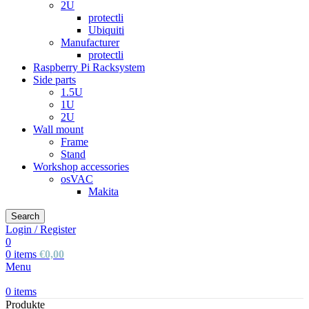
2U
protectli
Ubiquiti
Manufacturer
protectli
Raspberry Pi Racksystem
Side parts
1.5U
1U
2U
Wall mount
Frame
Stand
Workshop accessories
osVAC
Makita
Search
Login / Register
0
0
items
€
0,00
Menu
0
items
Produkte