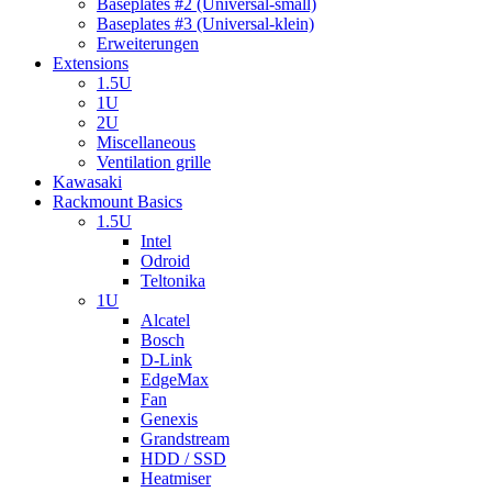
Baseplates #2 (Universal-small)
Baseplates #3 (Universal-klein)
Erweiterungen
Extensions
1.5U
1U
2U
Miscellaneous
Ventilation grille
Kawasaki
Rackmount Basics
1.5U
Intel
Odroid
Teltonika
1U
Alcatel
Bosch
D-Link
EdgeMax
Fan
Genexis
Grandstream
HDD / SSD
Heatmiser