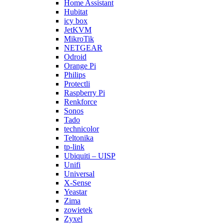
Home Assistant
Hubitat
icy box
JetKVM
MikroTik
NETGEAR
Odroid
Orange Pi
Philips
Protectli
Raspberry Pi
Renkforce
Sonos
Tado
technicolor
Teltonika
tp-link
Ubiquiti – UISP
Unifi
Universal
X-Sense
Yeastar
Zima
zowietek
Zyxel