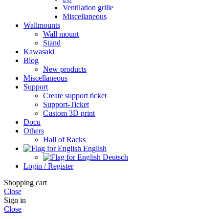
Ventilation grille
Miscellaneous
Wallmounts
Wall mount
Stand
Kawasaki
Blog
New products
Miscellaneous
Support
Create support ticket
Support-Ticket
Custom 3D print
Docu
Others
Hall of Racks
English
Deutsch
Login / Register
Shopping cart
Close
Sign in
Close