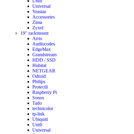
Unifi
Universal
Yeastar
Accessories
Zima
Zyxel
19" rackmount
Arris
Audiocodes
EdgeMax
Grandstream
HDD / SSD
Hubitat
NETGEAR
Odroid
Philips
Protectli
Raspberry Pi
Sonos
Tado
technicolor
tp-link
Ubiquiti
Unifi
Universal