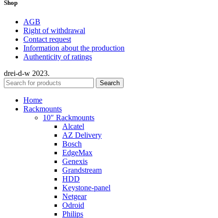
Shop
AGB
Right of withdrawal
Contact request
Information about the production
Authenticity of ratings
drei-d-w
2023.
Search
Home
Rackmounts
10″ Rackmounts
Alcatel
AZ Delivery
Bosch
EdgeMax
Genexis
Grandstream
HDD
Keystone-panel
Netgear
Odroid
Philips