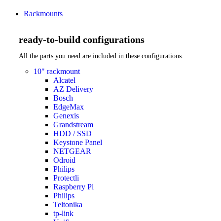
Rackmounts
ready-to-build configurations
All the parts you need are included in these configurations.
10" rackmount
Alcatel
AZ Delivery
Bosch
EdgeMax
Genexis
Grandstream
HDD / SSD
Keystone Panel
NETGEAR
Odroid
Philips
Protectli
Raspberry Pi
Philips
Teltonika
tp-link