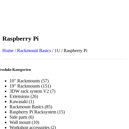
Raspberry Pi
Home
/
Rackmount Basics
/
1U
/
Raspberry Pi
rodukt-Kategorien
10" Rackmounts
(57)
19" Rackmounts
(151)
3DW rack system V2
(7)
Extensions
(26)
Kawasaki
(1)
Rackmount Basics
(85)
Raspberry Pi Racksystem
(15)
Side parts
(6)
Wall mount
(10)
Workshop accessories
(2)