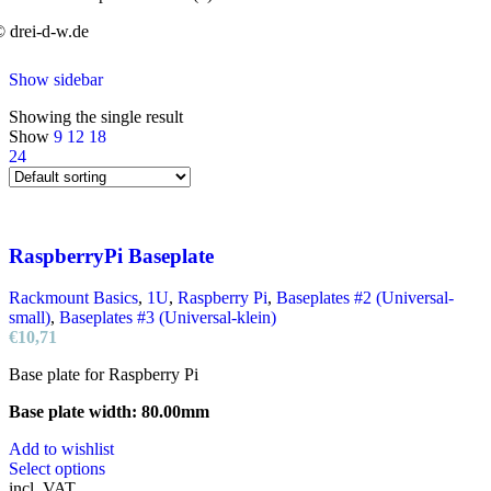
 drei-d-w.de
Show sidebar
Showing the single result
Show
9
12
18
24
RaspberryPi Baseplate
Rackmount Basics
,
1U
,
Raspberry Pi
,
Baseplates #2 (Universal-
small)
,
Baseplates #3 (Universal-klein)
€
10,71
Base plate for Raspberry Pi
Base plate width: 80.00mm
Add to wishlist
This
Select options
product
incl. VAT