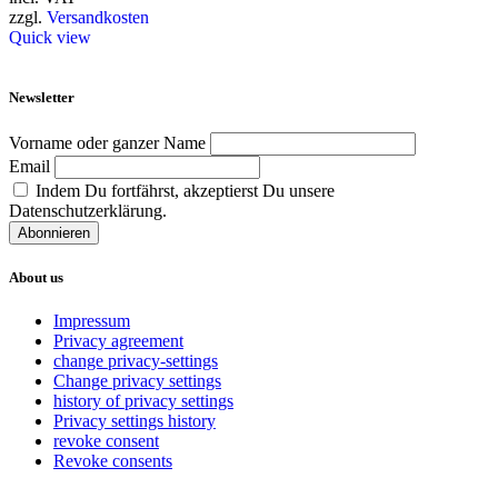
has
zzgl.
Versandkosten
multiple
Quick view
variants.
The
options
Newsletter
may
be
Vorname oder ganzer Name
chosen
Email
on
Indem Du fortfährst, akzeptierst Du unsere
the
Datenschutzerklärung.
product
page
About us
Impressum
Privacy agreement
change privacy-settings
Change privacy settings
history of privacy settings
Privacy settings history
revoke consent
Revoke consents