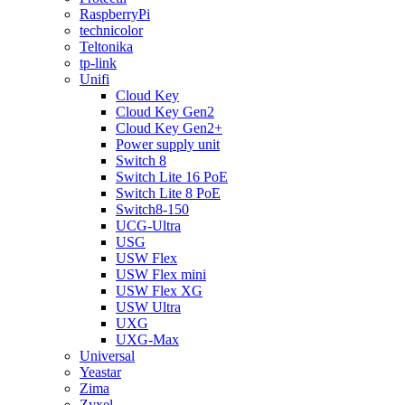
RaspberryPi
technicolor
Teltonika
tp-link
Unifi
Cloud Key
Cloud Key Gen2
Cloud Key Gen2+
Power supply unit
Switch 8
Switch Lite 16 PoE
Switch Lite 8 PoE
Switch8-150
UCG-Ultra
USG
USW Flex
USW Flex mini
USW Flex XG
USW Ultra
UXG
UXG-Max
Universal
Yeastar
Zima
Zyxel