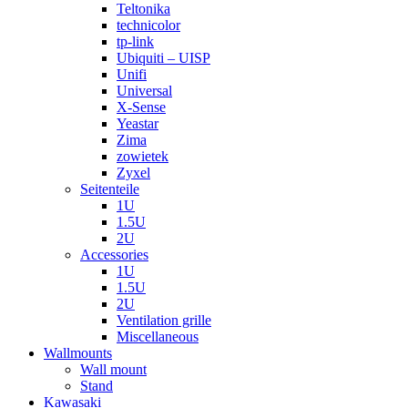
Teltonika
technicolor
tp-link
Ubiquiti – UISP
Unifi
Universal
X-Sense
Yeastar
Zima
zowietek
Zyxel
Seitenteile
1U
1.5U
2U
Accessories
1U
1.5U
2U
Ventilation grille
Miscellaneous
Wallmounts
Wall mount
Stand
Kawasaki