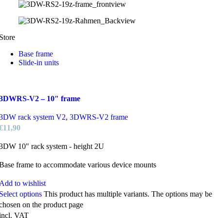
Store
Base frame
Slide-in units
3DWRS-V2 – 10″ frame
3DW rack system V2
,
3DWRS-V2 frame
€
11,90
3DW 10" rack system - height 2U
Base frame to accommodate various device mounts
Add to wishlist
Select options
This product has multiple variants. The options may be
chosen on the product page
incl. VAT