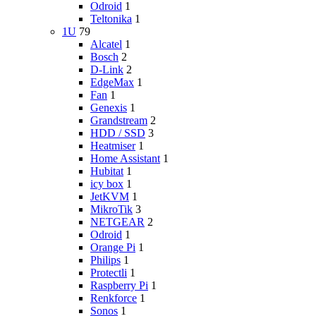
Odroid
1
Teltonika
1
1U
79
Alcatel
1
Bosch
2
D-Link
2
EdgeMax
1
Fan
1
Genexis
1
Grandstream
2
HDD / SSD
3
Heatmiser
1
Home Assistant
1
Hubitat
1
icy box
1
JetKVM
1
MikroTik
3
NETGEAR
2
Odroid
1
Orange Pi
1
Philips
1
Protectli
1
Raspberry Pi
1
Renkforce
1
Sonos
1