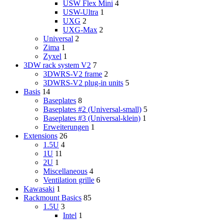
USW Flex Mini
4
USW-Ultra
1
UXG
2
UXG-Max
2
Universal
2
Zima
1
Zyxel
1
3DW rack system V2
7
3DWRS-V2 frame
2
3DWRS-V2 plug-in units
5
Basis
14
Baseplates
8
Baseplates #2 (Universal-small)
5
Baseplates #3 (Universal-klein)
1
Erweiterungen
1
Extensions
26
1.5U
4
1U
11
2U
1
Miscellaneous
4
Ventilation grille
6
Kawasaki
1
Rackmount Basics
85
1.5U
3
Intel
1