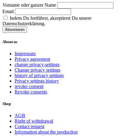
Vorname oder ganzer Name
Email
Indem Du fortfährst, akzeptierst Du unsere
Datenschutzerklärung.
About us
Impressum
Privacy agreement
change privacy-settings
Change privacy settings
history of privacy settings
Privacy settings history
revoke consent
Revoke consents
Shop
AGB
Right of withdrawal
Contact request
Information about the production