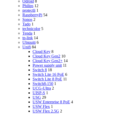
Odroid
8
Philips
12
protectli
1
RaspberryPi
54
Sonos
2
Tado
1
technicolor
5
Tenda
1
tp-link
14
Ubiquiti
6
Unifi
84
Cloud Key
8
Cloud Key Gen2
10
Cloud Key Gen2+
14
Power supply unit
11
Switch 8
18
Switch Lite 16 PoE
6
Switch Lite 8 PoE
11
Switch8-150
1
UCG-Ultra
2
UISP-S
1
USG
29
USW Enterprise 8 PoE
4
USW Flex
1
USW Flex 2.5G
2