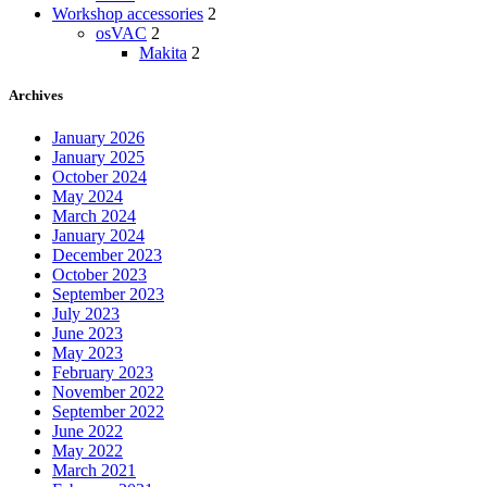
Workshop accessories
2
osVAC
2
Makita
2
Archives
January 2026
January 2025
October 2024
May 2024
March 2024
January 2024
December 2023
October 2023
September 2023
July 2023
June 2023
May 2023
February 2023
November 2022
September 2022
June 2022
May 2022
March 2021