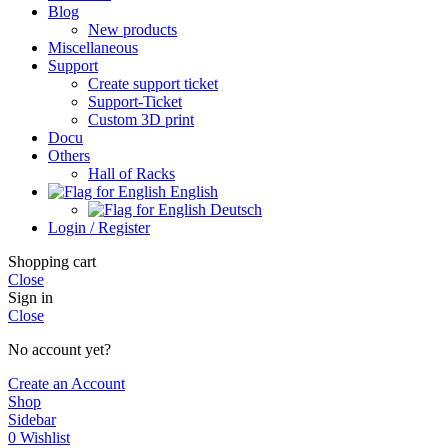
Blog
New products
Miscellaneous
Support
Create support ticket
Support-Ticket
Custom 3D print
Docu
Others
Hall of Racks
English
Deutsch
Login / Register
Shopping cart
Close
Sign in
Close
No account yet?
Create an Account
Shop
Sidebar
0
Wishlist