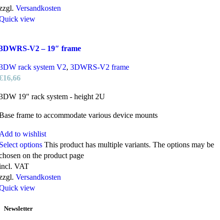
zzgl.
Versandkosten
Quick view
3DWRS-V2 – 19″ frame
3DW rack system V2
,
3DWRS-V2 frame
€
16,66
3DW 19" rack system - height 2U
Base frame to accommodate various device mounts
Add to wishlist
Select options
This product has multiple variants. The options may be
chosen on the product page
incl. VAT
zzgl.
Versandkosten
Quick view
Newsletter