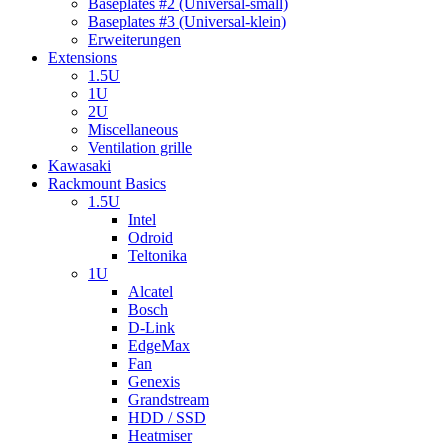
Baseplates #2 (Universal-small)
Baseplates #3 (Universal-klein)
Erweiterungen
Extensions
1.5U
1U
2U
Miscellaneous
Ventilation grille
Kawasaki
Rackmount Basics
1.5U
Intel
Odroid
Teltonika
1U
Alcatel
Bosch
D-Link
EdgeMax
Fan
Genexis
Grandstream
HDD / SSD
Heatmiser