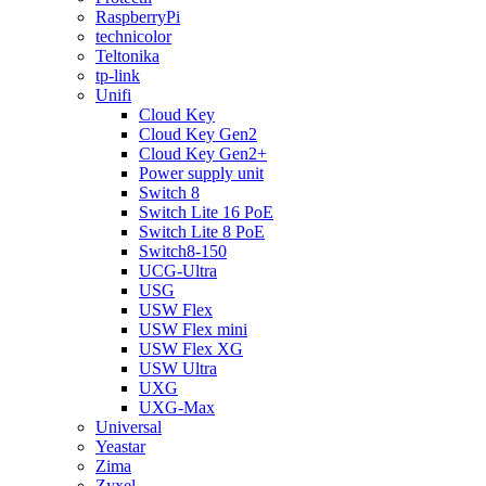
RaspberryPi
technicolor
Teltonika
tp-link
Unifi
Cloud Key
Cloud Key Gen2
Cloud Key Gen2+
Power supply unit
Switch 8
Switch Lite 16 PoE
Switch Lite 8 PoE
Switch8-150
UCG-Ultra
USG
USW Flex
USW Flex mini
USW Flex XG
USW Ultra
UXG
UXG-Max
Universal
Yeastar
Zima
Zyxel