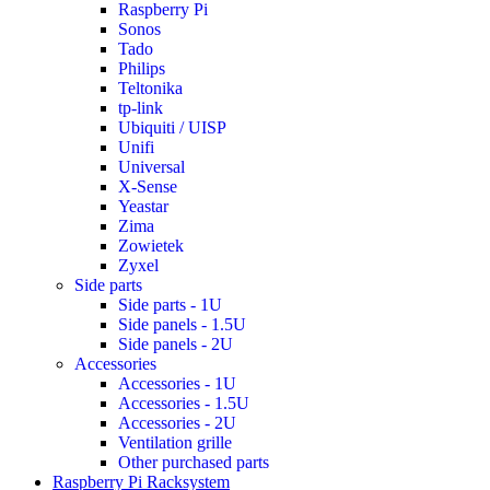
Raspberry Pi
Sonos
Tado
Philips
Teltonika
tp-link
Ubiquiti / UISP
Unifi
Universal
X-Sense
Yeastar
Zima
Zowietek
Zyxel
Side parts
Side parts - 1U
Side panels - 1.5U
Side panels - 2U
Accessories
Accessories - 1U
Accessories - 1.5U
Accessories - 2U
Ventilation grille
Other purchased parts
Raspberry Pi Racksystem