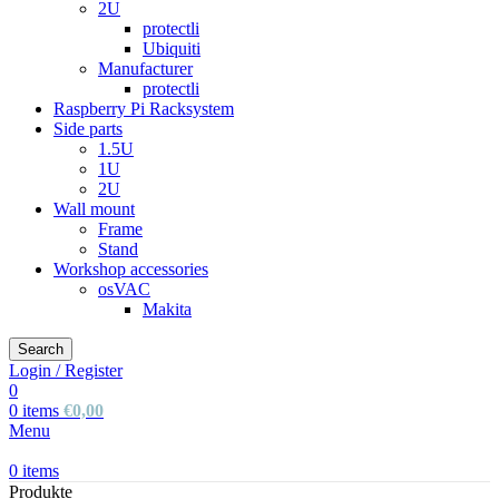
2U
protectli
Ubiquiti
Manufacturer
protectli
Raspberry Pi Racksystem
Side parts
1.5U
1U
2U
Wall mount
Frame
Stand
Workshop accessories
osVAC
Makita
Search
Login / Register
0
0
items
€
0,00
Menu
0
items
Produkte