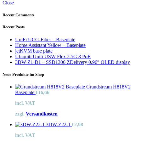
Close
Recent Comments
Recent Posts
UniFi UCG-Fiber – Baseplate
Home Assistant Yellow – Baseplate
jetKVM base plate
Ubiquiti Unifi USW Flex 2.5G 8 PoE
3DW-Z1-D1 – SSD1306 ZDelivery 0.96″ OLED display
Neue Produkte im Shop
Grandstream H818V2
Baseplate
€
16,66
incl. VAT
zzgl.
Versandkosten
3DW-Z22-1
€
2,98
incl. VAT