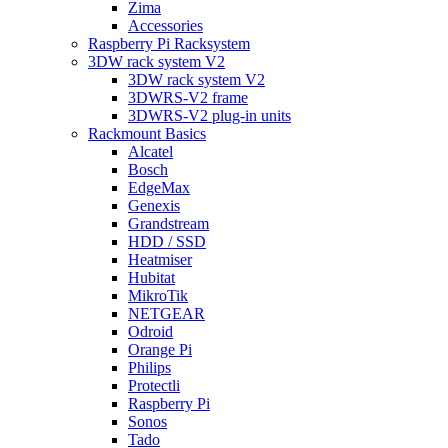
Zima
Accessories
Raspberry Pi Racksystem
3DW rack system V2
3DW rack system V2
3DWRS-V2 frame
3DWRS-V2 plug-in units
Rackmount Basics
Alcatel
Bosch
EdgeMax
Genexis
Grandstream
HDD / SSD
Heatmiser
Hubitat
MikroTik
NETGEAR
Odroid
Orange Pi
Philips
Protectli
Raspberry Pi
Sonos
Tado