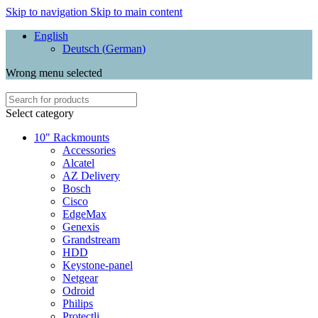
Skip to navigation
Skip to main content
English
Deutsch
(
German
)
Wrong menu selected
Select category
10" Rackmounts
Accessories
Alcatel
AZ Delivery
Bosch
Cisco
EdgeMax
Genexis
Grandstream
HDD
Keystone-panel
Netgear
Odroid
Philips
Protectli