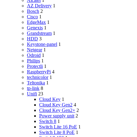
Alcatel
1
AZ Delivery
1
Bosch
2
Cisco
1
EdgeMax
1
Genexis
1
Grandstream
1
HDD
3
Keystone-panel
1
Netgear
1
Odroid
1
Philips
1
Protectli
1
RaspberryPi
4
technicolor
1
Teltonika
1
tp-link
8
Unifi
23
Cloud Key
1
Cloud Key Gen2
4
Cloud Key Gen2+
2
Power supply unit
2
Switch 8
1
Switch Lite 16 PoE
1
Switch Lite 8 PoE
1