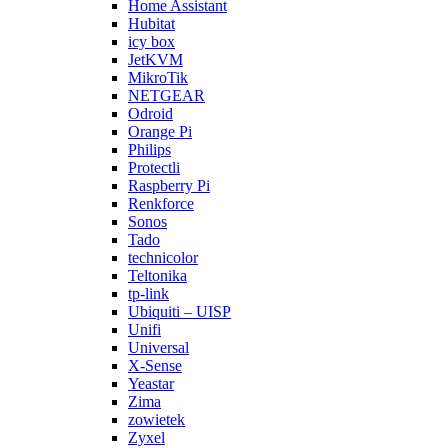
Home Assistant
Hubitat
icy box
JetKVM
MikroTik
NETGEAR
Odroid
Orange Pi
Philips
Protectli
Raspberry Pi
Renkforce
Sonos
Tado
technicolor
Teltonika
tp-link
Ubiquiti – UISP
Unifi
Universal
X-Sense
Yeastar
Zima
zowietek
Zyxel