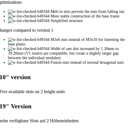
ptimizations
Melt-in nuts prevent the nuts from falling out
More stable construction of the base frame
Simplified structure
hanges compared to version 1
M3x6 nuts instead of M3x10 for fastening the
base plates
Width of one slot increased by 1.20mm to
39.20mm (V1 inserts are compatible, but create a slightly larger gap
between the individual modules)
Fusion nuts instead of normal hexagonal nuts
10" version
Five available slots on 2 height units
19" Version
zehn verfügbare Slots auf 2 Höheneinheiten