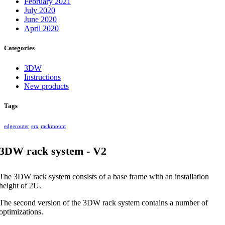
February 2021
July 2020
June 2020
April 2020
Categories
3DW
Instructions
New products
Tags
edgerouter
erx
rackmount
3DW rack system - V2
The 3DW rack system consists of a base frame with an installation
height of 2U.
The second version of the 3DW rack system contains a number of
optimizations.