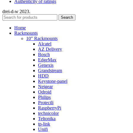
Authenticity of ratings
drei-d-w
2023.
Search
Home
Rackmounts
10″ Rackmounts
Alcatel
AZ Delivery
Bosch
EdgeMax
Genexis
Grandstream
HDD
Keystone-panel
Netgear
Odroid
Philips
Protectli
RaspberryPi
technicolor
Teltonika
tp-link
Unifi