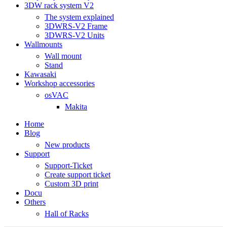
3DW rack system V2
The system explained
3DWRS-V2 Frame
3DWRS-V2 Units
Wallmounts
Wall mount
Stand
Kawasaki
Workshop accessories
osVAC
Makita
Home
Blog
New products
Support
Support-Ticket
Create support ticket
Custom 3D print
Docu
Others
Hall of Racks