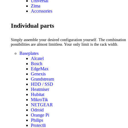
Universal
Zima
Accessories
Individual parts
Simply assemble your desired configuration yourself. The combination
possibilities are almost limitless. Your only limit is the rack width.
Baseplates
Alcatel
Bosch
EdgeMax
Genexis
Grandstream
HDD / SSD
Heatmiser
Hubitat
MikroTik
NETGEAR
Odroid
Orange Pi
Philips
Protectli