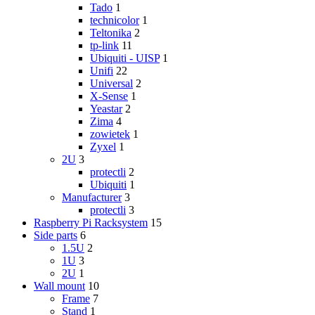
Tado
1
technicolor
1
Teltonika
2
tp-link
11
Ubiquiti - UISP
1
Unifi
22
Universal
2
X-Sense
1
Yeastar
2
Zima
4
zowietek
1
Zyxel
1
2U
3
protectli
2
Ubiquiti
1
Manufacturer
3
protectli
3
Raspberry Pi Racksystem
15
Side parts
6
1.5U
2
1U
3
2U
1
Wall mount
10
Frame
7
Stand
1