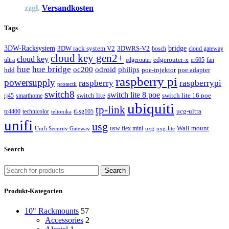
zzgl.
Versandkosten
Tags
3DW-Racksystem
bridge
3DW rack system V2
3DWRS-V2
bosch
cloud gateway
cloud key gen2+
cloud key
edgerouter-x
ultra
edgerouter
er605
fan
hue
hue bridge
odroid
philips
oc200
hdd
poe-injektor
poe adapter
raspberry pi
powersupply
raspberry
raspberrypi
protectli
switch8
switch lite 8 poe
switch lite
switch lite 16 poe
rj45
smarthome
ubiquiti
tp-link
ucg-ultra
tc4400
technicolor
tl-sg105
teltonika
unifi
usg
Wall mount
usw flex mini
Unifi Security Gateway
uxg
uxg-lite
Search
Search
Produkt-Kategorien
10" Rackmounts
57
Accessories
2