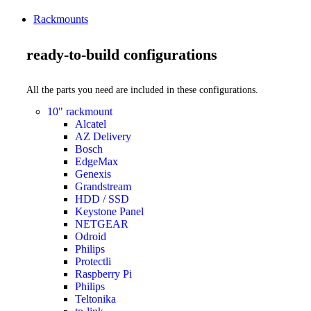
Rackmounts
ready-to-build configurations
All the parts you need are included in these configurations.
10" rackmount
Alcatel
AZ Delivery
Bosch
EdgeMax
Genexis
Grandstream
HDD / SSD
Keystone Panel
NETGEAR
Odroid
Philips
Protectli
Raspberry Pi
Philips
Teltonika