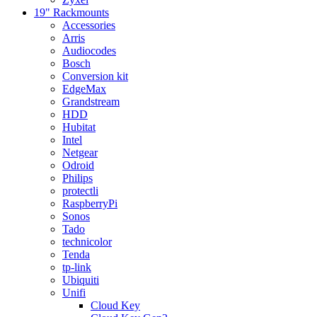
19" Rackmounts
Accessories
Arris
Audiocodes
Bosch
Conversion kit
EdgeMax
Grandstream
HDD
Hubitat
Intel
Netgear
Odroid
Philips
protectli
RaspberryPi
Sonos
Tado
technicolor
Tenda
tp-link
Ubiquiti
Unifi
Cloud Key