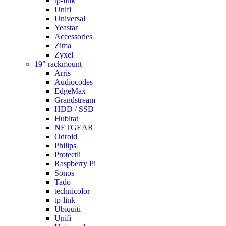
tp-link
Unifi
Universal
Yeastar
Accessories
Zima
Zyxel
19" rackmount
Arris
Audiocodes
EdgeMax
Grandstream
HDD / SSD
Hubitat
NETGEAR
Odroid
Philips
Protectli
Raspberry Pi
Sonos
Tado
technicolor
tp-link
Ubiquiti
Unifi