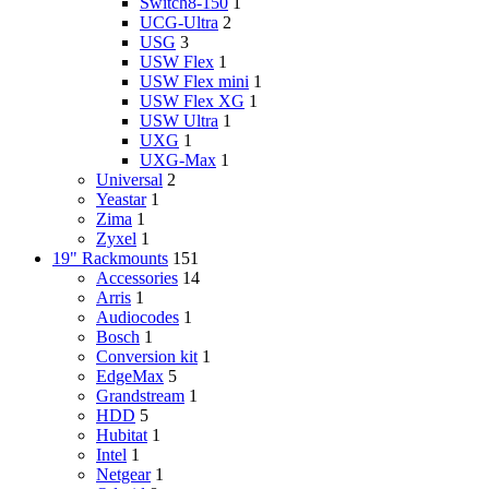
Switch8-150
1
UCG-Ultra
2
USG
3
USW Flex
1
USW Flex mini
1
USW Flex XG
1
USW Ultra
1
UXG
1
UXG-Max
1
Universal
2
Yeastar
1
Zima
1
Zyxel
1
19" Rackmounts
151
Accessories
14
Arris
1
Audiocodes
1
Bosch
1
Conversion kit
1
EdgeMax
5
Grandstream
1
HDD
5
Hubitat
1
Intel
1
Netgear
1