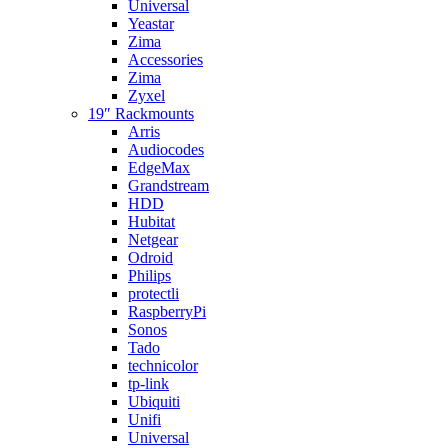
Universal
Yeastar
Zima
Accessories
Zima
Zyxel
19″ Rackmounts
Arris
Audiocodes
EdgeMax
Grandstream
HDD
Hubitat
Netgear
Odroid
Philips
protectli
RaspberryPi
Sonos
Tado
technicolor
tp-link
Ubiquiti
Unifi
Universal