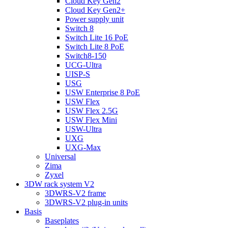
Cloud Key Gen2
Cloud Key Gen2+
Power supply unit
Switch 8
Switch Lite 16 PoE
Switch Lite 8 PoE
Switch8-150
UCG-Ultra
UISP-S
USG
USW Enterprise 8 PoE
USW Flex
USW Flex 2.5G
USW Flex Mini
USW-Ultra
UXG
UXG-Max
Universal
Zima
Zyxel
3DW rack system V2
3DWRS-V2 frame
3DWRS-V2 plug-in units
Basis
Baseplates