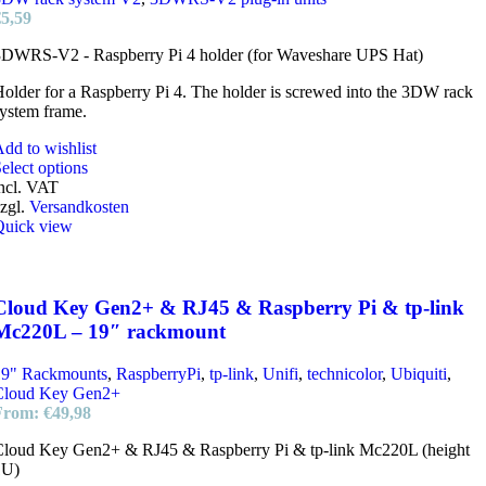
the
€
5,59
product
page
3DWRS-V2 - Raspberry Pi 4 holder (for Waveshare UPS Hat)
older for a Raspberry Pi 4. The holder is screwed into the 3DW rack
ystem frame.
dd to wishlist
This
elect options
product
ncl. VAT
has
zgl.
Versandkosten
multiple
Quick view
variants.
The
options
may
Cloud Key Gen2+ & RJ45 & Raspberry Pi & tp-link
be
Mc220L – 19″ rackmount
chosen
on
19" Rackmounts
,
RaspberryPi
,
tp-link
,
Unifi
,
technicolor
,
Ubiquiti
,
the
Cloud Key Gen2+
product
From:
€
49,98
page
Cloud Key Gen2+ & RJ45 & Raspberry Pi & tp-link Mc220L (height
1U)