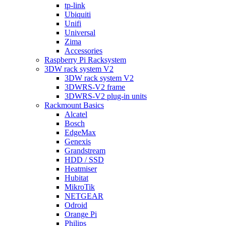
tp-link
Ubiquiti
Unifi
Universal
Zima
Accessories
Raspberry Pi Racksystem
3DW rack system V2
3DW rack system V2
3DWRS-V2 frame
3DWRS-V2 plug-in units
Rackmount Basics
Alcatel
Bosch
EdgeMax
Genexis
Grandstream
HDD / SSD
Heatmiser
Hubitat
MikroTik
NETGEAR
Odroid
Orange Pi
Philips