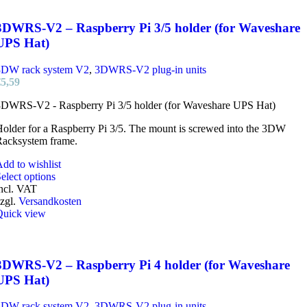
3DWRS-V2 – Raspberry Pi 3/5 holder (for Waveshare
UPS Hat)
3DW rack system V2
,
3DWRS-V2 plug-in units
€
5,59
3DWRS-V2 - Raspberry Pi 3/5 holder (for Waveshare UPS Hat)
older for a Raspberry Pi 3/5. The mount is screwed into the 3DW
Racksystem frame.
dd to wishlist
This
elect options
product
ncl. VAT
has
zgl.
Versandkosten
multiple
Quick view
variants.
The
options
may
3DWRS-V2 – Raspberry Pi 4 holder (for Waveshare
be
UPS Hat)
chosen
on
3DW rack system V2
,
3DWRS-V2 plug-in units