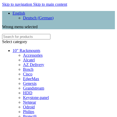
Skip to navigation
Skip to main content
English
Deutsch
(
German
)
Wrong menu selected
Select category
10" Rackmounts
Accessories
Alcatel
AZ Delivery
Bosch
Cisco
EdgeMax
Genexis
Grandstream
HDD
Keystone-panel
Netgear
Odroid
Philips
Protectli