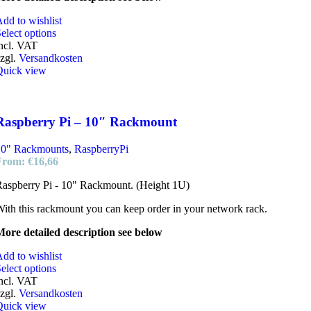
dd to wishlist
elect options
ncl. VAT
zgl.
Versandkosten
Quick view
Raspberry Pi – 10″ Rackmount
10" Rackmounts
,
RaspberryPi
From:
€
16,66
aspberry Pi - 10" Rackmount. (Height 1U)
ith this rackmount you can keep order in your network rack.
ore detailed description see below
dd to wishlist
elect options
ncl. VAT
zgl.
Versandkosten
Quick view