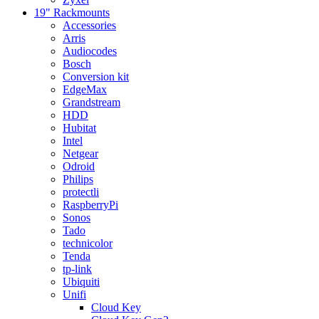
19" Rackmounts
Accessories
Arris
Audiocodes
Bosch
Conversion kit
EdgeMax
Grandstream
HDD
Hubitat
Intel
Netgear
Odroid
Philips
protectli
RaspberryPi
Sonos
Tado
technicolor
Tenda
tp-link
Ubiquiti
Unifi
Cloud Key