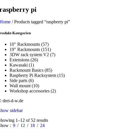
raspberry pi
Home
/
Products tagged “raspberry pi”
rodukt-Kategorien
10" Rackmounts
(57)
19" Rackmounts
(151)
3DW rack system V2
(7)
Extensions
(26)
Kawasaki
(1)
Rackmount Basics
(85)
Raspberry Pi Racksystem
(15)
Side parts
(6)
Wall mount
(10)
Workshop accessories
(2)
 drei-d-w.de
Show sidebar
howing 1–12 of 52 results
Show
9
12
18
24