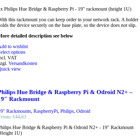
x Philips Hue Bridge & Raspberry Pi - 19" rackmount (height 1U)
ith this rackmount you can keep order in your network rack. A holder
olds the device securely on the base plate, so the device does not slip.
ore detailed description see below
dd to wishlist
elect options
ncl. VAT
zgl.
Versandkosten
Quick view
Philips Hue Bridge & Raspberry Pi & Odroid N2+ –
19″ Rackmount
19" Rackmounts
,
RaspberryPi
,
Philips
,
Odroid
From:
€
44,63
hilips Hue Bridge & Raspberry Pi & Odroid N2+ - 19" Rackmount
Height 1U)