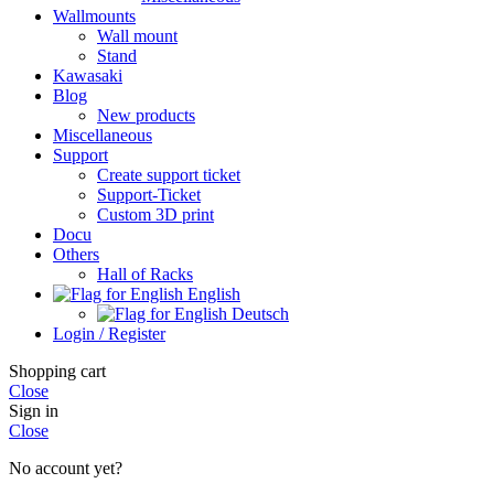
Wallmounts
Wall mount
Stand
Kawasaki
Blog
New products
Miscellaneous
Support
Create support ticket
Support-Ticket
Custom 3D print
Docu
Others
Hall of Racks
English
Deutsch
Login / Register
Shopping cart
Close
Sign in
Close
No account yet?