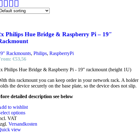
2x Philips Hue Bridge & Raspberry Pi – 19″
Rackmount
19" Rackmounts
,
Philips
,
RaspberryPi
From:
€
53,56
x Philips Hue Bridge & Raspberry Pi - 19" rackmount (height 1U)
ith this rackmount you can keep order in your network rack. A holder
olds the device securely on the base plate, so the device does not slip.
ore detailed description see below
dd to wishlist
elect options
ncl. VAT
zgl.
Versandkosten
Quick view