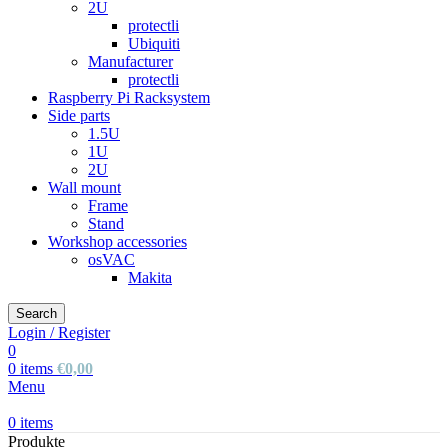
2U
protectli
Ubiquiti
Manufacturer
protectli
Raspberry Pi Racksystem
Side parts
1.5U
1U
2U
Wall mount
Frame
Stand
Workshop accessories
osVAC
Makita
Search
Login / Register
0
0
items
€
0,00
Menu
0
items
Produkte