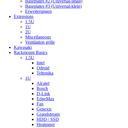
Baseplates #2 (Universal-small)
Baseplates #3 (Universal-klein)
Erweiterungen
Extensions
1.5U
1U
2U
Miscellaneous
Ventilation grille
Kawasaki
Rackmount Basics
1.5U
Intel
Odroid
Teltonika
1U
Alcatel
Bosch
D-Link
EdgeMax
Fan
Genexis
Grandstream
HDD / SSD
Heatmiser