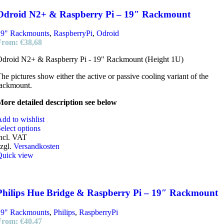
Odroid N2+ & Raspberry Pi – 19″ Rackmount
19" Rackmounts
,
RaspberryPi
,
Odroid
From:
€
38,68
Odroid N2+ & Raspberry Pi - 19" Rackmount (Height 1U)
he pictures show either the active or passive cooling variant of the
rackmount.
ore detailed description see below
dd to wishlist
elect options
ncl. VAT
zgl.
Versandkosten
Quick view
Philips Hue Bridge & Raspberry Pi – 19″ Rackmount
19" Rackmounts
,
Philips
,
RaspberryPi
From:
€
40,47