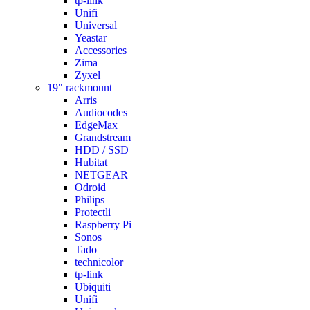
tp-link
Unifi
Universal
Yeastar
Accessories
Zima
Zyxel
19" rackmount
Arris
Audiocodes
EdgeMax
Grandstream
HDD / SSD
Hubitat
NETGEAR
Odroid
Philips
Protectli
Raspberry Pi
Sonos
Tado
technicolor
tp-link
Ubiquiti
Unifi