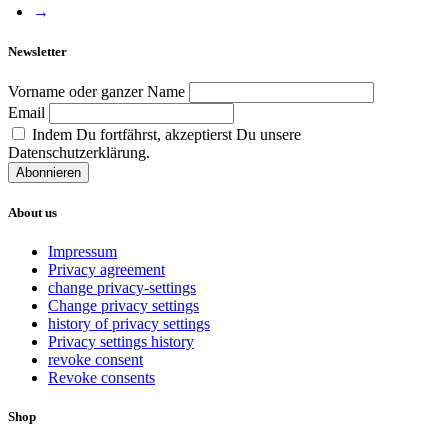
→
Newsletter
Vorname oder ganzer Name
Email
Indem Du fortfährst, akzeptierst Du unsere
Datenschutzerklärung.
About us
Impressum
Privacy agreement
change privacy-settings
Change privacy settings
history of privacy settings
Privacy settings history
revoke consent
Revoke consents
Shop