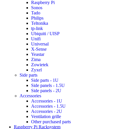
Raspberry Pi
Sonos
Tado
Philips
Teltonika
tp-link
Ubiquiti / UISP
Unifi
Universal
X-Sense
Yeastar
Zima
Zowietek
Zyxel
Side parts
Side parts - 1U
Side panels - 1.5U
Side panels - 2U
Accessories
Accessories - 1U
Accessories - 1.5U
Accessories - 2U
Ventilation grille
Other purchased parts
Raspberry Pi Racksystem