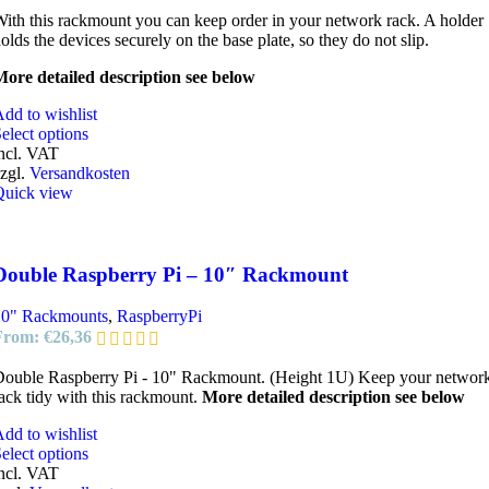
ith this rackmount you can keep order in your network rack. A holder
olds the devices securely on the base plate, so they do not slip.
ore detailed description see below
dd to wishlist
elect options
ncl. VAT
zgl.
Versandkosten
Quick view
Double Raspberry Pi – 10″ Rackmount
10" Rackmounts
,
RaspberryPi
From:
€
26,36
ouble Raspberry Pi - 10" Rackmount. (Height 1U) Keep your networ
ack tidy with this rackmount.
More detailed description see below
dd to wishlist
elect options
ncl. VAT