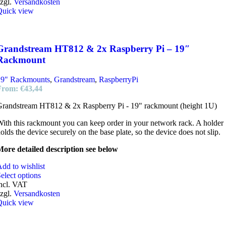
zgl.
Versandkosten
Quick view
Grandstream HT812 & 2x Raspberry Pi – 19″
Rackmount
19" Rackmounts
,
Grandstream
,
RaspberryPi
From:
€
43,44
randstream HT812 & 2x Raspberry Pi - 19" rackmount (height 1U)
ith this rackmount you can keep order in your network rack. A holder
olds the device securely on the base plate, so the device does not slip.
ore detailed description see below
dd to wishlist
elect options
ncl. VAT
zgl.
Versandkosten
Quick view