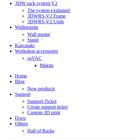
3DW rack system V2
The system explained
3DWRS-V2 Frame
3DWRS-V2 Units
Wallmounts
Wall mount
Stand
Kawasaki
Workshop accessories
osVAC
Makita
Home
Blog
New products
Support
Support-Ticket
Create support ticket
Custom 3D print
Docu
Others
Hall of Racks