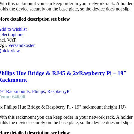
ith this rackmount you can keep order in your network rack. A holder
olds the device securely on the base plate, so the device does not slip.
ore detailed description see below
dd to wishlist
elect options
ncl. VAT
zgl.
Versandkosten
Quick view
Philips Hue Bridge & RJ45 & 2xRaspberry Pi – 19″
Rackmount
19" Rackmounts
,
Philips
,
RaspberryPi
From:
€
46,90
x Philips Hue Bridge & Raspberry Pi - 19" rackmount (height 1U)
ith this rackmount you can keep order in your network rack. A holder
olds the device securely on the base plate, so the device does not slip.
ore detailed description see below