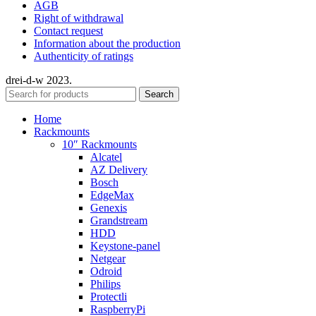
AGB
Right of withdrawal
Contact request
Information about the production
Authenticity of ratings
drei-d-w
2023.
Search
Home
Rackmounts
10″ Rackmounts
Alcatel
AZ Delivery
Bosch
EdgeMax
Genexis
Grandstream
HDD
Keystone-panel
Netgear
Odroid
Philips
Protectli
RaspberryPi