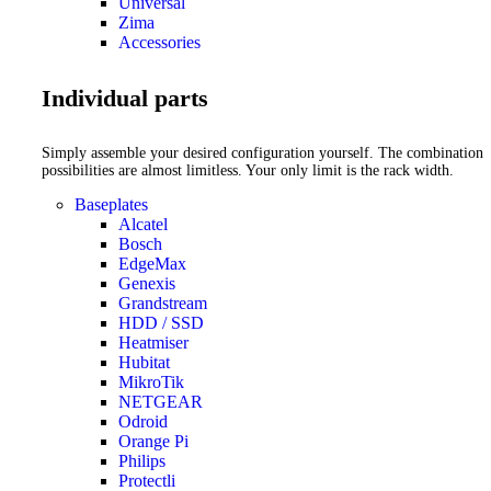
Universal
Zima
Accessories
Individual parts
Simply assemble your desired configuration yourself. The combination
possibilities are almost limitless. Your only limit is the rack width.
Baseplates
Alcatel
Bosch
EdgeMax
Genexis
Grandstream
HDD / SSD
Heatmiser
Hubitat
MikroTik
NETGEAR
Odroid
Orange Pi
Philips
Protectli