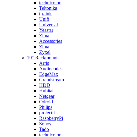
technicolor
Teltonika
tp-link
Unifi
Universal
Yeastar
Zima
Accessories
Zima
Zyxel
19″ Rackmounts
Arris
Audiocodes
EdgeMax
Grandstream
HDD
Hubitat
Netgear
Odroid
Philips
protectli
RaspberryPi
Sonos
Tado
technicolor