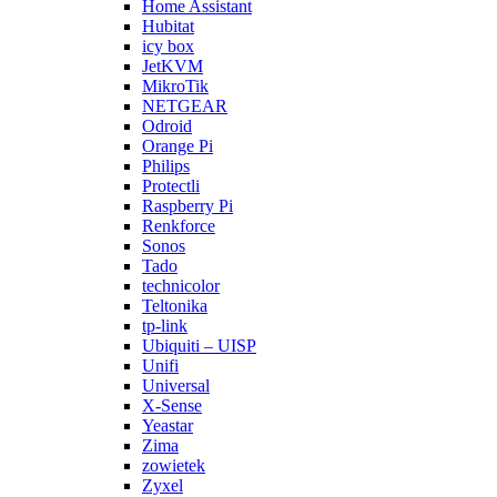
Home Assistant
Hubitat
icy box
JetKVM
MikroTik
NETGEAR
Odroid
Orange Pi
Philips
Protectli
Raspberry Pi
Renkforce
Sonos
Tado
technicolor
Teltonika
tp-link
Ubiquiti – UISP
Unifi
Universal
X-Sense
Yeastar
Zima
zowietek
Zyxel