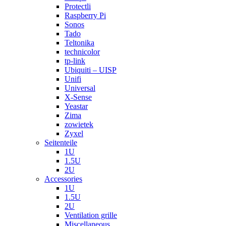
Protectli
Raspberry Pi
Sonos
Tado
Teltonika
technicolor
tp-link
Ubiquiti – UISP
Unifi
Universal
X-Sense
Yeastar
Zima
zowietek
Zyxel
Seitenteile
1U
1.5U
2U
Accessories
1U
1.5U
2U
Ventilation grille
Miscellaneous