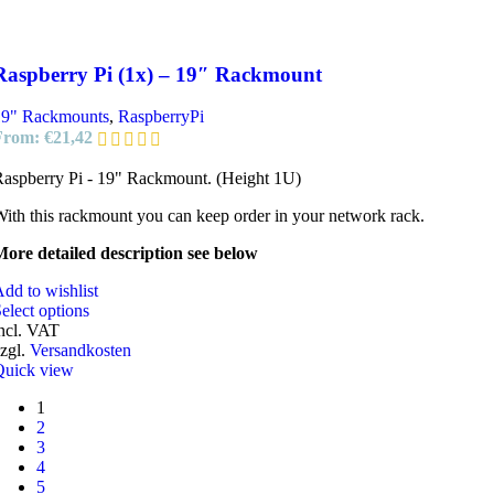
Raspberry Pi (1x) – 19″ Rackmount
19" Rackmounts
,
RaspberryPi
From:
€
21,42
aspberry Pi - 19" Rackmount. (Height 1U)
ith this rackmount you can keep order in your network rack.
ore detailed description see below
dd to wishlist
elect options
ncl. VAT
zgl.
Versandkosten
Quick view
1
2
3
4
5