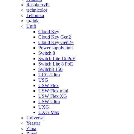
RaspberryPi
technicolor
Teltonika
tp-link
Unifi
Cloud Key
Cloud Key Gen2
Cloud Key Gen2+
Power supply unit
Switch 8
Switch Lite 16 PoE
Switch Lite 8 PoE
Switch8-150
UCG-Ultra
USG
USW Flex
USW Flex mini
USW Flex XG
USW Ultra
UXG
UXG-Max
Universal
Yeastar
Zima
Zyxel