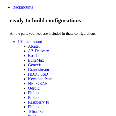
Rackmounts
ready-to-build configurations
All the parts you need are included in these configurations.
10" rackmount
Alcatel
AZ Delivery
Bosch
EdgeMax
Genexis
Grandstream
HDD / SSD
Keystone Panel
NETGEAR
Odroid
Philips
Protectli
Raspberry Pi
Philips
Teltonika