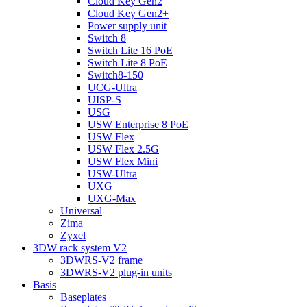
Cloud Key Gen2
Cloud Key Gen2+
Power supply unit
Switch 8
Switch Lite 16 PoE
Switch Lite 8 PoE
Switch8-150
UCG-Ultra
UISP-S
USG
USW Enterprise 8 PoE
USW Flex
USW Flex 2.5G
USW Flex Mini
USW-Ultra
UXG
UXG-Max
Universal
Zima
Zyxel
3DW rack system V2
3DWRS-V2 frame
3DWRS-V2 plug-in units
Basis
Baseplates