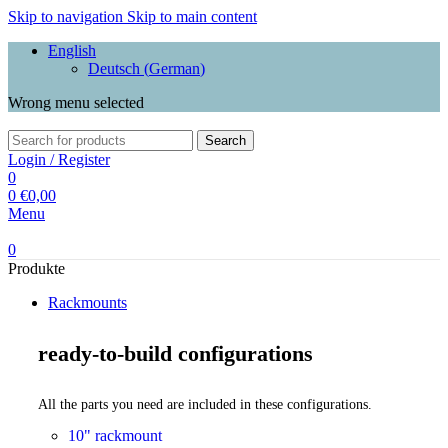
Skip to navigation
Skip to main content
English
Deutsch
(
German
)
Wrong menu selected
Search
Login / Register
0
0
€
0,00
Menu
0
Produkte
Rackmounts
ready-to-build configurations
All the parts you need are included in these configurations.
10" rackmount