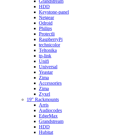
Grandstream
HDD
Keystone-panel
Netgear
Odroid
Philips
Protectli
RaspberryPi
technicolor
Teltonika
tp-link
Unifi
Universal
Yeastar
Zima
Accessories
Zima
Zyxel
19″ Rackmounts
Arris
Audiocodes
EdgeMax
Grandstream
HDD
Hubitat