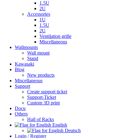
1.5U
2U
Accessories
1U
1.5U
2U
Ventilation grille
Miscellaneous
Wallmounts
Wall mount
Stand
Kawasaki
Blog
New products
Miscellaneous
Support
Create support ticket
Support-Ticket
Custom 3D print
Docu
Others
Hall of Racks
English
Deutsch
Login / Register