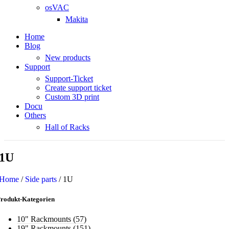
osVAC
Makita
Home
Blog
New products
Support
Support-Ticket
Create support ticket
Custom 3D print
Docu
Others
Hall of Racks
1U
Home
/
Side parts
/
1U
rodukt-Kategorien
10" Rackmounts
(57)
19" Rackmounts
(151)