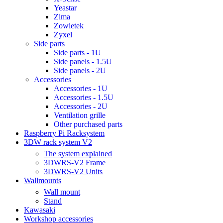
Yeastar
Zima
Zowietek
Zyxel
Side parts
Side parts - 1U
Side panels - 1.5U
Side panels - 2U
Accessories
Accessories - 1U
Accessories - 1.5U
Accessories - 2U
Ventilation grille
Other purchased parts
Raspberry Pi Racksystem
3DW rack system V2
The system explained
3DWRS-V2 Frame
3DWRS-V2 Units
Wallmounts
Wall mount
Stand
Kawasaki
Workshop accessories