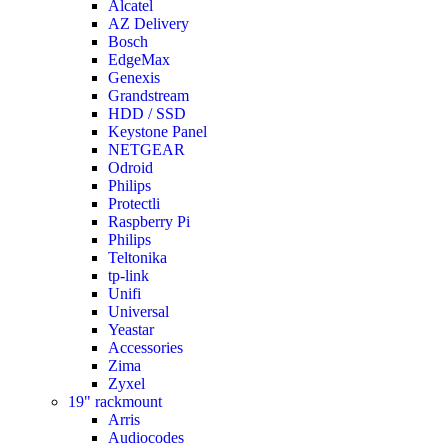
Alcatel
AZ Delivery
Bosch
EdgeMax
Genexis
Grandstream
HDD / SSD
Keystone Panel
NETGEAR
Odroid
Philips
Protectli
Raspberry Pi
Philips
Teltonika
tp-link
Unifi
Universal
Yeastar
Accessories
Zima
Zyxel
19" rackmount
Arris
Audiocodes