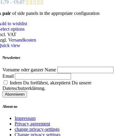
€
1,79
–
€
9,87
on
the
A
pair
of side panels in the appropriate configuration
product
page
dd to wishlist
This
elect options
product
ncl. VAT
has
zgl.
Versandkosten
multiple
Quick view
variants.
The
Newsletter
options
may
Vorname oder ganzer Name
be
Email
chosen
Indem Du fortfährst, akzeptierst Du unsere
on
Datenschutzerklärung.
the
product
page
About us
Impressum
Privacy agreement
change privacy-settings
Change privacy settings