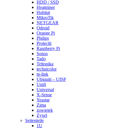
HDD / SSD
Heatmiser
Hubitat
MikroTik
NETGEAR
Odroid
Orange Pi
Philips
Protectli
Raspberry Pi
Sonos
Tado
Teltonika
technicolor
tp-link
Ubiquiti – UISP
Unifi
Universal
X-Sense
Yeastar
Zima
zowietek
Zyxel
Seitenteile
1U