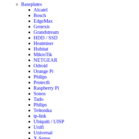
Baseplates
Alcatel
Bosch
EdgeMax
Genexis
Grandstream
HDD / SSD
Heatmiser
Hubitat
MikroTik
NETGEAR
Odroid
Orange Pi
Philips
Protectli
Raspberry Pi
Sonos
Tado
Philips
Teltonika
tp-link
Ubiquiti / UISP
Unifi
Universal
X-Sense