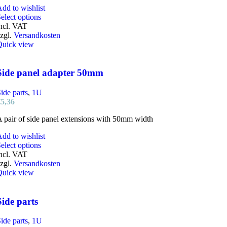
dd to wishlist
This
elect options
product
ncl. VAT
has
zgl.
Versandkosten
multiple
Quick view
variants.
The
options
Side panel adapter 50mm
may
be
ide parts
,
1U
chosen
€
5,36
on
the
 pair of side panel extensions with 50mm width
product
page
dd to wishlist
This
elect options
product
ncl. VAT
has
zgl.
Versandkosten
multiple
Quick view
variants.
The
options
Side parts
may
be
ide parts
,
1U
chosen