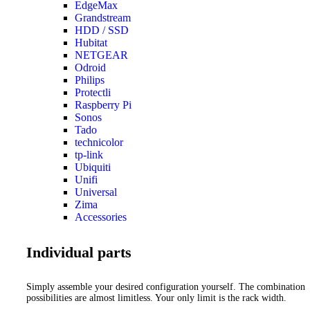
EdgeMax
Grandstream
HDD / SSD
Hubitat
NETGEAR
Odroid
Philips
Protectli
Raspberry Pi
Sonos
Tado
technicolor
tp-link
Ubiquiti
Unifi
Universal
Zima
Accessories
Individual parts
Simply assemble your desired configuration yourself. The combination
possibilities are almost limitless. Your only limit is the rack width.