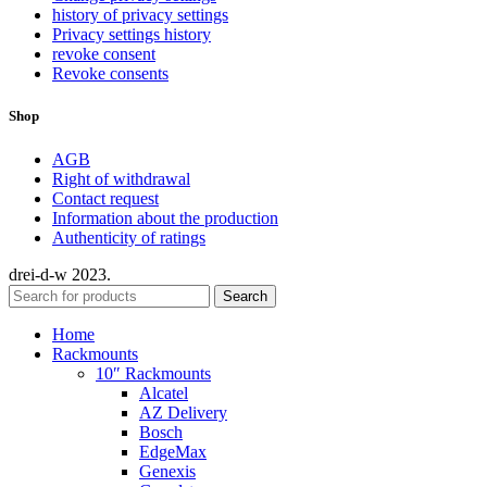
history of privacy settings
Privacy settings history
revoke consent
Revoke consents
Shop
AGB
Right of withdrawal
Contact request
Information about the production
Authenticity of ratings
drei-d-w
2023.
Search
Home
Rackmounts
10″ Rackmounts
Alcatel
AZ Delivery
Bosch
EdgeMax
Genexis