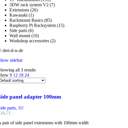
3DW rack system V2
(7)
Extensions
(26)
Kawasaki
(1)
Rackmount Basics
(85)
Raspberry Pi Racksystem
(15)
Side parts
(6)
Wall mount
(10)
Workshop accessories
(2)
 drei-d-w.de
Show sidebar
howing all 3 results
Show
9
12
18
24
Side panel adapter 100mm
ide parts
,
1U
€
10,71
 pair of side panel extensions with 100mm width