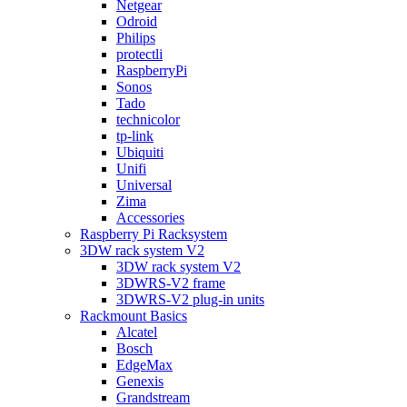
Netgear
Odroid
Philips
protectli
RaspberryPi
Sonos
Tado
technicolor
tp-link
Ubiquiti
Unifi
Universal
Zima
Accessories
Raspberry Pi Racksystem
3DW rack system V2
3DW rack system V2
3DWRS-V2 frame
3DWRS-V2 plug-in units
Rackmount Basics
Alcatel
Bosch
EdgeMax
Genexis
Grandstream