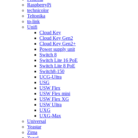
RaspberryPi
technicolor
Teltonika
tp-link
Unifi
Cloud Key
Cloud Key Gen2
Cloud Key Gen2+
Power supply unit
Switch 8
Switch Lite 16 PoE
Switch Lite 8 PoE
Switch8-150
UCG-Ultra
USG
USW Flex
USW Flex mini
USW Flex XG
USW Ultra
UXG
UXG-Max
Universal
Yeastar
Zima
Zyxel