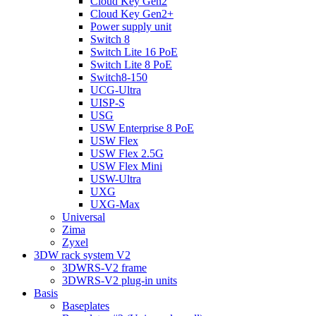
Cloud Key Gen2
Cloud Key Gen2+
Power supply unit
Switch 8
Switch Lite 16 PoE
Switch Lite 8 PoE
Switch8-150
UCG-Ultra
UISP-S
USG
USW Enterprise 8 PoE
USW Flex
USW Flex 2.5G
USW Flex Mini
USW-Ultra
UXG
UXG-Max
Universal
Zima
Zyxel
3DW rack system V2
3DWRS-V2 frame
3DWRS-V2 plug-in units
Basis
Baseplates