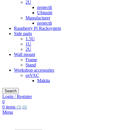
2U
protectli
Ubiquiti
Manufacturer
protectli
Raspberry Pi Racksystem
Side parts
1.5U
1U
2U
Wall mount
Frame
Stand
Workshop accessories
osVAC
Makita
Search
Login / Register
0
0
items
€
0,00
Menu