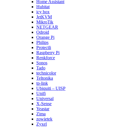
Home Assistant
Hubitat
icy box
JetKVM
MikroTik
NETGEAR
Odroid
Orange Pi
Philips
Protectli
Raspberry Pi
Renkforce
Sonos
Tado
technicolor
Teltonika
tp-link
Ubiquiti – UISP
Unifi
Universal
X-Sense
Yeastar
Zima
zowietek
Zyxel