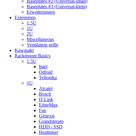
Baseplates #2 (Universal-small)
Baseplates #3 (Universal-klein)
Erweiterungen
Extensions
1.5U
1U
2U
Miscellaneous
Ventilation grille
Kawasaki
Rackmount Basics
1.5U
Intel
Odroid
Teltonika
1U
Alcatel
Bosch
D-Link
EdgeMax
Fan
Genexis
Grandstream
HDD / SSD
Heatmiser