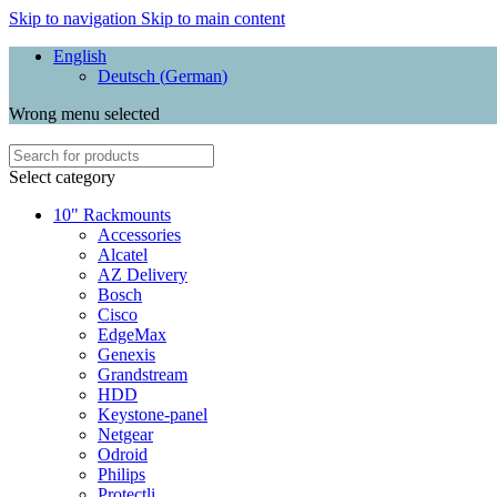
Skip to navigation
Skip to main content
English
Deutsch
(
German
)
Wrong menu selected
Select category
10" Rackmounts
Accessories
Alcatel
AZ Delivery
Bosch
Cisco
EdgeMax
Genexis
Grandstream
HDD
Keystone-panel
Netgear
Odroid
Philips
Protectli