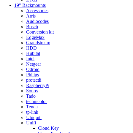
19" Rackmounts
Accessories
Arris
Audiocodes
Bosch
Conversion kit
EdgeMax
Grandstream
HDD
Hubitat
Intel
Netgear
Odroid
Philips
protectli
RaspberryPi
Sonos
Tado
technicolor
Tenda
tp-link
Ubiquiti
Unifi
Cloud Key