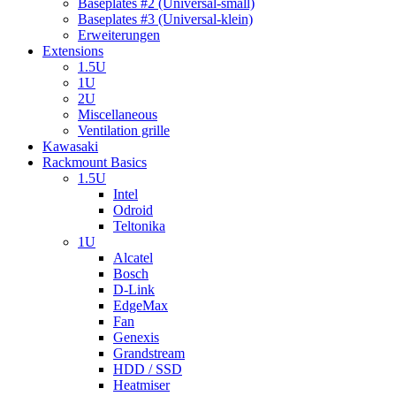
Baseplates #2 (Universal-small)
Baseplates #3 (Universal-klein)
Erweiterungen
Extensions
1.5U
1U
2U
Miscellaneous
Ventilation grille
Kawasaki
Rackmount Basics
1.5U
Intel
Odroid
Teltonika
1U
Alcatel
Bosch
D-Link
EdgeMax
Fan
Genexis
Grandstream
HDD / SSD
Heatmiser