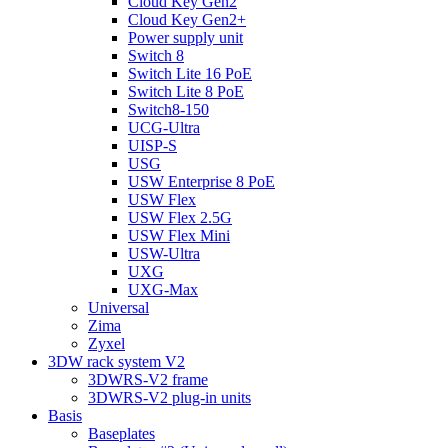
Cloud Key Gen2
Cloud Key Gen2+
Power supply unit
Switch 8
Switch Lite 16 PoE
Switch Lite 8 PoE
Switch8-150
UCG-Ultra
UISP-S
USG
USW Enterprise 8 PoE
USW Flex
USW Flex 2.5G
USW Flex Mini
USW-Ultra
UXG
UXG-Max
Universal
Zima
Zyxel
3DW rack system V2
3DWRS-V2 frame
3DWRS-V2 plug-in units
Basis
Baseplates