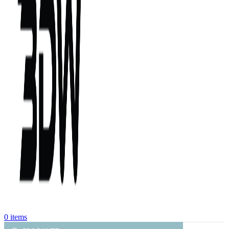
0
items