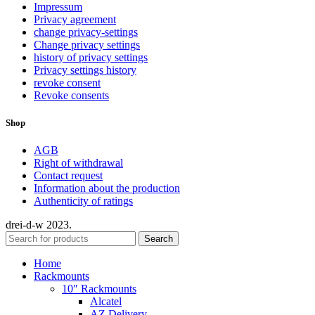
Impressum
Privacy agreement
change privacy-settings
Change privacy settings
history of privacy settings
Privacy settings history
revoke consent
Revoke consents
Shop
AGB
Right of withdrawal
Contact request
Information about the production
Authenticity of ratings
drei-d-w
2023.
Search
Home
Rackmounts
10″ Rackmounts
Alcatel
AZ Delivery