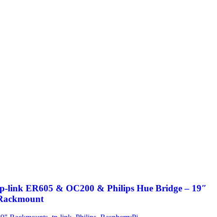
tp-link ER605 & OC200 & Philips Hue Bridge – 19″
Rackmount