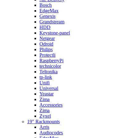
Bosch
EdgeMax
Genexis
Grandstream
HDD
Keystone-panel
Netgear
Odroid
Philips
Protectli
RaspberryPi
technicolor
Teltonika
tp-link
Unifi
Universal
Yeastar
Zima
Accessories
Zima
Zyxel
19″ Rackmounts
Arris
Audiocodes