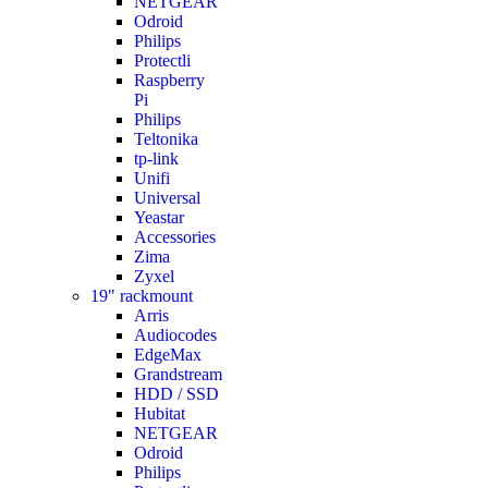
NETGEAR
Odroid
Philips
Protectli
Raspberry
Pi
Philips
Teltonika
tp-link
Unifi
Universal
Yeastar
Accessories
Zima
Zyxel
19" rackmount
Arris
Audiocodes
EdgeMax
Grandstream
HDD / SSD
Hubitat
NETGEAR
Odroid
Philips