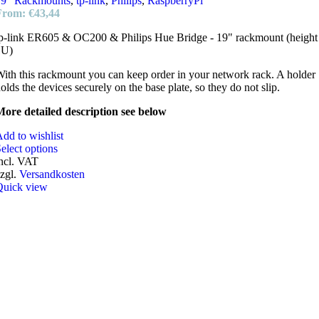
19" Rackmounts
,
tp-link
,
Philips
,
RaspberryPi
From:
€
43,44
p-link ER605 & OC200 & Philips Hue Bridge - 19" rackmount (height
1U)
ith this rackmount you can keep order in your network rack. A holder
olds the devices securely on the base plate, so they do not slip.
ore detailed description see below
dd to wishlist
elect options
ncl. VAT
zgl.
Versandkosten
Quick view