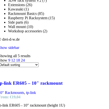
3DW rack system V2
(7)
Extensions
(26)
Kawasaki
(1)
Rackmount Basics
(85)
Raspberry Pi Racksystem
(15)
Side parts
(6)
Wall mount
(10)
Workshop accessories
(2)
 drei-d-w.de
Show sidebar
howing all 5 results
Show
9
12
18
24
tp-link ER605 – 10″ rackmount
10" Rackmounts
,
tp-link
From:
€
19,04
p-link ER605 - 10" rackmount (height 1U)