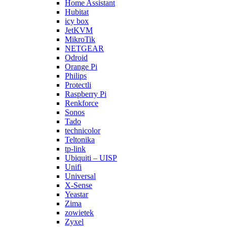
Home Assistant
Hubitat
icy box
JetKVM
MikroTik
NETGEAR
Odroid
Orange Pi
Philips
Protectli
Raspberry Pi
Renkforce
Sonos
Tado
technicolor
Teltonika
tp-link
Ubiquiti – UISP
Unifi
Universal
X-Sense
Yeastar
Zima
zowietek
Zyxel