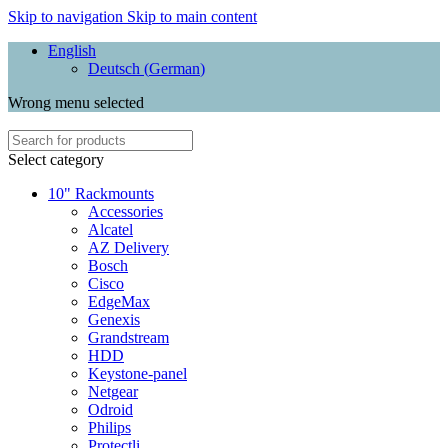
Skip to navigation
Skip to main content
English
Deutsch
(
German
)
Wrong menu selected
Select category
10" Rackmounts
Accessories
Alcatel
AZ Delivery
Bosch
Cisco
EdgeMax
Genexis
Grandstream
HDD
Keystone-panel
Netgear
Odroid
Philips
Protectli