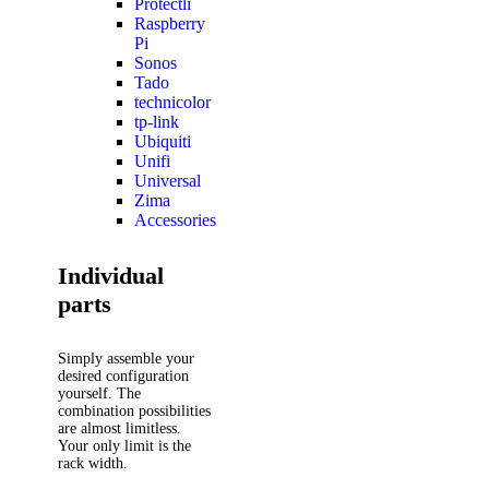
Protectli
Raspberry
Pi
Sonos
Tado
technicolor
tp-link
Ubiquiti
Unifi
Universal
Zima
Accessories
Individual
parts
Simply assemble your
desired configuration
yourself. The
combination possibilities
are almost limitless.
Your only limit is the
rack width.