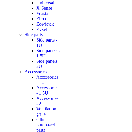
Universal
X-Sense
Yeastar
Zima
Zowietek
Zyxel
Side parts
Side parts -
1U
Side panels -
1.5U
Side panels -
2U
Accessories
Accessories
- 1U
Accessories
- 1.5U
Accessories
- 2U
Ventilation
grille
Other
purchased
parts