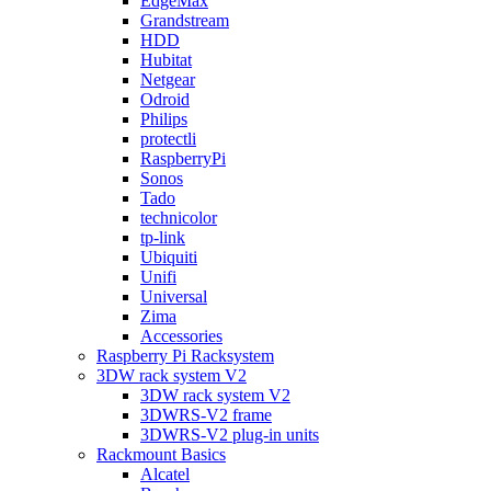
EdgeMax
Grandstream
HDD
Hubitat
Netgear
Odroid
Philips
protectli
RaspberryPi
Sonos
Tado
technicolor
tp-link
Ubiquiti
Unifi
Universal
Zima
Accessories
Raspberry Pi Racksystem
3DW rack system V2
3DW rack system V2
3DWRS-V2 frame
3DWRS-V2 plug-in units
Rackmount Basics
Alcatel