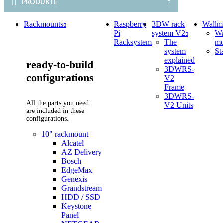
PRODUKTE
Rackmounts
Raspberry
3DW rack
Wallm
Pi
system V2
Wa
Racksystem
The
mo
system
St
explained
ready-to-build
3DWRS-
configurations
V2
Frame
3DWRS-
All the parts you need
V2 Units
are included in these
configurations.
10" rackmount
Alcatel
AZ Delivery
Bosch
EdgeMax
Genexis
Grandstream
HDD / SSD
Keystone
Panel