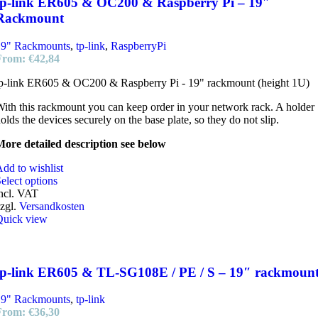
tp-link ER605 & OC200 & Raspberry Pi – 19″
Rackmount
19" Rackmounts
,
tp-link
,
RaspberryPi
From:
€
42,84
p-link ER605 & OC200 & Raspberry Pi - 19" rackmount (height 1U)
ith this rackmount you can keep order in your network rack. A holder
olds the devices securely on the base plate, so they do not slip.
ore detailed description see below
dd to wishlist
elect options
ncl. VAT
zgl.
Versandkosten
Quick view
tp-link ER605 & TL-SG108E / PE / S – 19″ rackmoun
19" Rackmounts
,
tp-link
From:
€
36,30