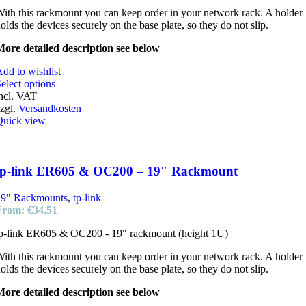
ith this rackmount you can keep order in your network rack. A holder
olds the devices securely on the base plate, so they do not slip.
ore detailed description see below
dd to wishlist
elect options
ncl. VAT
zgl.
Versandkosten
Quick view
tp-link ER605 & OC200 – 19″ Rackmount
19" Rackmounts
,
tp-link
From:
€
34,51
p-link ER605 & OC200 - 19" rackmount (height 1U)
ith this rackmount you can keep order in your network rack. A holder
olds the devices securely on the base plate, so they do not slip.
ore detailed description see below