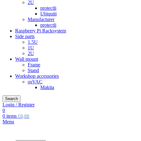
2U
protectli
Ubiquiti
Manufacturer
protectli
Raspberry Pi Racksystem
Side parts
1.5U
1U
2U
Wall mount
Frame
Stand
Workshop accessories
osVAC
Makita
Search
Login / Register
0
0
items
€
0,00
Menu