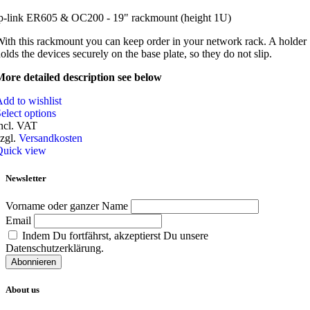
p-link ER605 & OC200 - 19" rackmount (height 1U)
ith this rackmount you can keep order in your network rack. A holder
olds the devices securely on the base plate, so they do not slip.
ore detailed description see below
dd to wishlist
elect options
ncl. VAT
zgl.
Versandkosten
Quick view
Newsletter
Vorname oder ganzer Name
Email
Indem Du fortfährst, akzeptierst Du unsere
Datenschutzerklärung.
About us