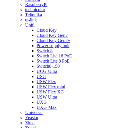
RaspberryPi
technicolor
Teltonika
tp-link
Unifi
Cloud Key
Cloud Key Gen2
Cloud Key Gen2+
Power supply unit
Switch 8
Switch Lite 16 PoE
Switch Lite 8 PoE
Switch8-150
UCG-Ultra
USG
USW Flex
USW Flex mini
USW Flex XG
USW Ultra
UXG
UXG-Max
Universal
Yeastar
Zima
Zyxel