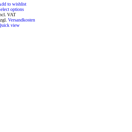
dd to wishlist
elect options
ncl. VAT
zgl.
Versandkosten
Quick view