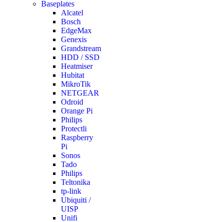
Baseplates
Alcatel
Bosch
EdgeMax
Genexis
Grandstream
HDD / SSD
Heatmiser
Hubitat
MikroTik
NETGEAR
Odroid
Orange Pi
Philips
Protectli
Raspberry
Pi
Sonos
Tado
Philips
Teltonika
tp-link
Ubiquiti /
UISP
Unifi