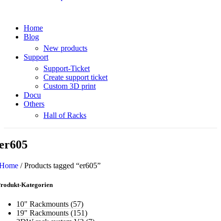
Home
Blog
New products
Support
Support-Ticket
Create support ticket
Custom 3D print
Docu
Others
Hall of Racks
er605
Home
/
Products tagged “er605”
rodukt-Kategorien
10" Rackmounts
(57)
19" Rackmounts
(151)