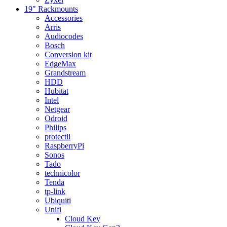
19" Rackmounts
Accessories
Arris
Audiocodes
Bosch
Conversion kit
EdgeMax
Grandstream
HDD
Hubitat
Intel
Netgear
Odroid
Philips
protectli
RaspberryPi
Sonos
Tado
technicolor
Tenda
tp-link
Ubiquiti
Unifi
Cloud Key