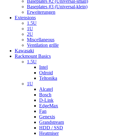
Baseplates #2 (Universal-small)
Baseplates #3 (Universal-klein)
Erweiterungen
Extensions
1.5U
1U
2U
Miscellaneous
Ventilation grille
Kawasaki
Rackmount Basics
1.5U
Intel
Odroid
Teltonika
1U
Alcatel
Bosch
D-Link
EdgeMax
Fan
Genexis
Grandstream
HDD / SSD
Heatmiser