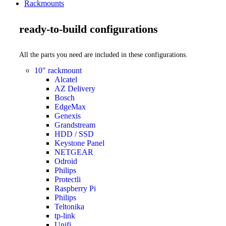
Rackmounts
ready-to-build configurations
All the parts you need are included in these configurations.
10" rackmount
Alcatel
AZ Delivery
Bosch
EdgeMax
Genexis
Grandstream
HDD / SSD
Keystone Panel
NETGEAR
Odroid
Philips
Protectli
Raspberry Pi
Philips
Teltonika
tp-link
Unifi