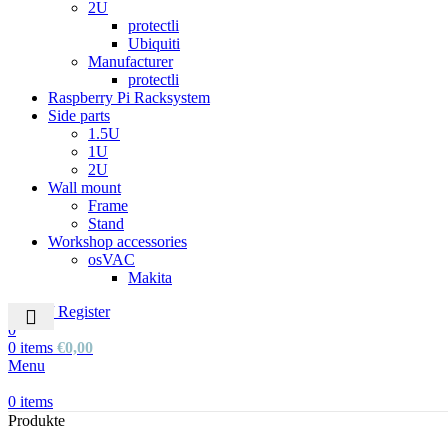
2U
protectli
Ubiquiti
Manufacturer
protectli
Raspberry Pi Racksystem
Side parts
1.5U
1U
2U
Wall mount
Frame
Stand
Workshop accessories
osVAC
Makita
Login / Register
0
0
items
€
0,00
Menu
0
items
Produkte