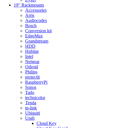
19" Rackmounts
Accessories
Arris
Audiocodes
Bosch
Conversion kit
EdgeMax
Grandstream
HDD
Hubitat
Intel
Netgear
Odroid
Philips
protectli
RaspberryPi
Sonos
Tado
technicolor
Tenda
tp-link
Ubiquiti
Unifi
Cloud Key