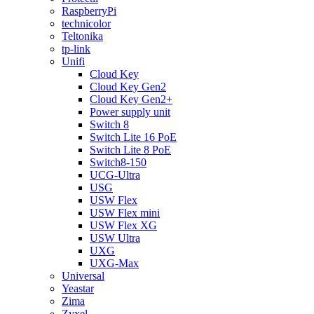
RaspberryPi
technicolor
Teltonika
tp-link
Unifi
Cloud Key
Cloud Key Gen2
Cloud Key Gen2+
Power supply unit
Switch 8
Switch Lite 16 PoE
Switch Lite 8 PoE
Switch8-150
UCG-Ultra
USG
USW Flex
USW Flex mini
USW Flex XG
USW Ultra
UXG
UXG-Max
Universal
Yeastar
Zima
Zyxel