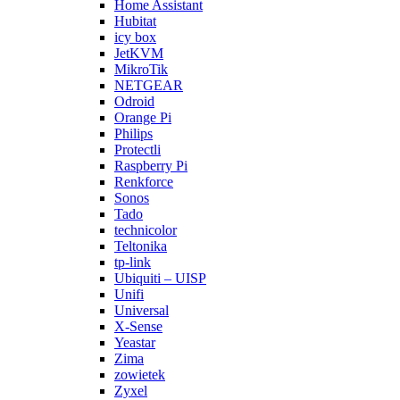
Home Assistant
Hubitat
icy box
JetKVM
MikroTik
NETGEAR
Odroid
Orange Pi
Philips
Protectli
Raspberry Pi
Renkforce
Sonos
Tado
technicolor
Teltonika
tp-link
Ubiquiti – UISP
Unifi
Universal
X-Sense
Yeastar
Zima
zowietek
Zyxel