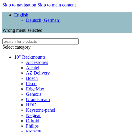
Skip to navigation
Skip to main content
English
Deutsch
(
German
)
Wrong menu selected
Select category
10" Rackmounts
Accessories
Alcatel
AZ Delivery
Bosch
Cisco
EdgeMax
Genexis
Grandstream
HDD
Keystone-panel
Netgear
Odroid
Philips
Protectli