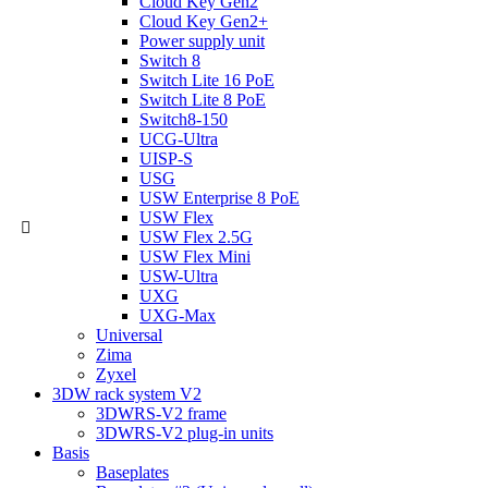
Cloud Key Gen2
Cloud Key Gen2+
Power supply unit
Switch 8
Switch Lite 16 PoE
Switch Lite 8 PoE
Switch8-150
UCG-Ultra
UISP-S
USG
USW Enterprise 8 PoE
USW Flex
USW Flex 2.5G
USW Flex Mini
USW-Ultra
UXG
UXG-Max
Universal
Zima
Zyxel
3DW rack system V2
3DWRS-V2 frame
3DWRS-V2 plug-in units
Basis
Baseplates