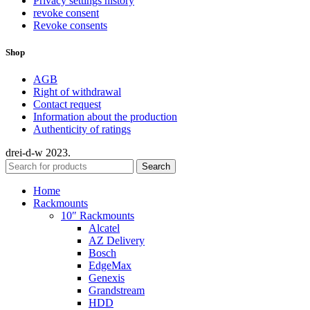
Privacy settings history
revoke consent
Revoke consents
Shop
AGB
Right of withdrawal
Contact request
Information about the production
Authenticity of ratings
drei-d-w
2023.
Search
Home
Rackmounts
10″ Rackmounts
Alcatel
AZ Delivery
Bosch
EdgeMax
Genexis
Grandstream
HDD