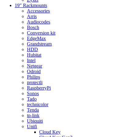
19" Rackmounts
Accessories
Arris
Audiocodes
Bosch
Conversion kit
EdgeMax
Grandstream
HDD
Hubitat
Intel
Netgear
Odroid
Philips
protectli
RaspberryPi
Sonos
Tado
technicolor
Tenda
tp-link
Ubiquiti
Unifi
Cloud Key