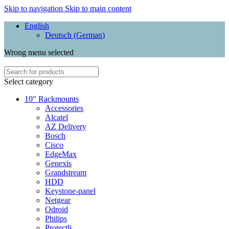
Skip to navigation
Skip to main content
English
Deutsch
(
German
)
Wrong menu selected
Select category
10" Rackmounts
Accessories
Alcatel
AZ Delivery
Bosch
Cisco
EdgeMax
Genexis
Grandstream
HDD
Keystone-panel
Netgear
Odroid
Philips
Protectli