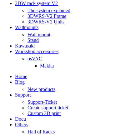
3DW rack system V2
The system explained
3DWRS-V2 Frame
3DWRS-V2 Units
Wallmounts
Wall mount
Stand
Kawasaki
Workshop accessories
osVAC
Makita
Home
Blog
New products
Support
Support-Ticket
Create support ticket
Custom 3D print
Docu
Others
Hall of Racks