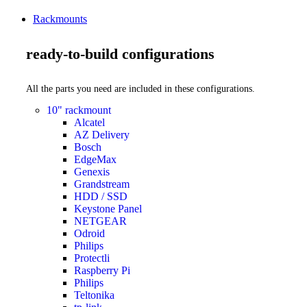
Rackmounts
ready-to-build configurations
All the parts you need are included in these configurations.
10" rackmount
Alcatel
AZ Delivery
Bosch
EdgeMax
Genexis
Grandstream
HDD / SSD
Keystone Panel
NETGEAR
Odroid
Philips
Protectli
Raspberry Pi
Philips
Teltonika