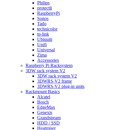
Philips
protectli
RaspberryPi
Sonos
Tado
technicolor
tp-link
Ubiquiti
Unifi
Universal
Zima
Accessories
Raspberry Pi Racksystem
3DW rack system V2
3DW rack system V2
3DWRS-V2 frame
3DWRS-V2 plug-in units
Rackmount Basics
Alcatel
Bosch
EdgeMax
Genexis
Grandstream
HDD / SSD
Heatmiser