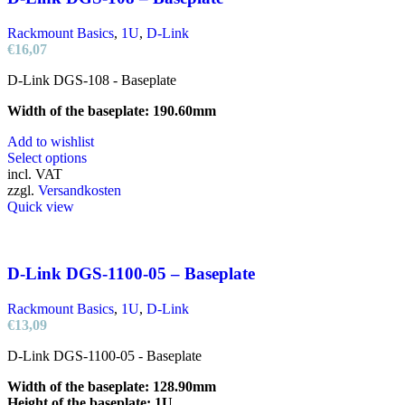
Rackmount Basics
,
1U
,
D-Link
€
16,07
D-Link DGS-108 - Baseplate
Width of the baseplate: 190.60mm
Add to wishlist
This
Select options
product
incl. VAT
has
zzgl.
Versandkosten
multiple
Quick view
variants.
The
options
may
D-Link DGS-1100-05 – Baseplate
be
chosen
Rackmount Basics
,
1U
,
D-Link
on
€
13,09
the
product
D-Link DGS-1100-05 - Baseplate
page
Width of the baseplate: 128.90mm
Height of the baseplate: 1U