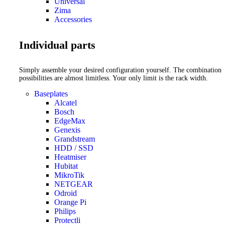
Universal
Zima
Accessories
Individual parts
Simply assemble your desired configuration yourself. The combination
possibilities are almost limitless. Your only limit is the rack width.
Baseplates
Alcatel
Bosch
EdgeMax
Genexis
Grandstream
HDD / SSD
Heatmiser
Hubitat
MikroTik
NETGEAR
Odroid
Orange Pi
Philips
Protectli