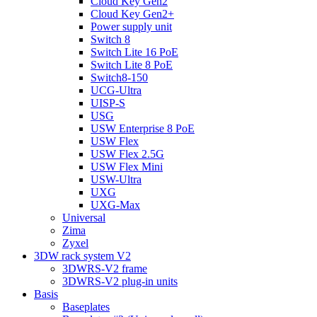
Cloud Key Gen2
Cloud Key Gen2+
Power supply unit
Switch 8
Switch Lite 16 PoE
Switch Lite 8 PoE
Switch8-150
UCG-Ultra
UISP-S
USG
USW Enterprise 8 PoE
USW Flex
USW Flex 2.5G
USW Flex Mini
USW-Ultra
UXG
UXG-Max
Universal
Zima
Zyxel
3DW rack system V2
3DWRS-V2 frame
3DWRS-V2 plug-in units
Basis
Baseplates