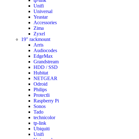
tp-link
Unifi
Universal
Yeastar
Accessories
Zima
Zyxel
19" rackmount
Arris
Audiocodes
EdgeMax
Grandstream
HDD / SSD
Hubitat
NETGEAR
Odroid
Philips
Protectli
Raspberry Pi
Sonos
Tado
technicolor
tp-link
Ubiquiti
Unifi