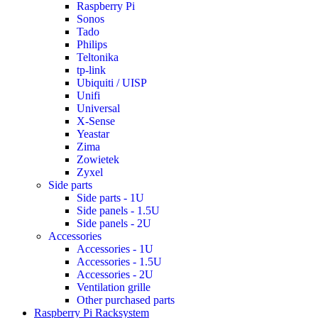
Raspberry Pi
Sonos
Tado
Philips
Teltonika
tp-link
Ubiquiti / UISP
Unifi
Universal
X-Sense
Yeastar
Zima
Zowietek
Zyxel
Side parts
Side parts - 1U
Side panels - 1.5U
Side panels - 2U
Accessories
Accessories - 1U
Accessories - 1.5U
Accessories - 2U
Ventilation grille
Other purchased parts
Raspberry Pi Racksystem