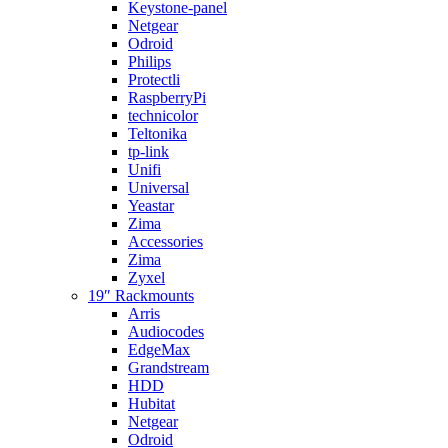
Keystone-panel
Netgear
Odroid
Philips
Protectli
RaspberryPi
technicolor
Teltonika
tp-link
Unifi
Universal
Yeastar
Zima
Accessories
Zima
Zyxel
19″ Rackmounts
Arris
Audiocodes
EdgeMax
Grandstream
HDD
Hubitat
Netgear
Odroid