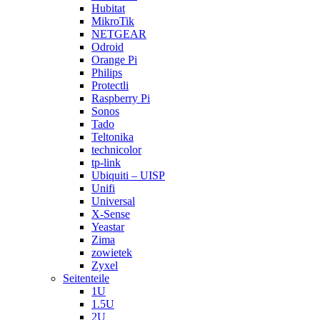
Hubitat
MikroTik
NETGEAR
Odroid
Orange Pi
Philips
Protectli
Raspberry Pi
Sonos
Tado
Teltonika
technicolor
tp-link
Ubiquiti – UISP
Unifi
Universal
X-Sense
Yeastar
Zima
zowietek
Zyxel
Seitenteile
1U
1.5U
2U