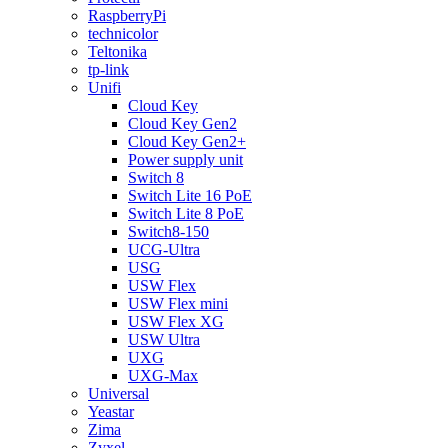
RaspberryPi
technicolor
Teltonika
tp-link
Unifi
Cloud Key
Cloud Key Gen2
Cloud Key Gen2+
Power supply unit
Switch 8
Switch Lite 16 PoE
Switch Lite 8 PoE
Switch8-150
UCG-Ultra
USG
USW Flex
USW Flex mini
USW Flex XG
USW Ultra
UXG
UXG-Max
Universal
Yeastar
Zima
Zyxel