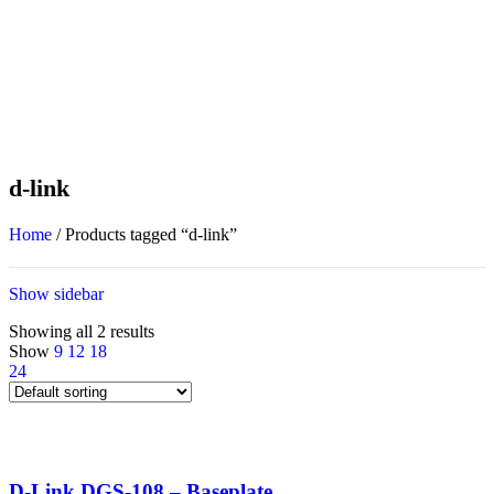
d-link
Home
/
Products tagged “d-link”
Show sidebar
Showing all 2 results
Show
9
12
18
24
D-Link DGS-108 – Baseplate