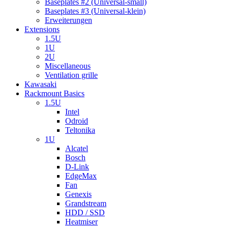
Baseplates #2 (Universal-small)
Baseplates #3 (Universal-klein)
Erweiterungen
Extensions
1.5U
1U
2U
Miscellaneous
Ventilation grille
Kawasaki
Rackmount Basics
1.5U
Intel
Odroid
Teltonika
1U
Alcatel
Bosch
D-Link
EdgeMax
Fan
Genexis
Grandstream
HDD / SSD
Heatmiser