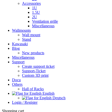
Accessories
1U
1.5U
2U
Ventilation grille
Miscellaneous
Wallmounts
Wall mount
Stand
Kawasaki
Blog
New products
Miscellaneous
Support
Create support ticket
Support-Ticket
Custom 3D print
Docu
Others
Hall of Racks
English
Deutsch
Login / Register
Shopping cart