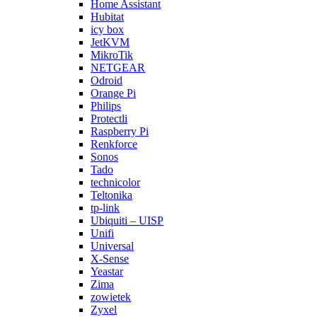
Home Assistant
Hubitat
icy box
JetKVM
MikroTik
NETGEAR
Odroid
Orange Pi
Philips
Protectli
Raspberry Pi
Renkforce
Sonos
Tado
technicolor
Teltonika
tp-link
Ubiquiti – UISP
Unifi
Universal
X-Sense
Yeastar
Zima
zowietek
Zyxel