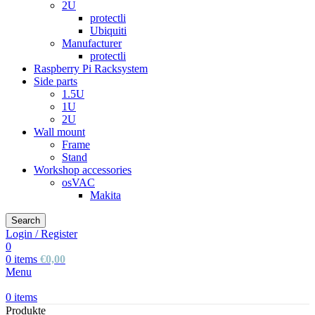
2U
protectli
Ubiquiti
Manufacturer
protectli
Raspberry Pi Racksystem
Side parts
1.5U
1U
2U
Wall mount
Frame
Stand
Workshop accessories
osVAC
Makita
Search
Login / Register
0
0
items
€
0,00
Menu
0
items
Produkte