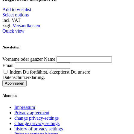
Add to wishlist
This
Select options
product
incl. VAT
has
zzgl.
Versandkosten
multiple
Quick view
variants.
The
options
Newsletter
may
be
Vorname oder ganzer Name
chosen
Email
on
Indem Du fortfährst, akzeptierst Du unsere
the
Datenschutzerklärung.
product
page
About us
Impressum
Privacy agreement
change privacy-settings
Change privacy settings
history of privacy settings