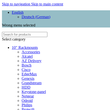
Skip to navigation
Skip to main content
English
Deutsch
(
German
)
Wrong menu selected
Select category
10" Rackmounts
Accessories
Alcatel
AZ Delivery
Bosch
Cisco
EdgeMax
Genexis
Grandstream
HDD
Keystone-panel
Netgear
Odroid
Philips
Protectli