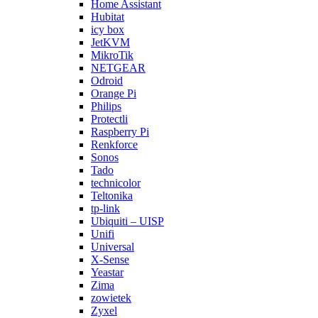
Home Assistant
Hubitat
icy box
JetKVM
MikroTik
NETGEAR
Odroid
Orange Pi
Philips
Protectli
Raspberry Pi
Renkforce
Sonos
Tado
technicolor
Teltonika
tp-link
Ubiquiti – UISP
Unifi
Universal
X-Sense
Yeastar
Zima
zowietek
Zyxel