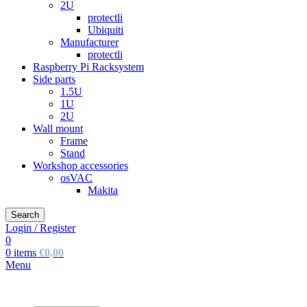
2U
protectli
Ubiquiti
Manufacturer
protectli
Raspberry Pi Racksystem
Side parts
1.5U
1U
2U
Wall mount
Frame
Stand
Workshop accessories
osVAC
Makita
Search
Login / Register
0
0
items
€
0,00
Menu