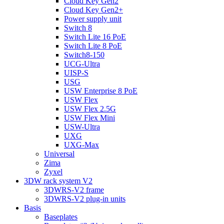
Cloud Key Gen2
Cloud Key Gen2+
Power supply unit
Switch 8
Switch Lite 16 PoE
Switch Lite 8 PoE
Switch8-150
UCG-Ultra
UISP-S
USG
USW Enterprise 8 PoE
USW Flex
USW Flex 2.5G
USW Flex Mini
USW-Ultra
UXG
UXG-Max
Universal
Zima
Zyxel
3DW rack system V2
3DWRS-V2 frame
3DWRS-V2 plug-in units
Basis
Baseplates