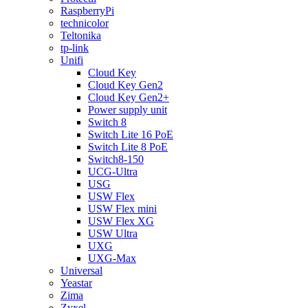
RaspberryPi
technicolor
Teltonika
tp-link
Unifi
Cloud Key
Cloud Key Gen2
Cloud Key Gen2+
Power supply unit
Switch 8
Switch Lite 16 PoE
Switch Lite 8 PoE
Switch8-150
UCG-Ultra
USG
USW Flex
USW Flex mini
USW Flex XG
USW Ultra
UXG
UXG-Max
Universal
Yeastar
Zima
Zyxel