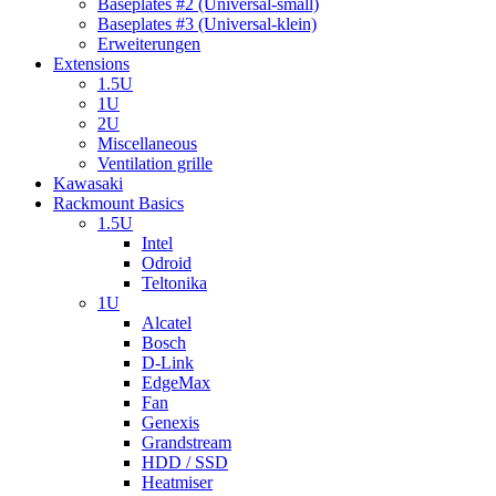
Baseplates #2 (Universal-small)
Baseplates #3 (Universal-klein)
Erweiterungen
Extensions
1.5U
1U
2U
Miscellaneous
Ventilation grille
Kawasaki
Rackmount Basics
1.5U
Intel
Odroid
Teltonika
1U
Alcatel
Bosch
D-Link
EdgeMax
Fan
Genexis
Grandstream
HDD / SSD
Heatmiser