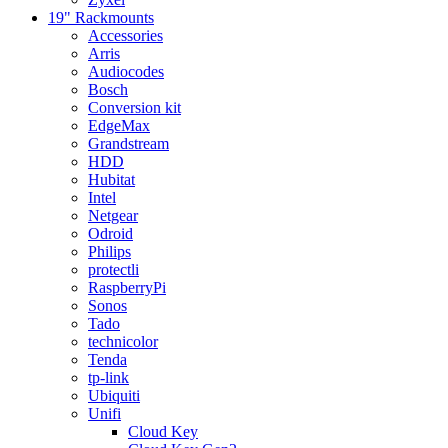
19" Rackmounts
Accessories
Arris
Audiocodes
Bosch
Conversion kit
EdgeMax
Grandstream
HDD
Hubitat
Intel
Netgear
Odroid
Philips
protectli
RaspberryPi
Sonos
Tado
technicolor
Tenda
tp-link
Ubiquiti
Unifi
Cloud Key