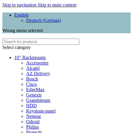
Skip to navigation
Skip to main content
English
Deutsch
(
German
)
Wrong menu selected
Select category
10" Rackmounts
Accessories
Alcatel
AZ Delivery
Bosch
Cisco
EdgeMax
Genexis
Grandstream
HDD
Keystone-panel
Netgear
Odroid
Philips
Protectli