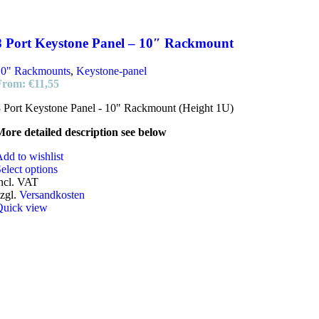
8 Port Keystone Panel – 10″ Rackmount
10" Rackmounts
,
Keystone-panel
From:
€
11,55
 Port Keystone Panel - 10" Rackmount (Height 1U)
ore detailed description see below
dd to wishlist
elect options
ncl. VAT
zgl.
Versandkosten
Quick view