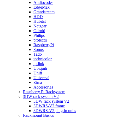
Audiocodes
EdgeMax
Grandstream
HDD
Hubitat
Netgear
Odroid
Philips
protectli
RaspberryPi
Sonos
Tado
technicolor
tp-link
Ubiquiti
Unifi
Universal
Zima
Accessories
Raspberry Pi Racksystem
3DW rack system V2
3DW rack system V2
3DWRS-V2 frame
3DWRS-V2 plug-in units
Rackmount Basics