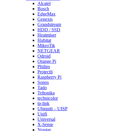
Alcatel
Bosch
EdgeMax
Genexis
Grandstream
HDD / SSD
Heatmiser
Hubitat
MikroTik
NETGEAR
Odroid
Orange Pi
Philips
Protectli
Raspberry Pi
Sonos
Tado
Teltonika
technicolor
tp-link
Ubiquiti – UISP
Unifi
Universal
X-Sense
Yeastar