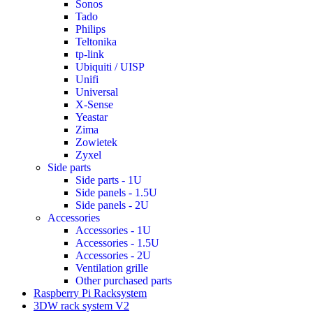
Sonos
Tado
Philips
Teltonika
tp-link
Ubiquiti / UISP
Unifi
Universal
X-Sense
Yeastar
Zima
Zowietek
Zyxel
Side parts
Side parts - 1U
Side panels - 1.5U
Side panels - 2U
Accessories
Accessories - 1U
Accessories - 1.5U
Accessories - 2U
Ventilation grille
Other purchased parts
Raspberry Pi Racksystem
3DW rack system V2