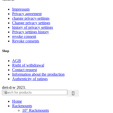
Impressum
Privacy agreement
change privacy-settings
Change privacy settings
history of privacy settings
Privacy settings history
revoke consent
Revoke consents
Shop
AGB
Right of withdrawal
Contact request
Information about the production
Authenticity of ratings
drei-d-w
2023.
Home
Rackmounts
10″ Rackmounts