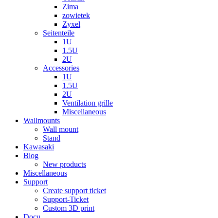
Zima
zowietek
Zyxel
Seitenteile
1U
1.5U
2U
Accessories
1U
1.5U
2U
Ventilation grille
Miscellaneous
Wallmounts
Wall mount
Stand
Kawasaki
Blog
New products
Miscellaneous
Support
Create support ticket
Support-Ticket
Custom 3D print
Docu