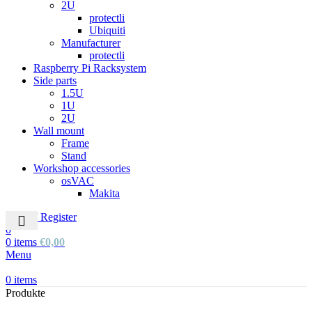
2U
protectli
Ubiquiti
Manufacturer
protectli
Raspberry Pi Racksystem
Side parts
1.5U
1U
2U
Wall mount
Frame
Stand
Workshop accessories
osVAC
Makita
Login / Register
0
0
items
€
0,00
Menu
0
items
Produkte