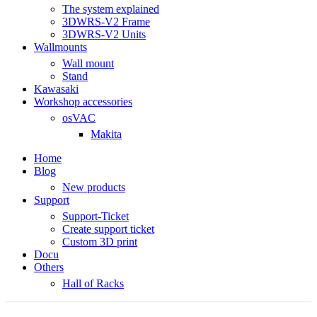
The system explained
3DWRS-V2 Frame
3DWRS-V2 Units
Wallmounts
Wall mount
Stand
Kawasaki
Workshop accessories
osVAC
Makita
Home
Blog
New products
Support
Support-Ticket
Create support ticket
Custom 3D print
Docu
Others
Hall of Racks