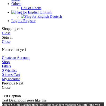
Others
Hall of Racks
English
Deutsch
Login / Register
Shopping cart
Close
Sign in
Close
No account yet?
Create an Account
Shop
Filters
0
Wishlist
0
items
Cart
My account
Previous
Next
Close
Test Caption
Test Description goes like this
Sofern Sie Ihre Datenschutzeinstellungen ändern möchten z.B. Erteilung von