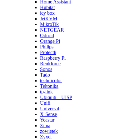
Home Assistant
Hubitat
icy box
JetKVM
MikroTik
NETGEAR
Odroid
Orange Pi
Philips
Protectli
Raspberry Pi
Renkforce
Sonos
Tado
technicolor
Teltonika
tp-link
Ubiquiti – UISP
Unifi
Universal
X-Sense
Yeastar
Zima
zowietek
Zyxel