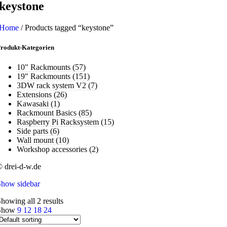
keystone
Home
/
Products tagged “keystone”
rodukt-Kategorien
10" Rackmounts
(57)
19" Rackmounts
(151)
3DW rack system V2
(7)
Extensions
(26)
Kawasaki
(1)
Rackmount Basics
(85)
Raspberry Pi Racksystem
(15)
Side parts
(6)
Wall mount
(10)
Workshop accessories
(2)
 drei-d-w.de
Show sidebar
howing all 2 results
Show
9
12
18
24