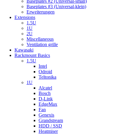
Baseplates #2 (Universal-small)
Baseplates #3 (Universal-klein)
Erweiterungen
Extensions
1.5U
1U
2U
Miscellaneous
Ventilation grille
Kawasaki
Rackmount Basics
1.5U
Intel
Odroid
Teltonika
1U
Alcatel
Bosch
D-Link
EdgeMax
Fan
Genexis
Grandstream
HDD / SSD
Heatmiser