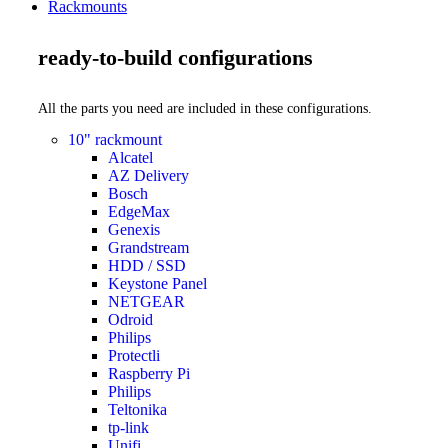
Rackmounts
ready-to-build configurations
All the parts you need are included in these configurations.
10" rackmount
Alcatel
AZ Delivery
Bosch
EdgeMax
Genexis
Grandstream
HDD / SSD
Keystone Panel
NETGEAR
Odroid
Philips
Protectli
Raspberry Pi
Philips
Teltonika
tp-link
Unifi