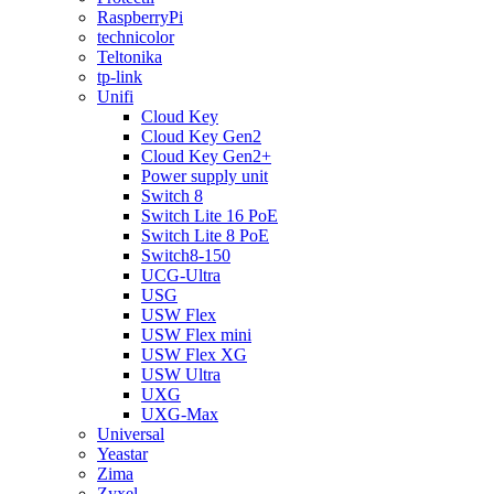
RaspberryPi
technicolor
Teltonika
tp-link
Unifi
Cloud Key
Cloud Key Gen2
Cloud Key Gen2+
Power supply unit
Switch 8
Switch Lite 16 PoE
Switch Lite 8 PoE
Switch8-150
UCG-Ultra
USG
USW Flex
USW Flex mini
USW Flex XG
USW Ultra
UXG
UXG-Max
Universal
Yeastar
Zima
Zyxel