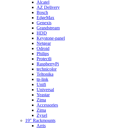
Alcatel
AZ Delivery
Bosch
EdgeMax
Genexis
Grandstream
HDD
Keystone-panel
Netgear
Odroid
Philips
Protectli
RaspberryPi
technicolor
Teltonika
tp-link
Unifi
Universal
Yeastar
Zima
Accessories
Zima
Zyxel
19″ Rackmounts
Arris