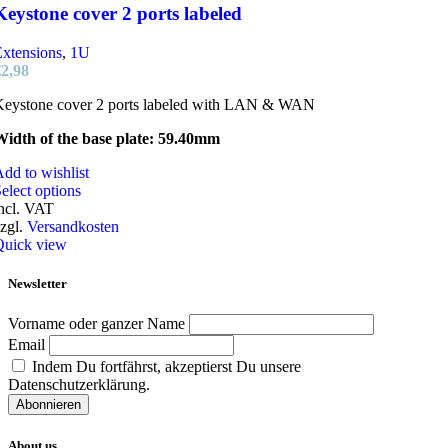
Keystone cover 2 ports labeled
xtensions
,
1U
€
2,98
Keystone cover 2 ports labeled with LAN & WAN
Width of the base plate: 59.40mm
dd to wishlist
This
elect options
product
ncl. VAT
has
zgl.
Versandkosten
multiple
Quick view
variants.
The
Newsletter
options
may
Vorname oder ganzer Name
be
Email
chosen
Indem Du fortfährst, akzeptierst Du unsere
on
Datenschutzerklärung.
the
product
page
About us