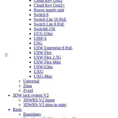
Cloud Key Gen2
Cloud Key Gen2+
Power supply unit
Switch 8
Switch Lite 16 PoE
Switch Lite 8 PoE
Switch8-150
UCG-Ultra
UISP-S
USG
USW Enterprise 8 PoE
USW Flex
USW Flex 2.5G
USW Flex Mini
USW-Ultra
UXG
UXG-Max
Universal
Zima
Zyxel
3DW rack system V2
3DWRS-V2 frame
3DWRS-V2 plug-in units
Basis
Baseplates