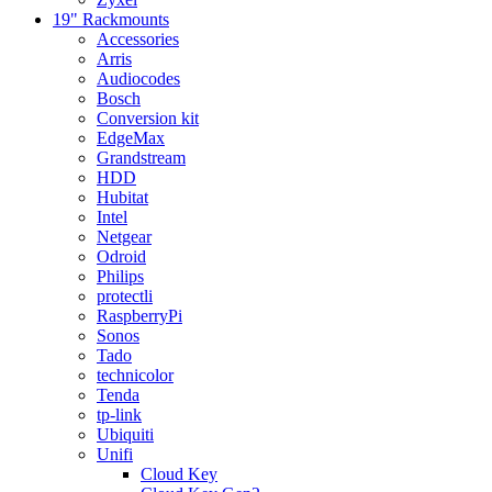
19" Rackmounts
Accessories
Arris
Audiocodes
Bosch
Conversion kit
EdgeMax
Grandstream
HDD
Hubitat
Intel
Netgear
Odroid
Philips
protectli
RaspberryPi
Sonos
Tado
technicolor
Tenda
tp-link
Ubiquiti
Unifi
Cloud Key