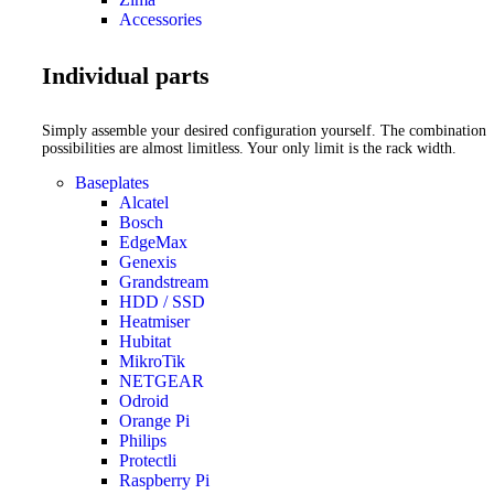
Accessories
Individual parts
Simply assemble your desired configuration yourself. The combination
possibilities are almost limitless. Your only limit is the rack width.
Baseplates
Alcatel
Bosch
EdgeMax
Genexis
Grandstream
HDD / SSD
Heatmiser
Hubitat
MikroTik
NETGEAR
Odroid
Orange Pi
Philips
Protectli
Raspberry Pi