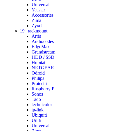
Universal
Yeastar
Accessories
Zima
Zyxel
19" rackmount
Arris
Audiocodes
EdgeMax
Grandstream
HDD / SSD
Hubitat
NETGEAR
Odroid
Philips
Protectli
Raspberry Pi
Sonos
Tado
technicolor
tp-link
Ubiquiti
Unifi
Universal
Zima