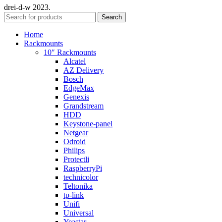
drei-d-w
2023.
Search
Home
Rackmounts
10″ Rackmounts
Alcatel
AZ Delivery
Bosch
EdgeMax
Genexis
Grandstream
HDD
Keystone-panel
Netgear
Odroid
Philips
Protectli
RaspberryPi
technicolor
Teltonika
tp-link
Unifi
Universal
Yeastar