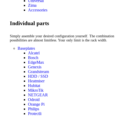
Universal
Zima
Accessories
Individual parts
Simply assemble your desired configuration yourself. The combination
possibilities are almost limitless. Your only limit is the rack width.
Baseplates
Alcatel
Bosch
EdgeMax
Genexis
Grandstream
HDD / SSD
Heatmiser
Hubitat
MikroTik
NETGEAR
Odroid
Orange Pi
Philips
Protectli