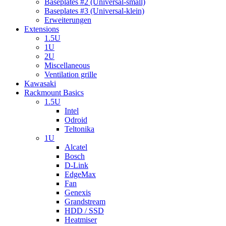
Baseplates #2 (Universal-small)
Baseplates #3 (Universal-klein)
Erweiterungen
Extensions
1.5U
1U
2U
Miscellaneous
Ventilation grille
Kawasaki
Rackmount Basics
1.5U
Intel
Odroid
Teltonika
1U
Alcatel
Bosch
D-Link
EdgeMax
Fan
Genexis
Grandstream
HDD / SSD
Heatmiser