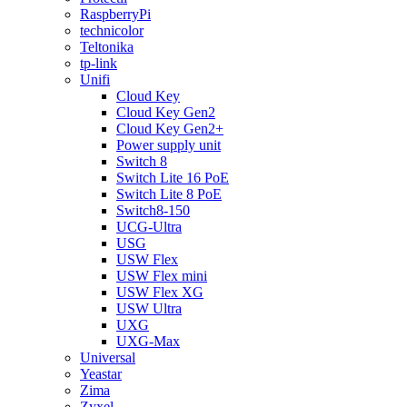
RaspberryPi
technicolor
Teltonika
tp-link
Unifi
Cloud Key
Cloud Key Gen2
Cloud Key Gen2+
Power supply unit
Switch 8
Switch Lite 16 PoE
Switch Lite 8 PoE
Switch8-150
UCG-Ultra
USG
USW Flex
USW Flex mini
USW Flex XG
USW Ultra
UXG
UXG-Max
Universal
Yeastar
Zima
Zyxel