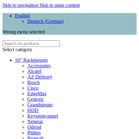
Skip to navigation
Skip to main content
English
Deutsch
(
German
)
Wrong menu selected
Select category
10" Rackmounts
Accessories
Alcatel
AZ Delivery
Bosch
Cisco
EdgeMax
Genexis
Grandstream
HDD
Keystone-panel
Netgear
Odroid
Philips
Protectli