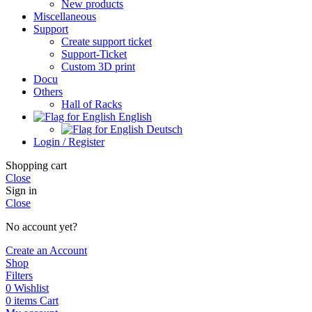
New products
Miscellaneous
Support
Create support ticket
Support-Ticket
Custom 3D print
Docu
Others
Hall of Racks
English
Deutsch
Login / Register
Shopping cart
Close
Sign in
Close
No account yet?
Create an Account
Shop
Filters
0
Wishlist
0
items
Cart