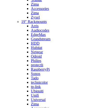
Zima
Accessories
Zima
Zyxel
19″ Rackmounts
Arris
Audiocodes
EdgeMax
Grandstream
HDD
Hubitat
Netgear
Odroid
Philips
protectli
RaspberryPi
Sonos
Tado
technicolor
tp-link
Ubiquiti
Unifi
Universal
Zima