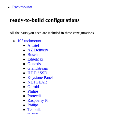
Rackmounts
ready-to-build configurations
All the parts you need are included in these configurations.
10" rackmount
Alcatel
AZ Delivery
Bosch
EdgeMax
Genexis
Grandstream
HDD / SSD
Keystone Panel
NETGEAR
Odroid
Philips
Protectli
Raspberry Pi
Philips
Teltonika