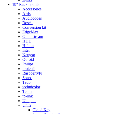
19" Rackmounts
Accessories
Arris
Audiocodes
Bosch
Conversion kit
EdgeMax
Grandstream
HDD
Hubitat
Intel
Netgear
Odroid
Philips
protectli
RaspberryPi
Sonos
Tado
technicolor
Tenda
tp-link
Ubiquiti
Unifi
Cloud Key