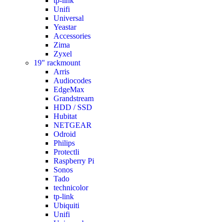
tp-link
Unifi
Universal
Yeastar
Accessories
Zima
Zyxel
19" rackmount
Arris
Audiocodes
EdgeMax
Grandstream
HDD / SSD
Hubitat
NETGEAR
Odroid
Philips
Protectli
Raspberry Pi
Sonos
Tado
technicolor
tp-link
Ubiquiti
Unifi