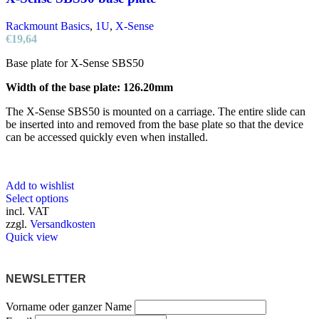
Rackmount Basics
,
1U
,
X-Sense
€
19,64
Base plate for X-Sense SBS50
Width of the base plate: 126.20mm
The X-Sense SBS50 is mounted on a carriage. The entire slide can
be inserted into and removed from the base plate so that the device
can be accessed quickly even when installed.
Add to wishlist
This
Select options
product
incl. VAT
has
zzgl.
Versandkosten
multiple
Quick view
variants.
The
options
NEWSLETTER
may
be
Vorname oder ganzer Name
chosen