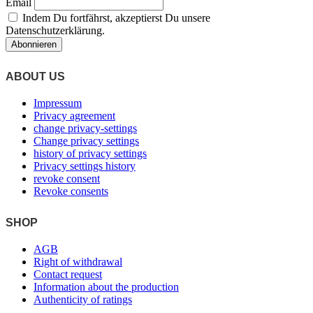
Email
on
Indem Du fortfährst, akzeptierst Du unsere
the
Datenschutzerklärung.
product
page
ABOUT US
Impressum
Privacy agreement
change privacy-settings
Change privacy settings
history of privacy settings
Privacy settings history
revoke consent
Revoke consents
SHOP
AGB
Right of withdrawal
Contact request
Information about the production
Authenticity of ratings