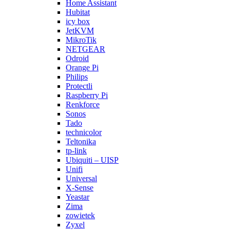
Home Assistant
Hubitat
icy box
JetKVM
MikroTik
NETGEAR
Odroid
Orange Pi
Philips
Protectli
Raspberry Pi
Renkforce
Sonos
Tado
technicolor
Teltonika
tp-link
Ubiquiti – UISP
Unifi
Universal
X-Sense
Yeastar
Zima
zowietek
Zyxel