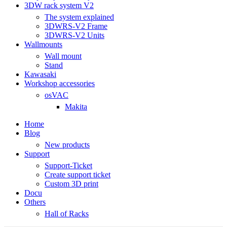
3DW rack system V2
The system explained
3DWRS-V2 Frame
3DWRS-V2 Units
Wallmounts
Wall mount
Stand
Kawasaki
Workshop accessories
osVAC
Makita
Home
Blog
New products
Support
Support-Ticket
Create support ticket
Custom 3D print
Docu
Others
Hall of Racks