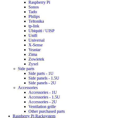
Raspberry Pi
Sonos
Tado
Philips
Teltonika
tp-link
Ubiquiti / UISP
Unifi
Universal
X-Sense
Yeastar
Zima
Zowietek
Zyxel
Side parts
Side parts - 1U
Side panels - 1.5U
Side panels - 2U
Accessories
Accessories - 1U
Accessories - 1.5U
Accessories - 2U
Ventilation grille
Other purchased parts
Raspberry Pi Racksystem