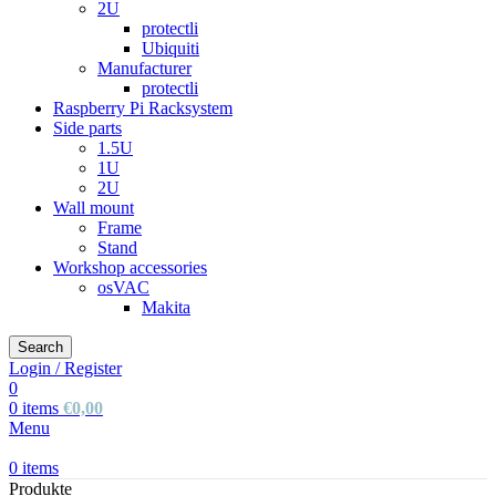
2U
protectli
Ubiquiti
Manufacturer
protectli
Raspberry Pi Racksystem
Side parts
1.5U
1U
2U
Wall mount
Frame
Stand
Workshop accessories
osVAC
Makita
Search
Login / Register
0
0
items
€
0,00
Menu
0
items
Produkte