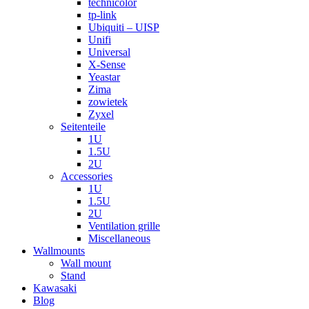
technicolor
tp-link
Ubiquiti – UISP
Unifi
Universal
X-Sense
Yeastar
Zima
zowietek
Zyxel
Seitenteile
1U
1.5U
2U
Accessories
1U
1.5U
2U
Ventilation grille
Miscellaneous
Wallmounts
Wall mount
Stand
Kawasaki
Blog