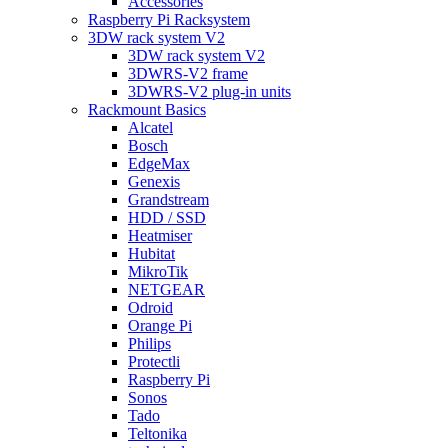
Accessories
Raspberry Pi Racksystem
3DW rack system V2
3DW rack system V2
3DWRS-V2 frame
3DWRS-V2 plug-in units
Rackmount Basics
Alcatel
Bosch
EdgeMax
Genexis
Grandstream
HDD / SSD
Heatmiser
Hubitat
MikroTik
NETGEAR
Odroid
Orange Pi
Philips
Protectli
Raspberry Pi
Sonos
Tado
Teltonika