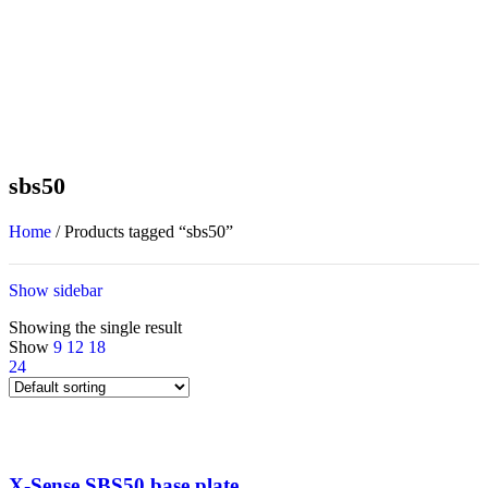
sbs50
Home
/
Products tagged “sbs50”
Show sidebar
Showing the single result
Show
9
12
18
24
X-Sense SBS50 base plate