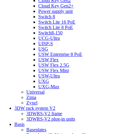
Cloud Key Gen2
Cloud Key Gen2+
Power supply unit
Switch 8
Switch Lite 16 PoE
Switch Lite 8 PoE
Switch8-150
UCG-Ultra
UISP-S
USG
USW Enterprise 8 PoE
USW Flex
USW Flex 2.5G
USW Flex Mini
USW-Ultra
UXG
UXG-Max
Universal
Zima
Zyxel
3DW rack system V2
3DWRS-V2 frame
3DWRS-V2 plug-in units
Basis
Baseplates