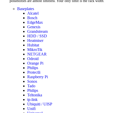
possibilities are almost limitless. Your only limit is the rack width.
Baseplates
Alcatel
Bosch
EdgeMax
Genexis
Grandstream
HDD / SSD
Heatmiser
Hubitat
MikroTik
NETGEAR
Odroid
Orange Pi
Philips
Protectli
Raspberry Pi
Sonos
Tado
Philips
Teltonika
tp-link
Ubiquiti / UISP
Unifi