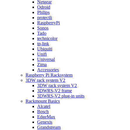
Netgear
Odroid
Philips
protectli
RaspberryPi
Sonos
Tado
technicolor
tp-link
Ubiquiti
Unifi
Universal
Zima
Accessories
Raspberry Pi Racksystem
3DW rack system V2
3DW rack system V2
3DWRS-V2 frame
3DWRS-V2 plug-in units
Rackmount Basics
Alcatel
Bosch
EdgeMax
Genexis
Grandstream