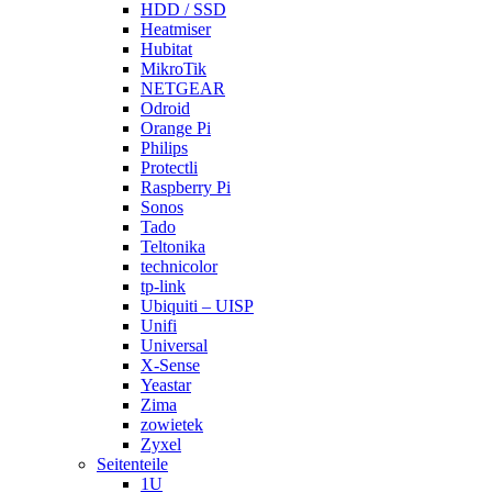
HDD / SSD
Heatmiser
Hubitat
MikroTik
NETGEAR
Odroid
Orange Pi
Philips
Protectli
Raspberry Pi
Sonos
Tado
Teltonika
technicolor
tp-link
Ubiquiti – UISP
Unifi
Universal
X-Sense
Yeastar
Zima
zowietek
Zyxel
Seitenteile
1U