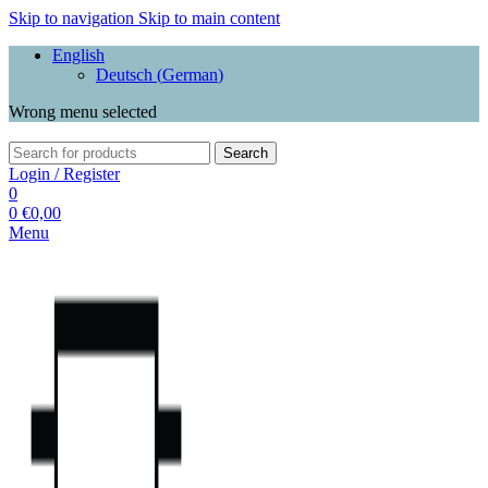
Skip to navigation
Skip to main content
English
Deutsch
(
German
)
Wrong menu selected
Search
Login / Register
0
0
€
0,00
Menu