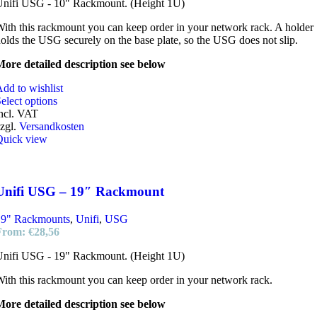
Unifi USG - 10" Rackmount. (Height 1U)
ith this rackmount you can keep order in your network rack. A holder
olds the USG securely on the base plate, so the USG does not slip.
ore detailed description see below
dd to wishlist
elect options
ncl. VAT
zgl.
Versandkosten
Quick view
Unifi USG – 19″ Rackmount
19" Rackmounts
,
Unifi
,
USG
From:
€
28,56
Unifi USG - 19" Rackmount. (Height 1U)
ith this rackmount you can keep order in your network rack.
ore detailed description see below