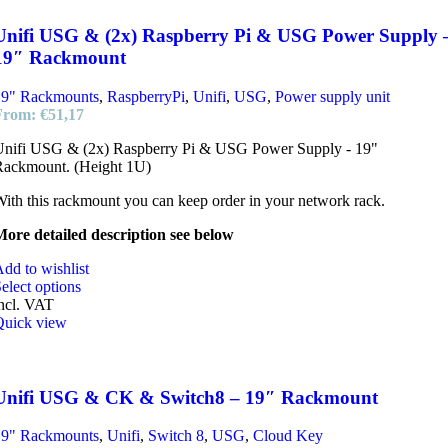
Unifi USG & (2x) Raspberry Pi & USG Power Supply 
19″ Rackmount
19" Rackmounts
,
RaspberryPi
,
Unifi
,
USG
,
Power supply unit
From:
€
51,17
Unifi USG & (2x) Raspberry Pi & USG Power Supply - 19"
Rackmount. (Height 1U)
ith this rackmount you can keep order in your network rack.
ore detailed description see below
dd to wishlist
elect options
ncl. VAT
Quick view
Unifi USG & CK & Switch8 – 19″ Rackmount
19" Rackmounts
,
Unifi
,
Switch 8
,
USG
,
Cloud Key