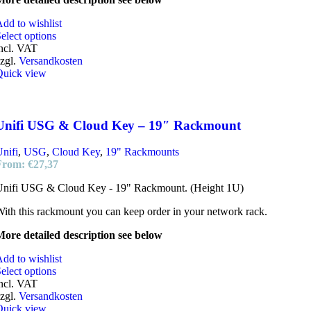
dd to wishlist
elect options
ncl. VAT
zgl.
Versandkosten
Quick view
Unifi USG & Cloud Key – 19″ Rackmount
nifi
,
USG
,
Cloud Key
,
19" Rackmounts
From:
€
27,37
Unifi USG & Cloud Key - 19" Rackmount. (Height 1U)
ith this rackmount you can keep order in your network rack.
ore detailed description see below
dd to wishlist
elect options
ncl. VAT
zgl.
Versandkosten
Quick view