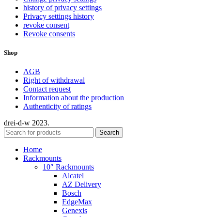
history of privacy settings
Privacy settings history
revoke consent
Revoke consents
Shop
AGB
Right of withdrawal
Contact request
Information about the production
Authenticity of ratings
drei-d-w
2023.
Search
Home
Rackmounts
10″ Rackmounts
Alcatel
AZ Delivery
Bosch
EdgeMax
Genexis