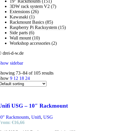
19" Rackmounts
(151)
3DW rack system V2
(7)
Extensions
(26)
Kawasaki
(1)
Rackmount Basics
(85)
Raspberry Pi Racksystem
(15)
Side parts
(6)
Wall mount
(10)
Workshop accessories
(2)
 drei-d-w.de
Show sidebar
howing 73–84 of 105 results
Show
9
12
18
24
Unifi USG – 10″ Rackmount
10" Rackmounts
,
Unifi
,
USG
From:
€
16,66