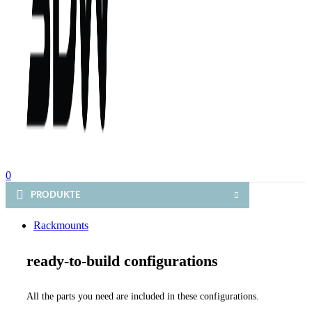
0
PRODUKTE
Rackmounts
ready-to-build configurations
All the parts you need are included in these configurations.