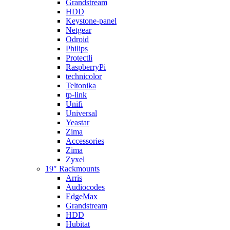
Grandstream
HDD
Keystone-panel
Netgear
Odroid
Philips
Protectli
RaspberryPi
technicolor
Teltonika
tp-link
Unifi
Universal
Yeastar
Zima
Accessories
Zima
Zyxel
19″ Rackmounts
Arris
Audiocodes
EdgeMax
Grandstream
HDD
Hubitat