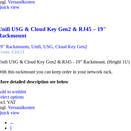
zgl.
Versandkosten
Quick view
Unifi USG & Cloud Key Gen2 & RJ45 – 19″
Rackmount
19" Rackmounts
,
Unifi
,
USG
,
Cloud Key Gen2
From:
€
34,51
Unifi USG & Cloud Key Gen2 & RJ45 - 19" Rackmount. (Height 1U)
ith this rackmount you can keep order in your network rack.
ore detailed description see below
dd to wishlist
elect options
ncl. VAT
zgl.
Versandkosten
Quick view
←
1