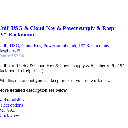
Unifi USG & Cloud Key & Power supply & Raspi –
19″ Rackmount
nifi
,
USG
,
Cloud Key
,
Power supply unit
,
19" Rackmounts
,
RaspberryPi
From:
€
52,96
Unifi Unifi USG & Cloud Key & Power supply & Raspberry Pi - 19"
Rackmount. (Height 1U)
ith this rackmount you can keep order in your network rack.
ore detailed description see below
dd to wishlist
elect options
ncl. VAT
Quick view