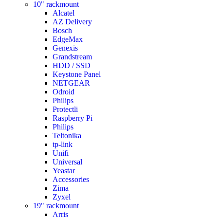
10" rackmount
Alcatel
AZ Delivery
Bosch
EdgeMax
Genexis
Grandstream
HDD / SSD
Keystone Panel
NETGEAR
Odroid
Philips
Protectli
Raspberry Pi
Philips
Teltonika
tp-link
Unifi
Universal
Yeastar
Accessories
Zima
Zyxel
19" rackmount
Arris