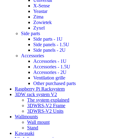
Universal
X-Sense
Yeastar
Zima
Zowietek
Zyxel
Side parts
Side parts - 1U
Side panels - 1.5U
Side panels - 2U
Accessories
Accessories - 1U
Accessories - 1.5U
Accessories - 2U
Ventilation grille
Other purchased parts
Raspberry Pi Racksystem
3DW rack system V2
The system explained
3DWRS-V2 Frame
3DWRS-V2 Units
Wallmounts
Wall mount
Stand
Kawasaki