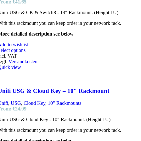
From:
€
41,65
Unifi USG & CK & Switch8 - 19" Rackmount. (Height 1U)
ith this rackmount you can keep order in your network rack.
ore detailed description see below
dd to wishlist
elect options
ncl. VAT
zgl.
Versandkosten
Quick view
Unifi USG & Cloud Key – 10″ Rackmount
nifi
,
USG
,
Cloud Key
,
10" Rackmounts
From:
€
24,99
Unifi USG & Cloud Key - 10" Rackmount. (Height 1U)
ith this rackmount you can keep order in your network rack.
ore detailed description see below