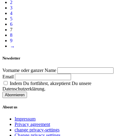
2
3
4
5
6
7
8
9
→
Newsletter
Vorname oder ganzer Name
Email
Indem Du fortfährst, akzeptierst Du unsere
Datenschutzerklärung.
About us
Impressum
Privacy agreement
change privacy-settings
Change privacy settings