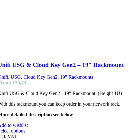
Unifi USG & Cloud Key Gen2 – 19″ Rackmount
nifi
,
USG
,
Cloud Key Gen2
,
19" Rackmounts
From:
€
29,75
Unifi USG & Cloud Key Gen2 - 19" Rackmount. (Height 1U)
ith this rackmount you can keep order in your network rack.
ore detailed description see below
dd to wishlist
elect options
ncl. VAT