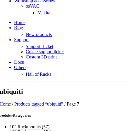
Workshop accessories
osVAC
Makita
Home
Blog
New products
Support
Support-Ticket
Create support ticket
Custom 3D print
Docu
Others
Hall of Racks
ubiquiti
Home
/
Products tagged “ubiquiti”
/
Page 7
rodukt-Kategorien
10" Rackmounts
(57)