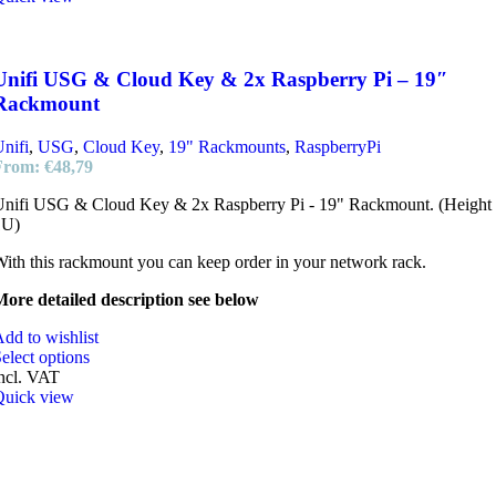
Unifi USG & Cloud Key & 2x Raspberry Pi – 19″
Rackmount
nifi
,
USG
,
Cloud Key
,
19" Rackmounts
,
RaspberryPi
From:
€
48,79
Unifi USG & Cloud Key & 2x Raspberry Pi - 19" Rackmount. (Height
1U)
ith this rackmount you can keep order in your network rack.
ore detailed description see below
dd to wishlist
elect options
ncl. VAT
Quick view