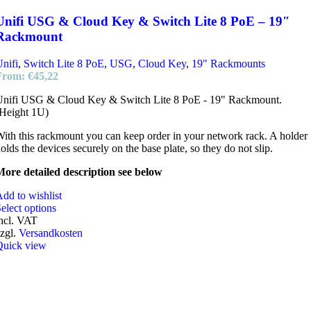
Unifi USG & Cloud Key & Switch Lite 8 PoE – 19″
Rackmount
nifi
,
Switch Lite 8 PoE
,
USG
,
Cloud Key
,
19" Rackmounts
From:
€
45,22
Unifi USG & Cloud Key & Switch Lite 8 PoE - 19" Rackmount.
Height 1U)
ith this rackmount you can keep order in your network rack. A holder
olds the devices securely on the base plate, so they do not slip.
ore detailed description see below
dd to wishlist
elect options
ncl. VAT
zgl.
Versandkosten
Quick view