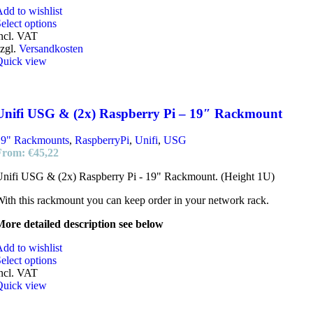
dd to wishlist
elect options
ncl. VAT
zgl.
Versandkosten
Quick view
Unifi USG & (2x) Raspberry Pi – 19″ Rackmount
19" Rackmounts
,
RaspberryPi
,
Unifi
,
USG
From:
€
45,22
nifi USG & (2x) Raspberry Pi - 19" Rackmount. (Height 1U)
ith this rackmount you can keep order in your network rack.
ore detailed description see below
dd to wishlist
elect options
ncl. VAT
Quick view