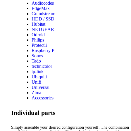
Audiocodes
EdgeMax
Grandstream
HDD / SSD
Hubitat
NETGEAR
Odroid
Philips
Protectli
Raspberry Pi
Sonos
Tado
technicolor
tp-link
Ubiquiti
Unifi
Universal
Zima
Accessories
Individual parts
Simply assemble your desired configuration yourself. The combination