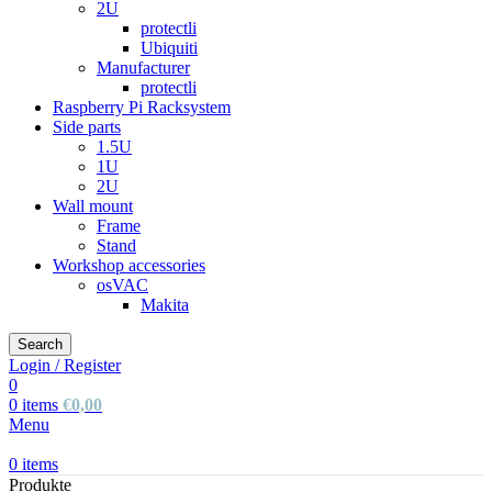
2U
protectli
Ubiquiti
Manufacturer
protectli
Raspberry Pi Racksystem
Side parts
1.5U
1U
2U
Wall mount
Frame
Stand
Workshop accessories
osVAC
Makita
Search
Login / Register
0
0
items
€
0,00
Menu
0
items
Produkte