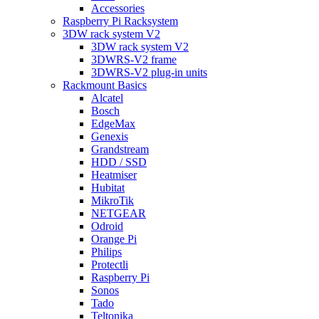
Accessories
Raspberry Pi Racksystem
3DW rack system V2
3DW rack system V2
3DWRS-V2 frame
3DWRS-V2 plug-in units
Rackmount Basics
Alcatel
Bosch
EdgeMax
Genexis
Grandstream
HDD / SSD
Heatmiser
Hubitat
MikroTik
NETGEAR
Odroid
Orange Pi
Philips
Protectli
Raspberry Pi
Sonos
Tado
Teltonika