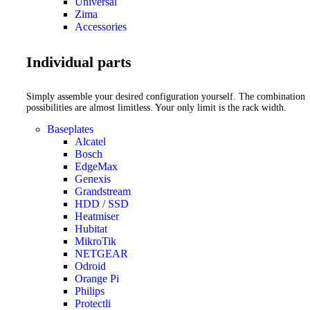
Universal
Zima
Accessories
Individual parts
Simply assemble your desired configuration yourself. The combination
possibilities are almost limitless. Your only limit is the rack width.
Baseplates
Alcatel
Bosch
EdgeMax
Genexis
Grandstream
HDD / SSD
Heatmiser
Hubitat
MikroTik
NETGEAR
Odroid
Orange Pi
Philips
Protectli