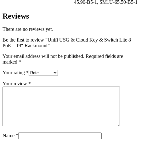
45.90-B5-1
,
SM1U-65.50-B5-1
Reviews
There are no reviews yet.
Be the first to review “Unifi USG & Cloud Key & Switch Lite 8
PoE – 19″ Rackmount”
Your email address will not be published.
Required fields are
marked
*
Your rating
*
Your review
*
Name
*