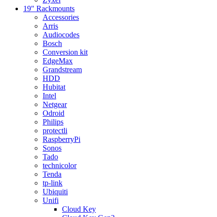
19" Rackmounts
Accessories
Arris
Audiocodes
Bosch
Conversion kit
EdgeMax
Grandstream
HDD
Hubitat
Intel
Netgear
Odroid
Philips
protectli
RaspberryPi
Sonos
Tado
technicolor
Tenda
tp-link
Ubiquiti
Unifi
Cloud Key