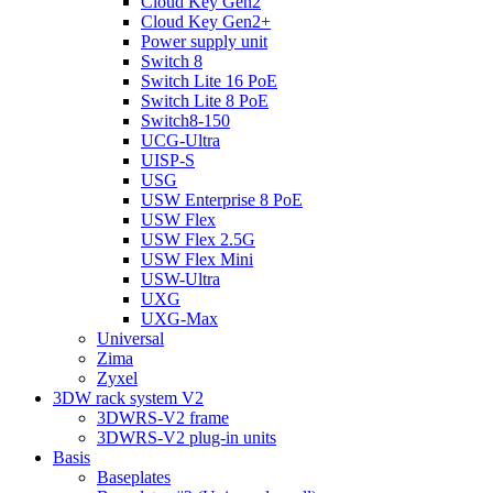
Cloud Key Gen2
Cloud Key Gen2+
Power supply unit
Switch 8
Switch Lite 16 PoE
Switch Lite 8 PoE
Switch8-150
UCG-Ultra
UISP-S
USG
USW Enterprise 8 PoE
USW Flex
USW Flex 2.5G
USW Flex Mini
USW-Ultra
UXG
UXG-Max
Universal
Zima
Zyxel
3DW rack system V2
3DWRS-V2 frame
3DWRS-V2 plug-in units
Basis
Baseplates