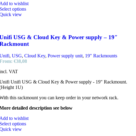
Add to wishlist
Select options
Quick view
Unifi USG & Cloud Key & Power supply – 19″
Rackmount
Unifi
,
USG
,
Cloud Key
,
Power supply unit
,
19" Rackmounts
From:
€
38,08
incl. VAT
Unifi Unifi USG & Cloud Key & Power supply - 19" Rackmount.
(Height 1U)
With this rackmount you can keep order in your network rack.
More detailed description see below
Add to wishlist
Select options
Quick view