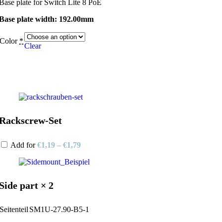
Base plate for Switch Lite 8 PoE
Base plate width: 192.00mm
Color
*
Clear
Rackscrew-Set
Add for
€
1,19
–
€
1,79
Side part × 2
Seitenteil
SM1U-27.90-B5-1