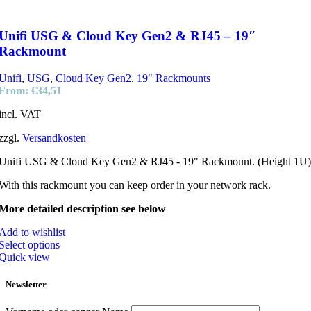
Unifi USG & Cloud Key Gen2 & RJ45 – 19″
Rackmount
Unifi
,
USG
,
Cloud Key Gen2
,
19" Rackmounts
From:
€
34,51
incl. VAT
zzgl.
Versandkosten
Unifi USG & Cloud Key Gen2 & RJ45 - 19" Rackmount. (Height 1U)
With this rackmount you can keep order in your network rack.
More detailed description see below
Add to wishlist
Select options
Quick view
Newsletter