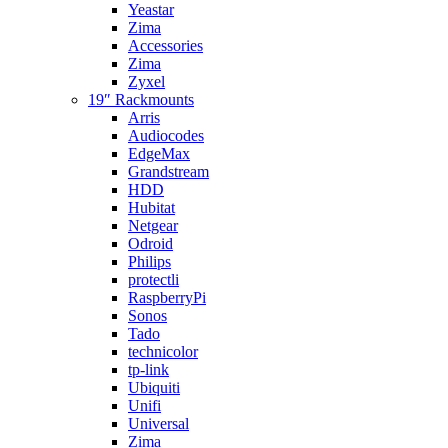
Yeastar
Zima
Accessories
Zima
Zyxel
19″ Rackmounts
Arris
Audiocodes
EdgeMax
Grandstream
HDD
Hubitat
Netgear
Odroid
Philips
protectli
RaspberryPi
Sonos
Tado
technicolor
tp-link
Ubiquiti
Unifi
Universal
Zima