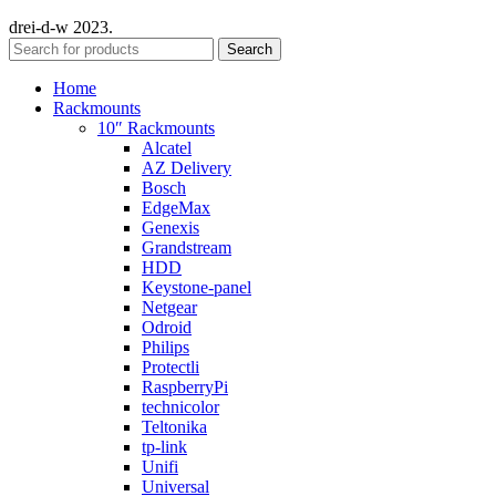
drei-d-w
2023.
Search
Home
Rackmounts
10″ Rackmounts
Alcatel
AZ Delivery
Bosch
EdgeMax
Genexis
Grandstream
HDD
Keystone-panel
Netgear
Odroid
Philips
Protectli
RaspberryPi
technicolor
Teltonika
tp-link
Unifi
Universal