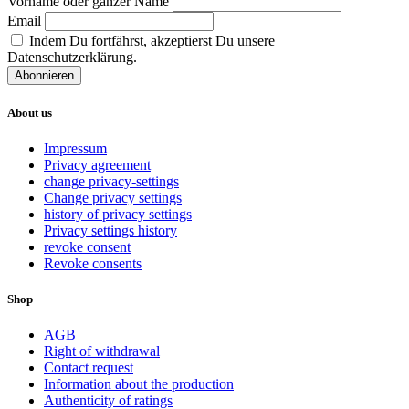
Vorname oder ganzer Name
Email
Indem Du fortfährst, akzeptierst Du unsere
Datenschutzerklärung.
About us
Impressum
Privacy agreement
change privacy-settings
Change privacy settings
history of privacy settings
Privacy settings history
revoke consent
Revoke consents
Shop
AGB
Right of withdrawal
Contact request
Information about the production
Authenticity of ratings