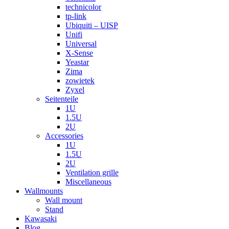
technicolor
tp-link
Ubiquiti – UISP
Unifi
Universal
X-Sense
Yeastar
Zima
zowietek
Zyxel
Seitenteile
1U
1.5U
2U
Accessories
1U
1.5U
2U
Ventilation grille
Miscellaneous
Wallmounts
Wall mount
Stand
Kawasaki
Blog