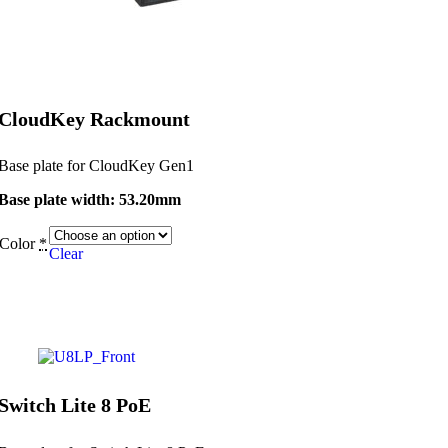
CloudKey Rackmount
Base plate for CloudKey Gen1
Base plate width: 53.20mm
Color
*
Clear
Switch Lite 8 PoE