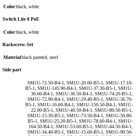
Color
black
,
white
Switch Lite 8 PoE
Color
black
,
white
Rackscrew-Set
Material
black painted
,
steel
Side part
SM1U-72.50-B4-1
,
SM1U-20.00-B5-1
,
SM1U-17.10-
B5-1
,
SM1U-145.90-B4-1
,
SM1U-37.30-B5-1
,
SM1U-
36.60-B4-1
,
SM1U-36.50-B4-1
,
SM1U-74.20-B5-1
,
SM1U-72.90-B4-1
,
SM1U-29.40-B5-1
,
SM1U-36.70-
B5-1
,
SM1U-16.60-B4-1
,
SM1U-150.50-B4-1
,
SM1U-
22.00-B5-1
,
SM1U-40.50-B4-1
,
SM1U-80.50-B5-1
,
SM1U-15.30-B5-1
,
SM1U-73.50-B4-1
,
SM1U-50.80-
B5-1
,
SM1U-25.20-B5-1
,
SM1U-78.60-B4-1
,
SM1U-
164.50-B4-1
,
SM1U-53.60-B5-1
,
SM1U-44.50-B4-1
,
SM1U-34.40-B5-1
,
SM1U-15.60-B5-1
,
SM1U-90.50-