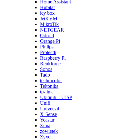
Home Assistant
Hubitat
icy box
JetKVM
MikroTik
NETGEAR
Odroid
Orange Pi
Philips
Protectli
Raspberry Pi
Renkforce
Sonos
Tado
technicolor
Teltonika
tp-link
Ubiquiti – UISP
Unifi
Universal
X-Sense
Yeastar
Zima
zowietek
Zyxel