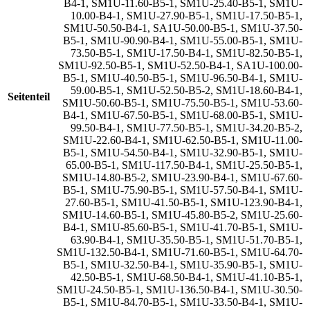
B4-1
,
SM1U-11.60-B5-1
,
SM1U-25.40-B5-1
,
SM1U-
10.00-B4-1
,
SM1U-27.90-B5-1
,
SM1U-17.50-B5-1
,
SM1U-50.50-B4-1
,
SA1U-50.00-B5-1
,
SM1U-37.50-
B5-1
,
SM1U-90.90-B4-1
,
SM1U-55.00-B5-1
,
SM1U-
73.50-B5-1
,
SM1U-17.50-B4-1
,
SM1U-82.50-B5-1
,
SM1U-92.50-B5-1
,
SM1U-52.50-B4-1
,
SA1U-100.00-
B5-1
,
SM1U-40.50-B5-1
,
SM1U-96.50-B4-1
,
SM1U-
59.00-B5-1
,
SM1U-52.50-B5-2
,
SM1U-18.60-B4-1
,
Seitenteil
SM1U-50.60-B5-1
,
SM1U-75.50-B5-1
,
SM1U-53.60-
B4-1
,
SM1U-67.50-B5-1
,
SM1U-68.00-B5-1
,
SM1U-
99.50-B4-1
,
SM1U-77.50-B5-1
,
SM1U-34.20-B5-2
,
SM1U-22.60-B4-1
,
SM1U-62.50-B5-1
,
SM1U-11.00-
B5-1
,
SM1U-54.50-B4-1
,
SM1U-32.90-B5-1
,
SM1U-
65.00-B5-1
,
SM1U-117.50-B4-1
,
SM1U-25.50-B5-1
,
SM1U-14.80-B5-2
,
SM1U-23.90-B4-1
,
SM1U-67.60-
B5-1
,
SM1U-75.90-B5-1
,
SM1U-57.50-B4-1
,
SM1U-
27.60-B5-1
,
SM1U-41.50-B5-1
,
SM1U-123.90-B4-1
,
SM1U-14.60-B5-1
,
SM1U-45.80-B5-2
,
SM1U-25.60-
B4-1
,
SM1U-85.60-B5-1
,
SM1U-41.70-B5-1
,
SM1U-
63.90-B4-1
,
SM1U-35.50-B5-1
,
SM1U-51.70-B5-1
,
SM1U-132.50-B4-1
,
SM1U-71.60-B5-1
,
SM1U-64.70-
B5-1
,
SM1U-32.50-B4-1
,
SM1U-35.90-B5-1
,
SM1U-
42.50-B5-1
,
SM1U-68.50-B4-1
,
SM1U-41.10-B5-1
,
SM1U-24.50-B5-1
,
SM1U-136.50-B4-1
,
SM1U-30.50-
B5-1
,
SM1U-84.70-B5-1
,
SM1U-33.50-B4-1
,
SM1U-