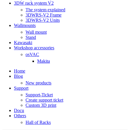
3DW rack system V2
The system explained
3DWRS-V2 Frame
3DWRS-V2 Units
Wallmounts
Wall mount
Stand
Kawasaki
Workshop accessories
osVAC
Makita
Home
Blog
New products
Support
Support-Ticket
Create support ticket
Custom 3D print
Docu
Others
Hall of Racks