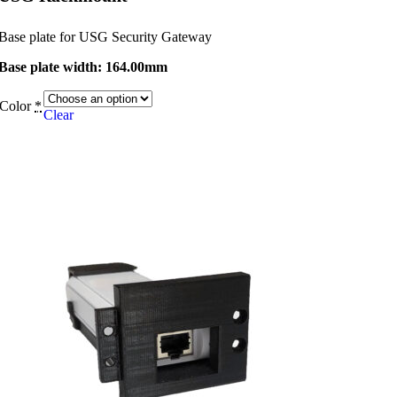
Base plate for USG Security Gateway
Base plate width: 164.00mm
Color
*
Clear