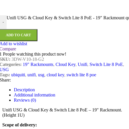
Unifi USG & Cloud Key & Switch Lite 8 PoE - 19" Rackmount qu
-
ADD TO CART
Add to wishlist
Compare
1
People watching this product now!
SKU:
3DW-V10-18-G2
Categories:
19" Rackmounts
,
Cloud Key
,
Unifi
,
Switch Lite 8 PoE
,
USG
Tags:
ubiquiti
,
unifi
,
usg
,
cloud key
,
switch lite 8 poe
Share:
Description
Additional information
Reviews (0)
Unifi USG & Cloud Key & Switch Lite 8 PoE – 19″ Rackmount.
(Height 1U)
Scope of delivery: