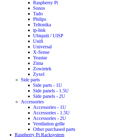
Raspberry Pi
Sonos
Tado
Philips
Teltonika
tp-link
Ubiquiti / UISP
Unifi
Universal
X-Sense
Yeastar
Zima
Zowietek
Zyxel
Side parts
Side parts - 1U
Side panels - 1.5U
Side panels - 2U
Accessories
Accessories - 1U
Accessories - 1.5U
Accessories - 2U
Ventilation grille
Other purchased parts
Raspberry Pi Racksystem