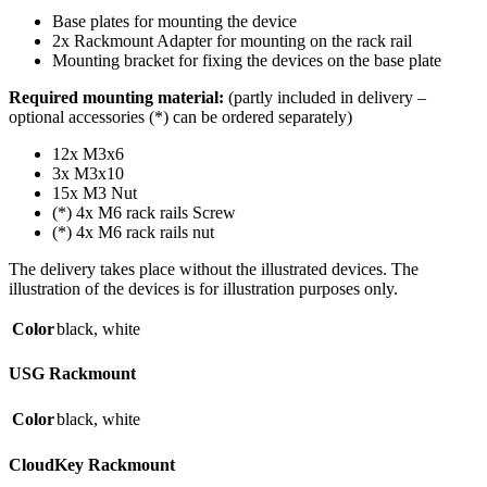
Base plates for mounting the device
2x Rackmount Adapter for mounting on the rack rail
Mounting bracket for fixing the devices on the base plate
Required mounting material:
(partly included in delivery –
optional accessories (*) can be ordered separately)
12x M3x6
3x M3x10
15x M3 Nut
(*) 4x M6 rack rails Screw
(*) 4x M6 rack rails nut
The delivery takes place without the illustrated devices. The
illustration of the devices is for illustration purposes only.
Color
black
,
white
USG Rackmount
Color
black
,
white
CloudKey Rackmount