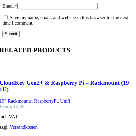
Email
*
Save my name, email, and website in this browser for the next
time I comment.
RELATED PRODUCTS
CloudKey Gen2+ & Raspberry Pi – Rackmount (19″
1U)
19" Rackmounts
,
RaspberryPi
,
Unifi
From:
€
2,38
incl. VAT
zzgl.
Versandkosten