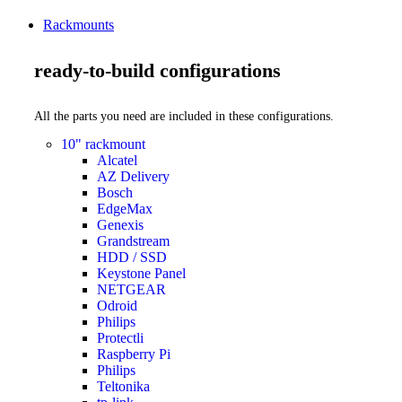
Rackmounts
ready-to-build configurations
All the parts you need are included in these configurations.
10" rackmount
Alcatel
AZ Delivery
Bosch
EdgeMax
Genexis
Grandstream
HDD / SSD
Keystone Panel
NETGEAR
Odroid
Philips
Protectli
Raspberry Pi
Philips
Teltonika