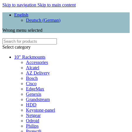
Skip to navigation
Skip to main content
English
Deutsch
(
German
)
Wrong menu selected
Select category
10" Rackmounts
Accessories
Alcatel
AZ Delivery
Bosch
Cisco
EdgeMax
Genexis
Grandstream
HDD
Keystone-panel
Netgear
Odroid
Philips
Protectli