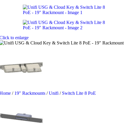
Click to enlarge
Home
/
19" Rackmounts
/
Unifi
/
Switch Lite 8 PoE