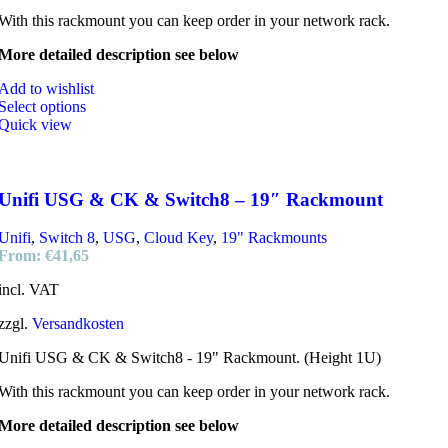
With this rackmount you can keep order in your network rack.
More detailed description see below
Add to wishlist
Select options
Quick view
Unifi USG & CK & Switch8 – 19″ Rackmount
Unifi
,
Switch 8
,
USG
,
Cloud Key
,
19" Rackmounts
From:
€
41,65
incl. VAT
zzgl.
Versandkosten
Unifi USG & CK & Switch8 - 19" Rackmount. (Height 1U)
With this rackmount you can keep order in your network rack.
More detailed description see below