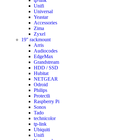
tp-link
Unifi
Universal
Yeastar
Accessories
Zima
Zyxel
19" rackmount
Arris
Audiocodes
EdgeMax
Grandstream
HDD / SSD
Hubitat
NETGEAR
Odroid
Philips
Protectli
Raspberry Pi
Sonos
Tado
technicolor
tp-link
Ubiquiti
Unifi