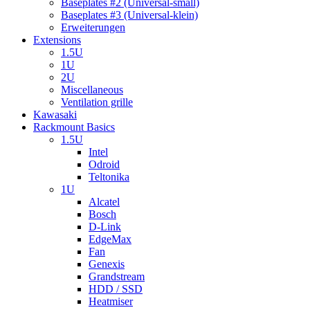
Baseplates #2 (Universal-small)
Baseplates #3 (Universal-klein)
Erweiterungen
Extensions
1.5U
1U
2U
Miscellaneous
Ventilation grille
Kawasaki
Rackmount Basics
1.5U
Intel
Odroid
Teltonika
1U
Alcatel
Bosch
D-Link
EdgeMax
Fan
Genexis
Grandstream
HDD / SSD
Heatmiser