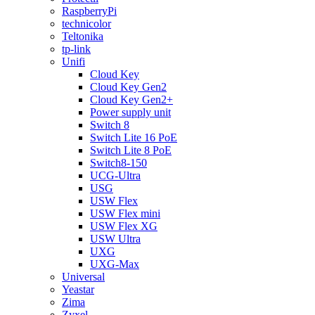
RaspberryPi
technicolor
Teltonika
tp-link
Unifi
Cloud Key
Cloud Key Gen2
Cloud Key Gen2+
Power supply unit
Switch 8
Switch Lite 16 PoE
Switch Lite 8 PoE
Switch8-150
UCG-Ultra
USG
USW Flex
USW Flex mini
USW Flex XG
USW Ultra
UXG
UXG-Max
Universal
Yeastar
Zima
Zyxel