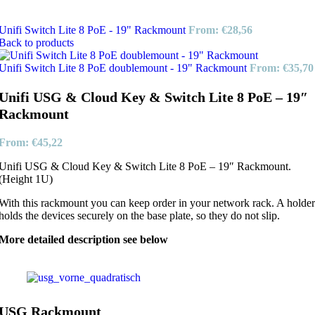
Unifi Switch Lite 8 PoE - 19" Rackmount
From:
€
28,56
Back to products
Unifi Switch Lite 8 PoE doublemount - 19" Rackmount
From:
€
35,70
Unifi USG & Cloud Key & Switch Lite 8 PoE – 19″
Rackmount
From:
€
45,22
Unifi USG & Cloud Key & Switch Lite 8 PoE – 19″ Rackmount.
(Height 1U)
With this rackmount you can keep order in your network rack. A holder
holds the devices securely on the base plate, so they do not slip.
More detailed description see below
USG Rackmount