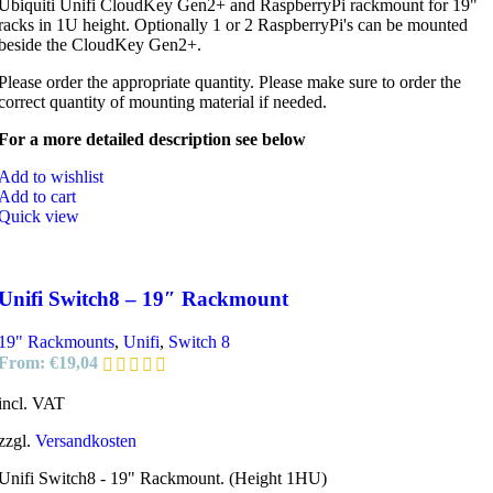
Ubiquiti Unifi CloudKey Gen2+ and RaspberryPi rackmount for 19"
racks in 1U height. Optionally 1 or 2 RaspberryPi's can be mounted
beside the CloudKey Gen2+.
Please order the appropriate quantity. Please make sure to order the
correct quantity of mounting material if needed.
For a more detailed description see below
Add to wishlist
Add to cart
Quick view
Unifi Switch8 – 19″ Rackmount
19" Rackmounts
,
Unifi
,
Switch 8
From:
€
19,04
incl. VAT
zzgl.
Versandkosten
Unifi Switch8 - 19" Rackmount. (Height 1HU)