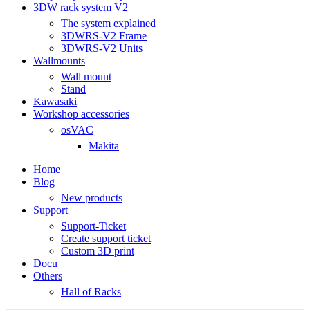
3DW rack system V2
The system explained
3DWRS-V2 Frame
3DWRS-V2 Units
Wallmounts
Wall mount
Stand
Kawasaki
Workshop accessories
osVAC
Makita
Home
Blog
New products
Support
Support-Ticket
Create support ticket
Custom 3D print
Docu
Others
Hall of Racks