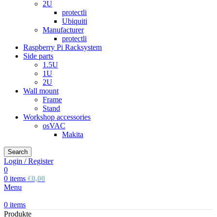
2U
protectli
Ubiquiti
Manufacturer
protectli
Raspberry Pi Racksystem
Side parts
1.5U
1U
2U
Wall mount
Frame
Stand
Workshop accessories
osVAC
Makita
Search
Login / Register
0
0
items
€
0,00
Menu
0
items
Produkte