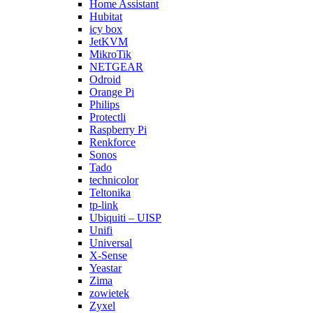
Home Assistant
Hubitat
icy box
JetKVM
MikroTik
NETGEAR
Odroid
Orange Pi
Philips
Protectli
Raspberry Pi
Renkforce
Sonos
Tado
technicolor
Teltonika
tp-link
Ubiquiti – UISP
Unifi
Universal
X-Sense
Yeastar
Zima
zowietek
Zyxel