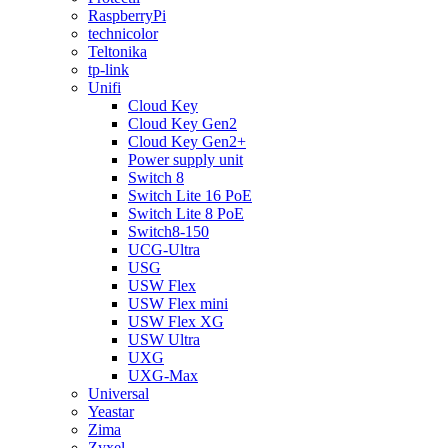
RaspberryPi
technicolor
Teltonika
tp-link
Unifi
Cloud Key
Cloud Key Gen2
Cloud Key Gen2+
Power supply unit
Switch 8
Switch Lite 16 PoE
Switch Lite 8 PoE
Switch8-150
UCG-Ultra
USG
USW Flex
USW Flex mini
USW Flex XG
USW Ultra
UXG
UXG-Max
Universal
Yeastar
Zima
Zyxel