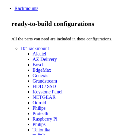
Rackmounts
ready-to-build configurations
All the parts you need are included in these configurations.
10" rackmount
Alcatel
AZ Delivery
Bosch
EdgeMax
Genexis
Grandstream
HDD / SSD
Keystone Panel
NETGEAR
Odroid
Philips
Protectli
Raspberry Pi
Philips
Teltonika