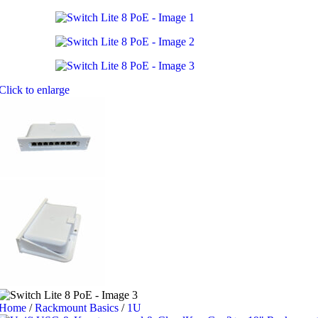
Click to enlarge
Home
/
Rackmount Basics
/
1U