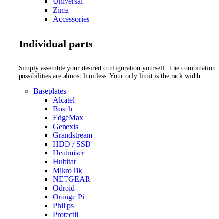
Universal
Zima
Accessories
Individual parts
Simply assemble your desired configuration yourself. The combination
possibilities are almost limitless. Your only limit is the rack width.
Baseplates
Alcatel
Bosch
EdgeMax
Genexis
Grandstream
HDD / SSD
Heatmiser
Hubitat
MikroTik
NETGEAR
Odroid
Orange Pi
Philips
Protectli