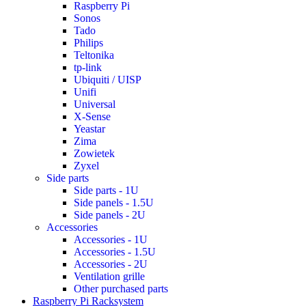
Raspberry Pi
Sonos
Tado
Philips
Teltonika
tp-link
Ubiquiti / UISP
Unifi
Universal
X-Sense
Yeastar
Zima
Zowietek
Zyxel
Side parts
Side parts - 1U
Side panels - 1.5U
Side panels - 2U
Accessories
Accessories - 1U
Accessories - 1.5U
Accessories - 2U
Ventilation grille
Other purchased parts
Raspberry Pi Racksystem