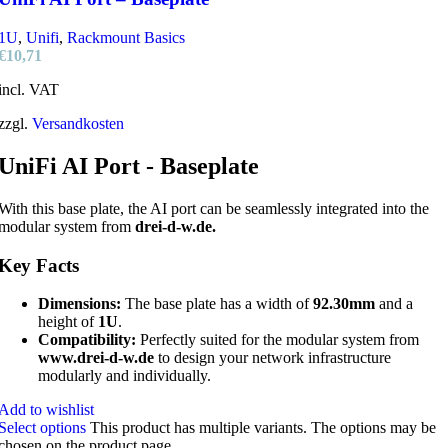
1U
,
Unifi
,
Rackmount Basics
€
10,71
incl. VAT
zzgl.
Versandkosten
UniFi AI Port - Baseplate
With this base plate, the AI port can be seamlessly integrated into the
modular system from
drei-d-w.de.
Key Facts
Dimensions:
The base plate has a width of
92.30mm
and a
height of
1U
.
Compatibility:
Perfectly suited for the modular system from
www.drei-d-w.de
to design your network infrastructure
modularly and individually.
Add to wishlist
Select options
This product has multiple variants. The options may be
chosen on the product page