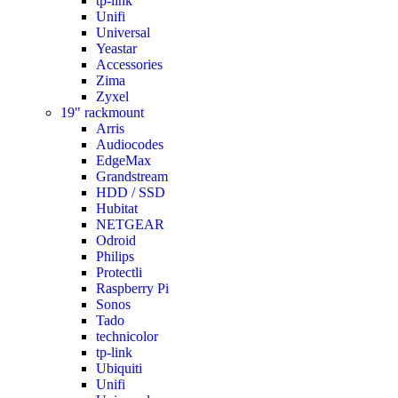
tp-link
Unifi
Universal
Yeastar
Accessories
Zima
Zyxel
19" rackmount
Arris
Audiocodes
EdgeMax
Grandstream
HDD / SSD
Hubitat
NETGEAR
Odroid
Philips
Protectli
Raspberry Pi
Sonos
Tado
technicolor
tp-link
Ubiquiti
Unifi