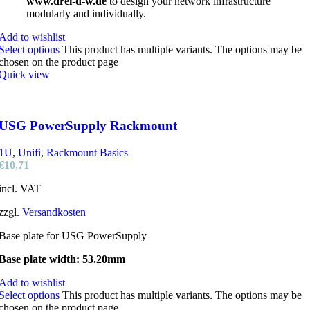
www.drei-d-w.de
to design your network infrastructure
modularly and individually.
Add to wishlist
Select options
This product has multiple variants. The options may be
chosen on the product page
Quick view
USG PowerSupply Rackmount
1U
,
Unifi
,
Rackmount Basics
€
10,71
incl. VAT
zzgl.
Versandkosten
Base plate for USG PowerSupply
Base plate width: 53.20mm
Add to wishlist
Select options
This product has multiple variants. The options may be
chosen on the product page