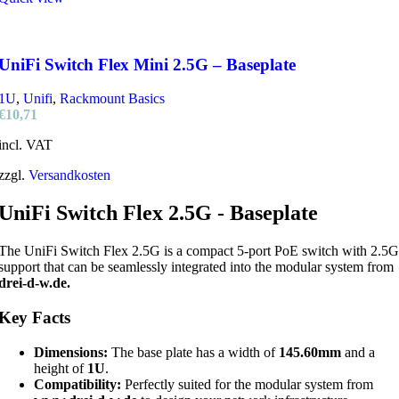
UniFi Switch Flex Mini 2.5G – Baseplate
1U
,
Unifi
,
Rackmount Basics
€
10,71
incl. VAT
zzgl.
Versandkosten
UniFi Switch Flex 2.5G - Baseplate
The UniFi Switch Flex 2.5G is a compact 5-port PoE switch with 2.5G
support that can be seamlessly integrated into the modular system from
drei-d-w.de.
Key Facts
Dimensions:
The base plate has a width of
145.60mm
and a
height of
1U
.
Compatibility:
Perfectly suited for the modular system from