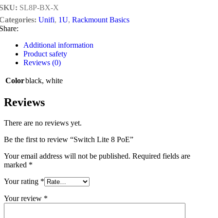
SKU:
SL8P-BX-X
Categories:
Unifi
,
1U
,
Rackmount Basics
Share:
Additional information
Product safety
Reviews (0)
Color
black
,
white
Reviews
There are no reviews yet.
Be the first to review “Switch Lite 8 PoE”
Your email address will not be published.
Required fields are
marked
*
Your rating
*
Your review
*