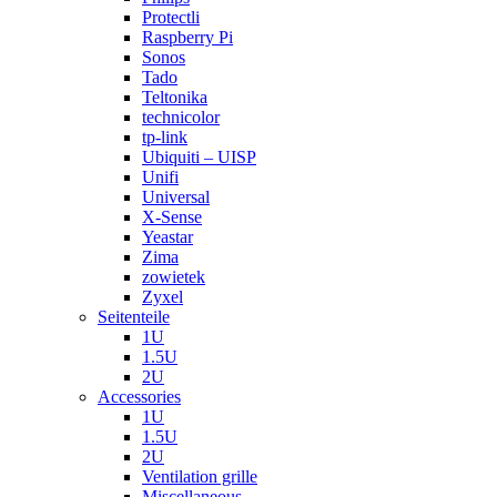
Protectli
Raspberry Pi
Sonos
Tado
Teltonika
technicolor
tp-link
Ubiquiti – UISP
Unifi
Universal
X-Sense
Yeastar
Zima
zowietek
Zyxel
Seitenteile
1U
1.5U
2U
Accessories
1U
1.5U
2U
Ventilation grille
Miscellaneous