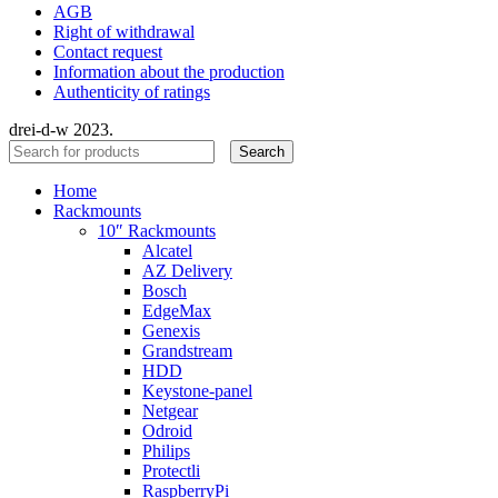
AGB
Right of withdrawal
Contact request
Information about the production
Authenticity of ratings
drei-d-w
2023.
Search
Home
Rackmounts
10″ Rackmounts
Alcatel
AZ Delivery
Bosch
EdgeMax
Genexis
Grandstream
HDD
Keystone-panel
Netgear
Odroid
Philips
Protectli
RaspberryPi