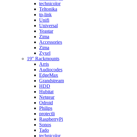
technicolor
Teltonika
tp-link
Unifi
Universal
Yeastar
Zima
Accessories
Zima
Zyxel
19″ Rackmounts
Arris
Audiocodes
EdgeMax
Grandstream
HDD
Hubitat
Netgear
Odroid
Philips
protectli
RaspberryPi
Sonos
Tado
technicolor