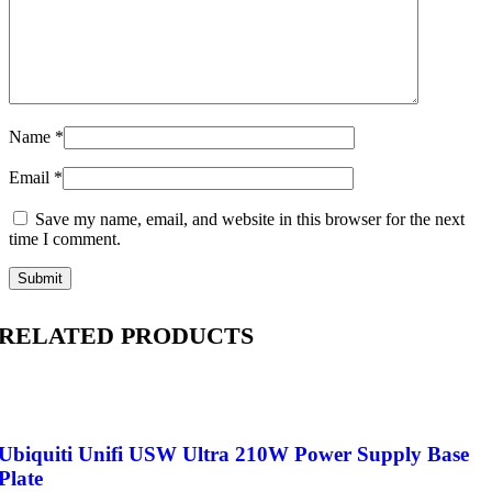
Name
*
Email
*
Save my name, email, and website in this browser for the next
time I comment.
RELATED PRODUCTS
Ubiquiti Unifi USW Ultra 210W Power Supply Base
Plate