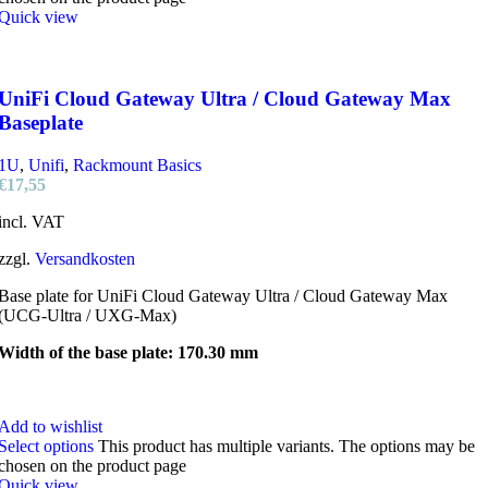
Quick view
UniFi Cloud Gateway Ultra / Cloud Gateway Max
Baseplate
1U
,
Unifi
,
Rackmount Basics
€
17,55
incl. VAT
zzgl.
Versandkosten
Base plate for UniFi Cloud Gateway Ultra / Cloud Gateway Max
(UCG-Ultra / UXG-Max)
Width of the base plate: 170.30 mm
Add to wishlist
Select options
This product has multiple variants. The options may be
chosen on the product page
Quick view