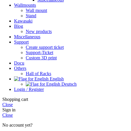
Wallmounts
Wall mount
Stand
Kawasaki
Blog
New products
Miscellaneous
Support
Create support ticket
Support-Ticket
Custom 3D print
Docu
Others
Hall of Racks
English
Deutsch
Login / Register
Shopping cart
Close
Sign in
Close
No account yet?