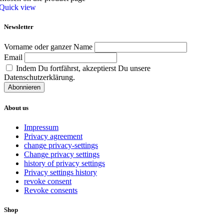
Quick view
Newsletter
Vorname oder ganzer Name
Email
Indem Du fortfährst, akzeptierst Du unsere
Datenschutzerklärung.
About us
Impressum
Privacy agreement
change privacy-settings
Change privacy settings
history of privacy settings
Privacy settings history
revoke consent
Revoke consents
Shop