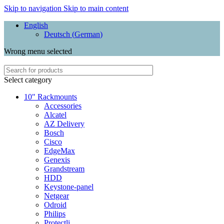
Skip to navigation
Skip to main content
English
Deutsch
(
German
)
Wrong menu selected
Select category
10" Rackmounts
Accessories
Alcatel
AZ Delivery
Bosch
Cisco
EdgeMax
Genexis
Grandstream
HDD
Keystone-panel
Netgear
Odroid
Philips
Protectli