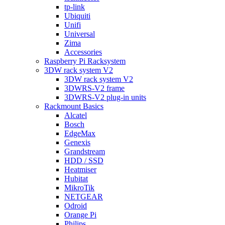
tp-link
Ubiquiti
Unifi
Universal
Zima
Accessories
Raspberry Pi Racksystem
3DW rack system V2
3DW rack system V2
3DWRS-V2 frame
3DWRS-V2 plug-in units
Rackmount Basics
Alcatel
Bosch
EdgeMax
Genexis
Grandstream
HDD / SSD
Heatmiser
Hubitat
MikroTik
NETGEAR
Odroid
Orange Pi
Philips