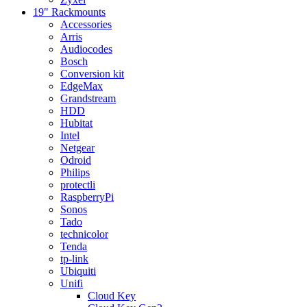
19" Rackmounts
Accessories
Arris
Audiocodes
Bosch
Conversion kit
EdgeMax
Grandstream
HDD
Hubitat
Intel
Netgear
Odroid
Philips
protectli
RaspberryPi
Sonos
Tado
technicolor
Tenda
tp-link
Ubiquiti
Unifi
Cloud Key