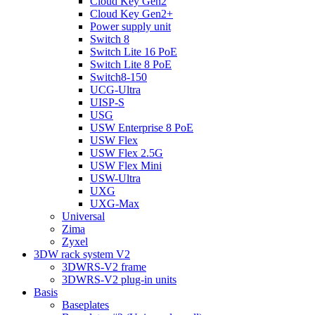
Cloud Key Gen2
Cloud Key Gen2+
Power supply unit
Switch 8
Switch Lite 16 PoE
Switch Lite 8 PoE
Switch8-150
UCG-Ultra
UISP-S
USG
USW Enterprise 8 PoE
USW Flex
USW Flex 2.5G
USW Flex Mini
USW-Ultra
UXG
UXG-Max
Universal
Zima
Zyxel
3DW rack system V2
3DWRS-V2 frame
3DWRS-V2 plug-in units
Basis
Baseplates