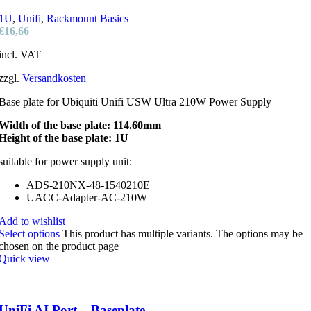
1U
,
Unifi
,
Rackmount Basics
€
16,66
incl. VAT
zzgl.
Versandkosten
Base plate for Ubiquiti Unifi USW Ultra 210W Power Supply
Width of the base plate: 114.60mm
Height of the base plate: 1U
suitable for power supply unit:
ADS-210NX-48-1540210E
UACC-Adapter-AC-210W
Add to wishlist
Select options
This product has multiple variants. The options may be
chosen on the product page
Quick view
UniFi AI Port – Baseplate