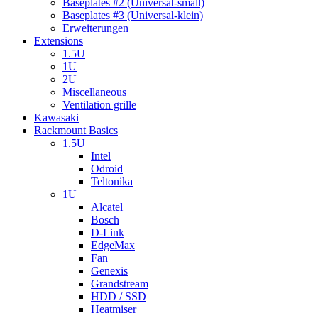
Baseplates #2 (Universal-small)
Baseplates #3 (Universal-klein)
Erweiterungen
Extensions
1.5U
1U
2U
Miscellaneous
Ventilation grille
Kawasaki
Rackmount Basics
1.5U
Intel
Odroid
Teltonika
1U
Alcatel
Bosch
D-Link
EdgeMax
Fan
Genexis
Grandstream
HDD / SSD
Heatmiser