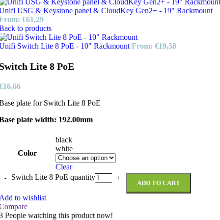
Unifi USG & Keystone panel & CloudKey Gen2+ - 19" Rackmount
From:
€
61,29
Back to products
Unifi Switch Lite 8 PoE - 10" Rackmount
From:
€
19,58
Switch Lite 8 PoE
€
16,66
Base plate for Switch Lite 8 PoE
Base plate width: 192.00mm
black
white
Color
Clear
Switch Lite 8 PoE quantity
ADD TO CART
Add to wishlist
Compare
3
People watching this product now!