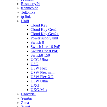
RaspberryPi
technicolor
Teltonika
tp-link
Unifi
Cloud Key
Cloud Key Gen2
Cloud Key Gen2+
Power supply unit
Switch 8
Switch Lite 16 PoE
Switch Lite 8 PoE
Switch8-150
UCG-Ultra
USG
USW Flex
USW Flex mini
USW Flex XG
USW Ultra
UXG
UXG-Max
Universal
Yeastar
Zima
Zyxel