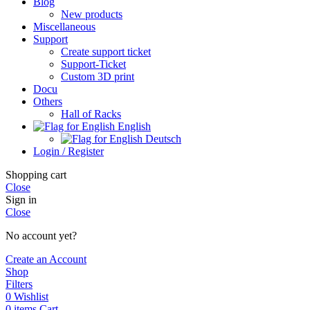
Blog
New products
Miscellaneous
Support
Create support ticket
Support-Ticket
Custom 3D print
Docu
Others
Hall of Racks
English
Deutsch
Login / Register
Shopping cart
Close
Sign in
Close
No account yet?
Create an Account
Shop
Filters
0
Wishlist
0
items
Cart