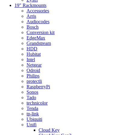
19" Rackmounts
Accessories
Arris
Audiocodes
Bosch
Conversion kit
EdgeMax
Grandstream
HDD
Hubitat
Intel
Netgear
Odroid
Philips
protectli
RaspberryPi
Sonos
Tado
technicolor
Tenda
tp-link
Ubiquiti
Unifi
Cloud Key