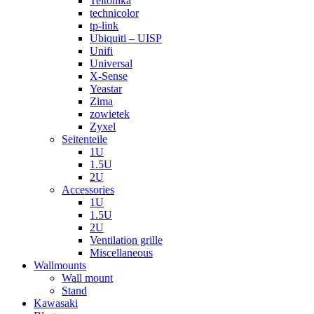
Teltonika
technicolor
tp-link
Ubiquiti – UISP
Unifi
Universal
X-Sense
Yeastar
Zima
zowietek
Zyxel
Seitenteile
1U
1.5U
2U
Accessories
1U
1.5U
2U
Ventilation grille
Miscellaneous
Wallmounts
Wall mount
Stand
Kawasaki