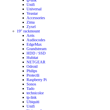
tp-link
Unifi
Universal
Yeastar
Accessories
Zima
Zyxel
19" rackmount
Arris
Audiocodes
EdgeMax
Grandstream
HDD / SSD
Hubitat
NETGEAR
Odroid
Philips
Protectli
Raspberry Pi
Sonos
Tado
technicolor
tp-link
Ubiquiti
Unifi