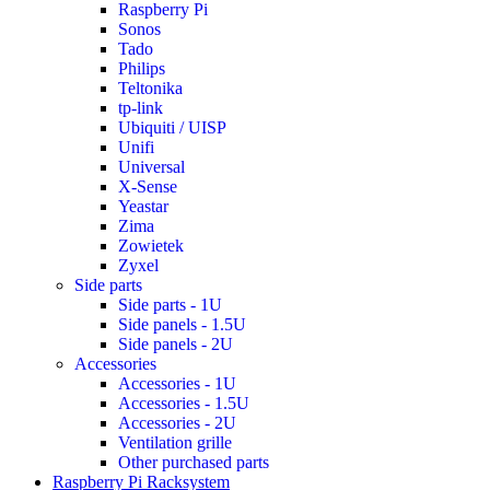
Raspberry Pi
Sonos
Tado
Philips
Teltonika
tp-link
Ubiquiti / UISP
Unifi
Universal
X-Sense
Yeastar
Zima
Zowietek
Zyxel
Side parts
Side parts - 1U
Side panels - 1.5U
Side panels - 2U
Accessories
Accessories - 1U
Accessories - 1.5U
Accessories - 2U
Ventilation grille
Other purchased parts
Raspberry Pi Racksystem