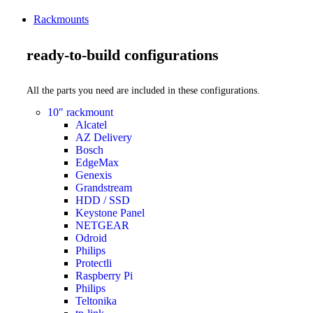
Rackmounts
ready-to-build configurations
All the parts you need are included in these configurations.
10" rackmount
Alcatel
AZ Delivery
Bosch
EdgeMax
Genexis
Grandstream
HDD / SSD
Keystone Panel
NETGEAR
Odroid
Philips
Protectli
Raspberry Pi
Philips
Teltonika