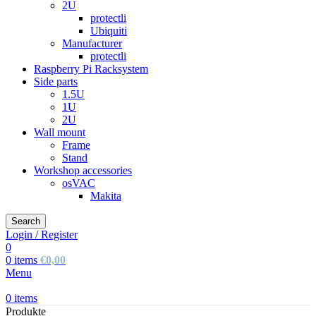
2U
protectli
Ubiquiti
Manufacturer
protectli
Raspberry Pi Racksystem
Side parts
1.5U
1U
2U
Wall mount
Frame
Stand
Workshop accessories
osVAC
Makita
Search
Login / Register
0
0
items
€
0,00
Menu
0
items
Produkte