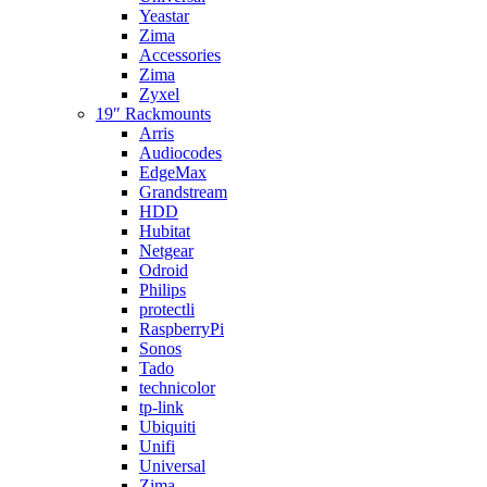
Yeastar
Zima
Accessories
Zima
Zyxel
19″ Rackmounts
Arris
Audiocodes
EdgeMax
Grandstream
HDD
Hubitat
Netgear
Odroid
Philips
protectli
RaspberryPi
Sonos
Tado
technicolor
tp-link
Ubiquiti
Unifi
Universal
Zima