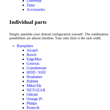
Universal
Zima
Accessories
Individual parts
Simply assemble your desired configuration yourself. The combination
possibilities are almost limitless. Your only limit is the rack width.
Baseplates
Alcatel
Bosch
EdgeMax
Genexis
Grandstream
HDD / SSD
Heatmiser
Hubitat
MikroTik
NETGEAR
Odroid
Orange Pi
Philips
Protectli