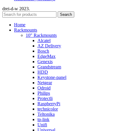
drei-d-w
2023.
Search
Home
Rackmounts
10″ Rackmounts
Alcatel
AZ Delivery
Bosch
EdgeMax
Genexis
Grandstream
HDD
Keystone-panel
Netgear
Odroid
Philips
Protectli
RaspberryPi
technicolor
Teltonika
tp-link
Unifi
Universal