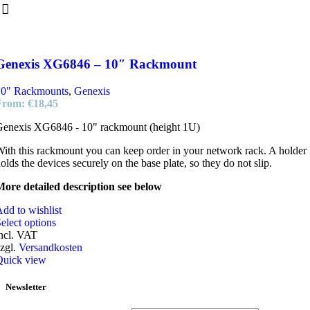
Genexis XG6846 – 10″ Rackmount
10" Rackmounts
,
Genexis
From:
€
18,45
Genexis XG6846 - 10" rackmount (height 1U)
ith this rackmount you can keep order in your network rack. A holder
olds the devices securely on the base plate, so they do not slip.
ore detailed description see below
dd to wishlist
elect options
ncl. VAT
zgl.
Versandkosten
Quick view
Newsletter