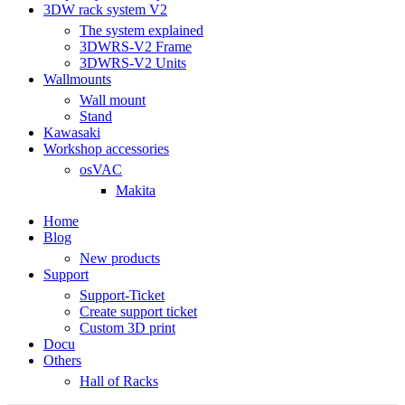
3DW rack system V2
The system explained
3DWRS-V2 Frame
3DWRS-V2 Units
Wallmounts
Wall mount
Stand
Kawasaki
Workshop accessories
osVAC
Makita
Home
Blog
New products
Support
Support-Ticket
Create support ticket
Custom 3D print
Docu
Others
Hall of Racks