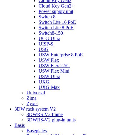
Cloud Key Gen2
Cloud Key Gen2+
Power supply unit
Switch 8
Switch Lite 16 PoE
Switch Lite 8 PoE
Switch8-150
UCG-Ultra
UISP-S
USG
USW Enterprise 8 PoE
USW Flex
USW Flex 2.5G
USW Flex Mini
USW-Ultra
UXG
UXG-Max
Universal
Zima
Zyxel
3DW rack system V2
3DWRS-V2 frame
3DWRS-V2 plug-in units
Basis
Baseplates