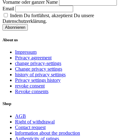
Vorname oder ganzer Name
Email
Indem Du fortfährst, akzeptierst Du unsere
Datenschutzerklärung.
About us
Impressum
Privacy agreement
change privacy-settings
Change privacy settings
history of privacy settings
Privacy settings history
revoke consent
Revoke consents
Shop
AGB
Right of withdrawal
Contact request
Information about the production
Authenticity of ratings