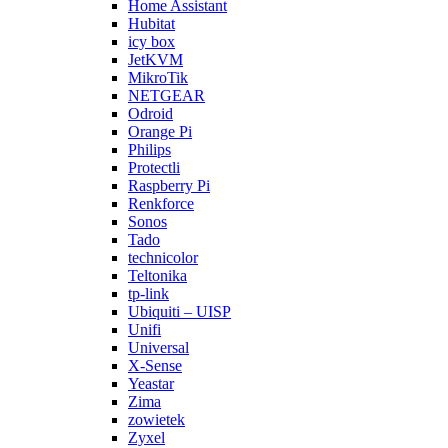
Home Assistant
Hubitat
icy box
JetKVM
MikroTik
NETGEAR
Odroid
Orange Pi
Philips
Protectli
Raspberry Pi
Renkforce
Sonos
Tado
technicolor
Teltonika
tp-link
Ubiquiti – UISP
Unifi
Universal
X-Sense
Yeastar
Zima
zowietek
Zyxel