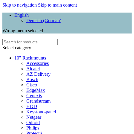
Skip to navigation
Skip to main content
English
Deutsch
(
German
)
Wrong menu selected
Select category
10" Rackmounts
Accessories
Alcatel
AZ Delivery
Bosch
Cisco
EdgeMax
Genexis
Grandstream
HDD
Keystone-panel
Netgear
Odroid
Philips
Protectli