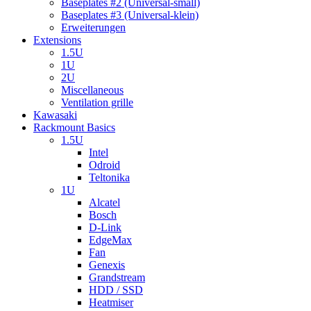
Baseplates #2 (Universal-small)
Baseplates #3 (Universal-klein)
Erweiterungen
Extensions
1.5U
1U
2U
Miscellaneous
Ventilation grille
Kawasaki
Rackmount Basics
1.5U
Intel
Odroid
Teltonika
1U
Alcatel
Bosch
D-Link
EdgeMax
Fan
Genexis
Grandstream
HDD / SSD
Heatmiser