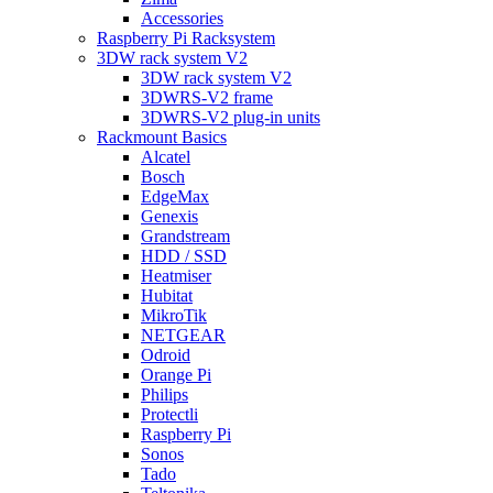
Accessories
Raspberry Pi Racksystem
3DW rack system V2
3DW rack system V2
3DWRS-V2 frame
3DWRS-V2 plug-in units
Rackmount Basics
Alcatel
Bosch
EdgeMax
Genexis
Grandstream
HDD / SSD
Heatmiser
Hubitat
MikroTik
NETGEAR
Odroid
Orange Pi
Philips
Protectli
Raspberry Pi
Sonos
Tado