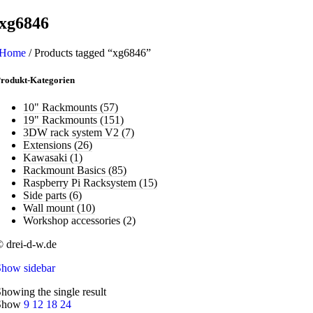
xg6846
Home
/
Products tagged “xg6846”
rodukt-Kategorien
10" Rackmounts
(57)
19" Rackmounts
(151)
3DW rack system V2
(7)
Extensions
(26)
Kawasaki
(1)
Rackmount Basics
(85)
Raspberry Pi Racksystem
(15)
Side parts
(6)
Wall mount
(10)
Workshop accessories
(2)
 drei-d-w.de
Show sidebar
howing the single result
Show
9
12
18
24