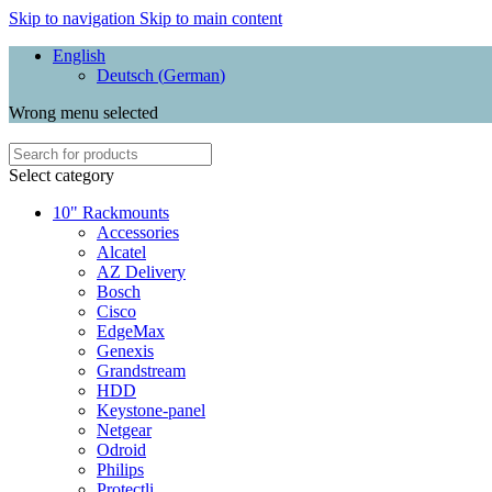
Skip to navigation
Skip to main content
English
Deutsch
(
German
)
Wrong menu selected
Select category
10" Rackmounts
Accessories
Alcatel
AZ Delivery
Bosch
Cisco
EdgeMax
Genexis
Grandstream
HDD
Keystone-panel
Netgear
Odroid
Philips
Protectli