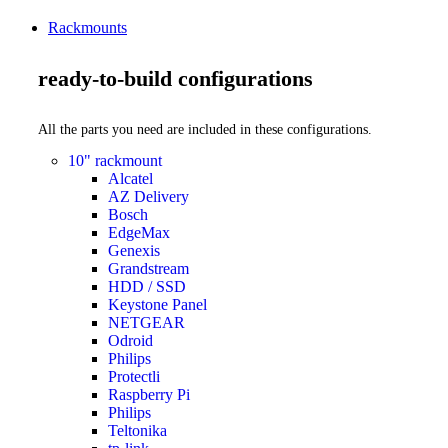
Rackmounts
ready-to-build configurations
All the parts you need are included in these configurations.
10" rackmount
Alcatel
AZ Delivery
Bosch
EdgeMax
Genexis
Grandstream
HDD / SSD
Keystone Panel
NETGEAR
Odroid
Philips
Protectli
Raspberry Pi
Philips
Teltonika