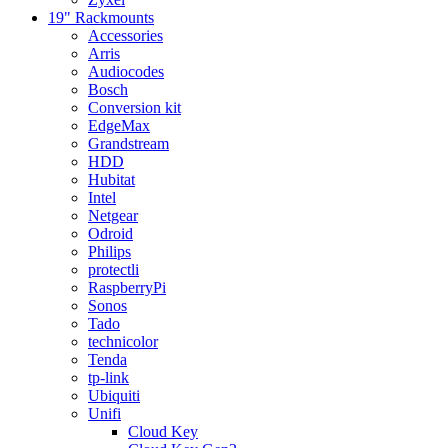
19" Rackmounts
Accessories
Arris
Audiocodes
Bosch
Conversion kit
EdgeMax
Grandstream
HDD
Hubitat
Intel
Netgear
Odroid
Philips
protectli
RaspberryPi
Sonos
Tado
technicolor
Tenda
tp-link
Ubiquiti
Unifi
Cloud Key