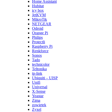
Home Assistant
Hubitat
icy box
JetKVM
MikroTik
NETGEAR
Odroid
Orange Pi
Philips
Protectli
Raspberry Pi
Renkforce
Sonos
Tado
technicolor
Teltonika
tp-link
Ubiquiti – UISP
Unifi
Universal
X-Sense
Yeastar
Zima
zowietek
Zyxel