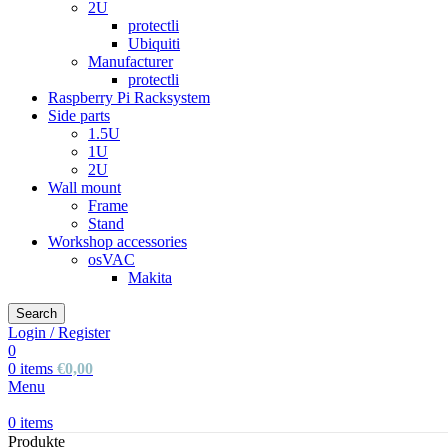
2U
protectli
Ubiquiti
Manufacturer
protectli
Raspberry Pi Racksystem
Side parts
1.5U
1U
2U
Wall mount
Frame
Stand
Workshop accessories
osVAC
Makita
Search
Login / Register
0
0
items
€
0,00
Menu
0
items
Produkte