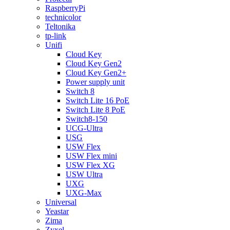
RaspberryPi
technicolor
Teltonika
tp-link
Unifi
Cloud Key
Cloud Key Gen2
Cloud Key Gen2+
Power supply unit
Switch 8
Switch Lite 16 PoE
Switch Lite 8 PoE
Switch8-150
UCG-Ultra
USG
USW Flex
USW Flex mini
USW Flex XG
USW Ultra
UXG
UXG-Max
Universal
Yeastar
Zima
Zyxel