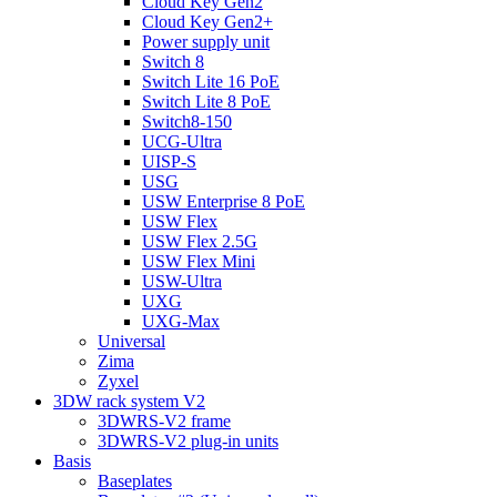
Cloud Key Gen2
Cloud Key Gen2+
Power supply unit
Switch 8
Switch Lite 16 PoE
Switch Lite 8 PoE
Switch8-150
UCG-Ultra
UISP-S
USG
USW Enterprise 8 PoE
USW Flex
USW Flex 2.5G
USW Flex Mini
USW-Ultra
UXG
UXG-Max
Universal
Zima
Zyxel
3DW rack system V2
3DWRS-V2 frame
3DWRS-V2 plug-in units
Basis
Baseplates