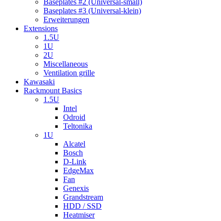
Baseplates #2 (Universal-small)
Baseplates #3 (Universal-klein)
Erweiterungen
Extensions
1.5U
1U
2U
Miscellaneous
Ventilation grille
Kawasaki
Rackmount Basics
1.5U
Intel
Odroid
Teltonika
1U
Alcatel
Bosch
D-Link
EdgeMax
Fan
Genexis
Grandstream
HDD / SSD
Heatmiser