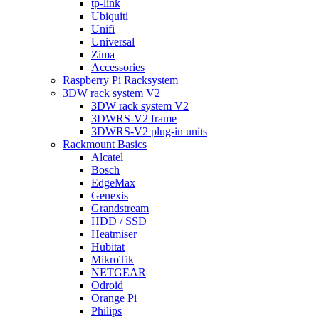
tp-link
Ubiquiti
Unifi
Universal
Zima
Accessories
Raspberry Pi Racksystem
3DW rack system V2
3DW rack system V2
3DWRS-V2 frame
3DWRS-V2 plug-in units
Rackmount Basics
Alcatel
Bosch
EdgeMax
Genexis
Grandstream
HDD / SSD
Heatmiser
Hubitat
MikroTik
NETGEAR
Odroid
Orange Pi
Philips