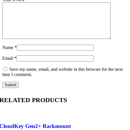
Name
*
Email
*
Save my name, email, and website in this browser for the next
time I comment.
RELATED PRODUCTS
CloudKey Gen2+ Rackmount