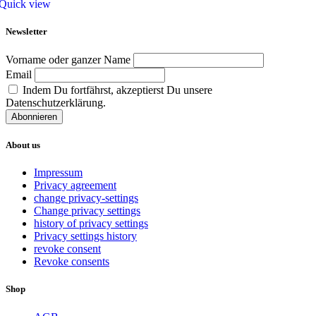
Quick view
Newsletter
Vorname oder ganzer Name
Email
Indem Du fortfährst, akzeptierst Du unsere
Datenschutzerklärung.
About us
Impressum
Privacy agreement
change privacy-settings
Change privacy settings
history of privacy settings
Privacy settings history
revoke consent
Revoke consents
Shop