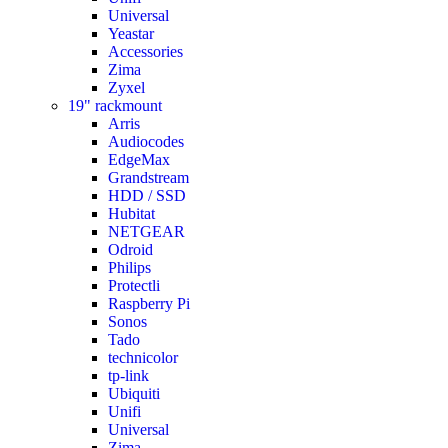
Universal
Yeastar
Accessories
Zima
Zyxel
19" rackmount
Arris
Audiocodes
EdgeMax
Grandstream
HDD / SSD
Hubitat
NETGEAR
Odroid
Philips
Protectli
Raspberry Pi
Sonos
Tado
technicolor
tp-link
Ubiquiti
Unifi
Universal
Zima