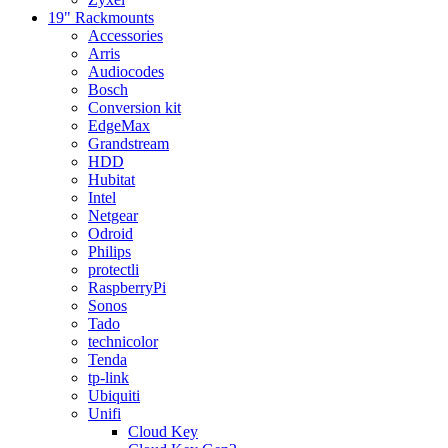
19" Rackmounts
Accessories
Arris
Audiocodes
Bosch
Conversion kit
EdgeMax
Grandstream
HDD
Hubitat
Intel
Netgear
Odroid
Philips
protectli
RaspberryPi
Sonos
Tado
technicolor
Tenda
tp-link
Ubiquiti
Unifi
Cloud Key