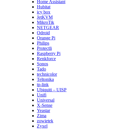
Home Assistant
Hubitat
icy box
JetKVM
MikroTik
NETGEAR
Odroid
Orange Pi
Philips
Protectli
Raspberry Pi
Renkforce
Sonos
Tado
technicolor
Teltonika
tp-link
Ubiquiti – UISP
Unifi
Universal
X-Sense
Yeastar
Zima
zowietek
Zyxel