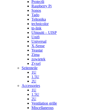
Protectli
Raspberry Pi
Sonos
Tado
Teltonika
technicolor
tp-link
Ubiquiti – UISP
Unifi
Universal
X-Sense
Yeastar
Zima
zowietek
Zyxel
Seitenteile
1U
1.5U
2U
Accessories
1U
1.5U
2U
Ventilation grille
Miscellaneous