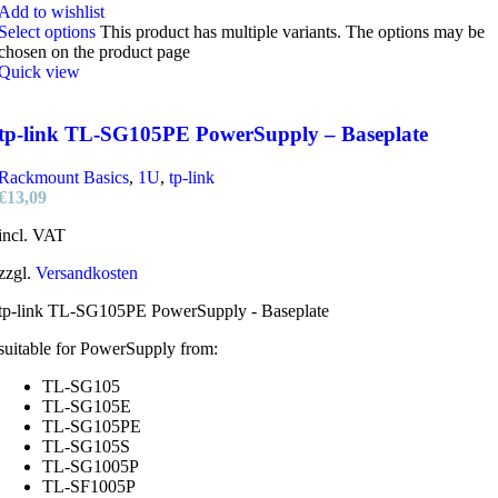
Add to wishlist
Select options
This product has multiple variants. The options may be
chosen on the product page
Quick view
tp-link TL-SG105PE PowerSupply – Baseplate
Rackmount Basics
,
1U
,
tp-link
€
13,09
incl. VAT
zzgl.
Versandkosten
tp-link TL-SG105PE PowerSupply - Baseplate
suitable for PowerSupply from:
TL-SG105
TL-SG105E
TL-SG105PE
TL-SG105S
TL-SG1005P
TL-SF1005P