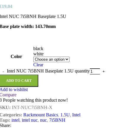
€
19,04
Intel NUC 7i5BNH Baseplate 1.5U
Base plate width: 143.70mm
black
white
Color
Clear
Intel NUC 7i5BNH Baseplate 1.5U quantity
ADD TO CART
Add to wishlist
Compare
3
People watching this product now!
SKU:
INT-NUC7i5BNH-X
Categories:
Rackmount Basics
,
1.5U
,
Intel
Tags:
intel
,
intel nuc
,
nuc
,
7i5BNH
Share: