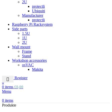
2U
protectli
Ubiquiti
Manufacturer
protectli
Raspberry Pi Racksystem
Side parts
1.5U
1U
2U
Wall mount
Frame
Stand
Workshop accessories
osVAC
Makita
Login / Register
0
0
items
€
0,00
Menu
0
items
Produkte