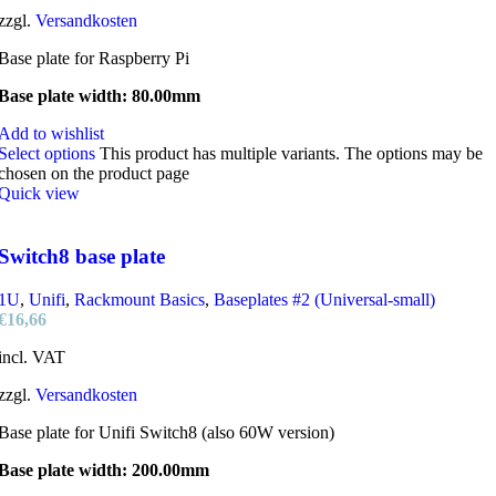
zzgl.
Versandkosten
Base plate for Raspberry Pi
Base plate width: 80.00mm
Add to wishlist
Select options
This product has multiple variants. The options may be
chosen on the product page
Quick view
Switch8 base plate
1U
,
Unifi
,
Rackmount Basics
,
Baseplates #2 (Universal-small)
€
16,66
incl. VAT
zzgl.
Versandkosten
Base plate for Unifi Switch8 (also 60W version)
Base plate width: 200.00mm