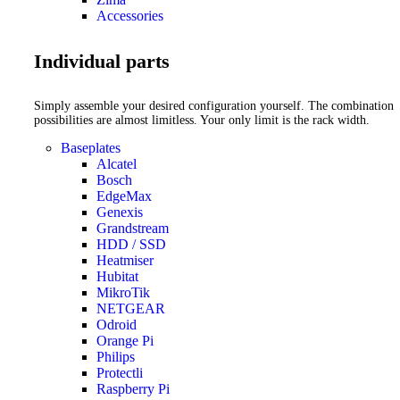
Accessories
Individual parts
Simply assemble your desired configuration yourself. The combination
possibilities are almost limitless. Your only limit is the rack width.
Baseplates
Alcatel
Bosch
EdgeMax
Genexis
Grandstream
HDD / SSD
Heatmiser
Hubitat
MikroTik
NETGEAR
Odroid
Orange Pi
Philips
Protectli
Raspberry Pi