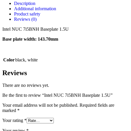
Description
Additional information
Product safety
Reviews (0)
Intel NUC 7i5BNH Baseplate 1.5U
Base plate width: 143.70mm
Color
black
,
white
Reviews
There are no reviews yet.
Be the first to review “Intel NUC 7i5BNH Baseplate 1.5U”
Your email address will not be published.
Required fields are
marked
*
Your rating
*
Your review
*