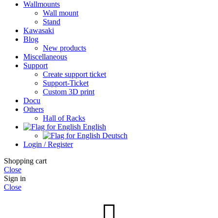
Wallmounts
Wall mount
Stand
Kawasaki
Blog
New products
Miscellaneous
Support
Create support ticket
Support-Ticket
Custom 3D print
Docu
Others
Hall of Racks
English
Deutsch
Login / Register
Shopping cart
Close
Sign in
Close