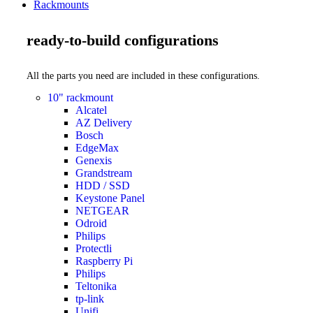
Rackmounts
ready-to-build configurations
All the parts you need are included in these configurations.
10" rackmount
Alcatel
AZ Delivery
Bosch
EdgeMax
Genexis
Grandstream
HDD / SSD
Keystone Panel
NETGEAR
Odroid
Philips
Protectli
Raspberry Pi
Philips
Teltonika
tp-link
Unifi