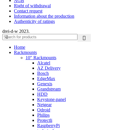
AGB
Right of withdrawal
Contact request
Information about the production
Authenticity of ratings
drei-d-w
2023.
Home
Rackmounts
10″ Rackmounts
Alcatel
AZ Delivery
Bosch
EdgeMax
Genexis
Grandstream
HDD
Keystone-panel
Netgear
Odroid
Philips
Protectli
RaspberryPi