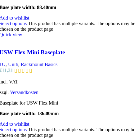
Base plate width: 88.40mm
Add to wishlist
Select options
This product has multiple variants. The options may be
chosen on the product page
Quick view
USW Flex Mini Baseplate
1U
,
Unifi
,
Rackmount Basics
€
11,31
incl. VAT
zzgl.
Versandkosten
Baseplate for USW Flex Mini
Base plate width: 136.00mm
Add to wishlist
Select options
This product has multiple variants. The options may be
chosen on the product page