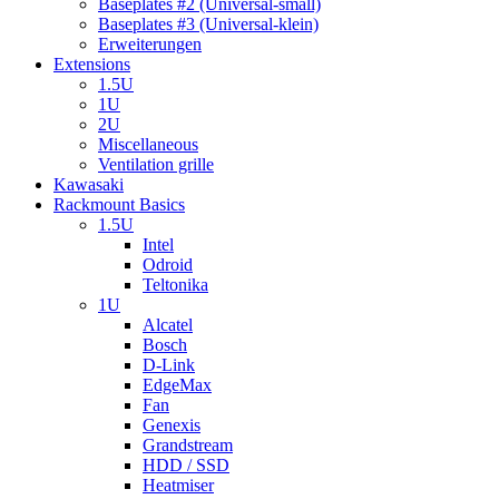
Baseplates #2 (Universal-small)
Baseplates #3 (Universal-klein)
Erweiterungen
Extensions
1.5U
1U
2U
Miscellaneous
Ventilation grille
Kawasaki
Rackmount Basics
1.5U
Intel
Odroid
Teltonika
1U
Alcatel
Bosch
D-Link
EdgeMax
Fan
Genexis
Grandstream
HDD / SSD
Heatmiser