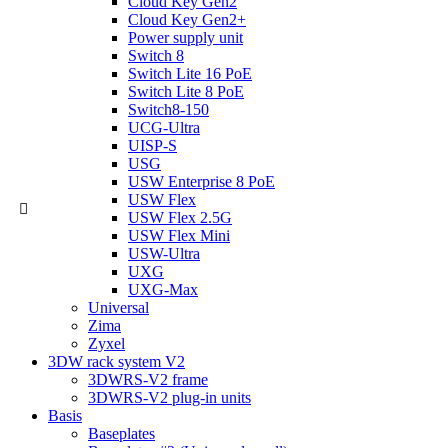
Cloud Key Gen2
Cloud Key Gen2+
Power supply unit
Switch 8
Switch Lite 16 PoE
Switch Lite 8 PoE
Switch8-150
UCG-Ultra
UISP-S
USG
USW Enterprise 8 PoE
USW Flex
USW Flex 2.5G
USW Flex Mini
USW-Ultra
UXG
UXG-Max
Universal
Zima
Zyxel
3DW rack system V2
3DWRS-V2 frame
3DWRS-V2 plug-in units
Basis
Baseplates