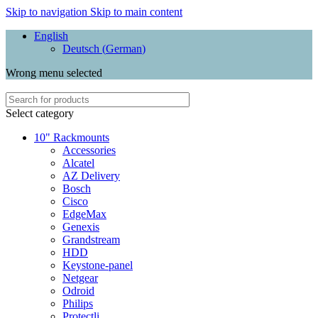
Skip to navigation
Skip to main content
English
Deutsch
(
German
)
Wrong menu selected
Select category
10" Rackmounts
Accessories
Alcatel
AZ Delivery
Bosch
Cisco
EdgeMax
Genexis
Grandstream
HDD
Keystone-panel
Netgear
Odroid
Philips
Protectli