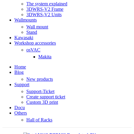
The system explained
3DWRS-V2 Frame
3DWRS-V2 Units
Wallmounts
Wall mount
Stand
Kawasaki
Workshop accessories
osVAC
Makita
Home
Blog
New products
Support
Support-Ticket
Create support ticket
Custom 3D print
Docu
Others
Hall of Racks