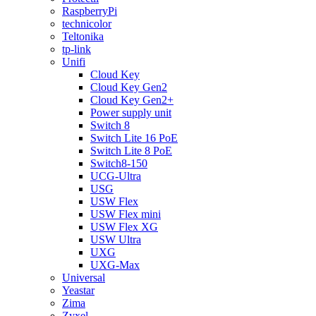
RaspberryPi
technicolor
Teltonika
tp-link
Unifi
Cloud Key
Cloud Key Gen2
Cloud Key Gen2+
Power supply unit
Switch 8
Switch Lite 16 PoE
Switch Lite 8 PoE
Switch8-150
UCG-Ultra
USG
USW Flex
USW Flex mini
USW Flex XG
USW Ultra
UXG
UXG-Max
Universal
Yeastar
Zima
Zyxel