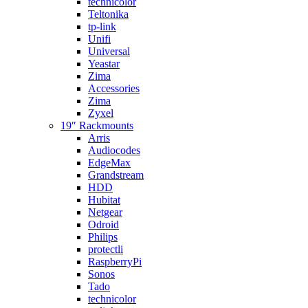
technicolor
Teltonika
tp-link
Unifi
Universal
Yeastar
Zima
Accessories
Zima
Zyxel
19″ Rackmounts
Arris
Audiocodes
EdgeMax
Grandstream
HDD
Hubitat
Netgear
Odroid
Philips
protectli
RaspberryPi
Sonos
Tado
technicolor