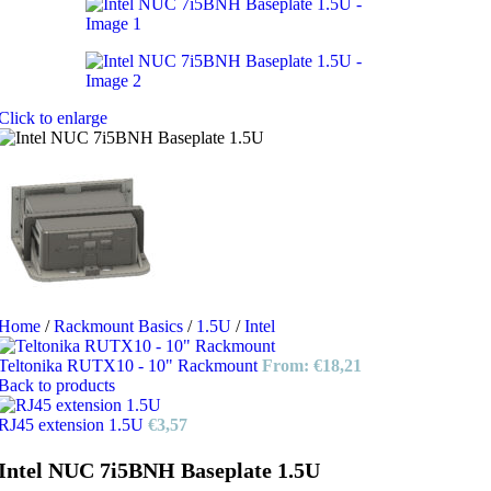
Click to enlarge
Home
/
Rackmount Basics
/
1.5U
/
Intel
Teltonika RUTX10 - 10" Rackmount
From:
€
18,21
Back to products
RJ45 extension 1.5U
€
3,57
Intel NUC 7i5BNH Baseplate 1.5U