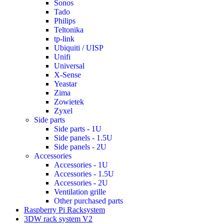
Sonos
Tado
Philips
Teltonika
tp-link
Ubiquiti / UISP
Unifi
Universal
X-Sense
Yeastar
Zima
Zowietek
Zyxel
Side parts
Side parts - 1U
Side panels - 1.5U
Side panels - 2U
Accessories
Accessories - 1U
Accessories - 1.5U
Accessories - 2U
Ventilation grille
Other purchased parts
Raspberry Pi Racksystem
3DW rack system V2