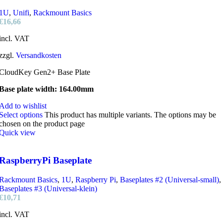
1U
,
Unifi
,
Rackmount Basics
€
16,66
incl. VAT
zzgl.
Versandkosten
CloudKey Gen2+ Base Plate
Base plate width: 164.00mm
Add to wishlist
Select options
This product has multiple variants. The options may be
chosen on the product page
Quick view
RaspberryPi Baseplate
Rackmount Basics
,
1U
,
Raspberry Pi
,
Baseplates #2 (Universal-small)
,
Baseplates #3 (Universal-klein)
€
10,71
incl. VAT