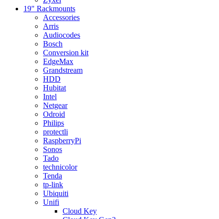
19" Rackmounts
Accessories
Arris
Audiocodes
Bosch
Conversion kit
EdgeMax
Grandstream
HDD
Hubitat
Intel
Netgear
Odroid
Philips
protectli
RaspberryPi
Sonos
Tado
technicolor
Tenda
tp-link
Ubiquiti
Unifi
Cloud Key