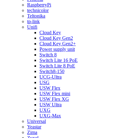
RaspberryPi
technicolor
Teltonika
tp-link
Unifi
Cloud Key
Cloud Key Gen2
Cloud Key Gen2+
Power supply unit
Switch 8
Switch Lite 16 PoE
Switch Lite 8 PoE
Switch8-150
UCG-Ultra
USG
USW Flex
USW Flex mini
USW Flex XG
USW Ultra
UXG
UXG-Max
Universal
Yeastar
Zima
Zyxel