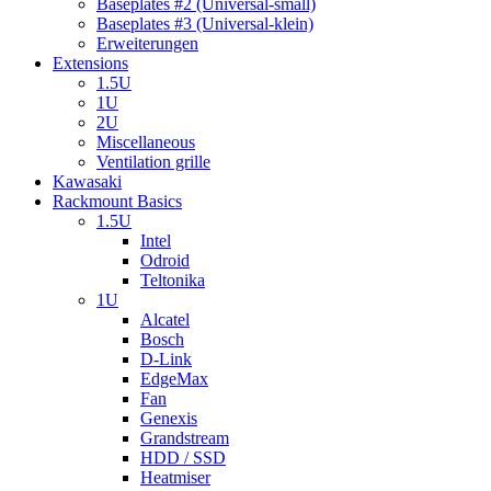
Baseplates #2 (Universal-small)
Baseplates #3 (Universal-klein)
Erweiterungen
Extensions
1.5U
1U
2U
Miscellaneous
Ventilation grille
Kawasaki
Rackmount Basics
1.5U
Intel
Odroid
Teltonika
1U
Alcatel
Bosch
D-Link
EdgeMax
Fan
Genexis
Grandstream
HDD / SSD
Heatmiser