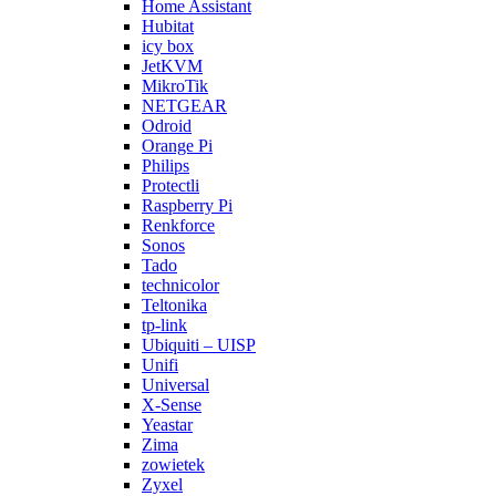
Home Assistant
Hubitat
icy box
JetKVM
MikroTik
NETGEAR
Odroid
Orange Pi
Philips
Protectli
Raspberry Pi
Renkforce
Sonos
Tado
technicolor
Teltonika
tp-link
Ubiquiti – UISP
Unifi
Universal
X-Sense
Yeastar
Zima
zowietek
Zyxel