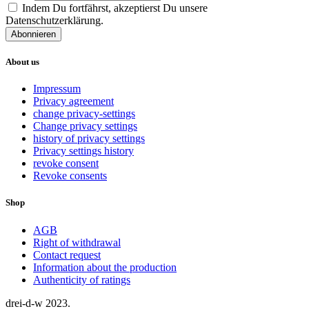
Indem Du fortfährst, akzeptierst Du unsere
Datenschutzerklärung.
About us
Impressum
Privacy agreement
change privacy-settings
Change privacy settings
history of privacy settings
Privacy settings history
revoke consent
Revoke consents
Shop
AGB
Right of withdrawal
Contact request
Information about the production
Authenticity of ratings
drei-d-w
2023.