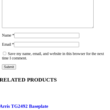
Name
*
Email
*
Save my name, email, and website in this browser for the next
time I comment.
RELATED PRODUCTS
Arris TG2492 Baseplate