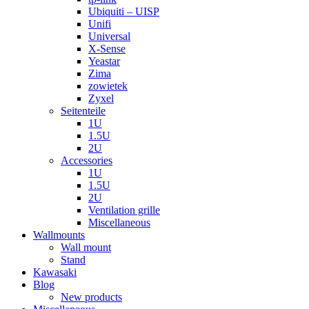
Ubiquiti – UISP
Unifi
Universal
X-Sense
Yeastar
Zima
zowietek
Zyxel
Seitenteile
1U
1.5U
2U
Accessories
1U
1.5U
2U
Ventilation grille
Miscellaneous
Wallmounts
Wall mount
Stand
Kawasaki
Blog
New products