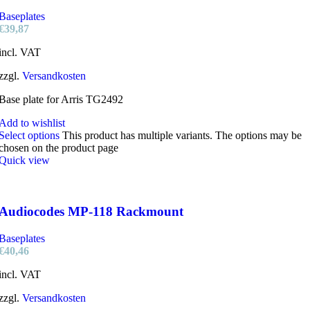
Baseplates
€
39,87
incl. VAT
zzgl.
Versandkosten
Base plate for Arris TG2492
Add to wishlist
Select options
This product has multiple variants. The options may be
chosen on the product page
Quick view
Audiocodes MP-118 Rackmount
Baseplates
€
40,46
incl. VAT
zzgl.
Versandkosten