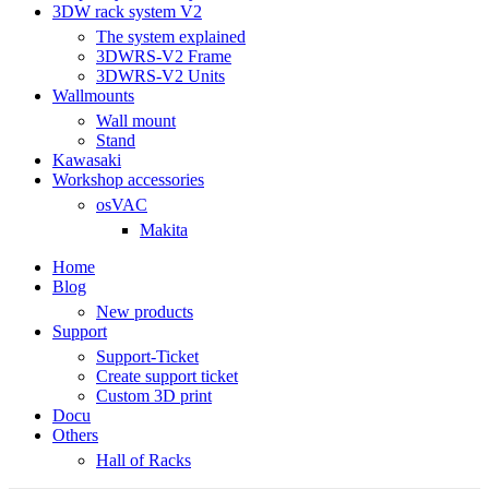
3DW rack system V2
The system explained
3DWRS-V2 Frame
3DWRS-V2 Units
Wallmounts
Wall mount
Stand
Kawasaki
Workshop accessories
osVAC
Makita
Home
Blog
New products
Support
Support-Ticket
Create support ticket
Custom 3D print
Docu
Others
Hall of Racks