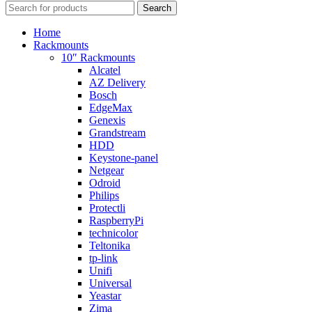
Search
Home
Rackmounts
10″ Rackmounts
Alcatel
AZ Delivery
Bosch
EdgeMax
Genexis
Grandstream
HDD
Keystone-panel
Netgear
Odroid
Philips
Protectli
RaspberryPi
technicolor
Teltonika
tp-link
Unifi
Universal
Yeastar
Zima