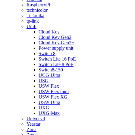
RaspberryPi
technicolor
Teltonika
tp-link
Unifi
Cloud Key
Cloud Key Gen2
Cloud Key Gen2+
Power supply unit
Switch 8
Switch Lite 16 PoE
Switch Lite 8 PoE
Switch8-150
UCG-Ultra
USG
USW Flex
USW Flex mini
USW Flex XG
USW Ultra
UXG
UXG-Max
Universal
Yeastar
Zima
Zyxel