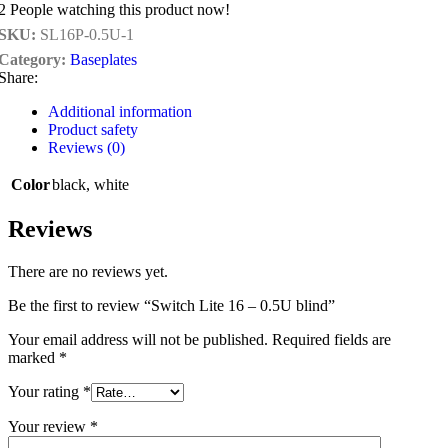
2
People watching this product now!
SKU:
SL16P-0.5U-1
Category:
Baseplates
Share:
Additional information
Product safety
Reviews (0)
Color
black
,
white
Reviews
There are no reviews yet.
Be the first to review “Switch Lite 16 – 0.5U blind”
Your email address will not be published.
Required fields are
marked
*
Your rating
*
Your review
*