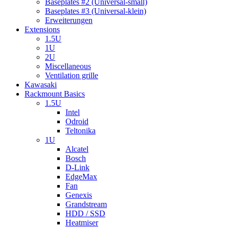
Baseplates #2 (Universal-small)
Baseplates #3 (Universal-klein)
Erweiterungen
Extensions
1.5U
1U
2U
Miscellaneous
Ventilation grille
Kawasaki
Rackmount Basics
1.5U
Intel
Odroid
Teltonika
1U
Alcatel
Bosch
D-Link
EdgeMax
Fan
Genexis
Grandstream
HDD / SSD
Heatmiser