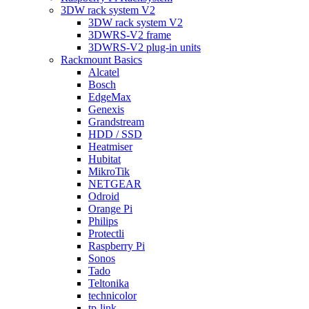
3DW rack system V2
3DW rack system V2
3DWRS-V2 frame
3DWRS-V2 plug-in units
Rackmount Basics
Alcatel
Bosch
EdgeMax
Genexis
Grandstream
HDD / SSD
Heatmiser
Hubitat
MikroTik
NETGEAR
Odroid
Orange Pi
Philips
Protectli
Raspberry Pi
Sonos
Tado
Teltonika
technicolor
tp-link