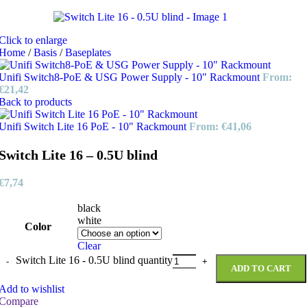
Click to enlarge
Home
/
Basis
/
Baseplates
Unifi Switch8-PoE & USG Power Supply - 10" Rackmount
From:
€
21,42
Back to products
Unifi Switch Lite 16 PoE - 10" Rackmount
From:
€
41,06
Switch Lite 16 – 0.5U blind
€
7,74
black
white
Color
Clear
Switch Lite 16 - 0.5U blind quantity
ADD TO CART
Add to wishlist
Compare