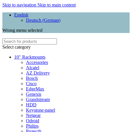
Skip to navigation
Skip to main content
English
Deutsch
(
German
)
Wrong menu selected
Select category
10" Rackmounts
Accessories
Alcatel
AZ Delivery
Bosch
Cisco
EdgeMax
Genexis
Grandstream
HDD
Keystone-panel
Netgear
Odroid
Philips
Protectli