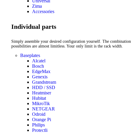
Universal
Zima
Accessories
Individual parts
Simply assemble your desired configuration yourself. The combination
possibilities are almost limitless. Your only limit is the rack width.
Baseplates
Alcatel
Bosch
EdgeMax
Genexis
Grandstream
HDD / SSD
Heatmiser
Hubitat
MikroTik
NETGEAR
Odroid
Orange Pi
Philips
Protectli