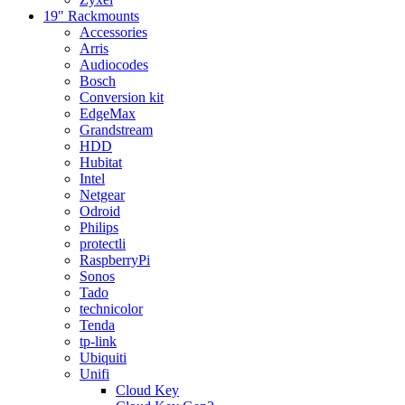
19" Rackmounts
Accessories
Arris
Audiocodes
Bosch
Conversion kit
EdgeMax
Grandstream
HDD
Hubitat
Intel
Netgear
Odroid
Philips
protectli
RaspberryPi
Sonos
Tado
technicolor
Tenda
tp-link
Ubiquiti
Unifi
Cloud Key