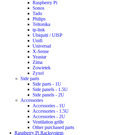
Raspberry Pi
Sonos
Tado
Philips
Teltonika
tp-link
Ubiquiti / UISP
Unifi
Universal
X-Sense
Yeastar
Zima
Zowietek
Zyxel
Side parts
Side parts - 1U
Side panels - 1.5U
Side panels - 2U
Accessories
Accessories - 1U
Accessories - 1.5U
Accessories - 2U
Ventilation grille
Other purchased parts
Raspberry Pi Racksystem