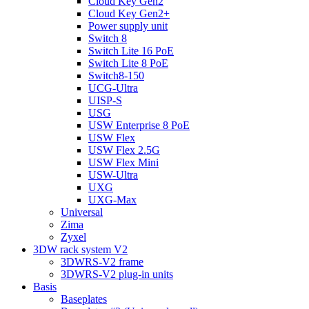
Cloud Key Gen2
Cloud Key Gen2+
Power supply unit
Switch 8
Switch Lite 16 PoE
Switch Lite 8 PoE
Switch8-150
UCG-Ultra
UISP-S
USG
USW Enterprise 8 PoE
USW Flex
USW Flex 2.5G
USW Flex Mini
USW-Ultra
UXG
UXG-Max
Universal
Zima
Zyxel
3DW rack system V2
3DWRS-V2 frame
3DWRS-V2 plug-in units
Basis
Baseplates