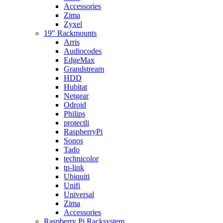
Accessories
Zima
Zyxel
19″ Rackmounts
Arris
Audiocodes
EdgeMax
Grandstream
HDD
Hubitat
Netgear
Odroid
Philips
protectli
RaspberryPi
Sonos
Tado
technicolor
tp-link
Ubiquiti
Unifi
Universal
Zima
Accessories
Raspberry Pi Racksystem