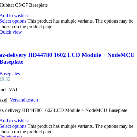
Hubitat C5/C7 Baseplate
Add to wishlist
Select options
This product has multiple variants. The options may be
chosen on the product page
Quick view
az-delivery HD44780 1602 LCD Module + NodeMCU
Baseplate
Baseplates
€
9,52
incl. VAT
zzgl.
Versandkosten
az-delivery HD44780 1602 LCD Module + NodeMCU Baseplate
Add to wishlist
Select options
This product has multiple variants. The options may be
chosen on the product page