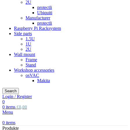
2U
protectli
Ubiquiti
Manufacturer
protectli
Raspberry Pi Racksystem
Side parts
1.5U
1U
2U
Wall mount
Frame
Stand
Workshop accessories
osVAC
Makita
Search
Login / Register
0
0
items
€
0,00
Menu
0
items
Produkte