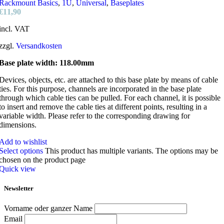
Rackmount Basics
,
1U
,
Universal
,
Baseplates
€
11,90
incl. VAT
zzgl.
Versandkosten
Base plate width: 118.00mm
Devices, objects, etc. are attached to this base plate by means of cable
ties. For this purpose, channels are incorporated in the base plate
through which cable ties can be pulled. For each channel, it is possible
to insert and remove the cable ties at different points, resulting in a
variable width. Please refer to the corresponding drawing for
dimensions.
Add to wishlist
Select options
This product has multiple variants. The options may be
chosen on the product page
Quick view
Newsletter
Vorname oder ganzer Name
Email