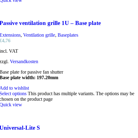
Quick view
Passive ventilation grille 1U – Base plate
Extensions
,
Ventilation grille
,
Baseplates
€
4,76
incl. VAT
zzgl.
Versandkosten
Base plate for passive fan shutter
Base plate width: 197.20mm
Add to wishlist
Select options
This product has multiple variants. The options may be
chosen on the product page
Quick view
Universal-Lite S