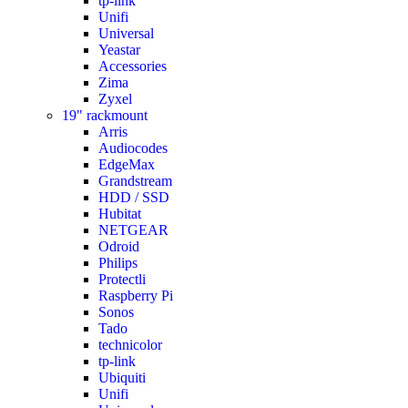
tp-link
Unifi
Universal
Yeastar
Accessories
Zima
Zyxel
19" rackmount
Arris
Audiocodes
EdgeMax
Grandstream
HDD / SSD
Hubitat
NETGEAR
Odroid
Philips
Protectli
Raspberry Pi
Sonos
Tado
technicolor
tp-link
Ubiquiti
Unifi