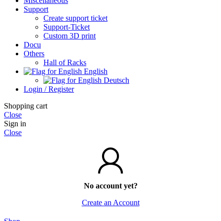
Miscellaneous
Support
Create support ticket
Support-Ticket
Custom 3D print
Docu
Others
Hall of Racks
English
Deutsch
Login / Register
Shopping cart
Close
Sign in
Close
No account yet?
Create an Account