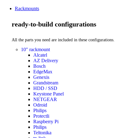
Rackmounts
ready-to-build configurations
All the parts you need are included in these configurations.
10" rackmount
Alcatel
AZ Delivery
Bosch
EdgeMax
Genexis
Grandstream
HDD / SSD
Keystone Panel
NETGEAR
Odroid
Philips
Protectli
Raspberry Pi
Philips
Teltonika