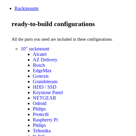
Rackmounts
ready-to-build configurations
All the parts you need are included in these configurations.
10" rackmount
Alcatel
AZ Delivery
Bosch
EdgeMax
Genexis
Grandstream
HDD / SSD
Keystone Panel
NETGEAR
Odroid
Philips
Protectli
Raspberry Pi
Philips
Teltonika