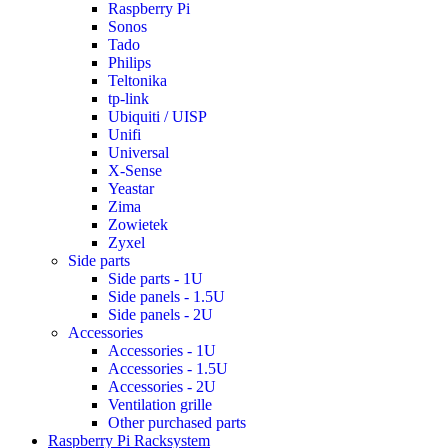
Raspberry Pi
Sonos
Tado
Philips
Teltonika
tp-link
Ubiquiti / UISP
Unifi
Universal
X-Sense
Yeastar
Zima
Zowietek
Zyxel
Side parts
Side parts - 1U
Side panels - 1.5U
Side panels - 2U
Accessories
Accessories - 1U
Accessories - 1.5U
Accessories - 2U
Ventilation grille
Other purchased parts
Raspberry Pi Racksystem