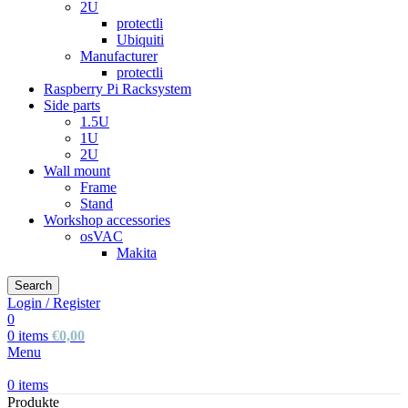
2U
protectli
Ubiquiti
Manufacturer
protectli
Raspberry Pi Racksystem
Side parts
1.5U
1U
2U
Wall mount
Frame
Stand
Workshop accessories
osVAC
Makita
Search
Login / Register
0
0
items
€
0,00
Menu
0
items
Produkte