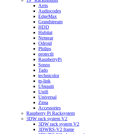
19″ Rackmounts
Arris
Audiocodes
EdgeMax
Grandstream
HDD
Hubitat
Netgear
Odroid
Philips
protectli
RaspberryPi
Sonos
Tado
technicolor
tp-link
Ubiquiti
Unifi
Universal
Zima
Accessories
Raspberry Pi Racksystem
3DW rack system V2
3DW rack system V2
3DWRS-V2 frame