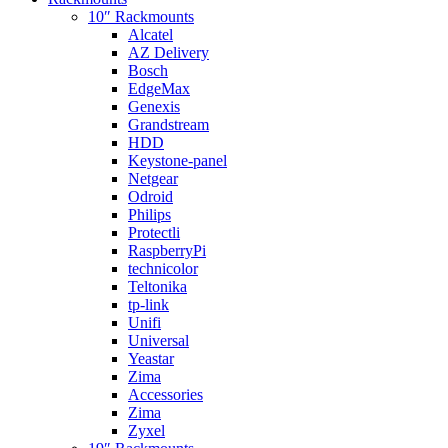
10″ Rackmounts
Alcatel
AZ Delivery
Bosch
EdgeMax
Genexis
Grandstream
HDD
Keystone-panel
Netgear
Odroid
Philips
Protectli
RaspberryPi
technicolor
Teltonika
tp-link
Unifi
Universal
Yeastar
Zima
Accessories
Zima
Zyxel