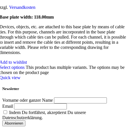
zzgl.
Versandkosten
Base plate width: 118.00mm
Devices, objects, etc. are attached to this base plate by means of cable
ties. For this purpose, channels are incorporated in the base plate
through which cable ties can be pulled. For each channel, it is possible
to insert and remove the cable ties at different points, resulting in a
variable width. Please refer to the corresponding drawing for
dimensions.
Add to wishlist
Select options
This product has multiple variants. The options may be
chosen on the product page
Quick view
Newsletter
Vorname oder ganzer Name
Email
Indem Du fortfährst, akzeptierst Du unsere
Datenschutzerklärung.