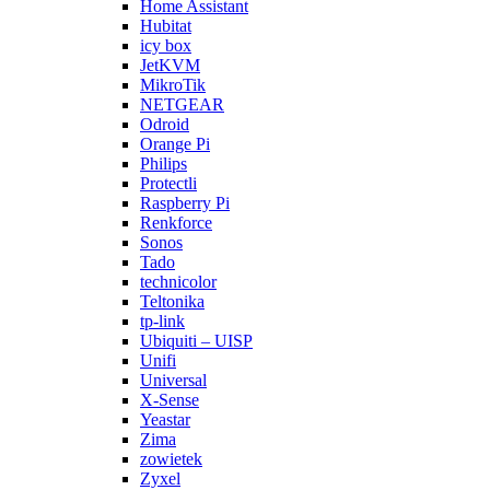
Home Assistant
Hubitat
icy box
JetKVM
MikroTik
NETGEAR
Odroid
Orange Pi
Philips
Protectli
Raspberry Pi
Renkforce
Sonos
Tado
technicolor
Teltonika
tp-link
Ubiquiti – UISP
Unifi
Universal
X-Sense
Yeastar
Zima
zowietek
Zyxel