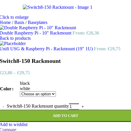
Click to enlarge
Home
/
Basis
/
Baseplates
Double Raspberry Pi - 10" Rackmount
From:
€
26,36
Back to products
Unifi USG & Raspberry Pi - Rackmount (19" 1U)
From:
€
29,75
Switch8-150 Rackmount
€
23,80
–
€
29,75
black
white
Color
Switch8-150 Rackmount quantity
ADD TO CART
Add to wishlist
Compare