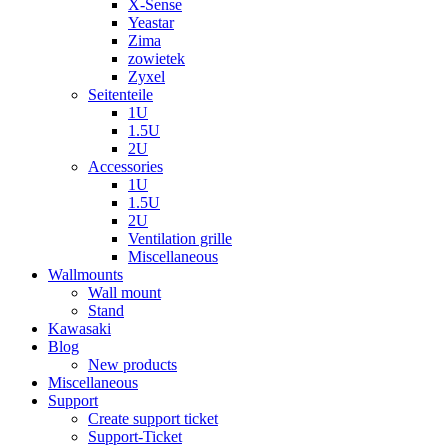
X-Sense
Yeastar
Zima
zowietek
Zyxel
Seitenteile
1U
1.5U
2U
Accessories
1U
1.5U
2U
Ventilation grille
Miscellaneous
Wallmounts
Wall mount
Stand
Kawasaki
Blog
New products
Miscellaneous
Support
Create support ticket
Support-Ticket