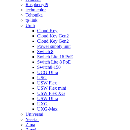
RaspberryPi
technicolor
Teltonika
tp-link
Unifi
Cloud Key
Cloud Key Gen2
Cloud Key Gen2+
Power supply unit
Switch 8
Switch Lite 16 PoE
Switch Lite 8 PoE
Switch8-150
UCG-Ultra
USG
USW Flex
USW Flex mini
USW Flex XG
USW Ultra
UXG
UXG-Max
Universal
Yeastar
Zima
Zyxel