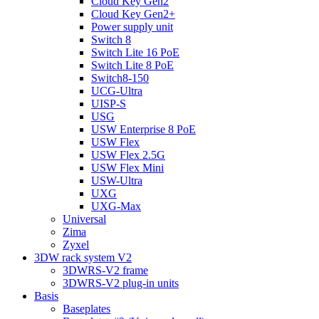
Cloud Key Gen2
Cloud Key Gen2+
Power supply unit
Switch 8
Switch Lite 16 PoE
Switch Lite 8 PoE
Switch8-150
UCG-Ultra
UISP-S
USG
USW Enterprise 8 PoE
USW Flex
USW Flex 2.5G
USW Flex Mini
USW-Ultra
UXG
UXG-Max
Universal
Zima
Zyxel
3DW rack system V2
3DWRS-V2 frame
3DWRS-V2 plug-in units
Basis
Baseplates