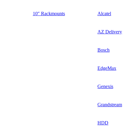
10″ Rackmounts
Alcatel
AZ Delivery
Bosch
EdgeMax
Genexis
Grandstream
HDD