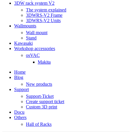
3DW rack system V2
The system explained
3DWRS-V2 Frame
3DWRS-V2 Units
Wallmounts
Wall mount
Stand
Kawasaki
Workshop accessories
osVAC
Makita
Home
Blog
New products
Support
Support-Ticket
Create support ticket
Custom 3D print
Docu
Others
Hall of Racks