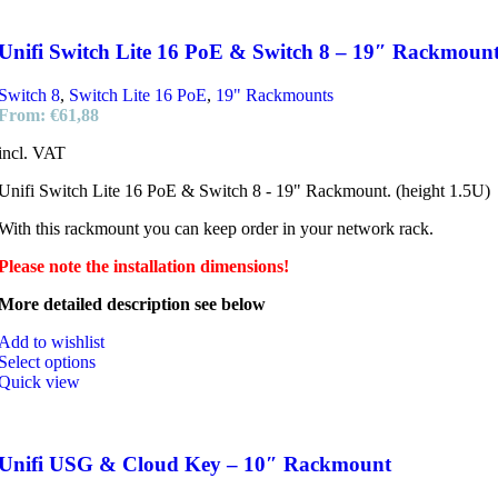
Unifi Switch Lite 16 PoE & Switch 8 – 19″ Rackmoun
Switch 8
,
Switch Lite 16 PoE
,
19" Rackmounts
From:
€
61,88
incl. VAT
Unifi Switch Lite 16 PoE & Switch 8 - 19" Rackmount. (height 1.5U)
With this rackmount you can keep order in your network rack.
Please note the installation dimensions!
More detailed description see below
Add to wishlist
Select options
Quick view
Unifi USG & Cloud Key – 10″ Rackmount