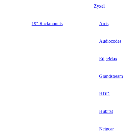
Zyxel
19″ Rackmounts
Arris
Audiocodes
EdgeMax
Grandstream
HDD
Hubitat
Netgear