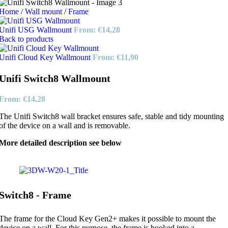
Home
/
Wall mount
/
Frame
Unifi USG Wallmount
From:
€
14,28
Back to products
Unifi Cloud Key Wallmount
From:
€
11,90
Unifi Switch8 Wallmount
From:
€
14,28
The Unifi Switch8 wall bracket ensures safe, stable and tidy mounting
of the device on a wall and is removable.
More detailed description see below
Switch8 - Frame
The frame for the Cloud Key Gen2+ makes it possible to mount the
device on a wall. For this purpose, the frame is hooked into a