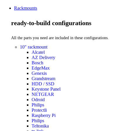
Rackmounts
ready-to-build configurations
All the parts you need are included in these configurations.
10" rackmount
Alcatel
AZ Delivery
Bosch
EdgeMax
Genexis
Grandstream
HDD / SSD
Keystone Panel
NETGEAR
Odroid
Philips
Protectli
Raspberry Pi
Philips
Teltonika