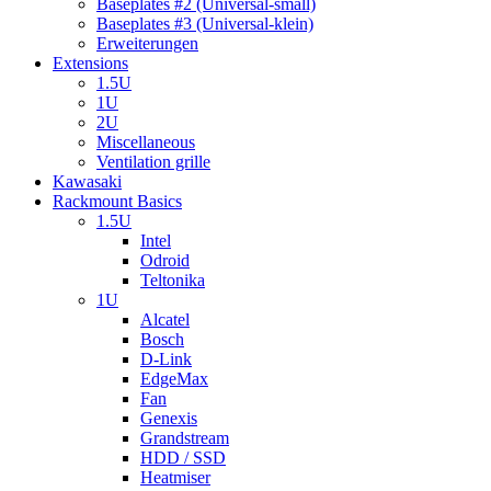
Baseplates #2 (Universal-small)
Baseplates #3 (Universal-klein)
Erweiterungen
Extensions
1.5U
1U
2U
Miscellaneous
Ventilation grille
Kawasaki
Rackmount Basics
1.5U
Intel
Odroid
Teltonika
1U
Alcatel
Bosch
D-Link
EdgeMax
Fan
Genexis
Grandstream
HDD / SSD
Heatmiser