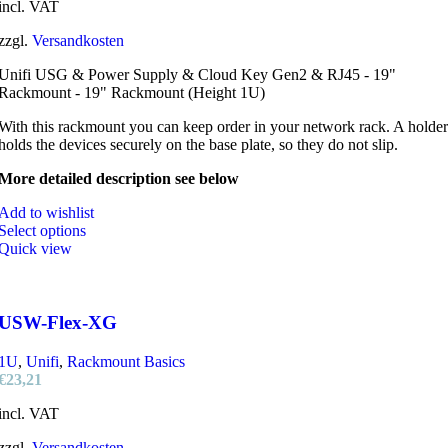
incl. VAT
zzgl.
Versandkosten
Unifi USG & Power Supply & Cloud Key Gen2 & RJ45 - 19"
Rackmount - 19" Rackmount (Height 1U)
With this rackmount you can keep order in your network rack. A holder
holds the devices securely on the base plate, so they do not slip.
More detailed description see below
Add to wishlist
Select options
Quick view
USW-Flex-XG
1U
,
Unifi
,
Rackmount Basics
€
23,21
incl. VAT
zzgl.
Versandkosten