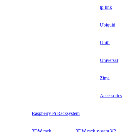
tp-link
Ubiquiti
Unifi
Universal
Zima
Accessories
Raspberry Pi Racksystem
3DW rack
3DW rack system V2