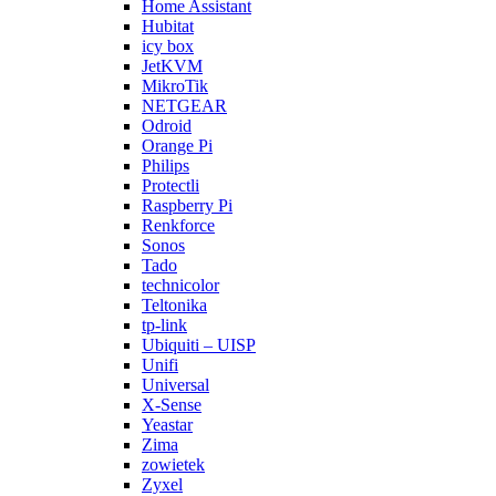
Home Assistant
Hubitat
icy box
JetKVM
MikroTik
NETGEAR
Odroid
Orange Pi
Philips
Protectli
Raspberry Pi
Renkforce
Sonos
Tado
technicolor
Teltonika
tp-link
Ubiquiti – UISP
Unifi
Universal
X-Sense
Yeastar
Zima
zowietek
Zyxel