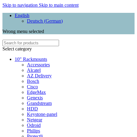
Skip to navigation
Skip to main content
English
Deutsch
(
German
)
Wrong menu selected
Select category
10" Rackmounts
Accessories
Alcatel
AZ Delivery
Bosch
Cisco
EdgeMax
Genexis
Grandstream
HDD
Keystone-panel
Netgear
Odroid
Philips
Protectli