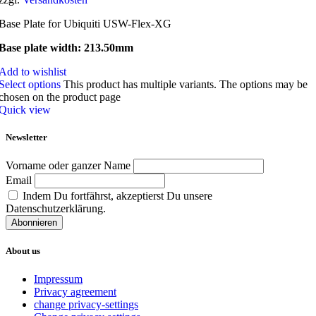
Base Plate for Ubiquiti USW-Flex-XG
Base plate width: 213.50mm
Add to wishlist
Select options
This product has multiple variants. The options may be
chosen on the product page
Quick view
Newsletter
Vorname oder ganzer Name
Email
Indem Du fortfährst, akzeptierst Du unsere
Datenschutzerklärung.
About us
Impressum
Privacy agreement
change privacy-settings