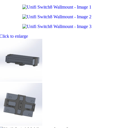
Click to enlarge