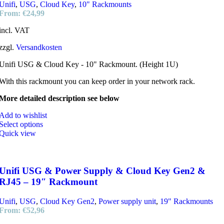
Unifi
,
USG
,
Cloud Key
,
10" Rackmounts
From:
€
24,99
incl. VAT
zzgl.
Versandkosten
Unifi USG & Cloud Key - 10" Rackmount. (Height 1U)
With this rackmount you can keep order in your network rack.
More detailed description see below
Add to wishlist
Select options
Quick view
Unifi USG & Power Supply & Cloud Key Gen2 &
RJ45 – 19″ Rackmount
Unifi
,
USG
,
Cloud Key Gen2
,
Power supply unit
,
19" Rackmounts
From:
€
52,96