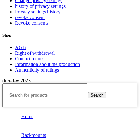
Change privacy settings
history of privacy settings
Privacy settings history
revoke consent
Revoke consents
Shop
AGB
Right of withdrawal
Contact request
Information about the production
Authenticity of ratings
drei-d-w
2023.
Search
Home
Rackmounts