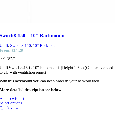
Switch8-150 – 10″ Rackmount
Unifi
,
Switch8-150
,
10" Rackmounts
From:
€
14,28
incl. VAT
Unifi Switch8-150 - 10" Rackmount. (Height 1.5U) (Can be extended
to 2U with ventilation panel)
With this rackmount you can keep order in your network rack.
More detailed description see below
Add to wishlist
Select options
Quick view