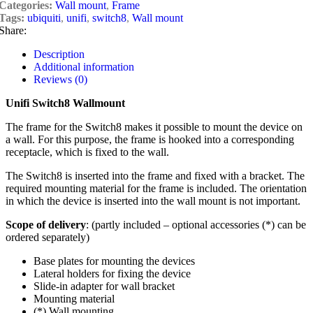
Categories:
Wall mount
,
Frame
Tags:
ubiquiti
,
unifi
,
switch8
,
Wall mount
Share:
Description
Additional information
Reviews (0)
Unifi Switch8 Wallmount
The frame for the Switch8 makes it possible to mount the device on
a wall. For this purpose, the frame is hooked into a corresponding
receptacle, which is fixed to the wall.
The Switch8 is inserted into the frame and fixed with a bracket. The
required mounting material for the frame is included. The orientation
in which the device is inserted into the wall mount is not important.
Scope of delivery
: (partly included – optional accessories (*) can be
ordered separately)
Base plates for mounting the devices
Lateral holders for fixing the device
Slide-in adapter for wall bracket
Mounting material
(*) Wall mounting