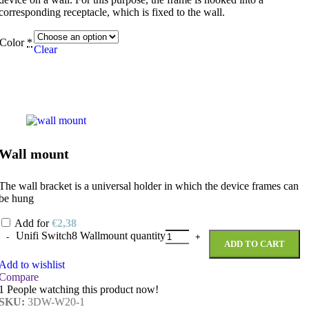
corresponding receptacle, which is fixed to the wall.
Color
*
Clear
Wall mount
The wall bracket is a universal holder in which the device frames can
be hung
Add for
€
2,38
Unifi Switch8 Wallmount quantity
ADD TO CART
Add to wishlist
Compare
1
People watching this product now!
SKU:
3DW-W20-1