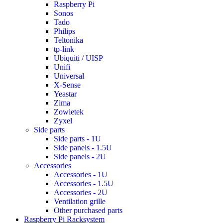
Raspberry Pi
Sonos
Tado
Philips
Teltonika
tp-link
Ubiquiti / UISP
Unifi
Universal
X-Sense
Yeastar
Zima
Zowietek
Zyxel
Side parts
Side parts - 1U
Side panels - 1.5U
Side panels - 2U
Accessories
Accessories - 1U
Accessories - 1.5U
Accessories - 2U
Ventilation grille
Other purchased parts
Raspberry Pi Racksystem