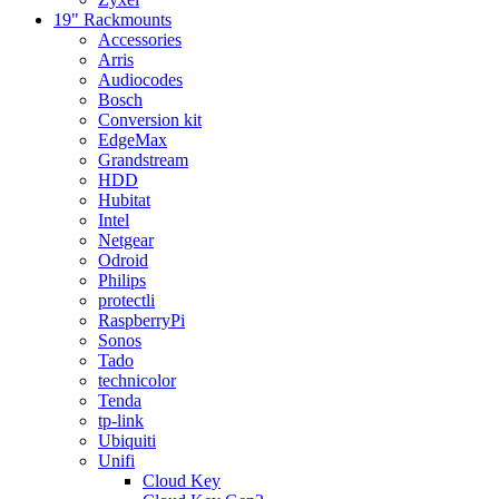
19" Rackmounts
Accessories
Arris
Audiocodes
Bosch
Conversion kit
EdgeMax
Grandstream
HDD
Hubitat
Intel
Netgear
Odroid
Philips
protectli
RaspberryPi
Sonos
Tado
technicolor
Tenda
tp-link
Ubiquiti
Unifi
Cloud Key