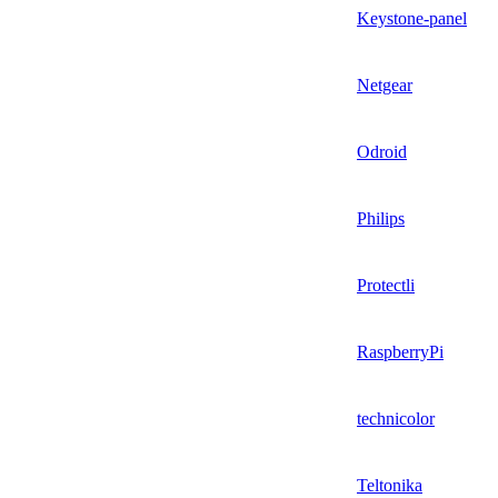
Keystone-panel
Netgear
Odroid
Philips
Protectli
RaspberryPi
technicolor
Teltonika