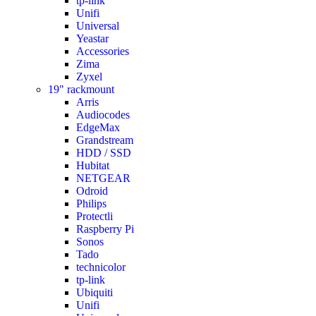
tp-link
Unifi
Universal
Yeastar
Accessories
Zima
Zyxel
19" rackmount
Arris
Audiocodes
EdgeMax
Grandstream
HDD / SSD
Hubitat
NETGEAR
Odroid
Philips
Protectli
Raspberry Pi
Sonos
Tado
technicolor
tp-link
Ubiquiti
Unifi