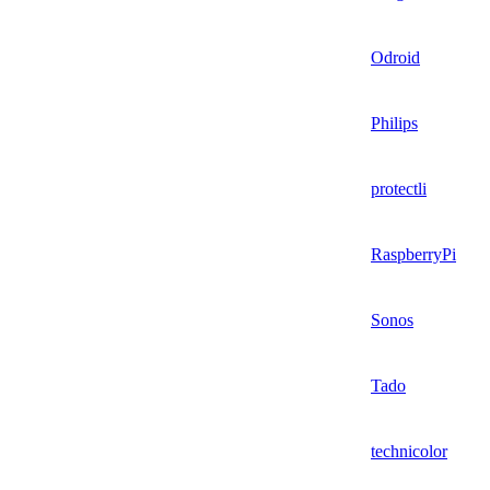
Odroid
Philips
protectli
RaspberryPi
Sonos
Tado
technicolor