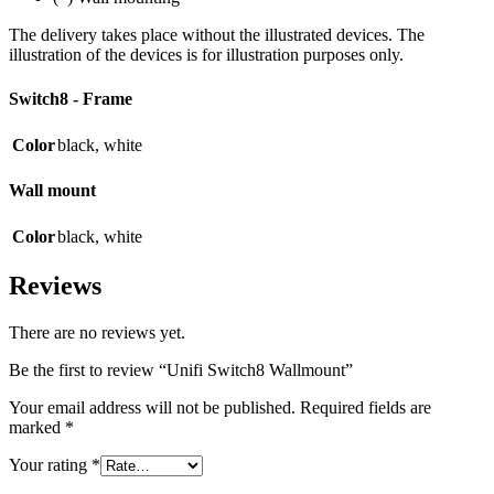
The delivery takes place without the illustrated devices. The
illustration of the devices is for illustration purposes only.
Switch8 - Frame
Color
black
,
white
Wall mount
Color
black
,
white
Reviews
There are no reviews yet.
Be the first to review “Unifi Switch8 Wallmount”
Your email address will not be published.
Required fields are
marked
*
Your rating
*