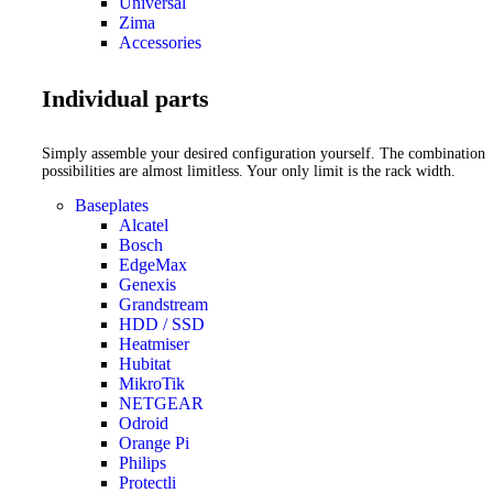
Universal
Zima
Accessories
Individual parts
Simply assemble your desired configuration yourself. The combination
possibilities are almost limitless. Your only limit is the rack width.
Baseplates
Alcatel
Bosch
EdgeMax
Genexis
Grandstream
HDD / SSD
Heatmiser
Hubitat
MikroTik
NETGEAR
Odroid
Orange Pi
Philips
Protectli