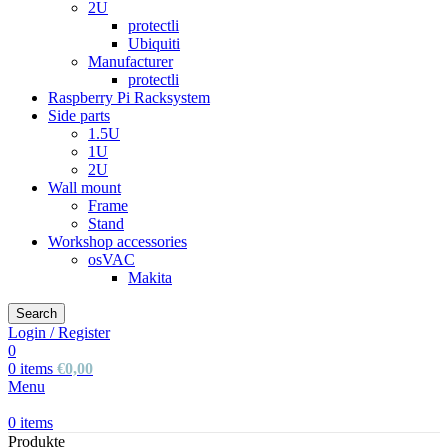
2U
protectli
Ubiquiti
Manufacturer
protectli
Raspberry Pi Racksystem
Side parts
1.5U
1U
2U
Wall mount
Frame
Stand
Workshop accessories
osVAC
Makita
Search
Login / Register
0
0
items
€
0,00
Menu
0
items
Produkte