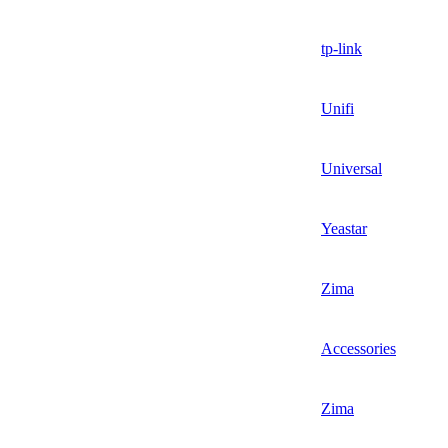
tp-link
Unifi
Universal
Yeastar
Zima
Accessories
Zima