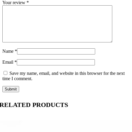
Your review
*
Name
*
Email
*
Save my name, email, and website in this browser for the next
time I comment.
RELATED PRODUCTS