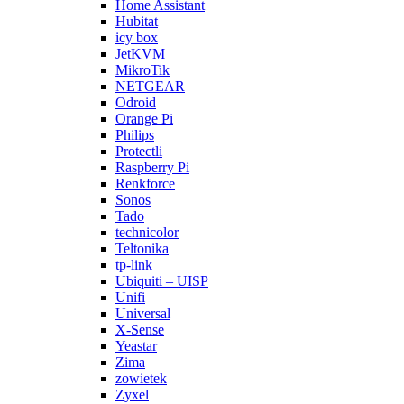
Home Assistant
Hubitat
icy box
JetKVM
MikroTik
NETGEAR
Odroid
Orange Pi
Philips
Protectli
Raspberry Pi
Renkforce
Sonos
Tado
technicolor
Teltonika
tp-link
Ubiquiti – UISP
Unifi
Universal
X-Sense
Yeastar
Zima
zowietek
Zyxel