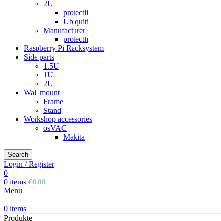
2U
protectli
Ubiquiti
Manufacturer
protectli
Raspberry Pi Racksystem
Side parts
1.5U
1U
2U
Wall mount
Frame
Stand
Workshop accessories
osVAC
Makita
Search
Login / Register
0
0
items
€
0,00
Menu
0
items
Produkte