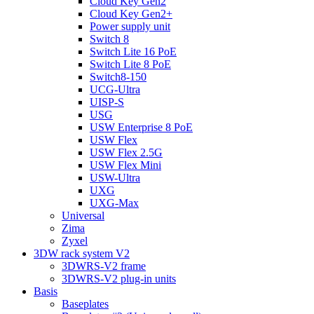
Cloud Key Gen2
Cloud Key Gen2+
Power supply unit
Switch 8
Switch Lite 16 PoE
Switch Lite 8 PoE
Switch8-150
UCG-Ultra
UISP-S
USG
USW Enterprise 8 PoE
USW Flex
USW Flex 2.5G
USW Flex Mini
USW-Ultra
UXG
UXG-Max
Universal
Zima
Zyxel
3DW rack system V2
3DWRS-V2 frame
3DWRS-V2 plug-in units
Basis
Baseplates