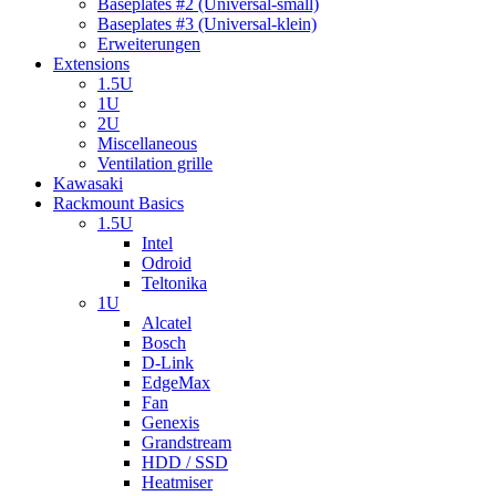
Baseplates #2 (Universal-small)
Baseplates #3 (Universal-klein)
Erweiterungen
Extensions
1.5U
1U
2U
Miscellaneous
Ventilation grille
Kawasaki
Rackmount Basics
1.5U
Intel
Odroid
Teltonika
1U
Alcatel
Bosch
D-Link
EdgeMax
Fan
Genexis
Grandstream
HDD / SSD
Heatmiser