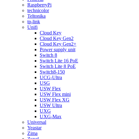
RaspberryPi
technicolor
Teltonika
tp-link
Unifi
Cloud Key
Cloud Key Gen2
Cloud Key Gen2+
Power supply unit
Switch 8
Switch Lite 16 PoE
Switch Lite 8 PoE
Switch8-150
UCG-Ultra
USG
USW Flex
USW Flex mini
USW Flex XG
USW Ultra
UXG
UXG-Max
Universal
Yeastar
Zima
Zyxel