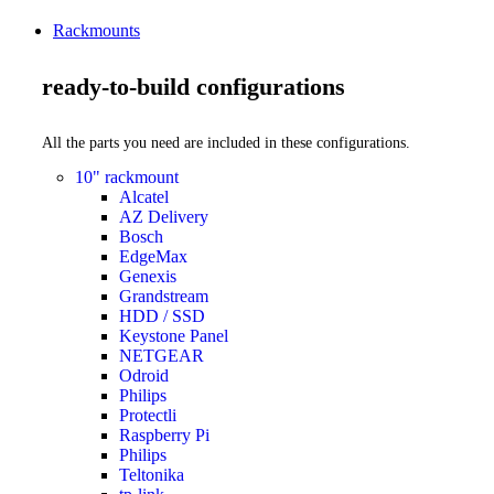
Rackmounts
ready-to-build configurations
All the parts you need are included in these configurations.
10" rackmount
Alcatel
AZ Delivery
Bosch
EdgeMax
Genexis
Grandstream
HDD / SSD
Keystone Panel
NETGEAR
Odroid
Philips
Protectli
Raspberry Pi
Philips
Teltonika