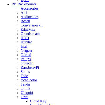
19" Rackmounts
Accessories
Arris
Audiocodes
Bosch
Conversion kit
EdgeMax
Grandstream
HDD
Hubitat
Intel
Netgear
Odroid
Philips
protectli
RaspberryPi
Sonos
Tado
technicolor
Tenda
tp-link
Ubiquiti
Unifi
Cloud Key