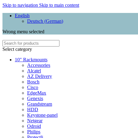
Skip to navigation
Skip to main content
English
Deutsch
(
German
)
Wrong menu selected
Select category
10" Rackmounts
Accessories
Alcatel
AZ Delivery
Bosch
Cisco
EdgeMax
Genexis
Grandstream
HDD
Keystone-panel
Netgear
Odroid
Philips
Protectli