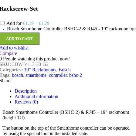
Rackscrew-Set
Add for
€
1,19
–
€
1,79
Bosch Smarthome Controller BSHC-2 & RJ45 - 19" rackmount qua
ADD TO CART
Add to wishlist
Compare
0
People watching this product now!
SKU:
3DW-V113-30-G2
Categories:
19" Rackmounts
,
Bosch
Tags:
bosch
,
smarthome
,
controller
,
bshc-2
Share:
Description
Additional information
Reviews (0)
Bosch Smarthome Controller (BSHC-2) & RJ45 – 19″ rackmount
(height 1U)
The button on the top of the Smarthome controller can be operated
by using the special tool in the installed state.