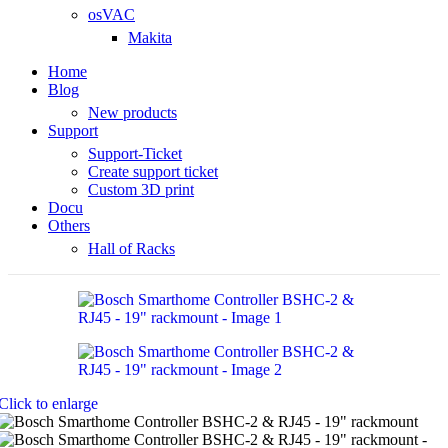
osVAC
Makita
Home
Blog
New products
Support
Support-Ticket
Create support ticket
Custom 3D print
Docu
Others
Hall of Racks
Click to enlarge