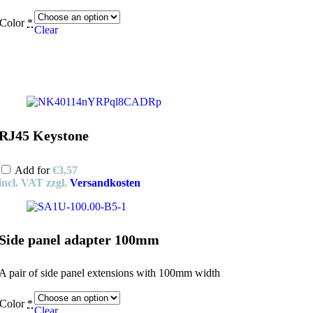
Color
*
Clear
RJ45 Keystone
Add for
€
3,57
incl. VAT
zzgl.
Versandkosten
Side panel adapter 100mm
A pair of side panel extensions with 100mm width
Color
*
Clear