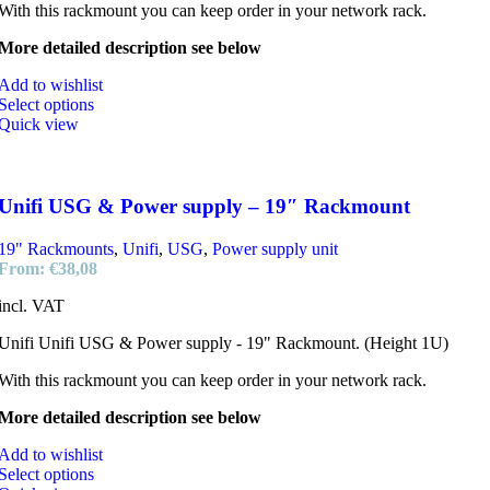
With this rackmount you can keep order in your network rack.
More detailed description see below
Add to wishlist
Select options
Quick view
Unifi USG & Power supply – 19″ Rackmount
19" Rackmounts
,
Unifi
,
USG
,
Power supply unit
From:
€
38,08
incl. VAT
Unifi Unifi USG & Power supply - 19" Rackmount. (Height 1U)
With this rackmount you can keep order in your network rack.
More detailed description see below
Add to wishlist
Select options