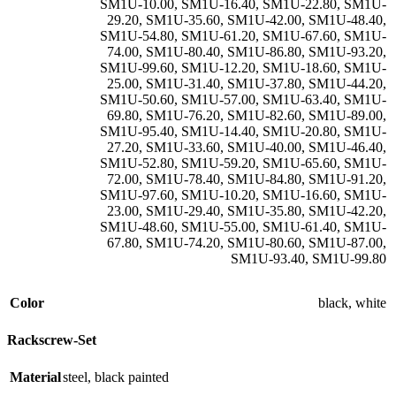
SM1U-10.00
,
SM1U-16.40
,
SM1U-22.80
,
SM1U-
29.20
,
SM1U-35.60
,
SM1U-42.00
,
SM1U-48.40
,
SM1U-54.80
,
SM1U-61.20
,
SM1U-67.60
,
SM1U-
74.00
,
SM1U-80.40
,
SM1U-86.80
,
SM1U-93.20
,
SM1U-99.60
,
SM1U-12.20
,
SM1U-18.60
,
SM1U-
25.00
,
SM1U-31.40
,
SM1U-37.80
,
SM1U-44.20
,
SM1U-50.60
,
SM1U-57.00
,
SM1U-63.40
,
SM1U-
69.80
,
SM1U-76.20
,
SM1U-82.60
,
SM1U-89.00
,
SM1U-95.40
,
SM1U-14.40
,
SM1U-20.80
,
SM1U-
27.20
,
SM1U-33.60
,
SM1U-40.00
,
SM1U-46.40
,
SM1U-52.80
,
SM1U-59.20
,
SM1U-65.60
,
SM1U-
72.00
,
SM1U-78.40
,
SM1U-84.80
,
SM1U-91.20
,
SM1U-97.60
,
SM1U-10.20
,
SM1U-16.60
,
SM1U-
23.00
,
SM1U-29.40
,
SM1U-35.80
,
SM1U-42.20
,
SM1U-48.60
,
SM1U-55.00
,
SM1U-61.40
,
SM1U-
67.80
,
SM1U-74.20
,
SM1U-80.60
,
SM1U-87.00
,
SM1U-93.40
,
SM1U-99.80
Color
black
,
white
Rackscrew-Set
Material
steel
,
black painted