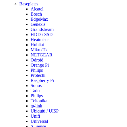
Baseplates
Alcatel
Bosch
EdgeMax
Genexis
Grandstream
HDD / SSD
Heatmiser
Hubitat
MikroTik
NETGEAR
Odroid
Orange Pi
Philips
Protectli
Raspberry Pi
Sonos
Tado
Philips
Teltonika
tp-link
Ubiquiti / UISP
Unifi
Universal
X-Sense