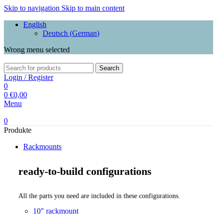
Skip to navigation
Skip to main content
English
Deutsch
(
German
)
Wrong menu selected
Search
Login / Register
0
0
€
0,00
Menu
0
Produkte
Rackmounts
ready-to-build configurations
All the parts you need are included in these configurations.
10" rackmount