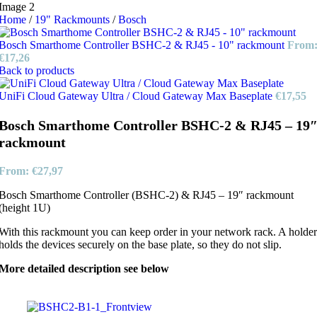
Home
/
19" Rackmounts
/
Bosch
Bosch Smarthome Controller BSHC-2 & RJ45 - 10" rackmount
From
€
17,26
Back to products
UniFi Cloud Gateway Ultra / Cloud Gateway Max Baseplate
€
17,55
Bosch Smarthome Controller BSHC-2 & RJ45 – 19
rackmount
From:
€
27,97
Bosch Smarthome Controller (BSHC-2) & RJ45 – 19″ rackmount
(height 1U)
With this rackmount you can keep order in your network rack. A holder
holds the devices securely on the base plate, so they do not slip.
More detailed description see below