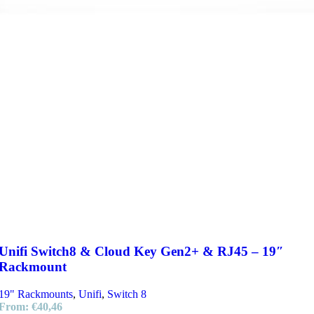
Unifi Switch8 & Cloud Key Gen2+ & RJ45 – 19″
Rackmount
19" Rackmounts
,
Unifi
,
Switch 8
From:
€
40,46