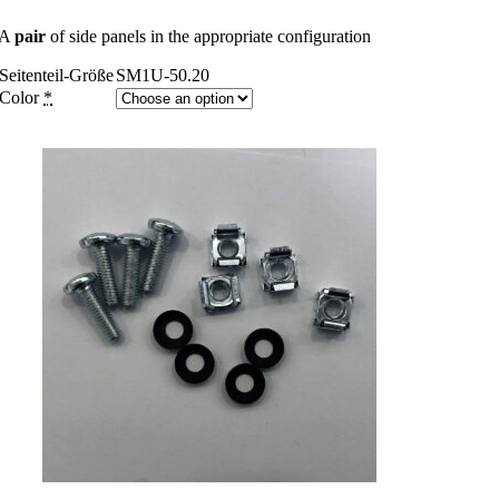
A
pair
of side panels in the appropriate configuration
Seitenteil-Größe
SM1U-50.20
Color
*