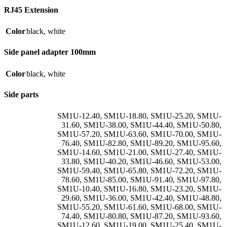
RJ45 Extension
Color
black
,
white
Side panel adapter 100mm
Color
black
,
white
Side parts
SM1U-12.40
,
SM1U-18.80
,
SM1U-25.20
,
SM1U-
31.60
,
SM1U-38.00
,
SM1U-44.40
,
SM1U-50.80
,
SM1U-57.20
,
SM1U-63.60
,
SM1U-70.00
,
SM1U-
76.40
,
SM1U-82.80
,
SM1U-89.20
,
SM1U-95.60
,
SM1U-14.60
,
SM1U-21.00
,
SM1U-27.40
,
SM1U-
33.80
,
SM1U-40.20
,
SM1U-46.60
,
SM1U-53.00
,
SM1U-59.40
,
SM1U-65.80
,
SM1U-72.20
,
SM1U-
78.60
,
SM1U-85.00
,
SM1U-91.40
,
SM1U-97.80
,
SM1U-10.40
,
SM1U-16.80
,
SM1U-23.20
,
SM1U-
29.60
,
SM1U-36.00
,
SM1U-42.40
,
SM1U-48.80
,
SM1U-55.20
,
SM1U-61.60
,
SM1U-68.00
,
SM1U-
74.40
,
SM1U-80.80
,
SM1U-87.20
,
SM1U-93.60
,
SM1U-12.60
,
SM1U-19.00
,
SM1U-25.40
,
SM1U-