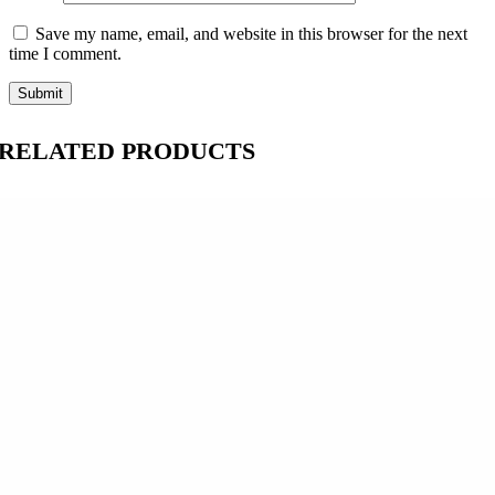
Save my name, email, and website in this browser for the next
time I comment.
RELATED PRODUCTS