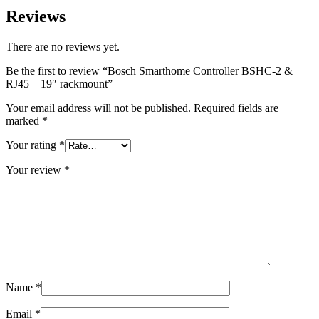
Reviews
There are no reviews yet.
Be the first to review “Bosch Smarthome Controller BSHC-2 &
RJ45 – 19″ rackmount”
Your email address will not be published.
Required fields are
marked
*
Your rating
*
Your review
*
Name
*
Email
*