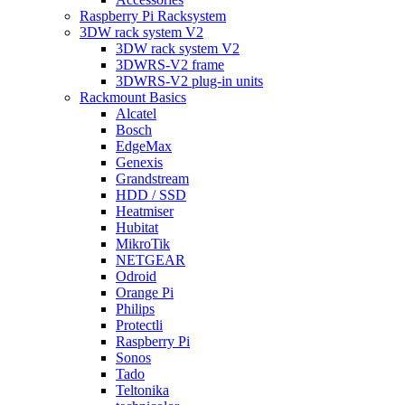
Raspberry Pi Racksystem
3DW rack system V2
3DW rack system V2
3DWRS-V2 frame
3DWRS-V2 plug-in units
Rackmount Basics
Alcatel
Bosch
EdgeMax
Genexis
Grandstream
HDD / SSD
Heatmiser
Hubitat
MikroTik
NETGEAR
Odroid
Orange Pi
Philips
Protectli
Raspberry Pi
Sonos
Tado
Teltonika