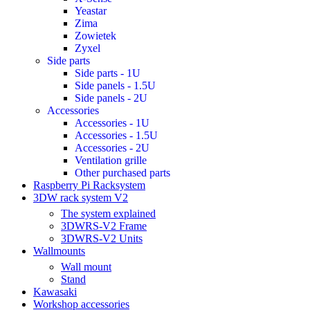
Yeastar
Zima
Zowietek
Zyxel
Side parts
Side parts - 1U
Side panels - 1.5U
Side panels - 2U
Accessories
Accessories - 1U
Accessories - 1.5U
Accessories - 2U
Ventilation grille
Other purchased parts
Raspberry Pi Racksystem
3DW rack system V2
The system explained
3DWRS-V2 Frame
3DWRS-V2 Units
Wallmounts
Wall mount
Stand
Kawasaki
Workshop accessories