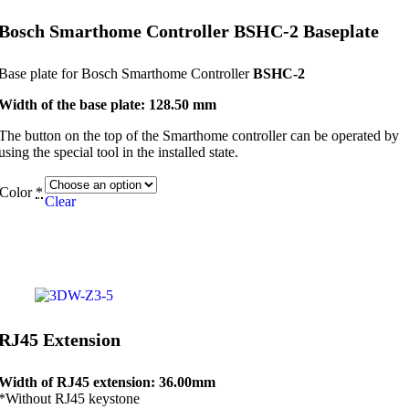
Bosch Smarthome Controller BSHC-2 Baseplate
Base plate for Bosch Smarthome Controller
BSHC-2
Width of the base plate: 128.50 mm
The button on the top of the Smarthome controller can be operated by
using the special tool in the installed state.
Color
*
Clear
RJ45 Extension
Width of RJ45 extension: 36.00mm
*Without RJ45 keystone