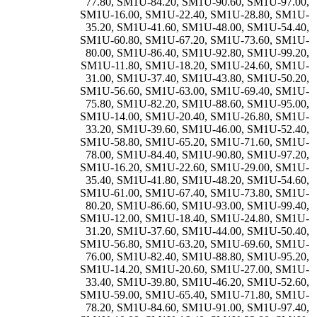
77.80
,
SM1U-84.20
,
SM1U-90.60
,
SM1U-97.00
,
SM1U-16.00
,
SM1U-22.40
,
SM1U-28.80
,
SM1U-
35.20
,
SM1U-41.60
,
SM1U-48.00
,
SM1U-54.40
,
SM1U-60.80
,
SM1U-67.20
,
SM1U-73.60
,
SM1U-
80.00
,
SM1U-86.40
,
SM1U-92.80
,
SM1U-99.20
,
SM1U-11.80
,
SM1U-18.20
,
SM1U-24.60
,
SM1U-
31.00
,
SM1U-37.40
,
SM1U-43.80
,
SM1U-50.20
,
SM1U-56.60
,
SM1U-63.00
,
SM1U-69.40
,
SM1U-
75.80
,
SM1U-82.20
,
SM1U-88.60
,
SM1U-95.00
,
SM1U-14.00
,
SM1U-20.40
,
SM1U-26.80
,
SM1U-
33.20
,
SM1U-39.60
,
SM1U-46.00
,
SM1U-52.40
,
SM1U-58.80
,
SM1U-65.20
,
SM1U-71.60
,
SM1U-
78.00
,
SM1U-84.40
,
SM1U-90.80
,
SM1U-97.20
,
SM1U-16.20
,
SM1U-22.60
,
SM1U-29.00
,
SM1U-
35.40
,
SM1U-41.80
,
SM1U-48.20
,
SM1U-54.60
,
SM1U-61.00
,
SM1U-67.40
,
SM1U-73.80
,
SM1U-
80.20
,
SM1U-86.60
,
SM1U-93.00
,
SM1U-99.40
,
SM1U-12.00
,
SM1U-18.40
,
SM1U-24.80
,
SM1U-
31.20
,
SM1U-37.60
,
SM1U-44.00
,
SM1U-50.40
,
SM1U-56.80
,
SM1U-63.20
,
SM1U-69.60
,
SM1U-
76.00
,
SM1U-82.40
,
SM1U-88.80
,
SM1U-95.20
,
SM1U-14.20
,
SM1U-20.60
,
SM1U-27.00
,
SM1U-
33.40
,
SM1U-39.80
,
SM1U-46.20
,
SM1U-52.60
,
SM1U-59.00
,
SM1U-65.40
,
SM1U-71.80
,
SM1U-
78.20
,
SM1U-84.60
,
SM1U-91.00
,
SM1U-97.40
,