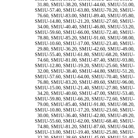
31.80
,
SM1U-38.20
,
SM1U-44.60
,
SM1U-51.00
,
SM1U-57.40
,
SM1U-63.80
,
SM1U-70.20
,
SM1U-
76.60
,
SM1U-83.00
,
SM1U-89.40
,
SM1U-95.80
,
SM1U-14.80
,
SM1U-21.20
,
SM1U-27.60
,
SM1U-
34.00
,
SM1U-40.40
,
SM1U-46.80
,
SM1U-53.20
,
SM1U-59.60
,
SM1U-66.00
,
SM1U-72.40
,
SM1U-
78.80
,
SM1U-85.20
,
SM1U-91.60
,
SM1U-98.00
,
SM1U-10.60
,
SM1U-17.00
,
SM1U-23.40
,
SM1U-
29.80
,
SM1U-36.20
,
SM1U-42.60
,
SM1U-49.00
,
SM1U-55.40
,
SM1U-61.80
,
SM1U-68.20
,
SM1U-
74.60
,
SM1U-81.00
,
SM1U-87.40
,
SM1U-93.80
,
SM1U-12.80
,
SM1U-19.20
,
SM1U-25.60
,
SM1U-
32.00
,
SM1U-38.40
,
SM1U-44.80
,
SM1U-51.20
,
SM1U-57.60
,
SM1U-64.00
,
SM1U-70.40
,
SM1U-
76.80
,
SM1U-83.20
,
SM1U-89.60
,
SM1U-96.00
,
SM1U-15.00
,
SM1U-21.40
,
SM1U-27.80
,
SM1U-
34.20
,
SM1U-40.60
,
SM1U-47.00
,
SM1U-53.40
,
SM1U-59.80
,
SM1U-66.20
,
SM1U-72.60
,
SM1U-
79.00
,
SM1U-85.40
,
SM1U-91.80
,
SM1U-98.20
,
SM1U-10.80
,
SM1U-17.20
,
SM1U-23.60
,
SM1U-
30.00
,
SM1U-36.40
,
SM1U-42.80
,
SM1U-49.20
,
SM1U-55.60
,
SM1U-62.00
,
SM1U-68.40
,
SM1U-
74.80
,
SM1U-81.20
,
SM1U-87.60
,
SM1U-94.00
,
SM1U-13.00
,
SM1U-19.40
,
SM1U-25.80
,
SM1U-
32.20
,
SM1U-38.60
,
SM1U-45.00
,
SM1U-51.40
,