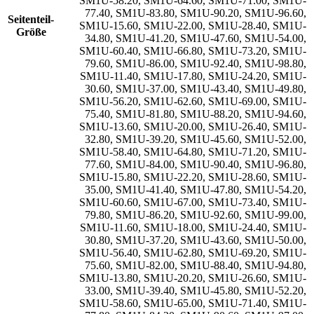
SM1U-58.20
,
SM1U-64.60
,
SM1U-71.00
,
SM1U-
77.40
,
SM1U-83.80
,
SM1U-90.20
,
SM1U-96.60
,
Seitenteil-
SM1U-15.60
,
SM1U-22.00
,
SM1U-28.40
,
SM1U-
Größe
34.80
,
SM1U-41.20
,
SM1U-47.60
,
SM1U-54.00
,
SM1U-60.40
,
SM1U-66.80
,
SM1U-73.20
,
SM1U-
79.60
,
SM1U-86.00
,
SM1U-92.40
,
SM1U-98.80
,
SM1U-11.40
,
SM1U-17.80
,
SM1U-24.20
,
SM1U-
30.60
,
SM1U-37.00
,
SM1U-43.40
,
SM1U-49.80
,
SM1U-56.20
,
SM1U-62.60
,
SM1U-69.00
,
SM1U-
75.40
,
SM1U-81.80
,
SM1U-88.20
,
SM1U-94.60
,
SM1U-13.60
,
SM1U-20.00
,
SM1U-26.40
,
SM1U-
32.80
,
SM1U-39.20
,
SM1U-45.60
,
SM1U-52.00
,
SM1U-58.40
,
SM1U-64.80
,
SM1U-71.20
,
SM1U-
77.60
,
SM1U-84.00
,
SM1U-90.40
,
SM1U-96.80
,
SM1U-15.80
,
SM1U-22.20
,
SM1U-28.60
,
SM1U-
35.00
,
SM1U-41.40
,
SM1U-47.80
,
SM1U-54.20
,
SM1U-60.60
,
SM1U-67.00
,
SM1U-73.40
,
SM1U-
79.80
,
SM1U-86.20
,
SM1U-92.60
,
SM1U-99.00
,
SM1U-11.60
,
SM1U-18.00
,
SM1U-24.40
,
SM1U-
30.80
,
SM1U-37.20
,
SM1U-43.60
,
SM1U-50.00
,
SM1U-56.40
,
SM1U-62.80
,
SM1U-69.20
,
SM1U-
75.60
,
SM1U-82.00
,
SM1U-88.40
,
SM1U-94.80
,
SM1U-13.80
,
SM1U-20.20
,
SM1U-26.60
,
SM1U-
33.00
,
SM1U-39.40
,
SM1U-45.80
,
SM1U-52.20
,
SM1U-58.60
,
SM1U-65.00
,
SM1U-71.40
,
SM1U-