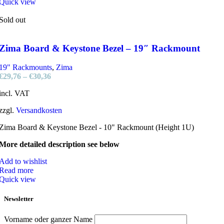
Quick view
Sold out
Zima Board & Keystone Bezel – 19″ Rackmount
19" Rackmounts
,
Zima
€
29,76
–
€
30,36
incl. VAT
zzgl.
Versandkosten
Zima Board & Keystone Bezel - 10" Rackmount (Height 1U)
More detailed description see below
Add to wishlist
Read more
Quick view
Newsletter
Vorname oder ganzer Name