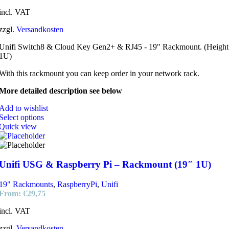
incl. VAT
zzgl.
Versandkosten
Unifi Switch8 & Cloud Key Gen2+ & RJ45 - 19" Rackmount. (Height
1U)
With this rackmount you can keep order in your network rack.
More detailed description see below
Add to wishlist
Select options
Quick view
Unifi USG & Raspberry Pi – Rackmount (19″ 1U)
19" Rackmounts
,
RaspberryPi
,
Unifi
From:
€
29,75
incl. VAT
zzgl.
Versandkosten