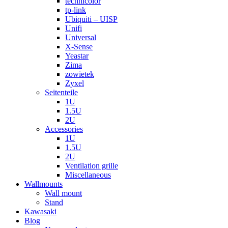
technicolor
tp-link
Ubiquiti – UISP
Unifi
Universal
X-Sense
Yeastar
Zima
zowietek
Zyxel
Seitenteile
1U
1.5U
2U
Accessories
1U
1.5U
2U
Ventilation grille
Miscellaneous
Wallmounts
Wall mount
Stand
Kawasaki
Blog