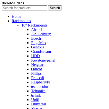
drei-d-w
2023.
Search
Home
Rackmounts
10″ Rackmounts
Alcatel
AZ Delivery
Bosch
EdgeMax
Genexis
Grandstream
HDD
Keystone-panel
Netgear
Odroid
Philips
Protectli
RaspberryPi
technicolor
Teltonika
tp-link
Unifi
Universal
Yeastar