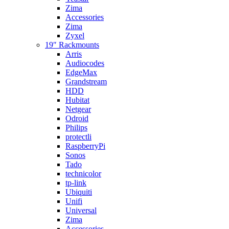
Zima
Accessories
Zima
Zyxel
19″ Rackmounts
Arris
Audiocodes
EdgeMax
Grandstream
HDD
Hubitat
Netgear
Odroid
Philips
protectli
RaspberryPi
Sonos
Tado
technicolor
tp-link
Ubiquiti
Unifi
Universal
Zima
Accessories