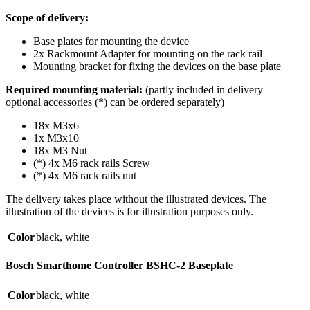
Scope of delivery:
Base plates for mounting the device
2x Rackmount Adapter for mounting on the rack rail
Mounting bracket for fixing the devices on the base plate
Required mounting material:
(partly included in delivery –
optional accessories (*) can be ordered separately)
18x M3x6
1x M3x10
18x M3 Nut
(*) 4x M6 rack rails Screw
(*) 4x M6 rack rails nut
The delivery takes place without the illustrated devices. The
illustration of the devices is for illustration purposes only.
Color
black
,
white
Bosch Smarthome Controller BSHC-2 Baseplate
Color
black
,
white