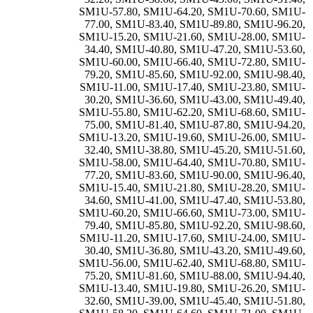
SM1U-57.80
,
SM1U-64.20
,
SM1U-70.60
,
SM1U-
77.00
,
SM1U-83.40
,
SM1U-89.80
,
SM1U-96.20
,
SM1U-15.20
,
SM1U-21.60
,
SM1U-28.00
,
SM1U-
34.40
,
SM1U-40.80
,
SM1U-47.20
,
SM1U-53.60
,
SM1U-60.00
,
SM1U-66.40
,
SM1U-72.80
,
SM1U-
79.20
,
SM1U-85.60
,
SM1U-92.00
,
SM1U-98.40
,
SM1U-11.00
,
SM1U-17.40
,
SM1U-23.80
,
SM1U-
30.20
,
SM1U-36.60
,
SM1U-43.00
,
SM1U-49.40
,
SM1U-55.80
,
SM1U-62.20
,
SM1U-68.60
,
SM1U-
75.00
,
SM1U-81.40
,
SM1U-87.80
,
SM1U-94.20
,
SM1U-13.20
,
SM1U-19.60
,
SM1U-26.00
,
SM1U-
32.40
,
SM1U-38.80
,
SM1U-45.20
,
SM1U-51.60
,
SM1U-58.00
,
SM1U-64.40
,
SM1U-70.80
,
SM1U-
77.20
,
SM1U-83.60
,
SM1U-90.00
,
SM1U-96.40
,
SM1U-15.40
,
SM1U-21.80
,
SM1U-28.20
,
SM1U-
34.60
,
SM1U-41.00
,
SM1U-47.40
,
SM1U-53.80
,
SM1U-60.20
,
SM1U-66.60
,
SM1U-73.00
,
SM1U-
79.40
,
SM1U-85.80
,
SM1U-92.20
,
SM1U-98.60
,
SM1U-11.20
,
SM1U-17.60
,
SM1U-24.00
,
SM1U-
30.40
,
SM1U-36.80
,
SM1U-43.20
,
SM1U-49.60
,
SM1U-56.00
,
SM1U-62.40
,
SM1U-68.80
,
SM1U-
75.20
,
SM1U-81.60
,
SM1U-88.00
,
SM1U-94.40
,
SM1U-13.40
,
SM1U-19.80
,
SM1U-26.20
,
SM1U-
32.60
,
SM1U-39.00
,
SM1U-45.40
,
SM1U-51.80
,