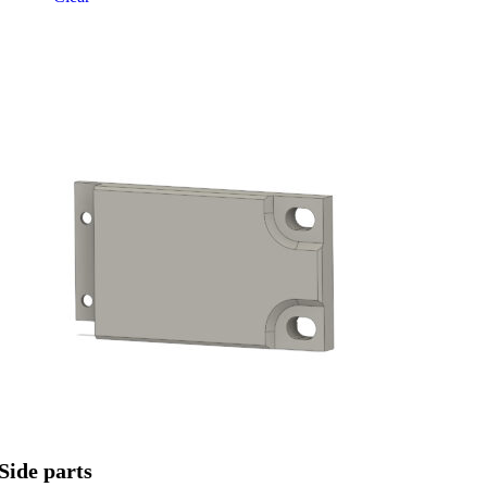
Side parts