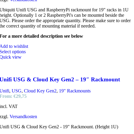
Ubiquiti Unifi USG and RaspberryPi rackmount for 19" racks in 1U
height. Optionally 1 or 2 RaspberryPi's can be mounted beside the
USG. Please order the appropriate quantity. Please make sure to order
the correct quantity of mounting material if needed.
For a more detailed description see below
Add to wishlist
Select options
Quick view
Unifi USG & Cloud Key Gen2 – 19″ Rackmount
Unifi
,
USG
,
Cloud Key Gen2
,
19" Rackmounts
From:
€
29,75
incl. VAT
zzgl.
Versandkosten
Unifi USG & Cloud Key Gen2 - 19" Rackmount. (Height 1U)