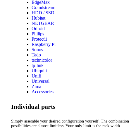
EdgeMax
Grandstream
HDD / SSD
Hubitat
NETGEAR
Odroid
Philips
Protectli
Raspberry Pi
Sonos
Tado
technicolor
tp-link
Ubiquiti
Unifi
Universal
Zima
Accessories
Individual parts
Simply assemble your desired configuration yourself. The combination
possibilities are almost limitless. Your only limit is the rack width.