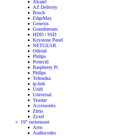
Alcatel
AZ Delivery
Bosch
EdgeMax
Genexis
Grandstream
HDD / SSD
Keystone Panel
NETGEAR
Odroid
Philips
Protectli
Raspberry Pi
Philips
Teltonika
tp-link
Unifi
Universal
Yeastar
Accessories
Zima
Zyxel
19" rackmount
Arris
Audiocodes