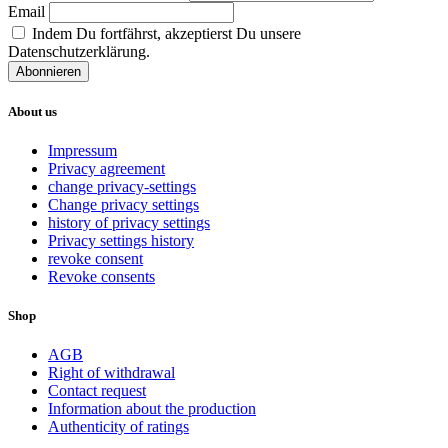
Email
Indem Du fortfährst, akzeptierst Du unsere
Datenschutzerklärung.
About us
Impressum
Privacy agreement
change privacy-settings
Change privacy settings
history of privacy settings
Privacy settings history
revoke consent
Revoke consents
Shop
AGB
Right of withdrawal
Contact request
Information about the production
Authenticity of ratings