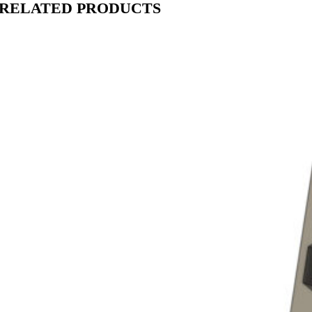
RELATED PRODUCTS