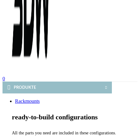
0
PRODUKTE
Rackmounts
ready-to-build configurations
All the parts you need are included in these configurations.