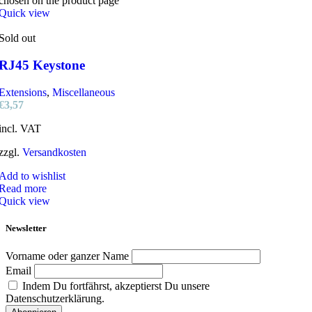
chosen on the product page
Quick view
Sold out
RJ45 Keystone
Extensions
,
Miscellaneous
€
3,57
incl. VAT
zzgl.
Versandkosten
Add to wishlist
Read more
Quick view
Newsletter
Vorname oder ganzer Name
Email
Indem Du fortfährst, akzeptierst Du unsere
Datenschutzerklärung.