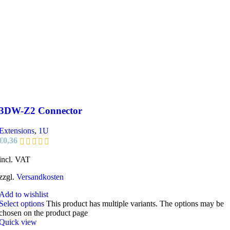
3DW-Z2 Connector
Extensions
,
1U
€
0,36
incl. VAT
zzgl.
Versandkosten
Add to wishlist
Select options
This product has multiple variants. The options may be
chosen on the product page
Quick view