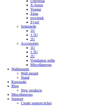
Universal
X-Sense
Yeastar
Zima
zowietek
Zyxel
Seitenteile
1U
1.5U
2U
Accessories
1U
1.5U
2U
Ventilation grille
Miscellaneous
Wallmounts
Wall mount
Stand
Kawasaki
Blog
New products
Miscellaneous
Support
Create support ticket