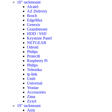
10" rackmount
Alcatel
AZ Delivery
Bosch
EdgeMax
Genexis
Grandstream
HDD / SSD
Keystone Panel
NETGEAR
Odroid
Philips
Protectli
Raspberry Pi
Philips
Teltonika
tp-link
Unifi
Universal
Yeastar
Accessories
Zima
Zyxel
19" rackmount
Arris