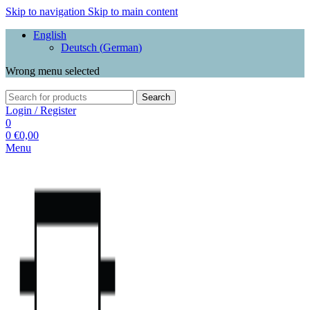
Skip to navigation
Skip to main content
English
Deutsch
(
German
)
Wrong menu selected
Search
Login / Register
0
0
€
0,00
Menu