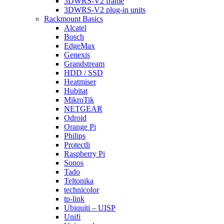
3DWRS-V2 frame
3DWRS-V2 plug-in units
Rackmount Basics
Alcatel
Bosch
EdgeMax
Genexis
Grandstream
HDD / SSD
Heatmiser
Hubitat
MikroTik
NETGEAR
Odroid
Orange Pi
Philips
Protectli
Raspberry Pi
Sonos
Tado
Teltonika
technicolor
tp-link
Ubiquiti – UISP
Unifi