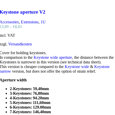
Keystone aperture V2
Accessories
,
Extensions
,
1U
€
3,09
–
€
8,81
incl. VAT
zzgl.
Versandkosten
Cover for holding keystones.
In comparison to the
Keystone wide aperture
, the distance between the
Keystones is narrower in this version (see technical data sheet).
This version is cheaper compared to the
Keystone wide
&
Keystone
narrow
version, but does not offer the option of strain relief.
Aperture width
2-Keystones: 59,40mm
3-Keystones: 76,80mm
4-Keystones: 94.20mm
5-Keystones: 111,60mm
6-Keystones: 129.00mm
7-Keystones: 146,40mm