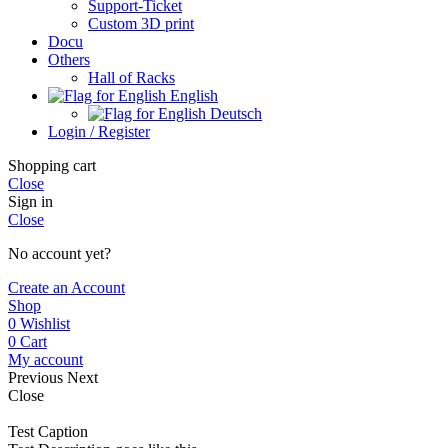
Support-Ticket
Custom 3D print
Docu
Others
Hall of Racks
English
Deutsch
Login / Register
Shopping cart
Close
Sign in
Close
No account yet?
Create an Account
Shop
0
Wishlist
0
Cart
My account
Previous
Next
Close
Test Caption