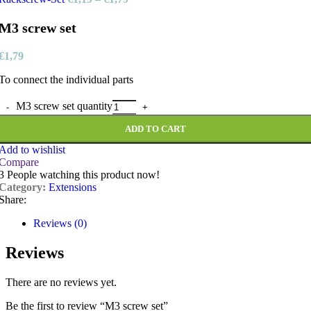
M3 screw set
€
1,79
To connect the individual parts
M3 screw set quantity
ADD TO CART
Add to wishlist
Compare
3
People watching this product now!
Category:
Extensions
Share:
Reviews (0)
Reviews
There are no reviews yet.
Be the first to review “M3 screw set”