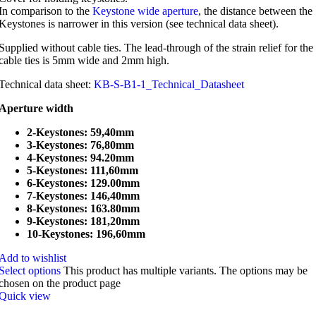
In comparison to the
Keystone wide aperture
, the distance between the
Keystones is narrower in this version (see technical data sheet).
Supplied without cable ties. The lead-through of the strain relief for the
cable ties is 5mm wide and 2mm high.
Technical data sheet:
KB-S-B1-1_Technical_Datasheet
Aperture width
2-Keystones: 59,40mm
3-Keystones: 76,80mm
4-Keystones: 94.20mm
5-Keystones: 111,60mm
6-Keystones: 129.00mm
7-Keystones: 146,40mm
8-Keystones: 163.80mm
9-Keystones: 181,20mm
10-Keystones: 196,60mm
Add to wishlist
Select options
This product has multiple variants. The options may be
chosen on the product page
Quick view