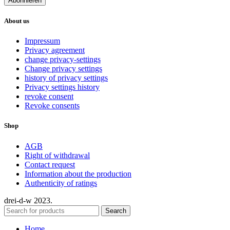
About us
Impressum
Privacy agreement
change privacy-settings
Change privacy settings
history of privacy settings
Privacy settings history
revoke consent
Revoke consents
Shop
AGB
Right of withdrawal
Contact request
Information about the production
Authenticity of ratings
drei-d-w
2023.
Search
Home