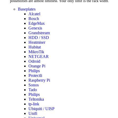
possibilities are almost limitless. Your only limit is the rack width.
Baseplates
Alcatel
Bosch
EdgeMax
Genexis
Grandstream
HDD / SSD
Heatmiser
Hubitat
MikroTik
NETGEAR
Odroid
Orange Pi
Philips
Protectli
Raspberry Pi
Sonos
Tado
Philips
Teltonika
tp-link
Ubiquiti / UISP
Unifi