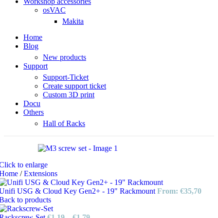
Workshop accessories
osVAC
Makita
Home
Blog
New products
Support
Support-Ticket
Create support ticket
Custom 3D print
Docu
Others
Hall of Racks
Click to enlarge
Home
/
Extensions
Unifi USG & Cloud Key Gen2+ - 19" Rackmount
From:
€
35,70
Back to products
Rackscrew-Set
€
1,19
–
€
1,79