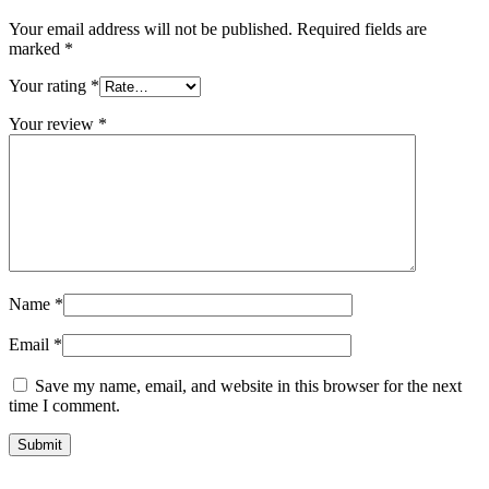
Your email address will not be published.
Required fields are
marked
*
Your rating
*
Your review
*
Name
*
Email
*
Save my name, email, and website in this browser for the next
time I comment.