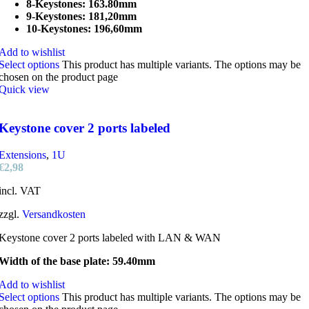
8-Keystones: 163.80mm
9-Keystones: 181,20mm
10-Keystones: 196,60mm
Add to wishlist
Select options
This product has multiple variants. The options may be
chosen on the product page
Quick view
Keystone cover 2 ports labeled
Extensions
,
1U
€
2,98
incl. VAT
zzgl.
Versandkosten
Keystone cover 2 ports labeled with LAN & WAN
Width of the base plate: 59.40mm
Add to wishlist
Select options
This product has multiple variants. The options may be