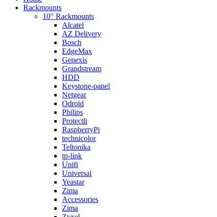
Rackmounts
10″ Rackmounts
Alcatel
AZ Delivery
Bosch
EdgeMax
Genexis
Grandstream
HDD
Keystone-panel
Netgear
Odroid
Philips
Protectli
RaspberryPi
technicolor
Teltonika
tp-link
Unifi
Universal
Yeastar
Zima
Accessories
Zima
Zyxel