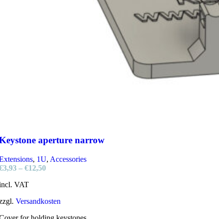
Keystone aperture narrow
Extensions
,
1U
,
Accessories
€
3,93
–
€
12,50
incl. VAT
zzgl.
Versandkosten
Cover for holding keystones.