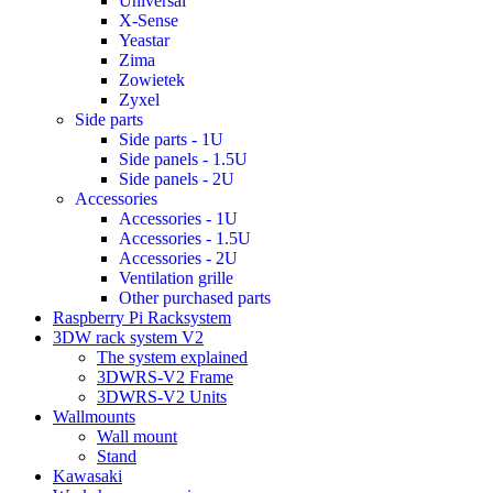
Universal
X-Sense
Yeastar
Zima
Zowietek
Zyxel
Side parts
Side parts - 1U
Side panels - 1.5U
Side panels - 2U
Accessories
Accessories - 1U
Accessories - 1.5U
Accessories - 2U
Ventilation grille
Other purchased parts
Raspberry Pi Racksystem
3DW rack system V2
The system explained
3DWRS-V2 Frame
3DWRS-V2 Units
Wallmounts
Wall mount
Stand
Kawasaki