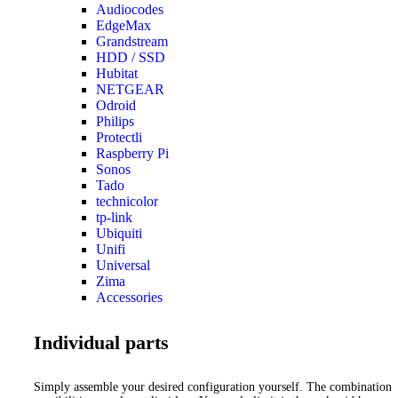
Audiocodes
EdgeMax
Grandstream
HDD / SSD
Hubitat
NETGEAR
Odroid
Philips
Protectli
Raspberry Pi
Sonos
Tado
technicolor
tp-link
Ubiquiti
Unifi
Universal
Zima
Accessories
Individual parts
Simply assemble your desired configuration yourself. The combination