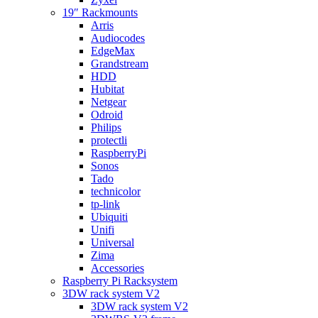
19″ Rackmounts
Arris
Audiocodes
EdgeMax
Grandstream
HDD
Hubitat
Netgear
Odroid
Philips
protectli
RaspberryPi
Sonos
Tado
technicolor
tp-link
Ubiquiti
Unifi
Universal
Zima
Accessories
Raspberry Pi Racksystem
3DW rack system V2
3DW rack system V2